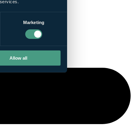
 services.
Marketing
Allow all