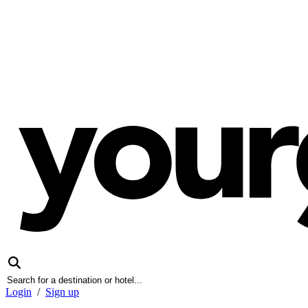
Login
/
Sign up