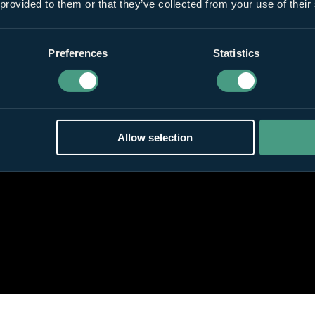
 provided to them or that they’ve collected from your use of their
Preferences
Statistics
Allow selection