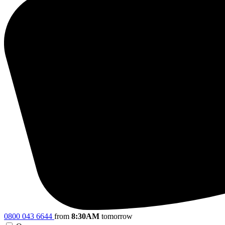
0800 043 6644
from
8:30AM
tomorrow