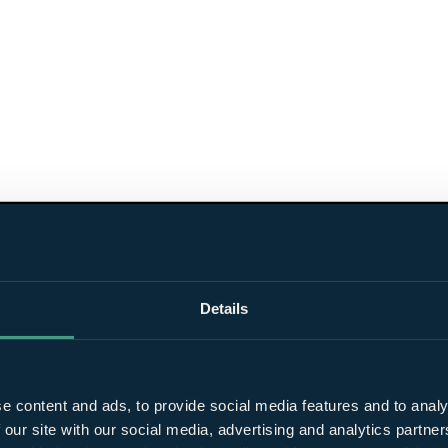
Details
e content and ads, to provide social media features and to analy
 our site with our social media, advertising and analytics partn