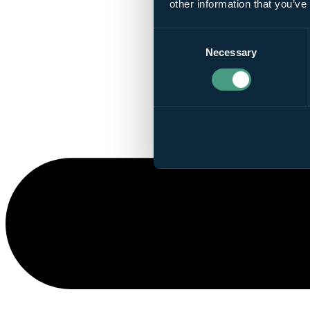
other information that you’ve
Consent
Necessary
Selection