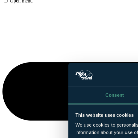
Open menu
Consent
This website uses cookies
We use cookies to personalis
information about your use of