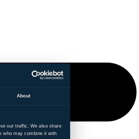
About
se our traffic. We also share
ers who may combine it with