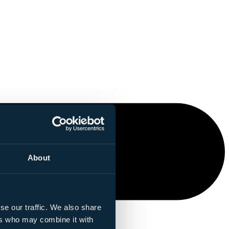
About
se our traffic. We also share
ers who may combine it with