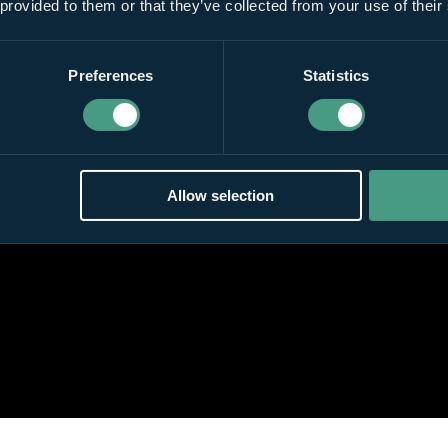
 provided to them or that they’ve collected from your use of their
Preferences
Statistics
Allow selection