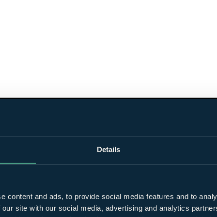
Details
e content and ads, to provide social media features and to analy
 our site with our social media, advertising and analytics partn