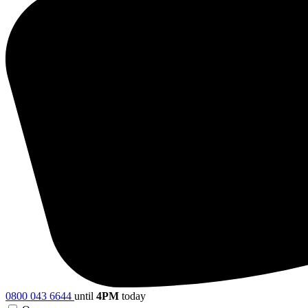
0800 043 6644
until
4PM
today