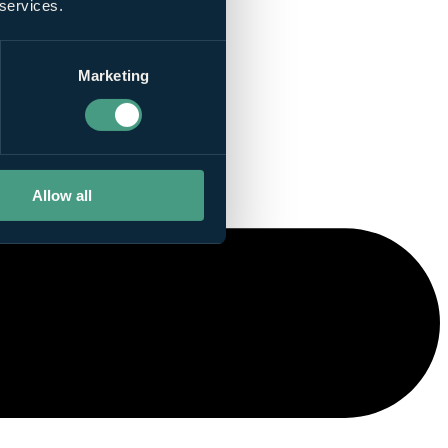
 services.
Marketing
Allow all