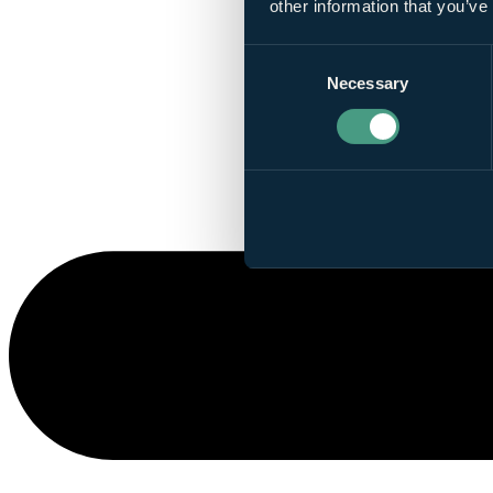
other information that you’ve
Consent
Necessary
Selection