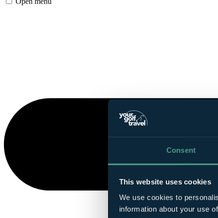
Open menu
Consent
This website uses cookies
We use cookies to personalis
information about your use of