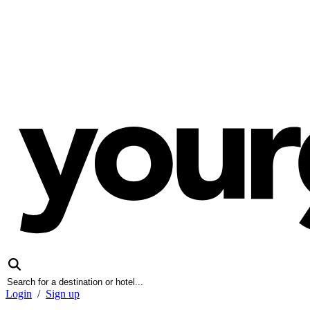
Login
/
Sign up