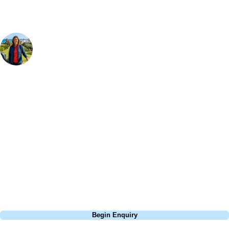
Your Golf Travel Expert
Bespoke Golf Travel Specialists
At Your Golf Travel, we believe the only thing you should be worrying
about is your swing. We take the hassle out of the holidays so you can
focus on the excitement of the game. Our golf travel experts have
extensive experience building bespoke golf holidays across the UK,
Europe, and beyond. Whether you're planning a weekend golf break to
Lisbon, a bucket-list trip to play Old Course Vilamoura, or a large
group tour to play the amazing courses of Spain, we can help tailor the
perfect package for your dates, budget, and preferred courses.
Call
0800 043 6644
Begin Enquiry