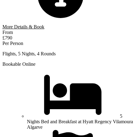
More Details & Book
From
£790
Per Person
Flights, 5 Nights, 4 Rounds
Bookable Online
5
Nights Bed and Breakfast at Hyatt Regency Vilamoura
Algarve