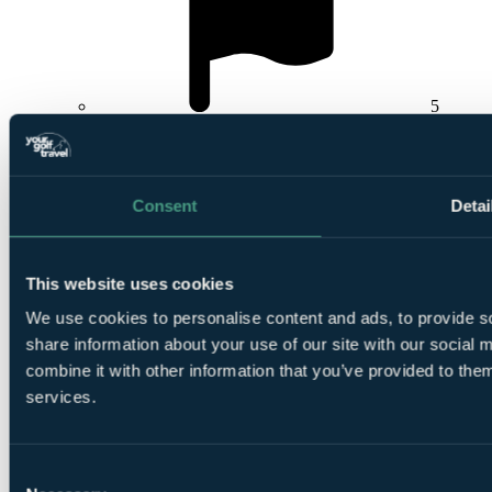
5
Rounds at
Laguna Vilamoura
,
Pinhal Vilamoura
or
Millennium Vilamoura
Consent
Detai
This website uses cookies
Smart
We use cookies to personalise content and ads, to provide so
golfers use code BALLER & book online: Free
share information about your use of our site with our social
TaylorMade SpeedSofts (12 Balls per 4-ball)
combine it with other information that you’ve provided to them
services.
Consent