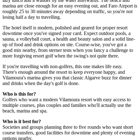
lazy lunch and a wander by the water afterwards. The beach and
marina are close enough for an easy evening out, and Faro Airport is
roughly 25 to 30 minutes away depending on traffic, so you're not
losing half a day to travelling.
The hotel itself is modern, polished and geared for proper resort
downtime once you've signed your card. Expect outdoor pools, a
sauna, a volleyball court, a health and beauty salon and a solid line-
up of food and drink options on site. Course-wise, you've got a
good mix nearby, from sterner tests when you fancy a challenge to
more forgiving resort golf when the swing's not quite there.
If you're travelling with non-golfers, this one makes life easy.
There's enough around the resort to keep everyone happy, and
Vilamoura's marina gives you that classic Algarve buzz for dinner
and drinks when the day's golf is done.
Who is this for?
Golfers who want a modern Vilamoura resort with easy access to
multiple courses, plus couples and families who'll actually use the
beach, marina and spa.
Who is it best for?
Societies and groups planning three to five rounds who want short
course transfers, good facilities for downtime and plenty of evening
options nearby.