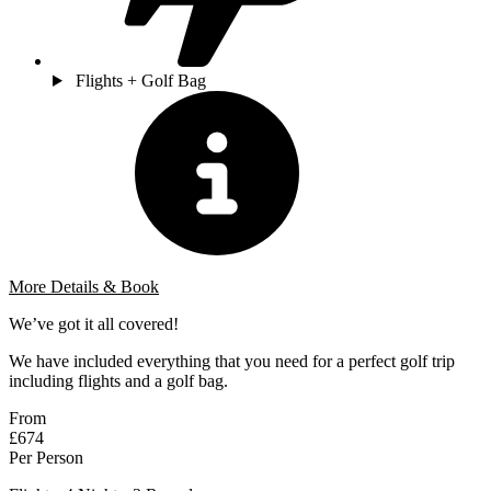
Flights + Golf Bag
More Details & Book
We’ve got it all covered!
We have included everything that you need for a perfect golf trip
including flights and a golf bag.
From
£674
Per Person