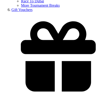
Race To Dubai
More Tournament Breaks
Gift Vouchers