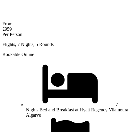
No obligation quote
Response within 2 hours (during working hours)
From
£959
Per Person
Flights, 7 Nights, 5 Rounds
Bookable Online
7
Nights Bed and Breakfast at Hyatt Regency Vilamoura
Algarve