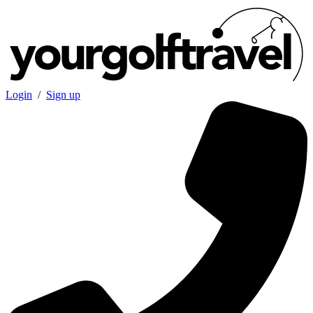
Login
/
Sign up