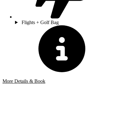
Flights + Golf Bag
More Details & Book
Bespoke Package
Can't find the right trip?
Our golf travel experts can build a bespoke package tailored to your
group, dates and budget.