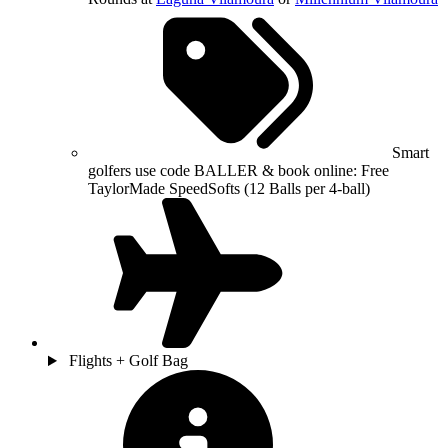
Smart
golfers use code BALLER & book online: Free
TaylorMade SpeedSofts (12 Balls per 4-ball)
Flights + Golf Bag