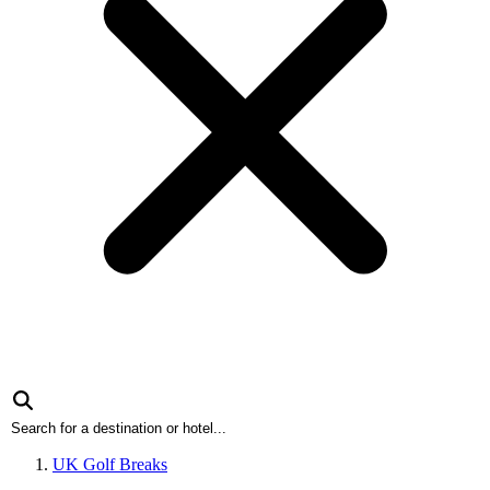
UK Golf Breaks