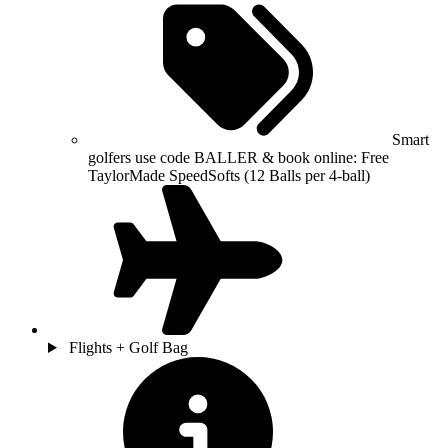
Smart
golfers use code BALLER & book online: Free
TaylorMade SpeedSofts (12 Balls per 4-ball)
Flights + Golf Bag