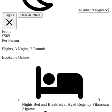
Flights
Clear all filters
From
£565
Per Person
Flights, 3 Nights, 2 Rounds
Bookable Online
3
Nights Bed and Breakfast at Hyatt Regency Vilamoura
Algarve