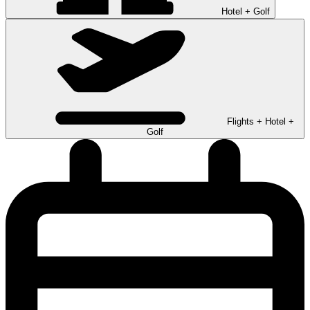
Hotel + Golf
Flights + Hotel +
Golf