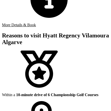
More Details & Book
Reasons to visit Hyatt Regency Vilamoura
Algarve
Within a
10-minute drive of 6 Championship Golf Courses