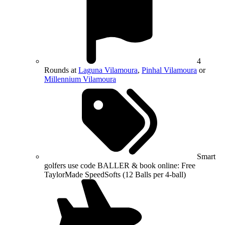
4
Rounds at
Laguna Vilamoura
,
Pinhal Vilamoura
or
Millennium Vilamoura
Smart
golfers use code BALLER & book online: Free
TaylorMade SpeedSofts (12 Balls per 4-ball)