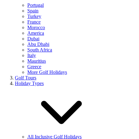
Portugal
Spain
Turkey
France
Morocco
America
Dubai
Abu Dhabi
South Africa
Italy
Mauritius
Greece
More Golf Holidays
Golf Tours
Holiday Types
All Inclusive Golf Holidays