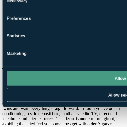
Necessary
Selection
Flights + Golf Bag
Preferences
Statistics
Marketing
More Details & Book
Accommodation at Hyatt Regency
Allow 
Vilamoura Algarve
Allow sel
There are 266 rooms across nine floors, finished in a clean,
contemporary style that suits a golf trip, especially if you're sharing
twins and want everything straightforward. In-room you've got air-
conditioning, a safe deposit box, minibar, satellite TV, direct dial
telephone and internet access. The décor is modern throughout,
avoiding the dated feel you sometimes get with older Algarve