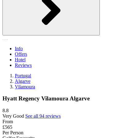
Info
Offers
Hotel
Reviews
Portugal
Algarve
Vilamoura
Hyatt Regency Vilamoura Algarve
8.8
Very Good
See all 94 reviews
From
£565
Per Person