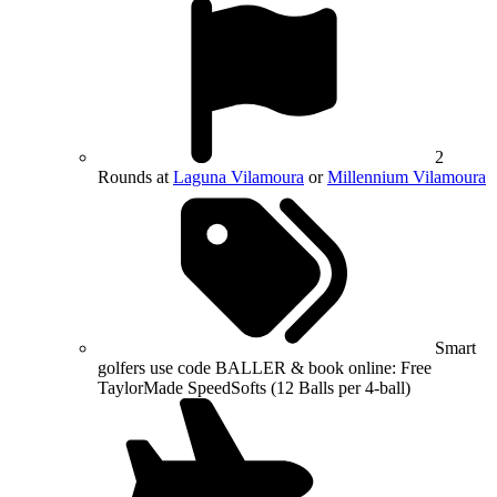
2
Rounds at
Laguna Vilamoura
or
Millennium Vilamoura
Smart
golfers use code BALLER & book online: Free
TaylorMade SpeedSofts (12 Balls per 4-ball)