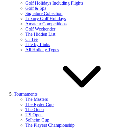
Golf Holidays Including Flights
Golf & Spa
Signature Collection
Luxury Golf Holidays
Amateur Competitions
Golf Weekender
The Hidden List
Ci-Tee
Life by Links
All Holiday Types
Tournaments
The Masters
The Ryder Cup
The Open
US Open
Solheim Cup
The Players Championship