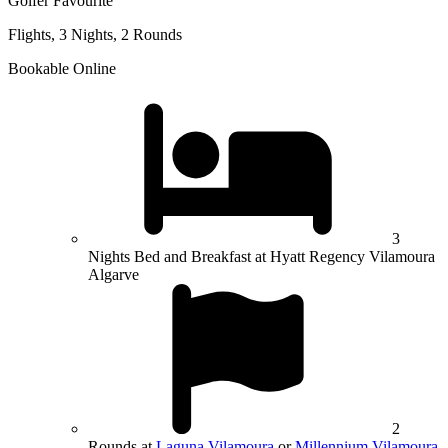
Golfer Favourite
Flights, 3 Nights, 2 Rounds
Bookable Online
3
Nights Bed and Breakfast at Hyatt Regency Vilamoura
Algarve
2
Rounds at
Laguna Vilamoura
or
Millennium Vilamoura