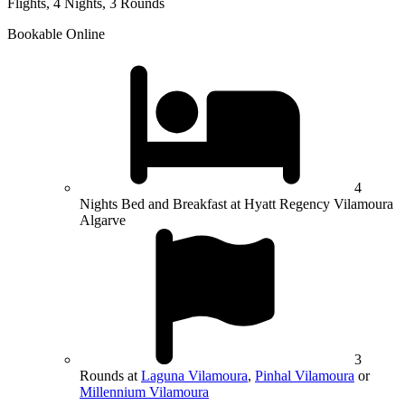
Flights, 4 Nights, 3 Rounds
Bookable Online
4
Nights Bed and Breakfast at Hyatt Regency Vilamoura
Algarve
3
Rounds at
Laguna Vilamoura
,
Pinhal Vilamoura
or
Millennium Vilamoura