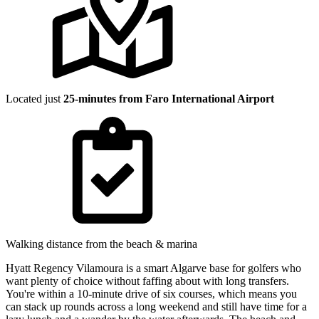
Located just
25-minutes from Faro International Airport
Walking distance from the beach & marina
Hyatt Regency Vilamoura is a smart Algarve base for golfers who
want plenty of choice without faffing about with long transfers.
You're within a 10-minute drive of six courses, which means you
can stack up rounds across a long weekend and still have time for a