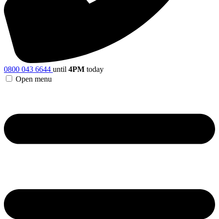
0800 043 6644
until
4PM
today
Open menu