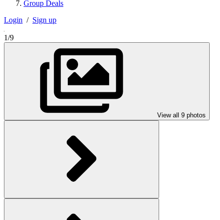
Group Deals
Login
/
Sign up
1/9
View all 9 photos