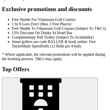
Exclusive promotions and discounts
Free Shuttle For Vilamoura Golf Courses
1 In 8 Goes Free! (Max 2 Free Places)
Free Shuttle To Vilamoura Golf Courses (Subject To T&C's)
15% Discount On Drinks At Hotel Bar
Complimentary Pull Trolley (Subject To Availability)
Smart golfers use code BALLER & book online: Free
TaylorMade SpeedSofts (12 Balls per 4-ball)
* Where applicable, the relevant promotions will be applied during
the booking process. T&Cs may apply.
Top Offers