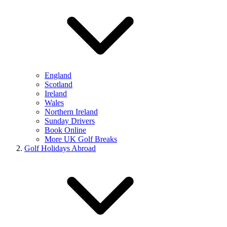
England
Scotland
Ireland
Wales
Northern Ireland
Sunday Drivers
Book Online
More UK Golf Breaks
Golf Holidays Abroad