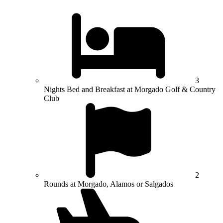
3
Nights Bed and Breakfast at Morgado Golf & Country
Club
2
Rounds at Morgado, Alamos or Salgados