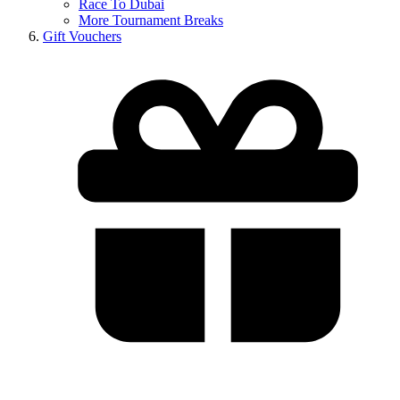
Race To Dubai
More Tournament Breaks
Gift Vouchers