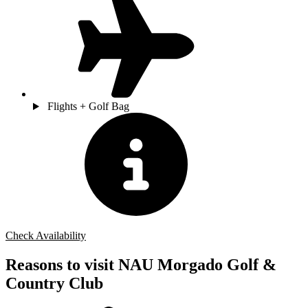
Flights + Golf Bag
Check Availability
Reasons to visit NAU Morgado Golf &
Country Club