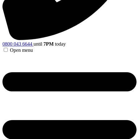
0800 043 6644
until
7PM
today
Open menu