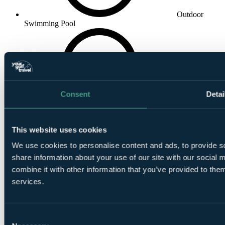
Outdoor
Swimming Pool
Consent
Detai
In House
Restaurant
This website uses cookies
We use cookies to personalise content and ads, to provide so
share information about your use of our site with our social
combine it with other information that you’ve provided to them
services.
In House Bar
Consent