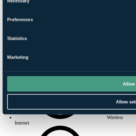
Necessary
Selection
Preferences
Satellite TV
Statistics
Marketing
Wake-up Call
Allow 
Allow sel
Wireless
Internet