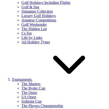
Golf Holidays Including Flights
Golf & Spa
Signature Collection
Luxury Golf Holidays
Amateur Competitions
Golf Weekender
The Hidden List
Ci-Tee
Life by Links
All Holiday Types
Tournaments
The Masters
The Ryder Cup
The Open
US Open
Solheim Cup
The Players Championship