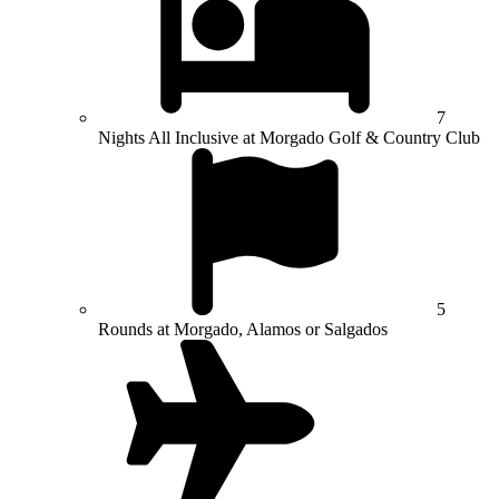
7
Nights All Inclusive at Morgado Golf & Country Club
5
Rounds at Morgado, Alamos or Salgados