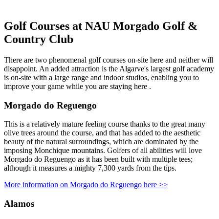
Golf Courses at NAU Morgado Golf &
Country Club
There are two phenomenal golf courses on-site here and neither will
disappoint. An added attraction is the Algarve's largest golf academy
is on-site with a large range and indoor studios, enabling you to
improve your game while you are staying here .
Morgado do Reguengo
This is a relatively mature feeling course thanks to the great many
olive trees around the course, and that has added to the aesthetic
beauty of the natural surroundings, which are dominated by the
imposing Monchique mountains. Golfers of all abilities will love
Morgado do Reguengo as it has been built with multiple tees;
although it measures a mighty 7,300 yards from the tips.
More information on Morgado do Reguengo here >>
Alamos