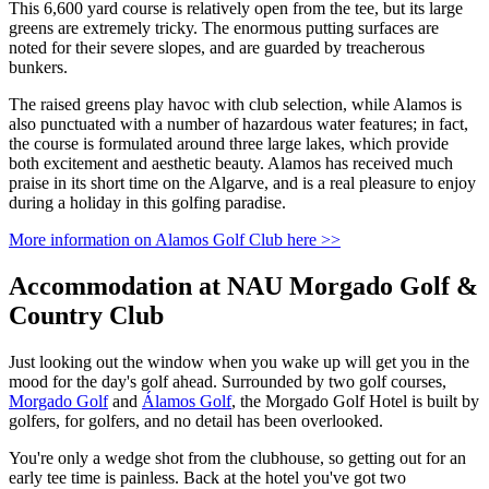
This 6,600 yard course is relatively open from the tee, but its large
greens are extremely tricky. The enormous putting surfaces are
noted for their severe slopes, and are guarded by treacherous
bunkers.
The raised greens play havoc with club selection, while Alamos is
also punctuated with a number of hazardous water features; in fact,
the course is formulated around three large lakes, which provide
both excitement and aesthetic beauty. Alamos has received much
praise in its short time on the Algarve, and is a real pleasure to enjoy
during a holiday in this golfing paradise.
More information on Alamos Golf Club here >>
Accommodation at NAU Morgado Golf &
Country Club
Just looking out the window when you wake up will get you in the
mood for the day's golf ahead. Surrounded by two golf courses,
Morgado Golf
and
Álamos Golf
, the Morgado Golf Hotel is built by
golfers, for golfers, and no detail has been overlooked.
You're only a wedge shot from the clubhouse, so getting out for an
early tee time is painless. Back at the hotel you've got two