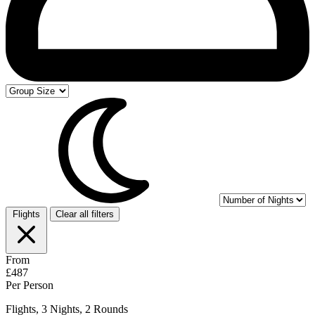
Flights
Clear all filters
From
£487
Per Person
Flights, 3 Nights, 2 Rounds