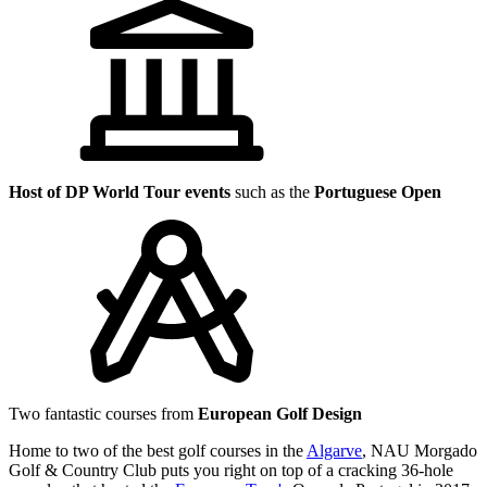
Host of DP World Tour events
such as the
Portuguese Open
Two fantastic courses from
European Golf Design
Home to two of the best golf courses in the
Algarve
, NAU Morgado
Golf & Country Club puts you right on top of a cracking 36-hole