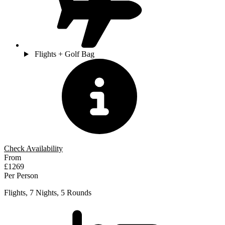
Flights + Golf Bag
Check Availability
From
£1269
Per Person
Flights, 7 Nights, 5 Rounds