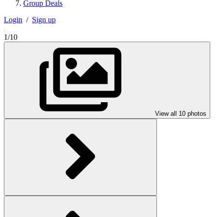
Group Deals
Login
/
Sign up
1/10
View all 10 photos