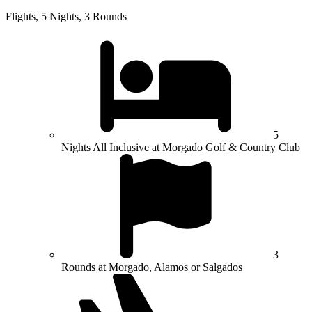
Flights, 5 Nights, 3 Rounds
5
Nights All Inclusive at Morgado Golf & Country Club
3
Rounds at Morgado, Alamos or Salgados