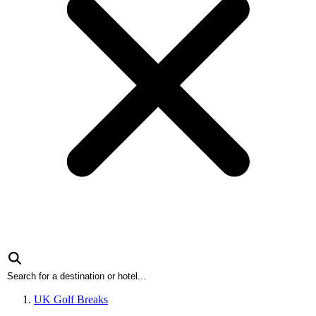
UK Golf Breaks