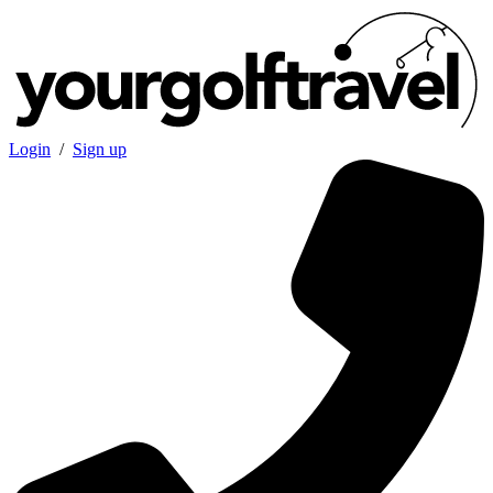
Login
/
Sign up