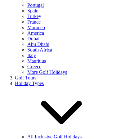
Portugal
Spain
Turkey
France
Morocco
America
Dubai
Abu Dhabi
South Africa
Italy
Mauritius
Greece
More Golf Holidays
Golf Tours
Holiday Types
All Inclusive Golf Holidays