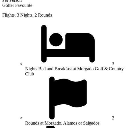
Per Person
Golfer Favourite
Flights, 3 Nights, 2 Rounds
3
Nights Bed and Breakfast at Morgado Golf & Country
Club
2
Rounds at Morgado, Alamos or Salgados