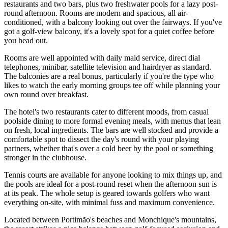
restaurants and two bars, plus two freshwater pools for a lazy post-
round afternoon. Rooms are modern and spacious, all air-
conditioned, with a balcony looking out over the fairways. If you've
got a golf-view balcony, it's a lovely spot for a quiet coffee before
you head out.
Rooms are well appointed with daily maid service, direct dial
telephones, minibar, satellite television and hairdryer as standard.
The balconies are a real bonus, particularly if you're the type who
likes to watch the early morning groups tee off while planning your
own round over breakfast.
The hotel's two restaurants cater to different moods, from casual
poolside dining to more formal evening meals, with menus that lean
on fresh, local ingredients. The bars are well stocked and provide a
comfortable spot to dissect the day's round with your playing
partners, whether that's over a cold beer by the pool or something
stronger in the clubhouse.
Tennis courts are available for anyone looking to mix things up, and
the pools are ideal for a post-round reset when the afternoon sun is
at its peak. The whole setup is geared towards golfers who want
everything on-site, with minimal fuss and maximum convenience.
Located between Portimão's beaches and Monchique's mountains,