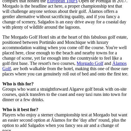
complex that hosted the
European Tour's
Open de Portugal in 2017.
Morgado is the headline act here, a proper championship test that
will challenge anyone serious about their golf. Álamos offers a
gentler alternative without sacrificing quality, and if you fancy a
change of scenery, Salgados is an easy drive away for a coastal day
with plenty of wildlife around the lagoons.
The Morgado Golf Hotel sits at the heart of this fabulous golf estate,
positioned between Portimão and Monchique with luxury
accommodation waiting when you come off the course. You're well
placed here, close enough to the beach and nearby towns for a
change of scene, yet far enough into the countryside to feel like a
golf-first base. The resort's two courses,
Morgado Golf
and
Álamos
Golf
, are both walkable from the hotel, making this one of those rare
places where you can genuinely roll out of bed and onto the first tee.
Who is this for?
Groups who want a straightforward Algarve golf break with on-site
courses, quick transfers to the coast and easy taxi runs into town for
dinner or a few drinks.
Who is it best for?
Players who enjoy a sterner championship test at Morgado but want
an easier second option at Álamos for the 'day after' round, plus the
option to add Salgados when you fancy sea air and a change of
pace.