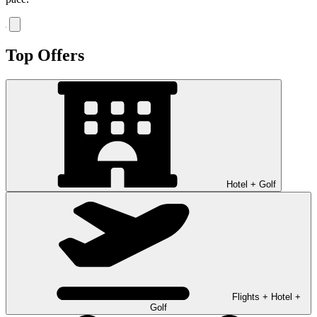
Top Offers
Hotel + Golf
Flights + Hotel +
Golf