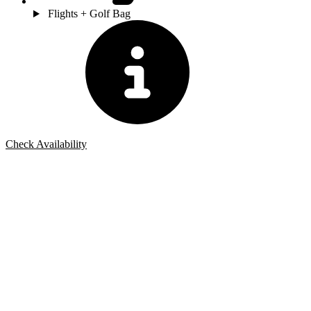
Flights + Golf Bag
Check Availability
Bespoke Package
Can't find the right trip?
Our golf travel experts can build a bespoke package tailored to your
group, dates and budget.