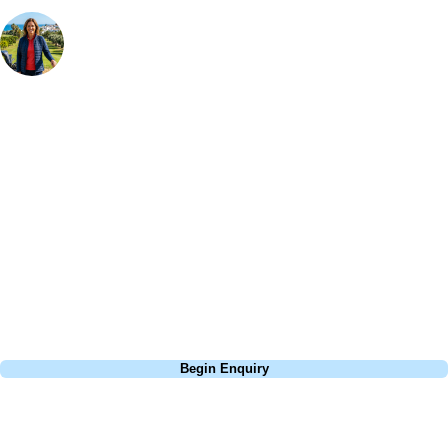
Your Golf Travel Expert
Bespoke Golf Travel Specialists
At Your Golf Travel, we believe the only thing you should be worrying
about is your swing. We take the hassle out of the holidays so you can
focus on the excitement of the game. Our golf travel experts have
extensive experience building bespoke golf holidays across the UK,
Europe, and beyond. Whether you're planning a weekend golf break to
Lisbon, a bucket-list trip to play Old Course Vilamoura, or a large
group tour to play the amazing courses of Spain, we can help tailor the
perfect package for your dates, budget, and preferred courses.
Call
0800 043 6644
Begin Enquiry
No obligation quote
Response within 2 hours (during working hours)