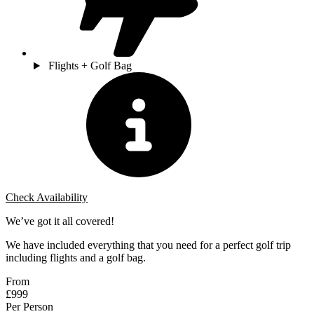
Flights + Golf Bag
Check Availability
We’ve got it all covered!
We have included everything that you need for a perfect golf trip
including flights and a golf bag.
From
£999
Per Person