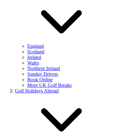
England
Scotland
Ireland
Wales
Northern Ireland
Sunday Drivers
Book Online
More UK Golf Breaks
Golf Holidays Abroad