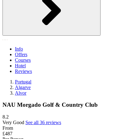
Info
Offers
Courses
Hotel
Reviews
Portugal
Algarve
Alvor
NAU Morgado Golf & Country Club
8.2
Very Good
See all 36 reviews
From
£487