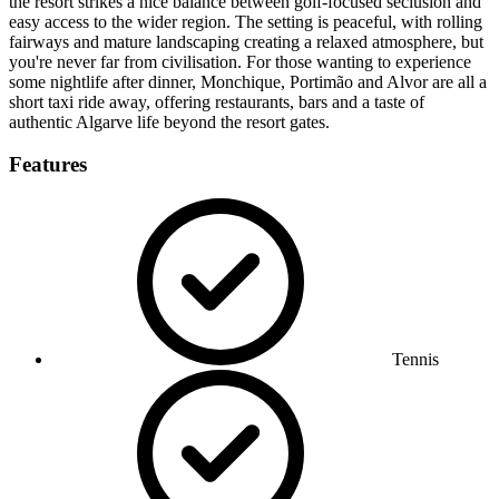
the resort strikes a nice balance between golf-focused seclusion and
easy access to the wider region. The setting is peaceful, with rolling
fairways and mature landscaping creating a relaxed atmosphere, but
you're never far from civilisation. For those wanting to experience
some nightlife after dinner, Monchique, Portimão and Alvor are all a
short taxi ride away, offering restaurants, bars and a taste of
authentic Algarve life beyond the resort gates.
Features
Tennis