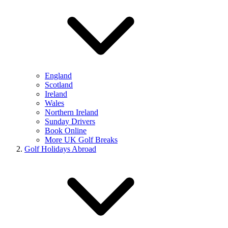
England
Scotland
Ireland
Wales
Northern Ireland
Sunday Drivers
Book Online
More UK Golf Breaks
Golf Holidays Abroad