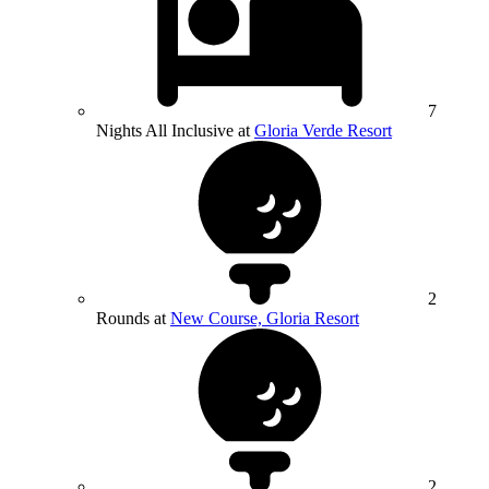
7
Nights All Inclusive at
Gloria Verde Resort
2
Rounds at
New Course, Gloria Resort
2