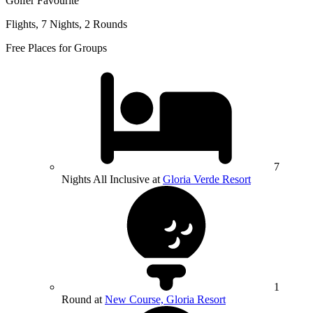
Golfer Favourite
Flights, 7 Nights, 2 Rounds
Free Places for Groups
7
Nights All Inclusive at
Gloria Verde Resort
1
Round at
New Course, Gloria Resort