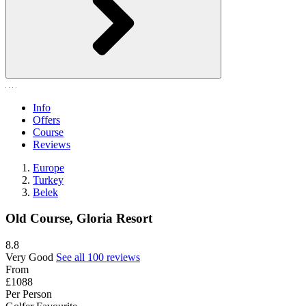
Info
Offers
Course
Reviews
Europe
Turkey
Belek
Old Course, Gloria Resort
8.8
Very Good
See all 100 reviews
From
£1088
Per Person