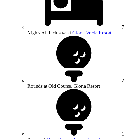
7
Nights All Inclusive at
Gloria Verde Resort
2
Rounds at Old Course, Gloria Resort
1