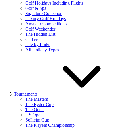
Golf Holidays Including Flights
Golf & Spa
Signature Collection
Luxury Golf Holidays
Amateur Competitions
Golf Weekender
The Hidden List
Ci-Tee
Life by Links
All Holiday Types
Tournaments
The Masters
The Ryder Cup
The Open
US Open
Solheim Cup
The Players Championship