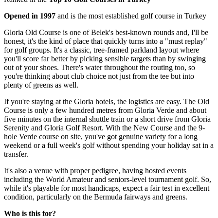
Opened in 1997
and is the most established golf course in Turkey
Gloria Old Course is one of Belek's best-known rounds and, I'll be
honest, it's the kind of place that quickly turns into a "must replay"
for golf groups. It's a classic, tree-framed parkland layout where
you'll score far better by picking sensible targets than by swinging
out of your shoes. There's water throughout the routing too, so
you're thinking about club choice not just from the tee but into
plenty of greens as well.
If you're staying at the Gloria hotels, the logistics are easy. The Old
Course is only a few hundred metres from Gloria Verde and about
five minutes on the internal shuttle train or a short drive from Gloria
Serenity and Gloria Golf Resort. With the New Course and the 9-
hole Verde course on site, you've got genuine variety for a long
weekend or a full week's golf without spending your holiday sat in a
transfer.
It's also a venue with proper pedigree, having hosted events
including the World Amateur and seniors-level tournament golf. So,
while it's playable for most handicaps, expect a fair test in excellent
condition, particularly on the Bermuda fairways and greens.
Who is this for?