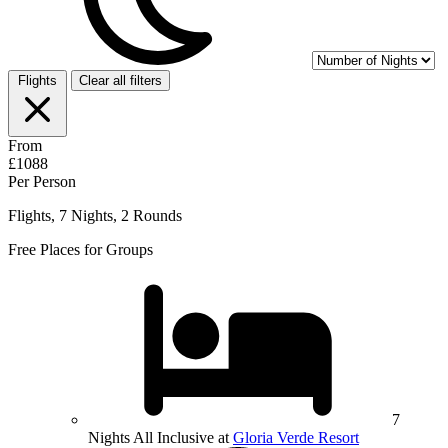
Flights
Clear all filters
From
£1088
Per Person
Flights, 7 Nights, 2 Rounds
Free Places for Groups
7
Nights All Inclusive at
Gloria Verde Resort