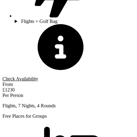
Flights + Golf Bag
Check Availability
From
£1230
Per Person
Flights, 7 Nights, 4 Rounds
Free Places for Groups