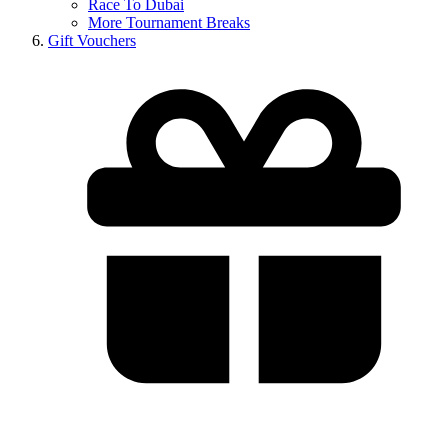
Race To Dubai
More Tournament Breaks
Gift Vouchers