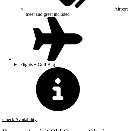
Airport
meet and greet included
Flights + Golf Bag
Check Availability