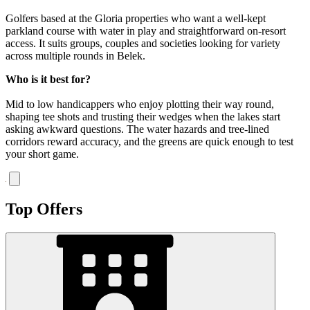
Golfers based at the Gloria properties who want a well-kept
parkland course with water in play and straightforward on-resort
access. It suits groups, couples and societies looking for variety
across multiple rounds in Belek.
Who is it best for?
Mid to low handicappers who enjoy plotting their way round,
shaping tee shots and trusting their wedges when the lakes start
asking awkward questions. The water hazards and tree-lined
corridors reward accuracy, and the greens are quick enough to test
your short game.
Top Offers