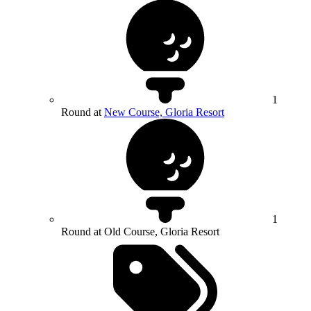
1
Round at
New Course, Gloria Resort
1
Round at Old Course, Gloria Resort