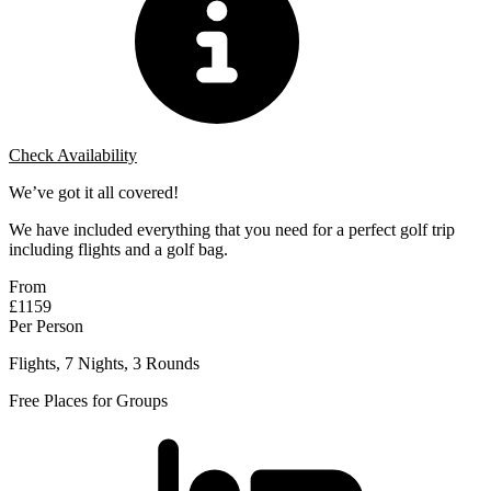
Check Availability
We’ve got it all covered!
We have included everything that you need for a perfect golf trip
including flights and a golf bag.
From
£1159
Per Person
Flights, 7 Nights, 3 Rounds
Free Places for Groups