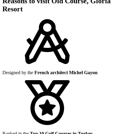
Reasons to visit Old Course, Gloria
Resort
Designed by the
French architect Michel Gayon
Ranked in the
Top 10 Golf Courses in Turkey