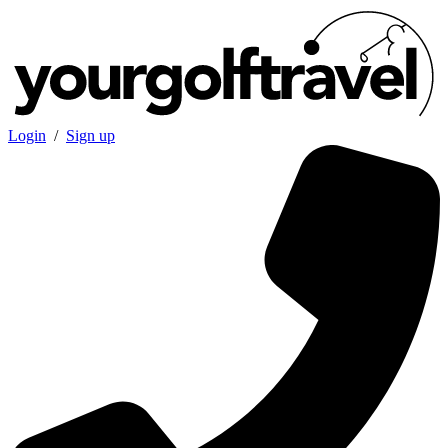
Login
/
Sign up