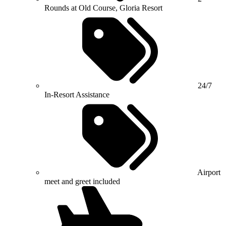
Rounds at Old Course, Gloria Resort
24/7
In-Resort Assistance
Airport
meet and greet included