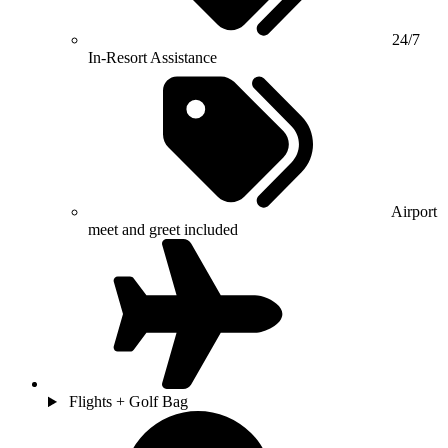
24/7
In-Resort Assistance
Airport
meet and greet included
Flights + Golf Bag