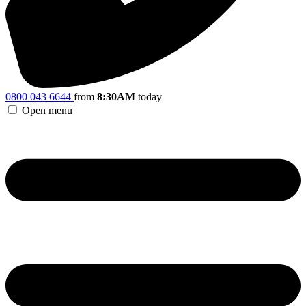
0800 043 6644
from
8:30AM
today
Open menu