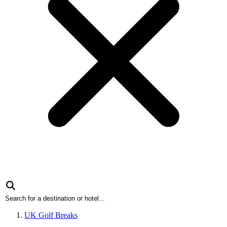
UK Golf Breaks