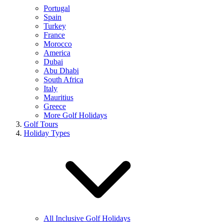
Portugal
Spain
Turkey
France
Morocco
America
Dubai
Abu Dhabi
South Africa
Italy
Mauritius
Greece
More Golf Holidays
Golf Tours
Holiday Types
All Inclusive Golf Holidays