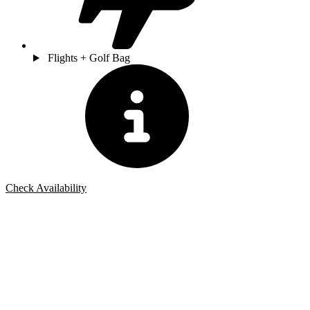
Flights + Golf Bag
Check Availability
Bespoke Package
Can't find the right trip?
Our golf travel experts can build a bespoke package tailored to your
group, dates and budget.