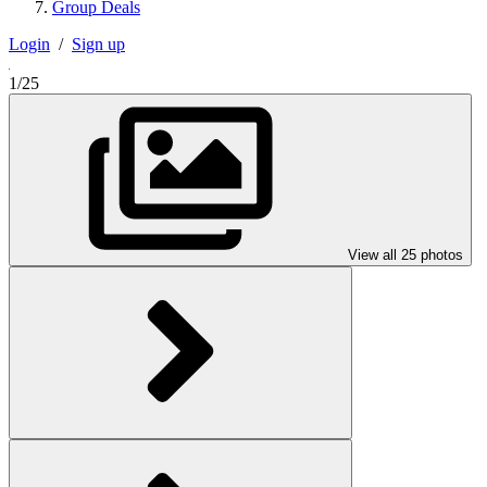
Group Deals
Login
/
Sign up
1/25
View all 25 photos