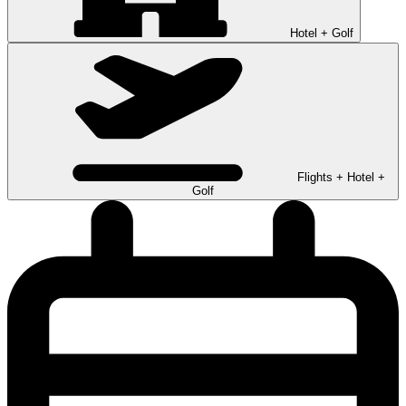
Hotel + Golf
Flights + Hotel +
Golf