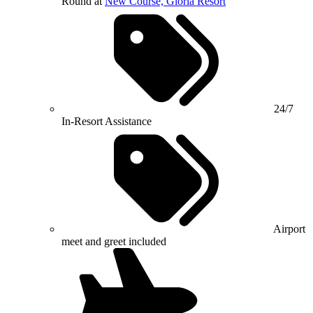
Round at
New Course, Gloria Resort
24/7
In-Resort Assistance
Airport
meet and greet included