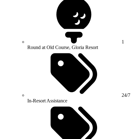
1
Round at Old Course, Gloria Resort
24/7
In-Resort Assistance