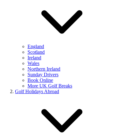
England
Scotland
Ireland
Wales
Northern Ireland
Sunday Drivers
Book Online
More UK Golf Breaks
Golf Holidays Abroad