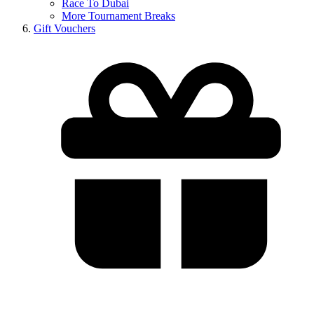
Race To Dubai
More Tournament Breaks
Gift Vouchers