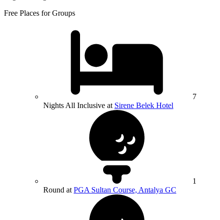
Free Places for Groups
7
Nights All Inclusive at
Sirene Belek Hotel
1
Round at
PGA Sultan Course, Antalya GC