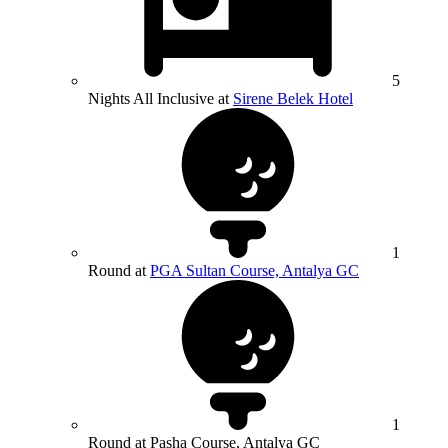
5
Nights All Inclusive at
Sirene Belek Hotel
1
Round at
PGA Sultan Course, Antalya GC
1
Round at Pasha Course, Antalya GC