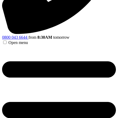
0800 043 6644
from
8:30AM
tomorrow
Open menu