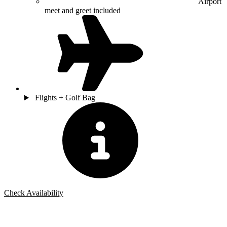
Airport
meet and greet included
Flights + Golf Bag
Check Availability
Bespoke Package