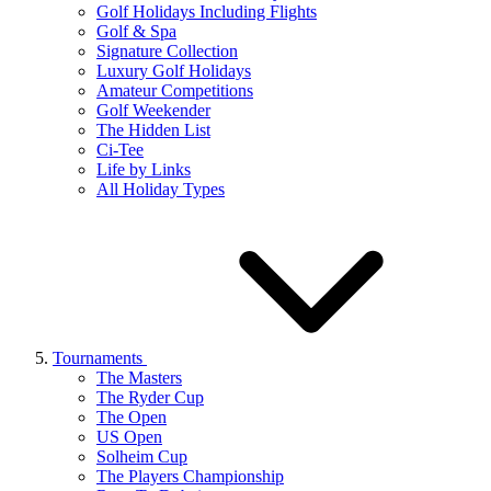
Golf Holidays Including Flights
Golf & Spa
Signature Collection
Luxury Golf Holidays
Amateur Competitions
Golf Weekender
The Hidden List
Ci-Tee
Life by Links
All Holiday Types
Tournaments
The Masters
The Ryder Cup
The Open
US Open
Solheim Cup
The Players Championship