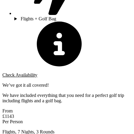
Flights + Golf Bag
Check Availability
We’ve got it all covered!
We have included everything that you need for a perfect golf trip
including flights and a golf bag.
From
£1143
Per Person
Flights, 7 Nights, 3 Rounds