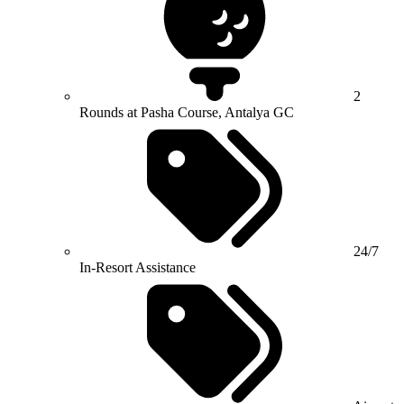
2
Rounds at Pasha Course, Antalya GC
24/7
In-Resort Assistance