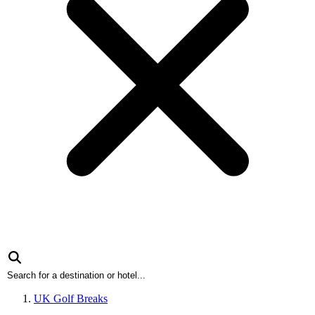
UK Golf Breaks