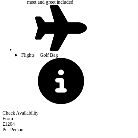
meet and greet included
Flights + Golf Bag
Check Availability
From
£1204
Per Person