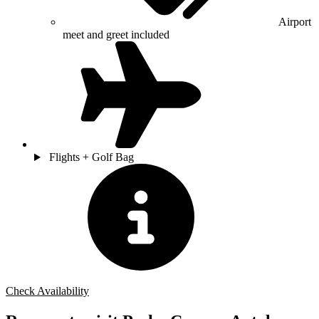
Airport
meet and greet included
Flights + Golf Bag
Check Availability