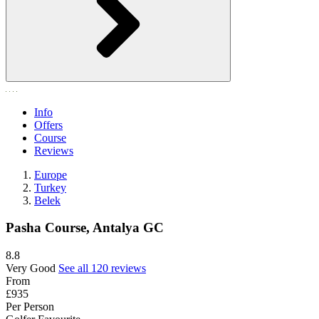
Info
Offers
Course
Reviews
Europe
Turkey
Belek
Pasha Course, Antalya GC
8.8
Very Good
See all 120 reviews
From
£935
Per Person