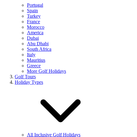
Portugal
Spain
Turkey
France
Morocco
America
Dubai
Abu Dhabi
South Africa
Italy
Mauritius
Greece
More Golf Holidays
Golf Tours
Holiday Types
All Inclusive Golf Holidays