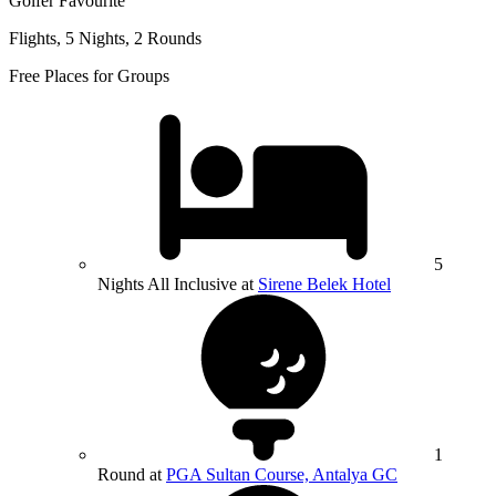
Golfer Favourite
Flights, 5 Nights, 2 Rounds
Free Places for Groups
5
Nights All Inclusive at
Sirene Belek Hotel
1
Round at
PGA Sultan Course, Antalya GC