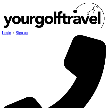
Login
/
Sign up