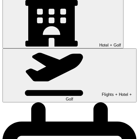
Hotel + Golf
Flights + Hotel +
Golf