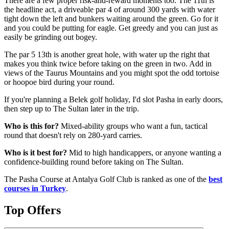
There are a few proper risk-and-reward moments too. The 11th is
the headline act, a driveable par 4 of around 300 yards with water
tight down the left and bunkers waiting around the green. Go for it
and you could be putting for eagle. Get greedy and you can just as
easily be grinding out bogey.
The par 5 13th is another great hole, with water up the right that
makes you think twice before taking on the green in two. Add in
views of the Taurus Mountains and you might spot the odd tortoise
or hoopoe bird during your round.
If you're planning a Belek golf holiday, I'd slot Pasha in early doors,
then step up to The Sultan later in the trip.
Who is this for?
Mixed-ability groups who want a fun, tactical
round that doesn't rely on 280-yard carries.
Who is it best for?
Mid to high handicappers, or anyone wanting a
confidence-building round before taking on The Sultan.
The Pasha Course at Antalya Golf Club is ranked as one of the
best
courses in Turkey
.
Top Offers