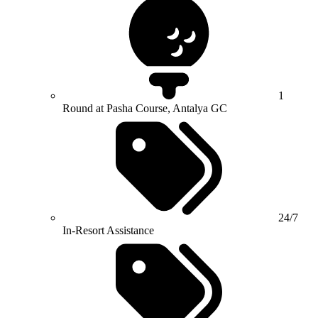
1
Round at Pasha Course, Antalya GC
24/7
In-Resort Assistance