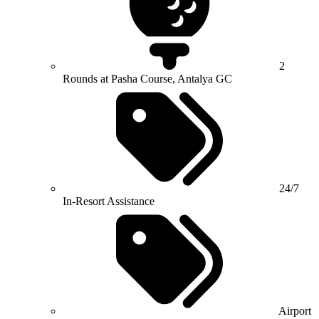
2
Rounds at Pasha Course, Antalya GC
24/7
In-Resort Assistance
Airport