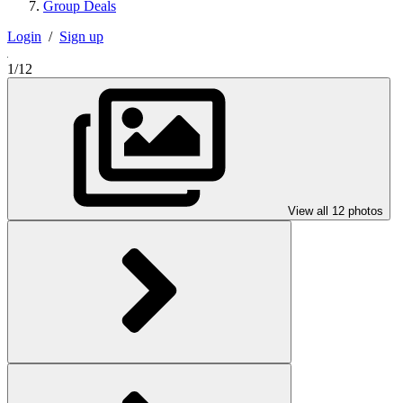
Group Deals
Login
/
Sign up
1/12
View all 12 photos