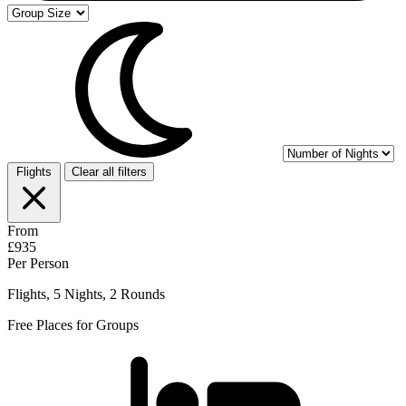
Flights
Clear all filters
From
£935
Per Person
Flights, 5 Nights, 2 Rounds
Free Places for Groups