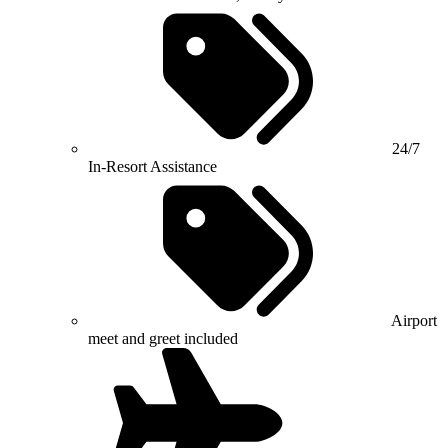
24/7
In-Resort Assistance
Airport
meet and greet included