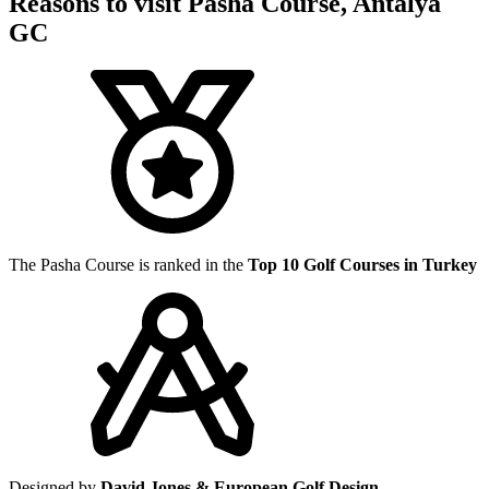
Reasons to visit Pasha Course, Antalya
GC
The Pasha Course is ranked in the
Top 10 Golf Courses in Turkey
Designed by
David Jones & European Golf Design