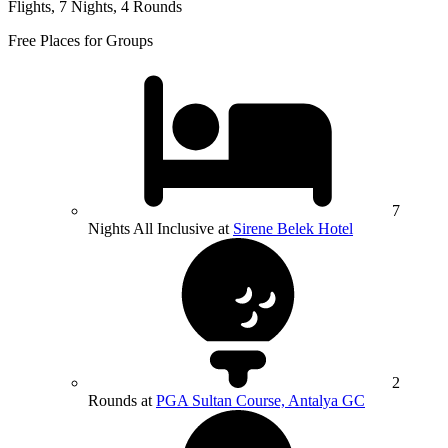
Flights, 7 Nights, 4 Rounds
Free Places for Groups
7
Nights All Inclusive at
Sirene Belek Hotel
2
Rounds at
PGA Sultan Course, Antalya GC