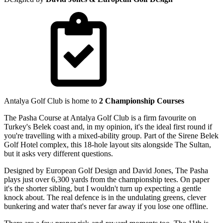
Antalya Golf Club is home to
2 Championship Courses
The Pasha Course at Antalya Golf Club is a firm favourite on
Turkey's Belek coast and, in my opinion, it's the ideal first round if
you're travelling with a mixed-ability group. Part of the Sirene Belek
Golf Hotel complex, this 18-hole layout sits alongside The Sultan,
but it asks very different questions.
Designed by European Golf Design and David Jones, The Pasha
plays just over 6,300 yards from the championship tees. On paper
it's the shorter sibling, but I wouldn't turn up expecting a gentle
knock about. The real defence is in the undulating greens, clever
bunkering and water that's never far away if you lose one offline.