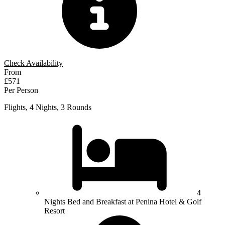
Check Availability
From
£571
Per Person
Flights, 4 Nights, 3 Rounds
4
Nights Bed and Breakfast at Penina Hotel & Golf
Resort