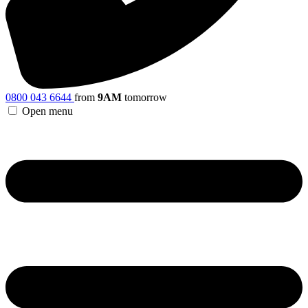
0800 043 6644
from
9AM
tomorrow
Open menu