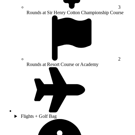
3
Rounds at Sir Henry Cotton Championship Course
2
Rounds at Resort Course or Academy
Flights + Golf Bag