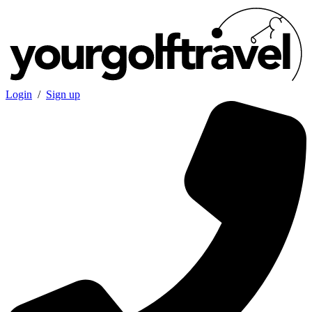
Login
/
Sign up