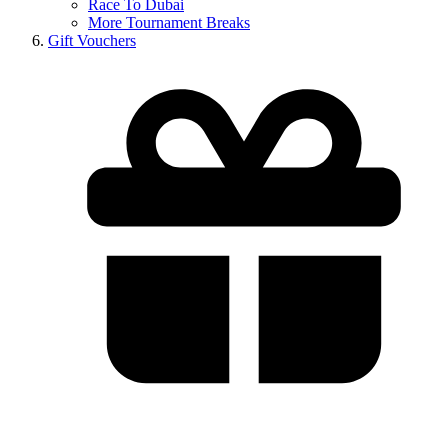
Race To Dubai
More Tournament Breaks
Gift Vouchers