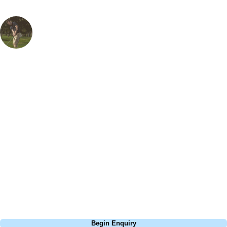
Steve Smith
European Specialist
, Handicap
1
I first visited Penina as a child just learning the game and took part in
one of their golf clinics which are run by highly trained PGA pros and
offer something for everyone with beginner and advanced clinics to
cater for everyone. The resort itself is fantastic with a wide variety of
spacious rooms with excellent views of the surrounding mountains or
massive pool behind the 1st tee. Also not to be missed is the incredible
buffet breakfast and the Club Sandwich that is on offer during the day
is hands down the best of its kind! With three courses on-site that offer
a variety of challenges for experts and beginners alike, Penina does
cater for absolutely everyone.
Call
0800 043 6644
Begin Enquiry