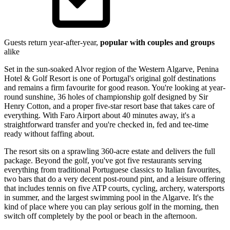
Guests return year-after-year,
popular with couples and groups
alike
Set in the sun-soaked Alvor region of the Western Algarve, Penina
Hotel & Golf Resort is one of Portugal's original golf destinations
and remains a firm favourite for good reason. You're looking at year-
round sunshine, 36 holes of championship golf designed by Sir
Henry Cotton, and a proper five-star resort base that takes care of
everything. With Faro Airport about 40 minutes away, it's a
straightforward transfer and you're checked in, fed and tee-time
ready without faffing about.
The resort sits on a sprawling 360-acre estate and delivers the full
package. Beyond the golf, you've got five restaurants serving
everything from traditional Portuguese classics to Italian favourites,
two bars that do a very decent post-round pint, and a leisure offering
that includes tennis on five ATP courts, cycling, archery, watersports
in summer, and the largest swimming pool in the Algarve. It's the
kind of place where you can play serious golf in the morning, then
switch off completely by the pool or beach in the afternoon.