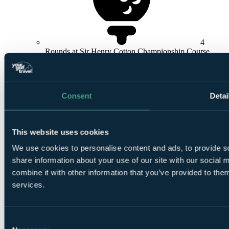
4
Rounds at Sir Henry Cotton Championship Course
Consent
Detai
3
This website uses cookies
Rounds at Resort Course or Academy
We use cookies to personalise content and ads, to provide so
share information about your use of our site with our social
combine it with other information that you’ve provided to them
services.
Consent
Flights + Golf Bag