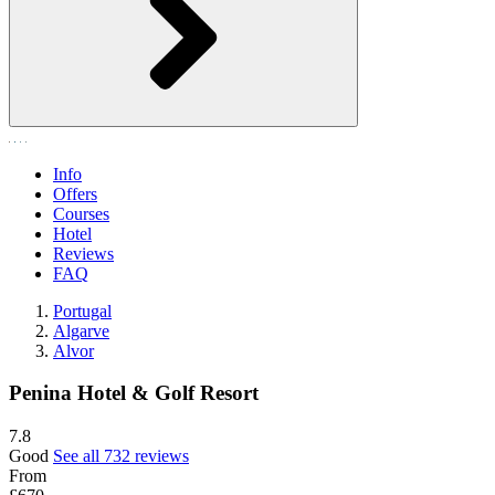
Info
Offers
Courses
Hotel
Reviews
FAQ
Portugal
Algarve
Alvor
Penina Hotel & Golf Resort
7.8
Good
See all 732 reviews
From