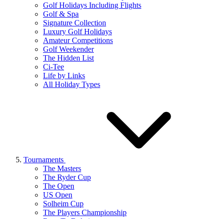
Golf Holidays Including Flights
Golf & Spa
Signature Collection
Luxury Golf Holidays
Amateur Competitions
Golf Weekender
The Hidden List
Ci-Tee
Life by Links
All Holiday Types
Tournaments
The Masters
The Ryder Cup
The Open
US Open
Solheim Cup
The Players Championship