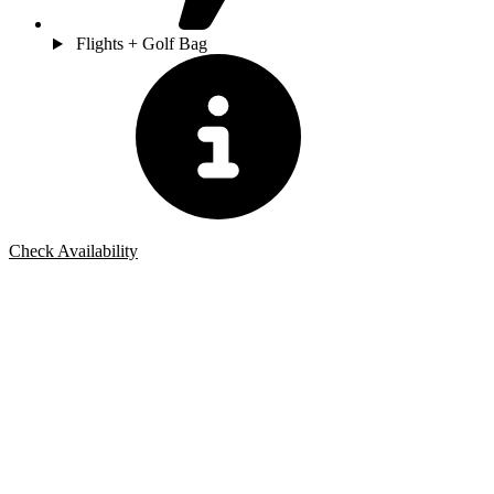
Flights + Golf Bag
Check Availability
Bespoke Package
Can't find the right trip?
Our golf travel experts can build a bespoke package tailored to your
group, dates and budget.