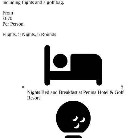
including flights and a golf bag.
From
£670
Per Person
Flights, 5 Nights, 5 Rounds
5
Nights Bed and Breakfast at Penina Hotel & Golf
Resort