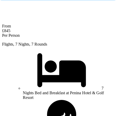
No obligation quote
Response within 2 hours (during working hours)
From
£845
Per Person
Flights, 7 Nights, 7 Rounds
7
Nights Bed and Breakfast at Penina Hotel & Golf
Resort