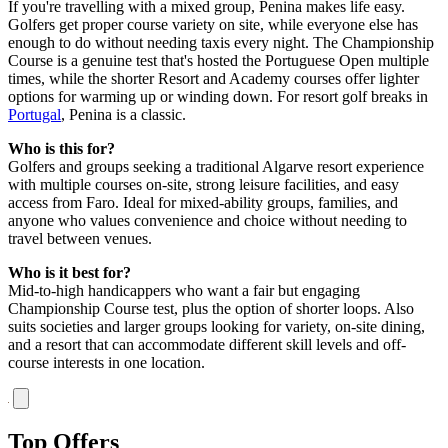
If you're travelling with a mixed group, Penina makes life easy.
Golfers get proper course variety on site, while everyone else has
enough to do without needing taxis every night. The Championship
Course is a genuine test that's hosted the Portuguese Open multiple
times, while the shorter Resort and Academy courses offer lighter
options for warming up or winding down. For resort golf breaks in
Portugal
, Penina is a classic.
Who is this for?
Golfers and groups seeking a traditional Algarve resort experience
with multiple courses on-site, strong leisure facilities, and easy
access from Faro. Ideal for mixed-ability groups, families, and
anyone who values convenience and choice without needing to
travel between venues.
Who is it best for?
Mid-to-high handicappers who want a fair but engaging
Championship Course test, plus the option of shorter loops. Also
suits societies and larger groups looking for variety, on-site dining,
and a resort that can accommodate different skill levels and off-
course interests in one location.
Top Offers