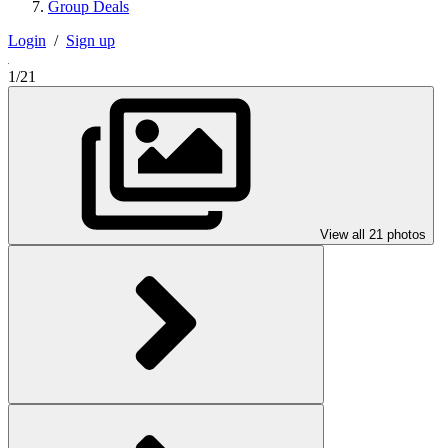
Group Deals
Login
/
Sign up
1/21
View all 21 photos