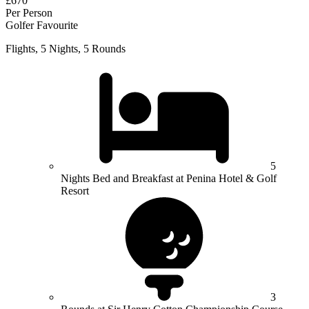
£670
Per Person
Golfer Favourite
Flights, 5 Nights, 5 Rounds
5
Nights Bed and Breakfast at Penina Hotel & Golf
Resort
3