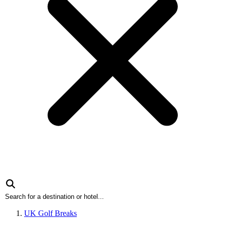
UK Golf Breaks