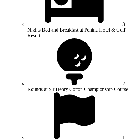
3
Nights Bed and Breakfast at Penina Hotel & Golf
Resort
2
Rounds at Sir Henry Cotton Championship Course
1