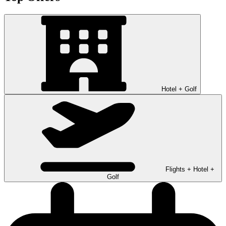
Hotel + Golf
Flights + Hotel +
Golf