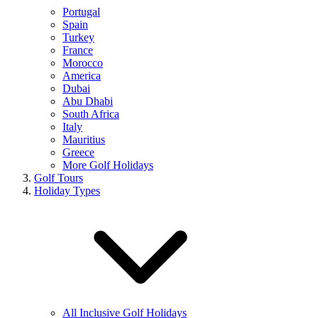
Portugal
Spain
Turkey
France
Morocco
America
Dubai
Abu Dhabi
South Africa
Italy
Mauritius
Greece
More Golf Holidays
Golf Tours
Holiday Types
All Inclusive Golf Holidays