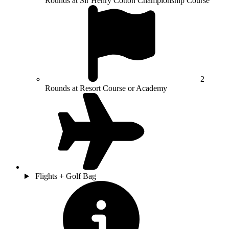
Rounds at Sir Henry Cotton Championship Course
2
Rounds at Resort Course or Academy
Flights + Golf Bag