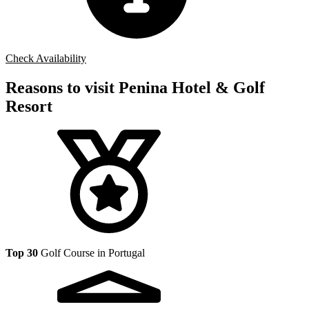
Check Availability
Reasons to visit Penina Hotel & Golf
Resort
Top 30
Golf Course in Portugal