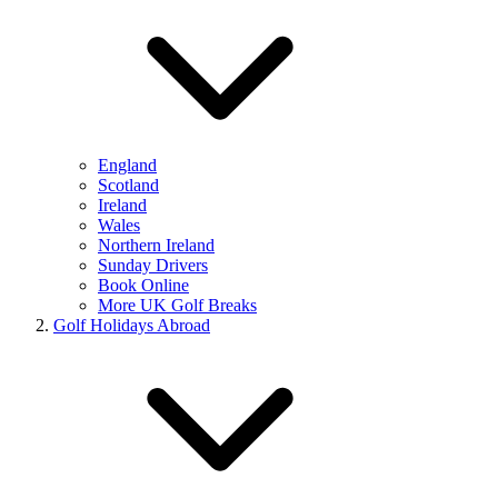
England
Scotland
Ireland
Wales
Northern Ireland
Sunday Drivers
Book Online
More UK Golf Breaks
Golf Holidays Abroad