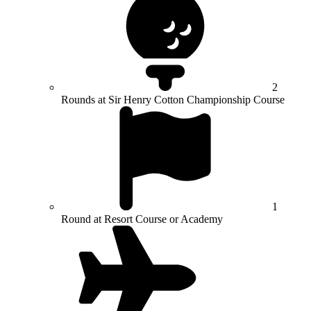
2
Rounds at Sir Henry Cotton Championship Course
1
Round at Resort Course or Academy