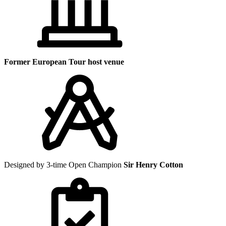
Former European Tour host venue
Designed by 3-time Open Champion
Sir Henry Cotton