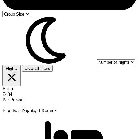
Flights
Clear all filters
From
£484
Per Person
Flights, 3 Nights, 3 Rounds