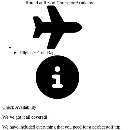
Round at Resort Course or Academy
Flights + Golf Bag
Check Availability
We’ve got it all covered!
We have included everything that you need for a perfect golf trip