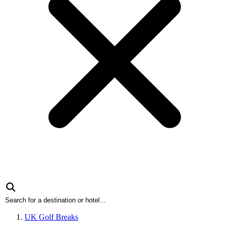
UK Golf Breaks