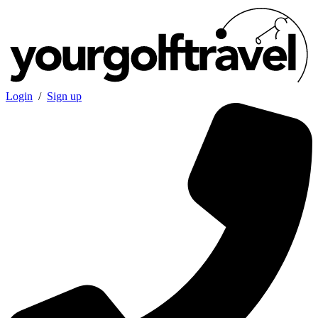
Login
/
Sign up