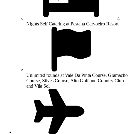
4
Nights Self Catering at Pestana Carvoeiro Resort
Unlimited rounds at Vale Da Pinta Course, Gramacho
Course, Silves Course, Alto Golf and Country Club
and Vila Sol