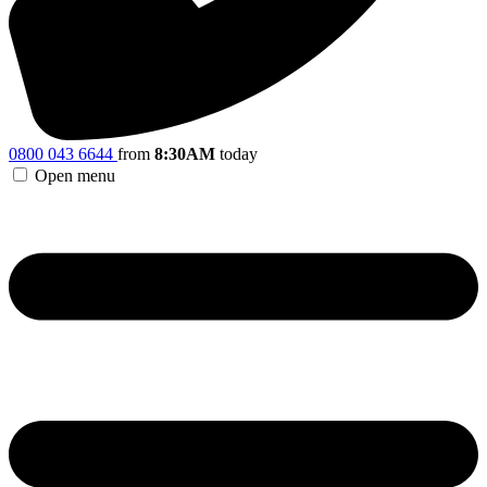
0800 043 6644
from
8:30AM
today
Open menu