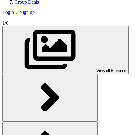
Group Deals
Login
/
Sign up
1/6
View all 6 photos