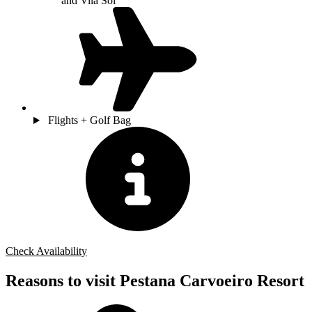
and Vila Sol
Flights + Golf Bag
Check Availability
Reasons to visit Pestana Carvoeiro Resort