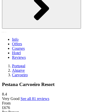
Info
Offers
Courses
Hotel
Reviews
Portugal
Algarve
Carvoeiro
Pestana Carvoeiro Resort
8.4
Very Good
See all 81 reviews
From
£676