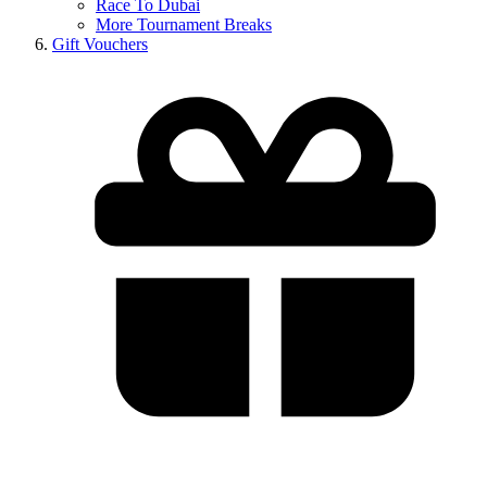
Race To Dubai
More Tournament Breaks
Gift Vouchers