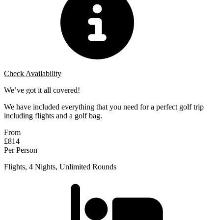
Check Availability
We’ve got it all covered!
We have included everything that you need for a perfect golf trip
including flights and a golf bag.
From
£814
Per Person
Flights, 4 Nights, Unlimited Rounds