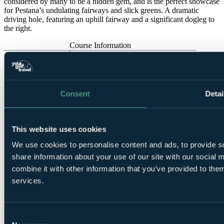
considered by many to be a hidden gem, and is the perfect showcase
for Pestana’s undulating fairways and slick greens. A dramatic
driving hole, featuring an uphill fairway and a significant dogleg to
the right.
Course Information
Par
72
Designed by
Ron Fream, Nick Price
Opened in
1991
Consent
Detai
Previously hosted
Portuguese Ladies Open (2005, 2007)
Tees
This website uses cookies
Black
6,679 yards
SSS 70
We use cookies to personalise content and ads, to provide so
White
6,050 yards
SSS 70
share information about your use of our site with our social
Yellow
5,700 yards
SSS 67
combine it with other information that you’ve provided to them
Red
5,224 yards
SSS 71
services.
Vale da Pinta
Consent
This course hosted European Seniors Tour Qualifying eight times