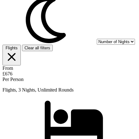
Flights
Clear all filters
From
£676
Per Person
Flights, 3 Nights, Unlimited Rounds