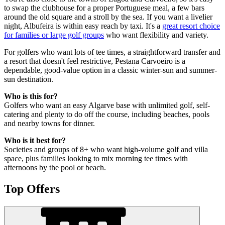
to swap the clubhouse for a proper Portuguese meal, a few bars
around the old square and a stroll by the sea. If you want a livelier
night, Albufeira is within easy reach by taxi. It's a
great resort choice
for families or large golf groups
who want flexibility and variety.
For golfers who want lots of tee times, a straightforward transfer and
a resort that doesn't feel restrictive, Pestana Carvoeiro is a
dependable, good-value option in a classic winter-sun and summer-
sun destination.
Who is this for?
Golfers who want an easy Algarve base with unlimited golf, self-
catering and plenty to do off the course, including beaches, pools
and nearby towns for dinner.
Who is it best for?
Societies and groups of 8+ who want high-volume golf and villa
space, plus families looking to mix morning tee times with
afternoons by the pool or beach.
Top Offers