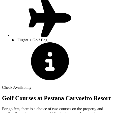
Flights + Golf Bag
Check Availability
Golf Courses at Pestana Carvoeiro Resort
For golfers, there is a choice of two courses on the property and