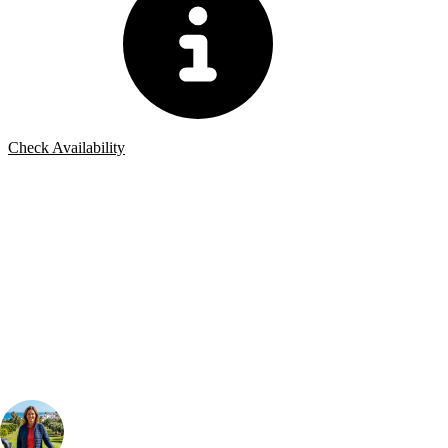
Check Availability
Bespoke Package
Can't find the right trip?
Our golf travel experts can build a bespoke package tailored to your
group, dates and budget.
Your Golf Travel Expert