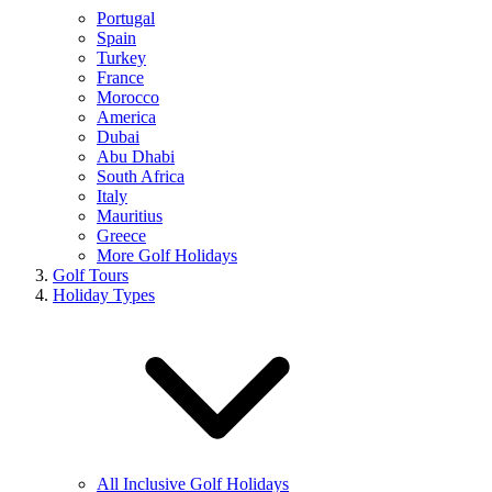
Portugal
Spain
Turkey
France
Morocco
America
Dubai
Abu Dhabi
South Africa
Italy
Mauritius
Greece
More Golf Holidays
Golf Tours
Holiday Types
All Inclusive Golf Holidays