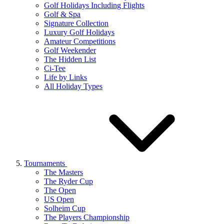
Golf Holidays Including Flights
Golf & Spa
Signature Collection
Luxury Golf Holidays
Amateur Competitions
Golf Weekender
The Hidden List
Ci-Tee
Life by Links
All Holiday Types
Tournaments
The Masters
The Ryder Cup
The Open
US Open
Solheim Cup
The Players Championship