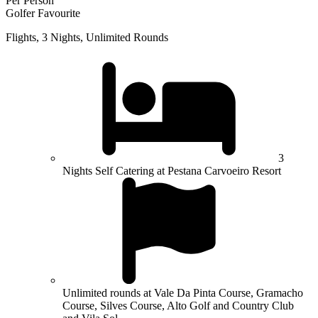
Per Person
Golfer Favourite
Flights, 3 Nights, Unlimited Rounds
3
Nights Self Catering at Pestana Carvoeiro Resort
Unlimited rounds at Vale Da Pinta Course, Gramacho
Course, Silves Course, Alto Golf and Country Club