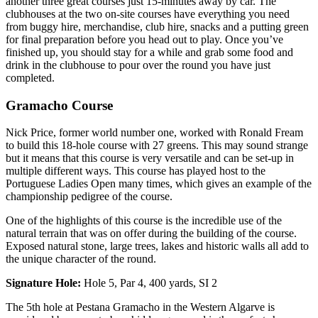
another three great courses just 15-minutes away by car. The
clubhouses at the two on-site courses have everything you need
from buggy hire, merchandise, club hire, snacks and a putting green
for final preparation before you head out to play. Once you’ve
finished up, you should stay for a while and grab some food and
drink in the clubhouse to pour over the round you have just
completed.
Gramacho Course
Nick Price, former world number one, worked with Ronald Fream
to build this 18-hole course with 27 greens. This may sound strange
but it means that this course is very versatile and can be set-up in
multiple different ways. This course has played host to the
Portuguese Ladies Open many times, which gives an example of the
championship pedigree of the course.
One of the highlights of this course is the incredible use of the
natural terrain that was on offer during the building of the course.
Exposed natural stone, large trees, lakes and historic walls all add to
the unique character of the round.
Signature Hole:
Hole 5, Par 4, 400 yards, SI 2
The 5th hole at Pestana Gramacho in the Western Algarve is