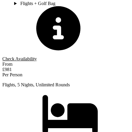
Flights + Golf Bag
Check Availability
From
£981
Per Person
Flights, 5 Nights, Unlimited Rounds