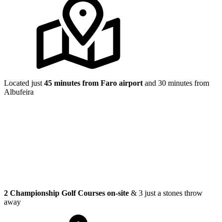
Located just
45 minutes from Faro airport
and 30 minutes from
Albufeira
2 Championship Golf Courses on-site
& 3 just a stones throw
away