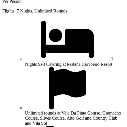
Per Person
Flights, 7 Nights, Unlimited Rounds
7
Nights Self Catering at Pestana Carvoeiro Resort
Unlimited rounds at Vale Da Pinta Course, Gramacho
Course, Silves Course, Alto Golf and Country Club
and Vila Sol