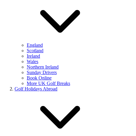
England
Scotland
Ireland
Wales
Northern Ireland
Sunday Drivers
Book Online
More UK Golf Breaks
Golf Holidays Abroad