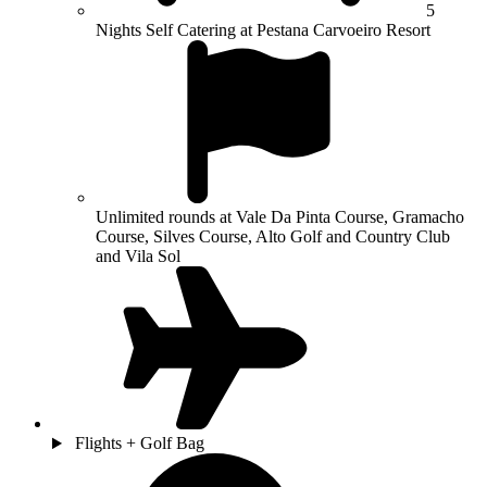
5
Nights Self Catering at Pestana Carvoeiro Resort
Unlimited rounds at Vale Da Pinta Course, Gramacho
Course, Silves Course, Alto Golf and Country Club
and Vila Sol
Flights + Golf Bag