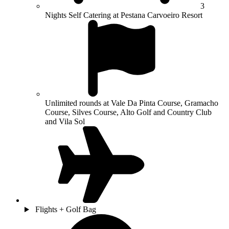
3
Nights Self Catering at Pestana Carvoeiro Resort
Unlimited rounds at Vale Da Pinta Course, Gramacho
Course, Silves Course, Alto Golf and Country Club
and Vila Sol
Flights + Golf Bag