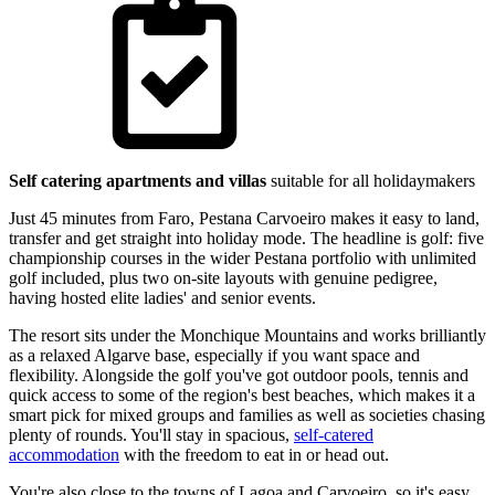
Self catering apartments and villas
suitable for all holidaymakers
Just 45 minutes from Faro, Pestana Carvoeiro makes it easy to land,
transfer and get straight into holiday mode. The headline is golf: five
championship courses in the wider Pestana portfolio with unlimited
golf included, plus two on-site layouts with genuine pedigree,
having hosted elite ladies' and senior events.
The resort sits under the Monchique Mountains and works brilliantly
as a relaxed Algarve base, especially if you want space and
flexibility. Alongside the golf you've got outdoor pools, tennis and
quick access to some of the region's best beaches, which makes it a
smart pick for mixed groups and families as well as societies chasing
plenty of rounds. You'll stay in spacious,
self-catered
accommodation
with the freedom to eat in or head out.
You're also close to the towns of Lagoa and Carvoeiro, so it's easy