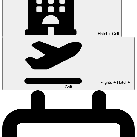
Hotel + Golf
Flights + Hotel +
Golf