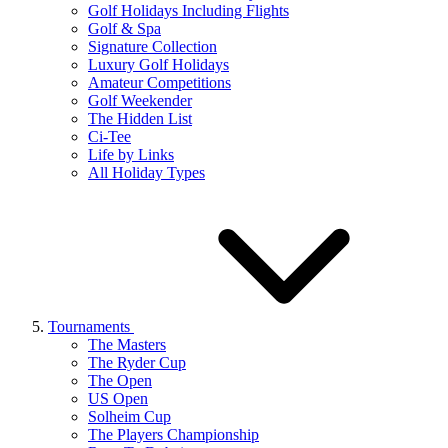
Golf Holidays Including Flights
Golf & Spa
Signature Collection
Luxury Golf Holidays
Amateur Competitions
Golf Weekender
The Hidden List
Ci-Tee
Life by Links
All Holiday Types
Tournaments
The Masters
The Ryder Cup
The Open
US Open
Solheim Cup
The Players Championship