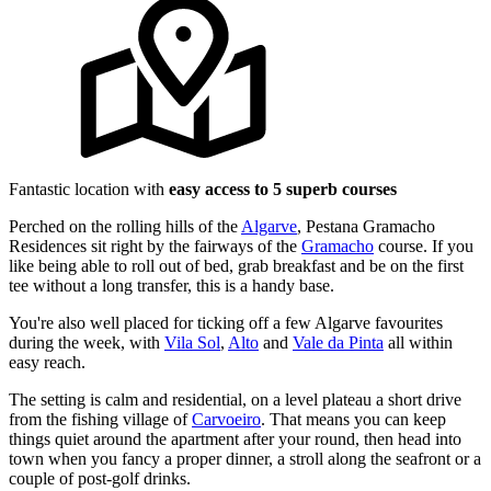
Fantastic location with
easy access to 5 superb courses
Perched on the rolling hills of the
Algarve
, Pestana Gramacho
Residences sit right by the fairways of the
Gramacho
course. If you
like being able to roll out of bed, grab breakfast and be on the first
tee without a long transfer, this is a handy base.
You're also well placed for ticking off a few Algarve favourites
during the week, with
Vila Sol
,
Alto
and
Vale da Pinta
all within
easy reach.
The setting is calm and residential, on a level plateau a short drive
from the fishing village of
Carvoeiro
. That means you can keep
things quiet around the apartment after your round, then head into
town when you fancy a proper dinner, a stroll along the seafront or a
couple of post-golf drinks.