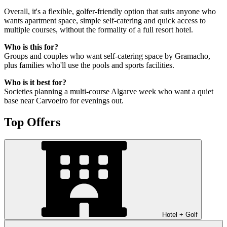
Overall, it's a flexible, golfer-friendly option that suits anyone who
wants apartment space, simple self-catering and quick access to
multiple courses, without the formality of a full resort hotel.
Who is this for?
Groups and couples who want self-catering space by Gramacho,
plus families who'll use the pools and sports facilities.
Who is it best for?
Societies planning a multi-course Algarve week who want a quiet
base near Carvoeiro for evenings out.
Top Offers
Hotel + Golf