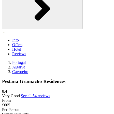
Info
Offers
Hotel
Reviews
Portugal
Algarve
Carvoeiro
Pestana Gramacho Residences
8.4
Very Good
See all 54 reviews
From
£605
Per Person