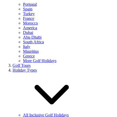
Portugal
Spain
Turkey
France
Morocco
America
Dubai
Abu Dhabi
South Africa
Italy
Mauritius
Greece
More Golf Holidays
Golf Tours
Holiday Types
All Inclusive Golf Holidays