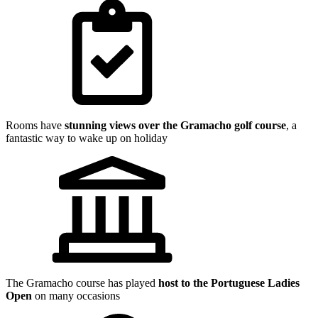
Rooms have
stunning views over the Gramacho golf course
, a
fantastic way to wake up on holiday
The Gramacho course has played
host to the Portuguese Ladies
Open
on many occasions