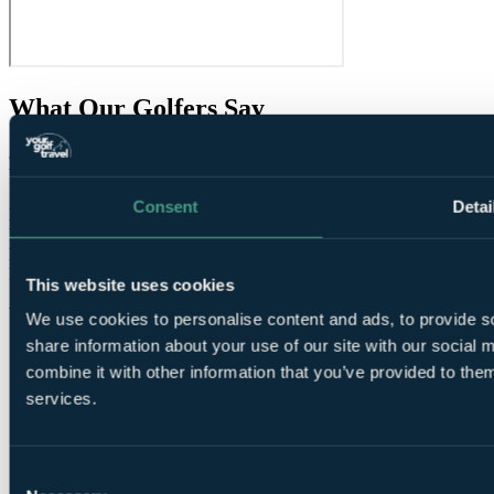
What Our Golfers Say
8.4
Very Good
54 reviews
Consent
Detai
Bar / Restaurant
6.6
Facilities
7.8
Location
8.0
Room comfort
8.6
This website uses cookies
Staff
8.6
Value for money
8.4
We use cookies to personalise content and ads, to provide so
share information about your use of our site with our social
combine it with other information that you’ve provided to them
services.
Consent
These reviews are