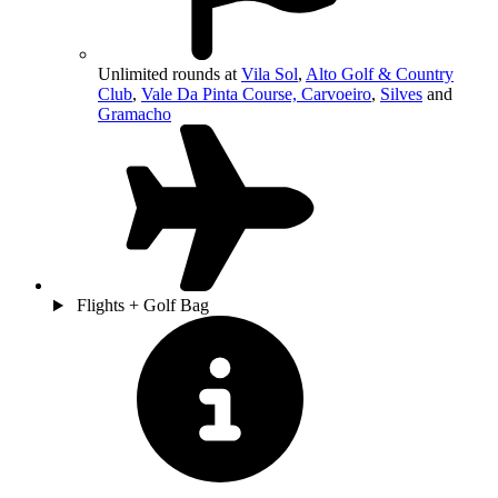
Unlimited rounds at
Vila Sol
,
Alto Golf & Country
Club
,
Vale Da Pinta Course, Carvoeiro
,
Silves
and
Gramacho
Flights + Golf Bag