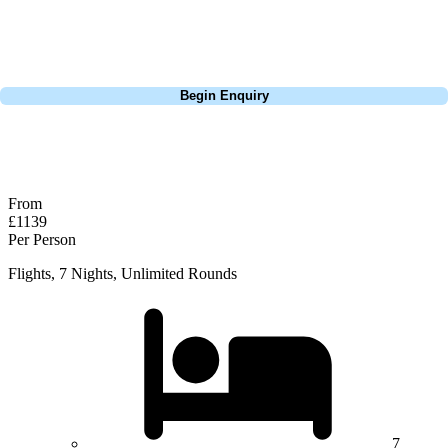
you don't waste any time trying to get to them. It was a relaxing break,
with glorious sunshine & incredible golf.
Call
0800 043 6644
Begin Enquiry
No obligation quote
Response within 2 hours (during working hours)
From
£1139
Per Person
Flights, 7 Nights, Unlimited Rounds
7