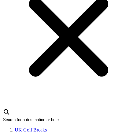
UK Golf Breaks