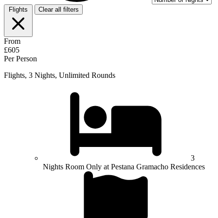
Flights
Clear all filters
From
£605
Per Person
Flights, 3 Nights, Unlimited Rounds
3
Nights Room Only at Pestana Gramacho Residences