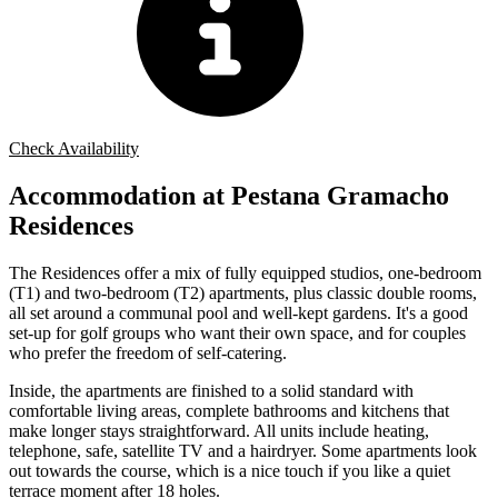
Check Availability
Accommodation at Pestana Gramacho
Residences
The Residences offer a mix of fully equipped studios, one-bedroom
(T1) and two-bedroom (T2) apartments, plus classic double rooms,
all set around a communal pool and well-kept gardens. It's a good
set-up for golf groups who want their own space, and for couples
who prefer the freedom of self-catering.
Inside, the apartments are finished to a solid standard with
comfortable living areas, complete bathrooms and kitchens that
make longer stays straightforward. All units include heating,
telephone, safe, satellite TV and a hairdryer. Some apartments look
out towards the course, which is a nice touch if you like a quiet
terrace moment after 18 holes.