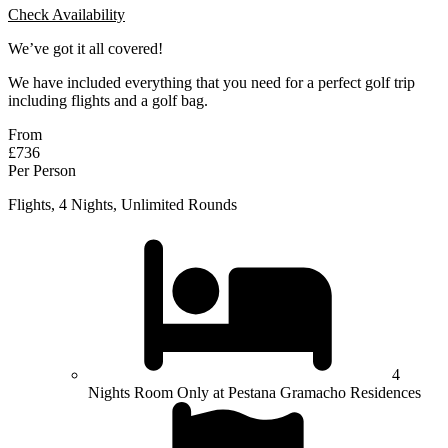
Check Availability
We’ve got it all covered!
We have included everything that you need for a perfect golf trip
including flights and a golf bag.
From
£736
Per Person
Flights, 4 Nights, Unlimited Rounds
4
Nights Room Only at Pestana Gramacho Residences