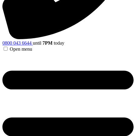
0800 043 6644
until
7PM
today
Open menu