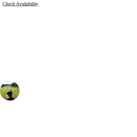
Check Availability
Bespoke Package
Can't find the right trip?
Our golf travel experts can build a bespoke package tailored to your
group, dates and budget.
Rick Wilton
Marketing
, Handicap
12
Loved this style of apartment accommodation, as you feel like you get
your own space and the views over the golf course were a great touch.
It's also a great base as you are so close to 5 different courses and so