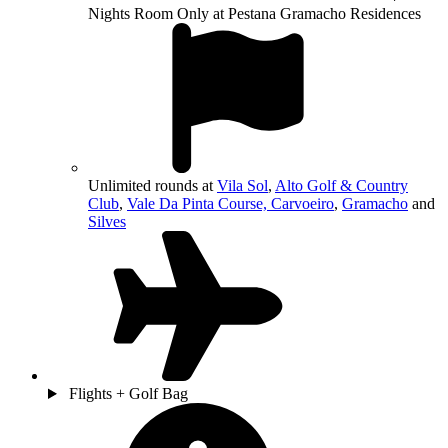
Nights Room Only at Pestana Gramacho Residences
Unlimited rounds at
Vila Sol
,
Alto Golf & Country
Club
,
Vale Da Pinta Course, Carvoeiro
,
Gramacho
and
Silves
Flights + Golf Bag