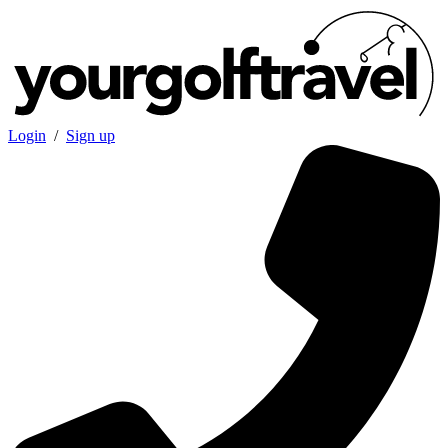
Login
/
Sign up