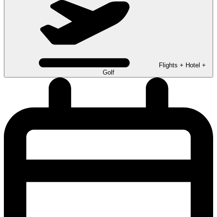
Flights + Hotel +
Golf