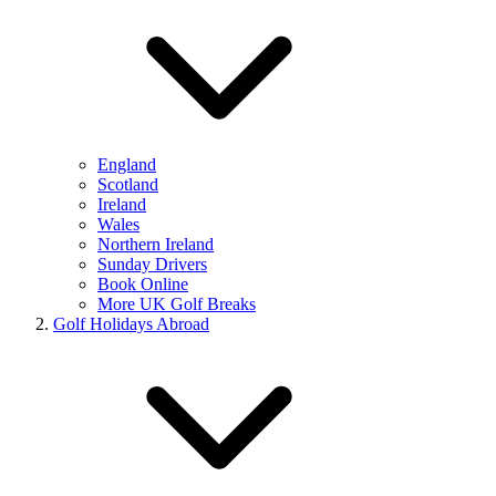
England
Scotland
Ireland
Wales
Northern Ireland
Sunday Drivers
Book Online
More UK Golf Breaks
Golf Holidays Abroad