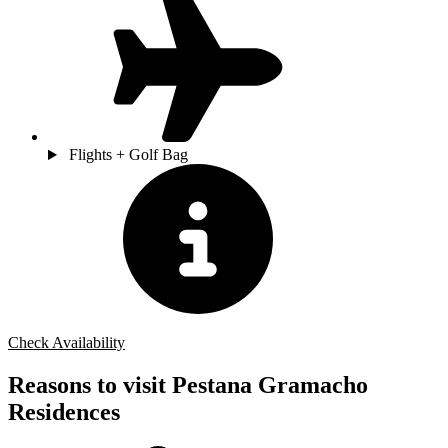
Flights + Golf Bag
Check Availability
Reasons to visit Pestana Gramacho
Residences