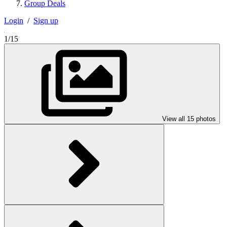
Group Deals
Login
/
Sign up
1/15
View all 15 photos