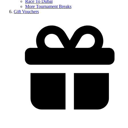
Race To Dubai
More Tournament Breaks
Gift Vouchers