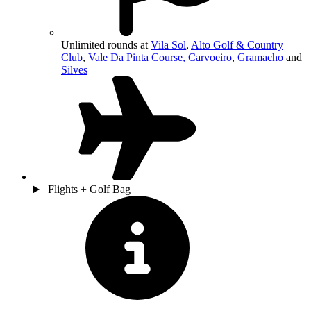
Unlimited rounds at
Vila Sol
,
Alto Golf & Country
Club
,
Vale Da Pinta Course, Carvoeiro
,
Gramacho
and
Silves
Flights + Golf Bag