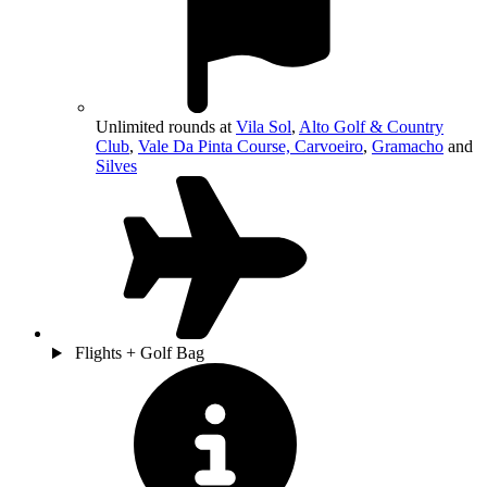
Unlimited rounds at
Vila Sol
,
Alto Golf & Country
Club
,
Vale Da Pinta Course, Carvoeiro
,
Gramacho
and
Silves
Flights + Golf Bag