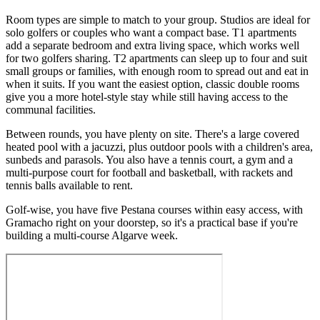
Room types are simple to match to your group. Studios are ideal for
solo golfers or couples who want a compact base. T1 apartments
add a separate bedroom and extra living space, which works well
for two golfers sharing. T2 apartments can sleep up to four and suit
small groups or families, with enough room to spread out and eat in
when it suits. If you want the easiest option, classic double rooms
give you a more hotel-style stay while still having access to the
communal facilities.
Between rounds, you have plenty on site. There's a large covered
heated pool with a jacuzzi, plus outdoor pools with a children's area,
sunbeds and parasols. You also have a tennis court, a gym and a
multi-purpose court for football and basketball, with rackets and
tennis balls available to rent.
Golf-wise, you have five Pestana courses within easy access, with
Gramacho right on your doorstep, so it's a practical base if you're
building a multi-course Algarve week.