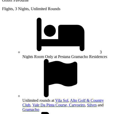
Golfer Favourite
Flights, 3 Nights, Unlimited Rounds
3
Nights Room Only at Pestana Gramacho Residences
Unlimited rounds at
Vila Sol
,
Alto Golf & Country
Club
,
Vale Da Pinta Course, Carvoeiro
,
Silves
and
Gramacho