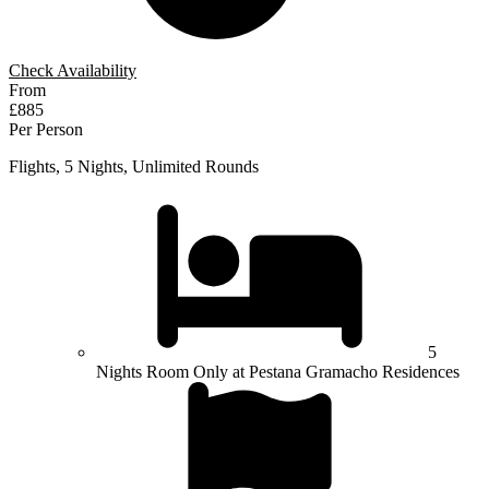
Check Availability
From
£885
Per Person
Flights, 5 Nights, Unlimited Rounds
5
Nights Room Only at Pestana Gramacho Residences