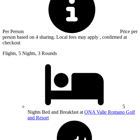
Per Person
Price per
person based on 4 sharing. Local fees may apply , confirmed at
checkout
Flights, 5 Nights, 3 Rounds
5
Nights Bed and Breakfast at
ONA Valle Romano Golf
and Resort