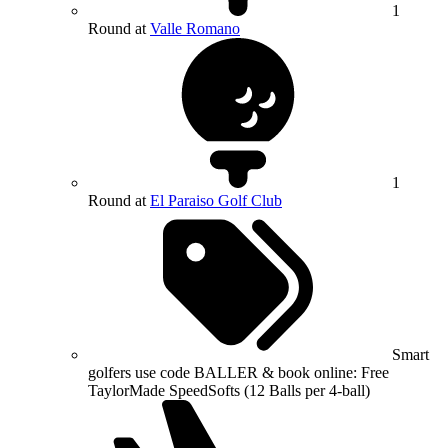
1
Round at
Valle Romano
1
Round at
El Paraiso Golf Club
Smart
golfers use code BALLER & book online: Free
TaylorMade SpeedSofts (12 Balls per 4-ball)