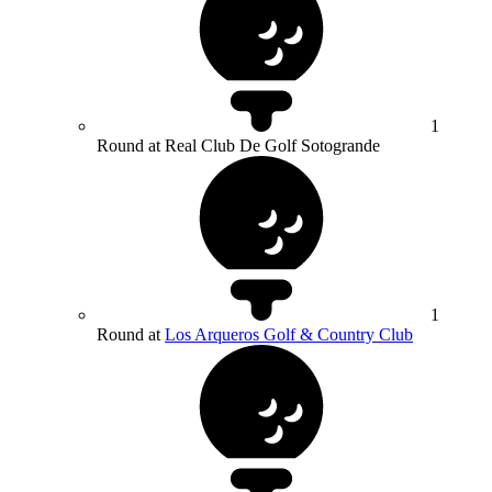
1
Round at Real Club De Golf Sotogrande
1
Round at
Los Arqueros Golf & Country Club