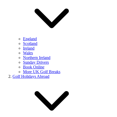
England
Scotland
Ireland
Wales
Northern Ireland
Sunday Drivers
Book Online
More UK Golf Breaks
Golf Holidays Abroad