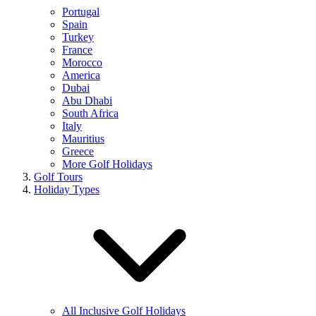
Portugal
Spain
Turkey
France
Morocco
America
Dubai
Abu Dhabi
South Africa
Italy
Mauritius
Greece
More Golf Holidays
Golf Tours
Holiday Types
All Inclusive Golf Holidays