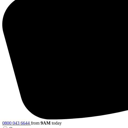
0800 043 6644
from
9AM
today