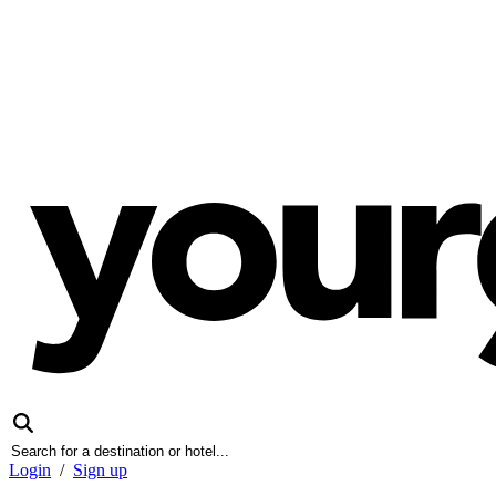
Login
/
Sign up