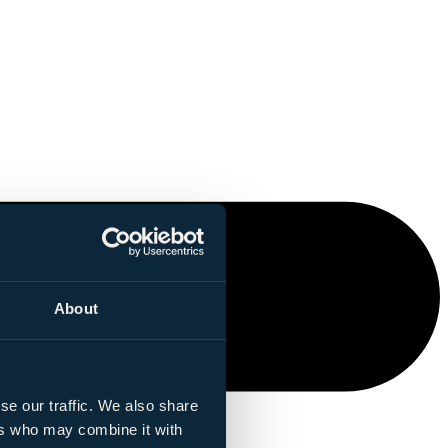
About
se our traffic. We also share
ers who may combine it with