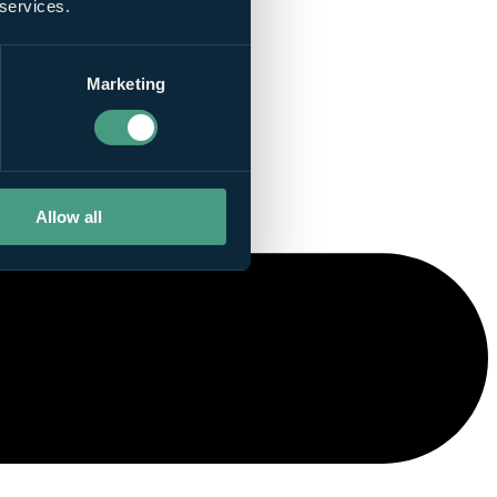
 services.
Marketing
Allow all