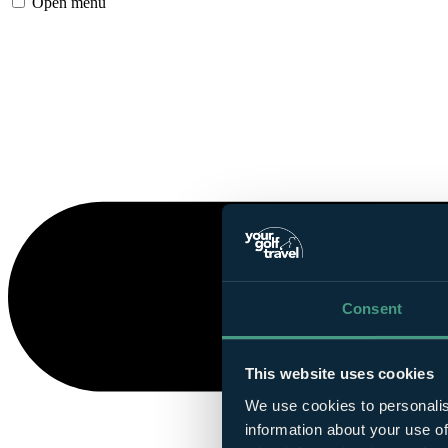
Open menu
Consent
This website uses cookies
We use cookies to personalis
information about your use of