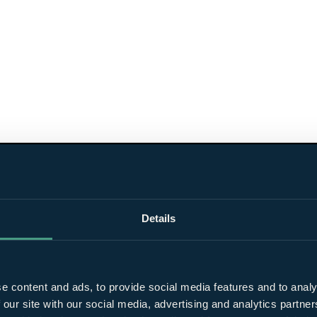
Details
e content and ads, to provide social media features and to analy
 our site with our social media, advertising and analytics partn