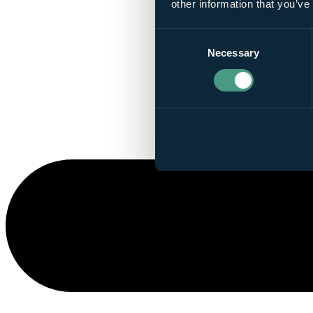
other information that you’ve
Consent
Necessary
Selection