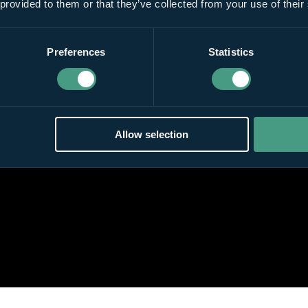
 provided to them or that they’ve collected from your use of their
Preferences
Statistics
Allow selection