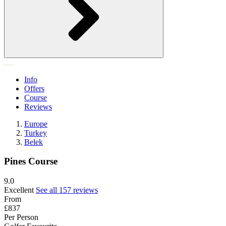
Info
Offers
Course
Reviews
Europe
Turkey
Belek
Pines Course
9.0
Excellent
See all 157 reviews
From
£837
Per Person