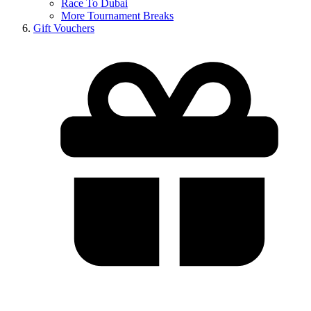
Race To Dubai
More Tournament Breaks
Gift Vouchers