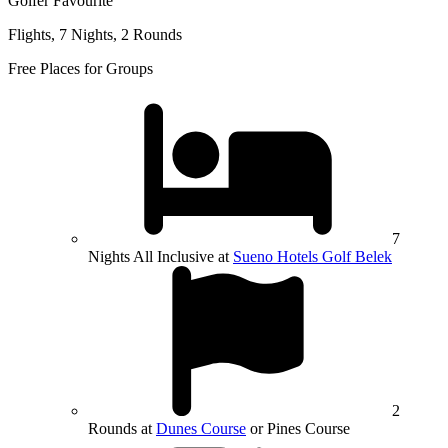
Golfer Favourite
Flights, 7 Nights, 2 Rounds
Free Places for Groups
7
Nights All Inclusive at
Sueno Hotels Golf Belek
2
Rounds at
Dunes Course
or Pines Course