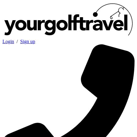
Login
/
Sign up