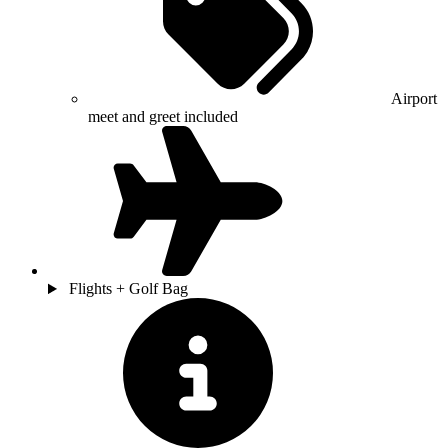
Airport
meet and greet included
Flights + Golf Bag