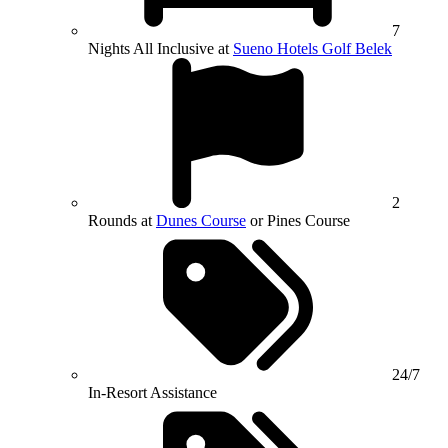
7
Nights All Inclusive at
Sueno Hotels Golf Belek
2
Rounds at
Dunes Course
or Pines Course
24/7
In-Resort Assistance