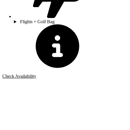
Flights + Golf Bag
Check Availability
Bespoke Package
Can't find the right trip?
Our golf travel experts can build a bespoke package tailored to your
group, dates and budget.