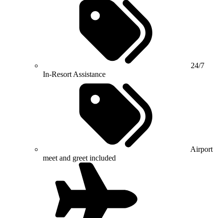
24/7
In-Resort Assistance
Airport
meet and greet included