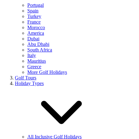
Portugal
Spain
Turkey
France
Morocco
America
Dubai
Abu Dhabi
South Africa
Italy
Mauritius
Greece
More Golf Holidays
Golf Tours
Holiday Types
All Inclusive Golf Holidays