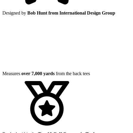
Designed by
Bob Hunt from International Design Group
Measures
over 7,000 yards
from the back tees