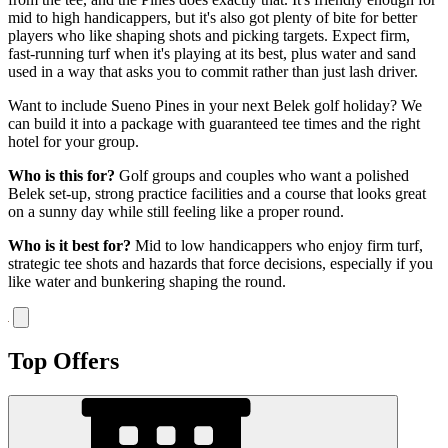
mid to high handicappers, but it's also got plenty of bite for better
players who like shaping shots and picking targets. Expect firm,
fast-running turf when it's playing at its best, plus water and sand
used in a way that asks you to commit rather than just lash driver.
Want to include Sueno Pines in your next Belek golf holiday? We
can build it into a package with guaranteed tee times and the right
hotel for your group.
Who is this for?
Golf groups and couples who want a polished
Belek set-up, strong practice facilities and a course that looks great
on a sunny day while still feeling like a proper round.
Who is it best for?
Mid to low handicappers who enjoy firm turf,
strategic tee shots and hazards that force decisions, especially if you
like water and bunkering shaping the round.
Top Offers