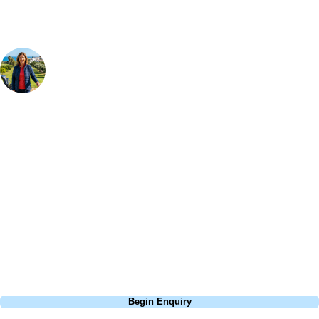
Your Golf Travel Expert
Bespoke Golf Travel Specialists
At Your Golf Travel, we believe the only thing you should be worrying
about is your swing. We take the hassle out of the holidays so you can
focus on the excitement of the game. Our golf travel experts have
extensive experience building bespoke golf holidays across the UK,
Europe, and beyond. Whether you're planning a weekend golf break to
Lisbon, a bucket-list trip to play Old Course Vilamoura, or a large
group tour to play the amazing courses of Spain, we can help tailor the
perfect package for your dates, budget, and preferred courses.
Call
0800 043 6644
Begin Enquiry