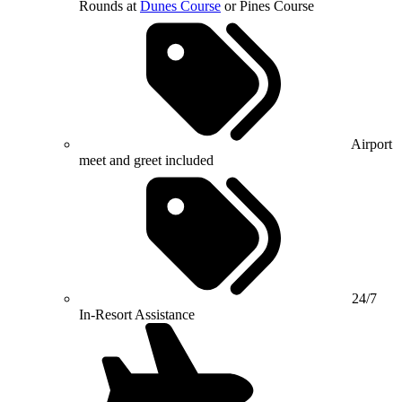
Rounds at
Dunes Course
or Pines Course
Airport
meet and greet included
24/7
In-Resort Assistance