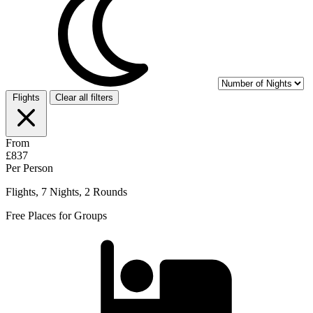
Flights
Clear all filters
From
£837
Per Person
Flights, 7 Nights, 2 Rounds
Free Places for Groups