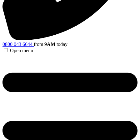
0800 043 6644
from
9AM
today
Open menu