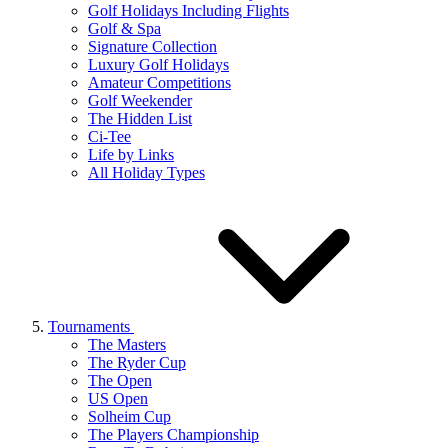
Golf Holidays Including Flights
Golf & Spa
Signature Collection
Luxury Golf Holidays
Amateur Competitions
Golf Weekender
The Hidden List
Ci-Tee
Life by Links
All Holiday Types
Tournaments
The Masters
The Ryder Cup
The Open
US Open
Solheim Cup
The Players Championship