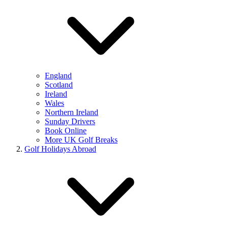
England
Scotland
Ireland
Wales
Northern Ireland
Sunday Drivers
Book Online
More UK Golf Breaks
Golf Holidays Abroad