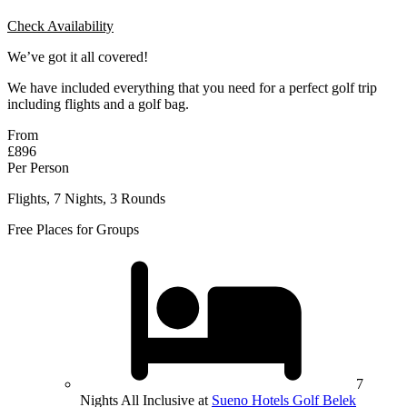
Check Availability
We’ve got it all covered!
We have included everything that you need for a perfect golf trip
including flights and a golf bag.
From
£896
Per Person
Flights, 7 Nights, 3 Rounds
Free Places for Groups
7
Nights All Inclusive at
Sueno Hotels Golf Belek