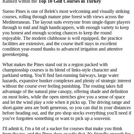
Ranked within the
Top 10 Golf Courses in Turkey
Sueno Pines is one of Belek's most welcoming and visually striking
courses, rolling through mature pine forest with views across the
Mediterranean. The layout suits everyone from single-figure players
through to mid and high handicappers, with enough variety to keep
you honest and enough scoring chances to keep the round
enjoyable. The modern clubhouse is well equipped, the practice
facilities are extensive, and the course itself stays in excellent
condition year-round thanks to advanced irrigation and attentive
greenkeeping.
What makes the Pines stand out in a region packed with
championship courses is its blend of links-style character and
parkland setting. You'll find fast-running fairways, large water
hazards, expansive bunker complexes and plenty of strategic interest
without the course ever feeling punishing. The routing takes full
advantage of the natural pine canopy, offering shade and definition
on most holes, while the open stretches give you a sense of space
and let the wind play a role when it picks up. The driving range and
short-game area are both generous, so you can dial in your distances
before heading out, and the pro shop stocks everything you'll need if
you've forgotten something or want to pick up a souvenir.
I'll admit it, I'm a bit of a sucker for courses that make you think
from the tee, and the Pines does exactly that. It's friendly enough for