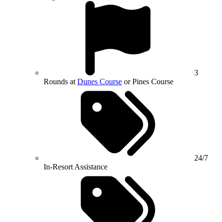
3
Rounds at
Dunes Course
or Pines Course
24/7
In-Resort Assistance