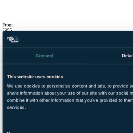
No obligation quote
Response within 2 hours (during working hours)
From
£955
Per Person
Flights, 7 Nights, 4 Rounds
Consent
Detai
Free Places for Groups
This website uses cookies
We use cookies to personalise content and ads, to provide so
share information about your use of our site with our social
combine it with other information that you’ve provided to them
7
services.
Nights All Inclusive at
Sueno Hotels Golf Belek
Consent