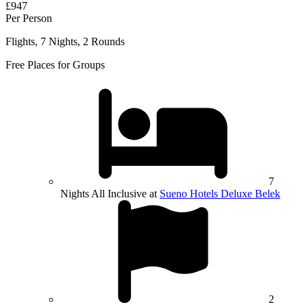
£947
Per Person
Flights, 7 Nights, 2 Rounds
Free Places for Groups
7
Nights All Inclusive at
Sueno Hotels Deluxe Belek
2