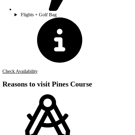
Flights + Golf Bag
Check Availability
Reasons to visit Pines Course