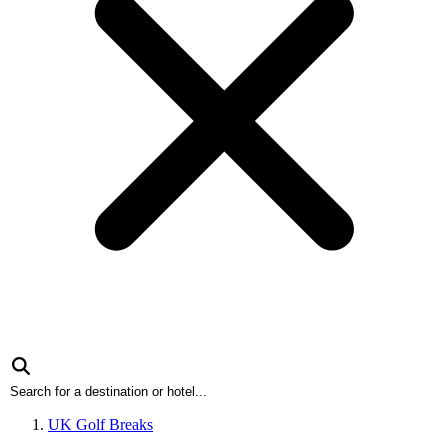
UK Golf Breaks