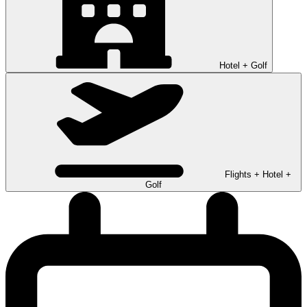
Hotel + Golf
Flights + Hotel +
Golf