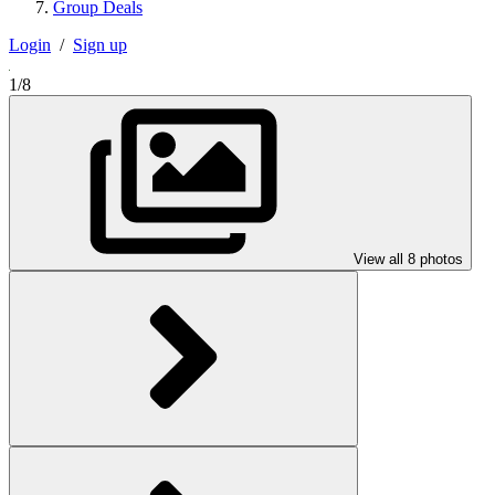
Group Deals
Login
/
Sign up
1/8
View all 8 photos