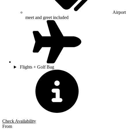
Airport
meet and greet included
Flights + Golf Bag
Check Availability
From