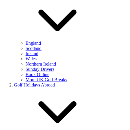
England
Scotland
Ireland
Wales
Northern Ireland
Sunday Drivers
Book Online
More UK Golf Breaks
Golf Holidays Abroad