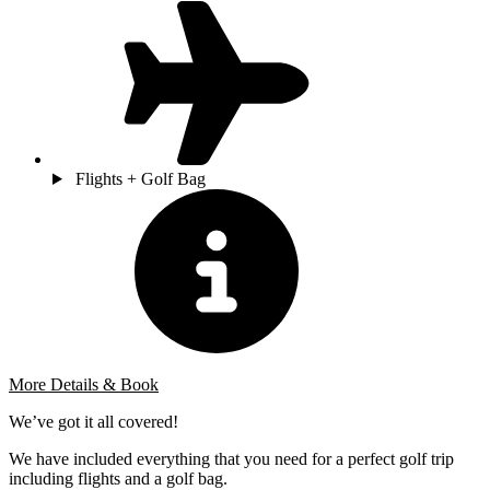
Flights + Golf Bag
More Details & Book
We’ve got it all covered!
We have included everything that you need for a perfect golf trip
including flights and a golf bag.