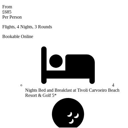
From
£685
Per Person
Flights, 4 Nights, 3 Rounds
Bookable Online
4
Nights Bed and Breakfast at Tivoli Carvoeiro Beach
Resort & Golf 5*