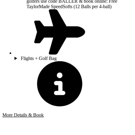
golfers use code BALLER & book online: Free
TaylorMade SpeedSofts (12 Balls per 4-ball)
Flights + Golf Bag
More Details & Book
Bespoke Package