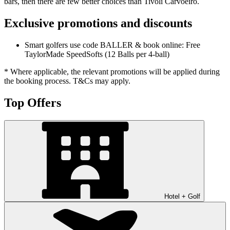
bars, then there are few better choices than Tivoli Carvoeiro.
Exclusive promotions and discounts
Smart golfers use code BALLER & book online: Free
TaylorMade SpeedSofts (12 Balls per 4-ball)
* Where applicable, the relevant promotions will be applied during
the booking process. T&Cs may apply.
Top Offers
Hotel + Golf