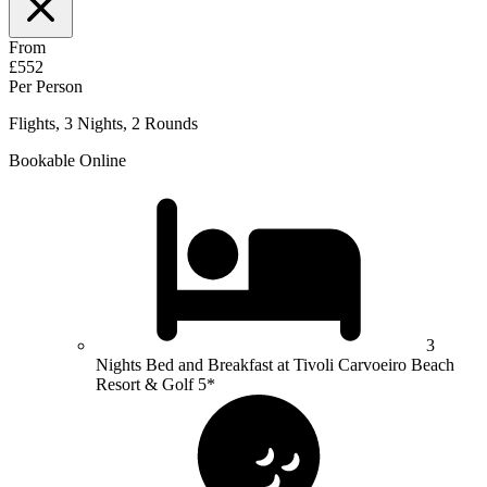
From
£552
Per Person
Flights, 3 Nights, 2 Rounds
Bookable Online
3
Nights Bed and Breakfast at Tivoli Carvoeiro Beach
Resort & Golf 5*