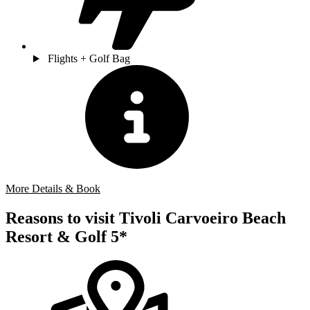
Flights + Golf Bag
More Details & Book
Reasons to visit Tivoli Carvoeiro Beach
Resort & Golf 5*