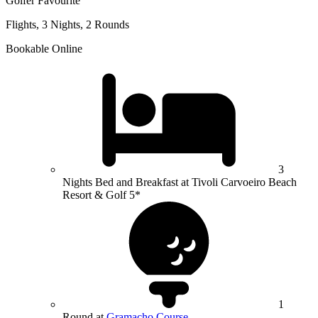
Golfer Favourite
Flights, 3 Nights, 2 Rounds
Bookable Online
3
Nights Bed and Breakfast at Tivoli Carvoeiro Beach
Resort & Golf 5*
1
Round at
Gramacho Course