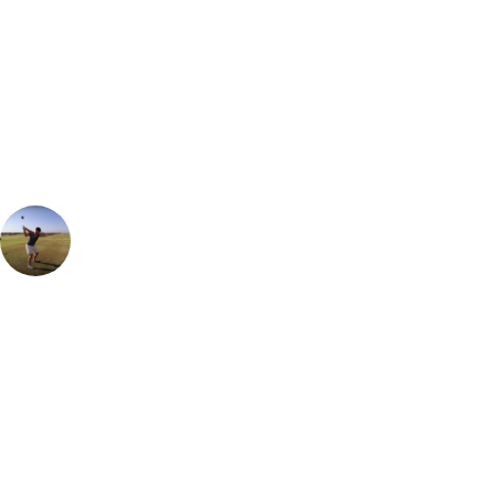
Can't find the right trip?
Our golf travel experts can build a bespoke package tailored to your
group, dates and budget.
Ian Purvis
European Sales Manager
Can't recommend a stay at Tivoli Carvoerio enough. The recent
renovation has set it up as one of the very best places to stay in The
Algarve. Cuisine to suit all tastes in the lovely on-site restaurants but
for those looking for a bit of nightlife, be sure to head into the lovely
beachside town where there are live bands and lots of great bars to
take in the sea views and ambience.