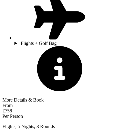
Flights + Golf Bag
More Details & Book
From
£758
Per Person
Flights, 5 Nights, 3 Rounds