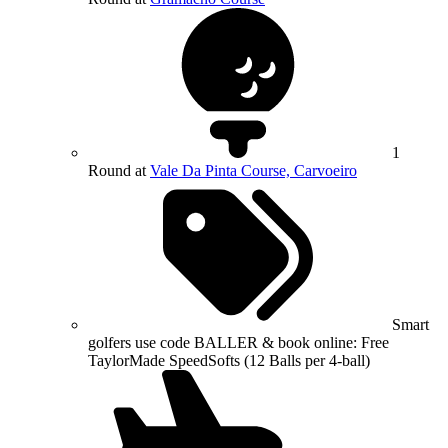
1
Round at
Vale Da Pinta Course, Carvoeiro
Smart
golfers use code BALLER & book online: Free
TaylorMade SpeedSofts (12 Balls per 4-ball)