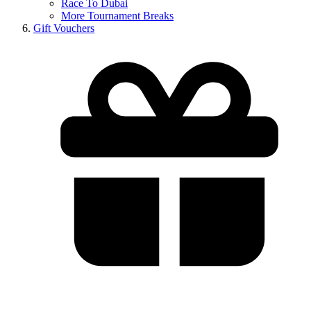
Race To Dubai
More Tournament Breaks
Gift Vouchers