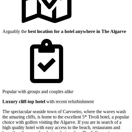
Arguably the
best location for a hotel anywhere in The Algarve
Popular with groups and couples alike
Luxury cliff-top hotel
with recent refurbishment
The spectacular seaside town of Carvoeiro, where the waves wash
the amazing cliffs, is home to the excellent 5* Tivoli hotel, a popular
choice with golfers visiting the Algarve. If you are in search of a
high quality hotel with easy access to the beach, restaurants and