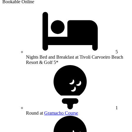
Bookable Online
5
Nights Bed and Breakfast at Tivoli Carvoeiro Beach
Resort & Golf 5*
1
Round at
Gramacho Course