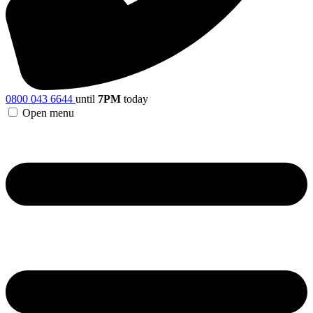
0800 043 6644
until
7PM
today
Open menu