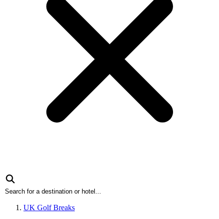
UK Golf Breaks