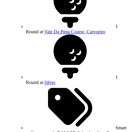
1
Round at
Vale Da Pinta Course, Carvoeiro
1
Round at
Silves
Smart