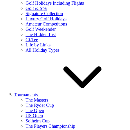
Golf Holidays Including Flights
Golf & Spa
Signature Collection
Luxury Golf Holidays
Amateur Competitions
Golf Weekender
The Hidden List
Ci-Tee
Life by Links
All Holiday Types
Tournaments
The Masters
The Ryder Cup
The Open
US Open
Solheim Cup
The Players Championship