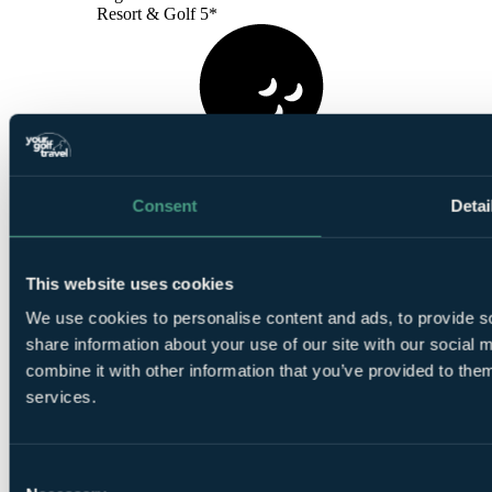
Resort & Golf 5*
1
Round at
Gramacho Course
Consent
Detai
This website uses cookies
We use cookies to personalise content and ads, to provide so
share information about your use of our site with our social
combine it with other information that you’ve provided to them
1
Round at
Vale Da Pinta Course, Carvoeiro
services.
Consent