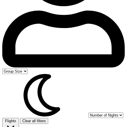
Flights
Clear all filters