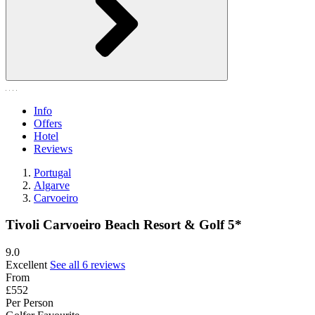
Info
Offers
Hotel
Reviews
Portugal
Algarve
Carvoeiro
Tivoli Carvoeiro Beach Resort & Golf 5*
9.0
Excellent
See all 6 reviews
From
£552
Per Person