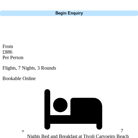
Call
0800 043 6644
Begin Enquiry
No obligation quote
Response within 2 hours (during working hours)
From
£886
Per Person
Flights, 7 Nights, 3 Rounds
Bookable Online
7
Nights Bed and Breakfast at Tivoli Carvoeiro Beach