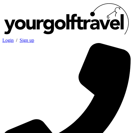
Login
/
Sign up