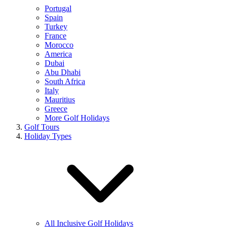
Portugal
Spain
Turkey
France
Morocco
America
Dubai
Abu Dhabi
South Africa
Italy
Mauritius
Greece
More Golf Holidays
Golf Tours
Holiday Types
All Inclusive Golf Holidays