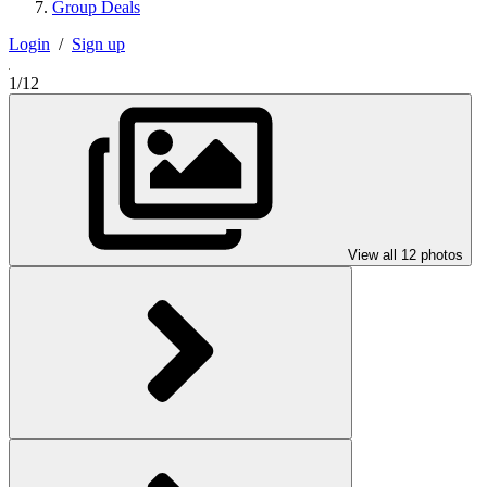
Group Deals
Login
/
Sign up
1/12
View all 12 photos