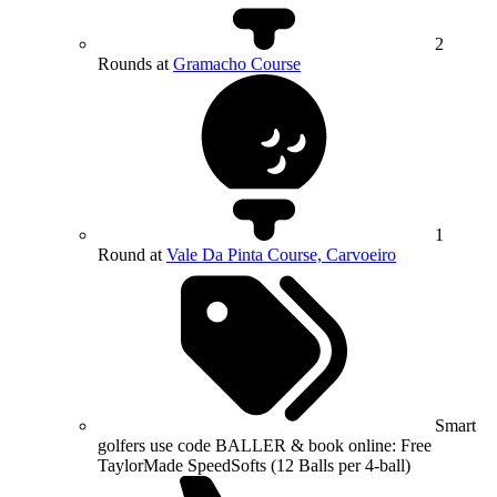
2
Rounds at
Gramacho Course
1
Round at
Vale Da Pinta Course, Carvoeiro
Smart
golfers use code BALLER & book online: Free
TaylorMade SpeedSofts (12 Balls per 4-ball)