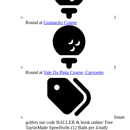
1
Round at
Gramacho Course
1
Round at
Vale Da Pinta Course, Carvoeiro
Smart
golfers use code BALLER & book online: Free
TaylorMade SpeedSofts (12 Balls per 4-ball)