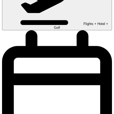
Flights + Hotel +
Golf