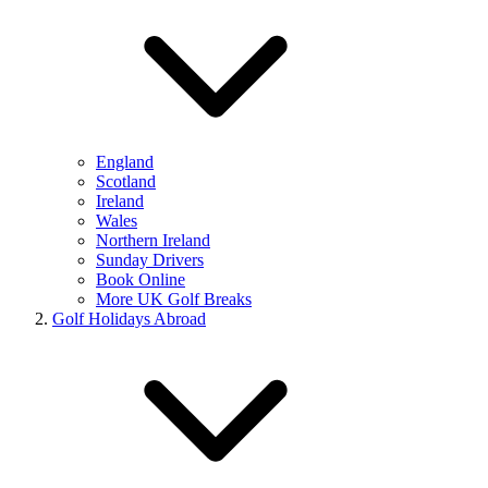
England
Scotland
Ireland
Wales
Northern Ireland
Sunday Drivers
Book Online
More UK Golf Breaks
Golf Holidays Abroad