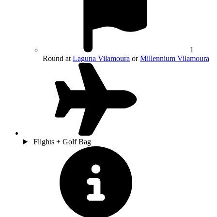
1
Round at
Laguna Vilamoura
or
Millennium Vilamoura
Flights + Golf Bag