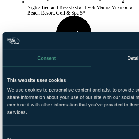
4
Nights Bed and Breakfast at Tivoli Marina Vilamoura
Beach Resort, Golf & Spa 5*
Consent
Detai
1
Round at
Old Course Vilamoura
This website uses cookies
We use cookies to personalise content and ads, to provide so
share information about your use of our site with our social
combine it with other information that you’ve provided to them
services.
1
Round at
Pinhal Vilamoura
Consent