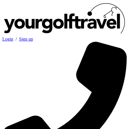
Login
/
Sign up