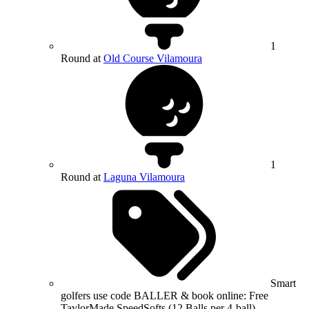
1
Round at
Old Course Vilamoura
1
Round at
Laguna Vilamoura
Smart
golfers use code BALLER & book online: Free
TaylorMade SpeedSofts (12 Balls per 4-ball)