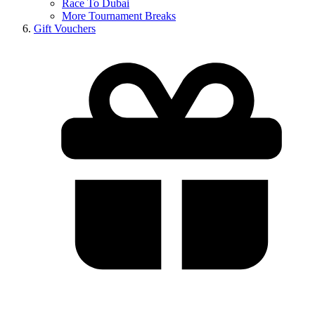
Race To Dubai
More Tournament Breaks
Gift Vouchers