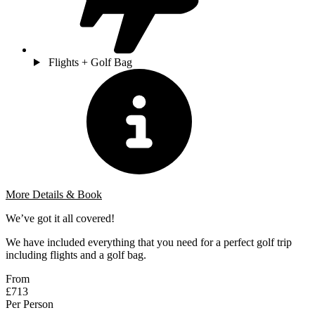
Flights + Golf Bag
More Details & Book
We’ve got it all covered!
We have included everything that you need for a perfect golf trip
including flights and a golf bag.
From
£713
Per Person