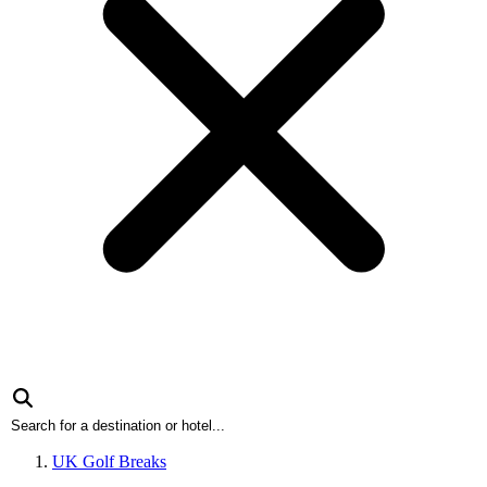
UK Golf Breaks