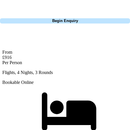
perfect package for your dates, budget, and preferred courses.
Call
0800 043 6644
Begin Enquiry
No obligation quote
Response within 2 hours (during working hours)
From
£916
Per Person
Flights, 4 Nights, 3 Rounds
Bookable Online