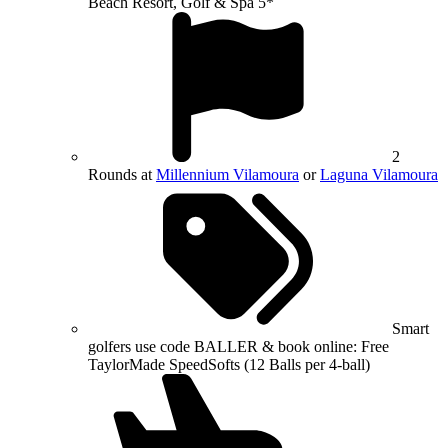
Beach Resort, Golf & Spa 5*
2
Rounds at
Millennium Vilamoura
or
Laguna Vilamoura
Smart
golfers use code BALLER & book online: Free
TaylorMade SpeedSofts (12 Balls per 4-ball)