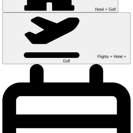
Hotel + Golf
Flights + Hotel +
Golf