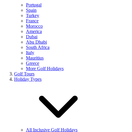
Portugal
Spain
Turkey
France
Morocco
America
Dubai
Abu Dhabi
South Africa
Italy
Mauritius
Greece
More Golf Holidays
Golf Tours
Holiday Types
All Inclusive Golf Holidays