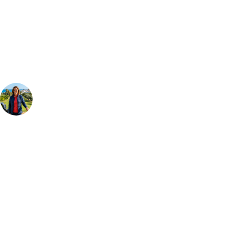
Can't find the right trip?
Our golf travel experts can build a bespoke package tailored to your
group, dates and budget.
Your Golf Travel Expert
Bespoke Golf Travel Specialists
At Your Golf Travel, we believe the only thing you should be worrying
about is your swing. We take the hassle out of the holidays so you can
focus on the excitement of the game. Our golf travel experts have
extensive experience building bespoke golf holidays across the UK,
Europe, and beyond. Whether you're planning a weekend golf break to
Lisbon, a bucket-list trip to play Old Course Vilamoura, or a large
group tour to play the amazing courses of Spain, we can help tailor the