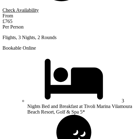
Check Availability
From
£765
Per Person
Flights, 3 Nights, 2 Rounds
Bookable Online
3
Nights Bed and Breakfast at Tivoli Marina Vilamoura
Beach Resort, Golf & Spa 5*