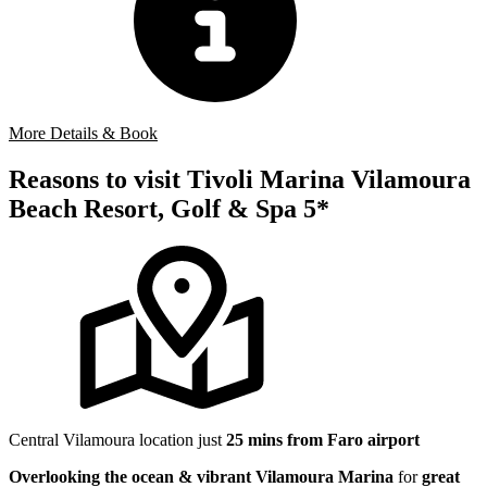
More Details & Book
Reasons to visit Tivoli Marina Vilamoura
Beach Resort, Golf & Spa 5*
Central Vilamoura location just
25 mins from Faro airport
Overlooking the ocean & vibrant Vilamoura Marina
for
great