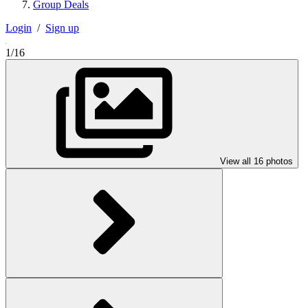
Group Deals
Login
/
Sign up
1/16
View all 16 photos