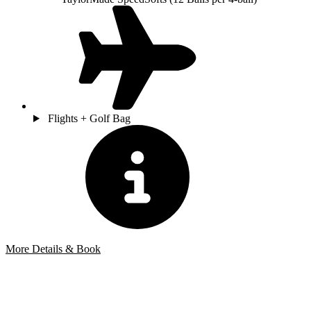
Flights + Golf Bag
More Details & Book
Bespoke Package