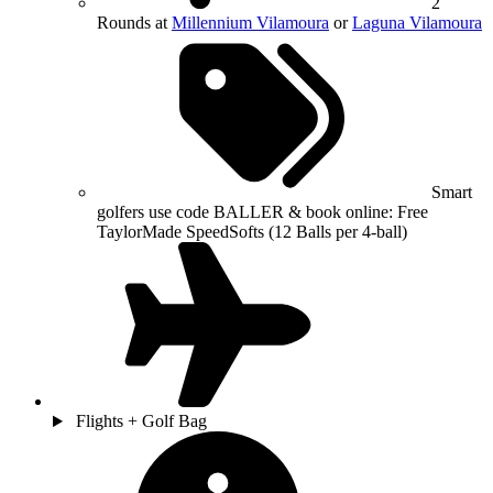
2
Rounds at
Millennium Vilamoura
or
Laguna Vilamoura
Smart
golfers use code BALLER & book online: Free
TaylorMade SpeedSofts (12 Balls per 4-ball)
Flights + Golf Bag