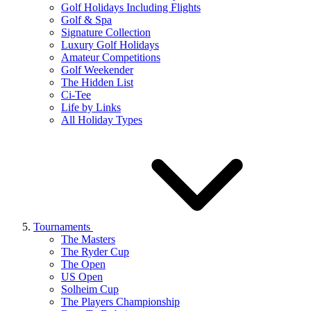
Golf Holidays Including Flights
Golf & Spa
Signature Collection
Luxury Golf Holidays
Amateur Competitions
Golf Weekender
The Hidden List
Ci-Tee
Life by Links
All Holiday Types
Tournaments
The Masters
The Ryder Cup
The Open
US Open
Solheim Cup
The Players Championship