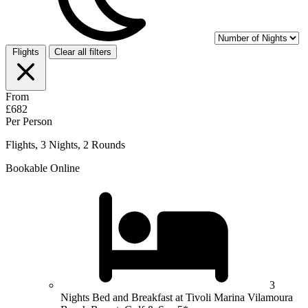
Flights
Clear all filters
From
£682
Per Person
Flights, 3 Nights, 2 Rounds
Bookable Online
3
Nights Bed and Breakfast at Tivoli Marina Vilamoura