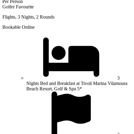
Per Person
Golfer Favourite
Flights, 3 Nights, 2 Rounds
Bookable Online
3
Nights Bed and Breakfast at Tivoli Marina Vilamoura
Beach Resort, Golf & Spa 5*