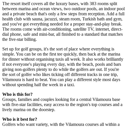
The resort itself covers all the luxury bases, with 383 rooms split
between marina and ocean views, two outdoor pools, an indoor pool
and a private beach that's only a few steps from reception. Add a full
health club with sauna, jacuzzi, steam room, Turkish bath and gym,
and you've got everything needed for a proper stay-and-play break.
The rooms come with air-conditioning, satellite TV, internet, direct-
dial phone, safe and mini-bar, all finished to a standard that matches
the five-star billing.
Set up for golf groups, it's the sort of place where everything is
simple. You can be on the first tee quickly, then back at the marina
for dinner without organising taxis all week. It also works brilliantly
if not everyone's playing every day, with the beach, pools and bars
giving non-golfers plenty to do while the golfers are out. If you're
the sort of golfer who likes ticking off different tracks in one trip,
Vilamoura is hard to beat. You can play a different style most days
without spending half the week in a taxi.
Who is this for?
Groups, families and couples looking for a central Vilamoura base
with five-star facilities, easy access to the region's top courses and a
lively marina on the doorstep.
Who is it best for?
Golfers who want variety, with the Vilamoura courses all within a