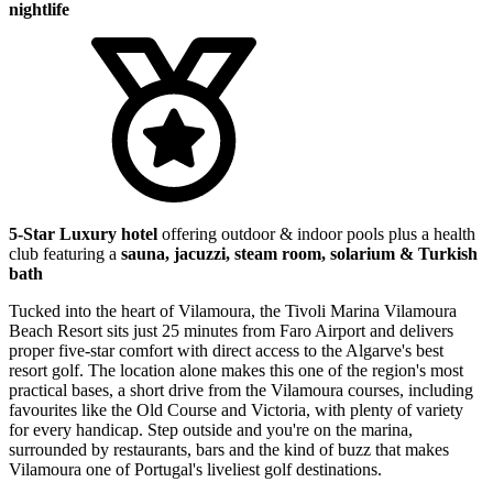
nightlife
5-Star Luxury hotel
offering outdoor & indoor pools plus a health
club featuring a
sauna, jacuzzi, steam room, solarium & Turkish
bath
Tucked into the heart of Vilamoura, the Tivoli Marina Vilamoura
Beach Resort sits just 25 minutes from Faro Airport and delivers
proper five-star comfort with direct access to the Algarve's best
resort golf. The location alone makes this one of the region's most
practical bases, a short drive from the Vilamoura courses, including
favourites like the Old Course and Victoria, with plenty of variety
for every handicap. Step outside and you're on the marina,
surrounded by restaurants, bars and the kind of buzz that makes
Vilamoura one of Portugal's liveliest golf destinations.