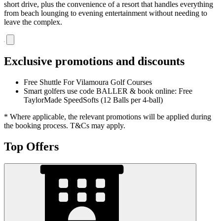
short drive, plus the convenience of a resort that handles everything
from beach lounging to evening entertainment without needing to
leave the complex.
Exclusive promotions and discounts
Free Shuttle For Vilamoura Golf Courses
Smart golfers use code BALLER & book online: Free
TaylorMade SpeedSofts (12 Balls per 4-ball)
* Where applicable, the relevant promotions will be applied during
the booking process. T&Cs may apply.
Top Offers