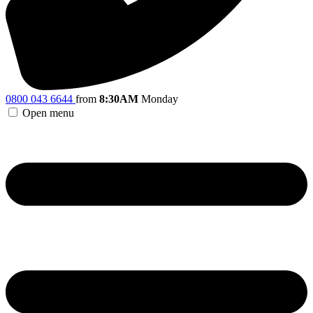
0800 043 6644
from
8:30AM
Monday
Open menu