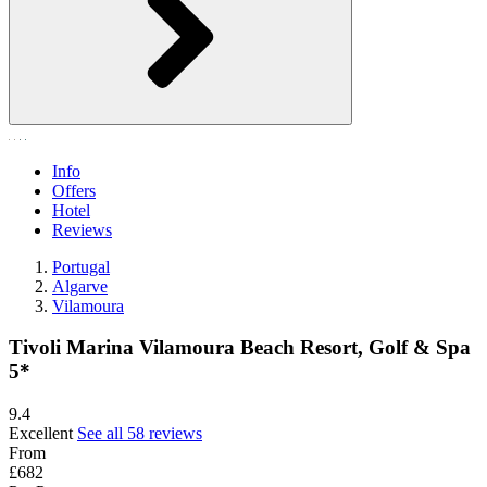
Info
Offers
Hotel
Reviews
Portugal
Algarve
Vilamoura
Tivoli Marina Vilamoura Beach Resort, Golf & Spa
5*
9.4
Excellent
See all 58 reviews
From
£682