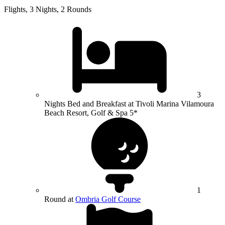
Flights, 3 Nights, 2 Rounds
3
Nights Bed and Breakfast at Tivoli Marina Vilamoura
Beach Resort, Golf & Spa 5*
1
Round at
Ombria Golf Course