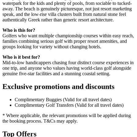
waterpark for the kids and plenty of pools, from sociable to tucked-
away. The beach is genuinely picturesque, not just resort marketing
speak, and the low-rise villa clusters built from natural stone feel
authentically Greek rather than generic resort architecture.
Who is this for?
Golfers who want multiple championship courses within easy reach,
families combining serious golf with proper resort amenities, and
groups looking for variety without changing hotels.
Who is it best for?
Mid-to-low handicappers chasing four distinct course experiences in
one trip, and anyone who values having world-class golf alongside
genuine five-star facilities and a stunning coastal setting.
Exclusive promotions and discounts
Complimentary Buggies (Valid for all travel dates)
Complimentary Golf Transfers (Valid for all travel dates)
* Where applicable, the relevant promotions will be applied during
the booking process. T&Cs may apply.
Top Offers