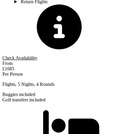
Return Flights
Check Availability
From
£1685
Per Person
Flights, 5 Nights, 4 Rounds
Buggies included
Golf transfers included