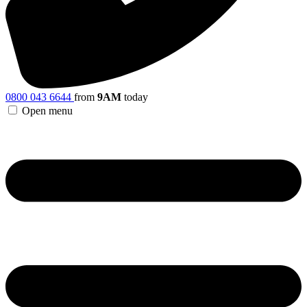
0800 043 6644
from
9AM
today
Open menu