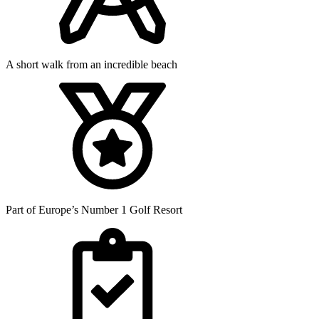
A short walk from an incredible beach
Part of Europe’s Number 1 Golf Resort