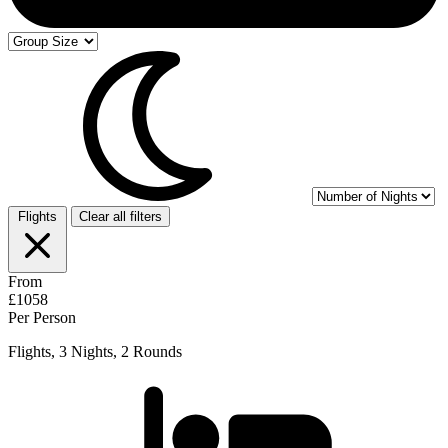
Flights
Clear all filters
From
£1058
Per Person
Flights, 3 Nights, 2 Rounds