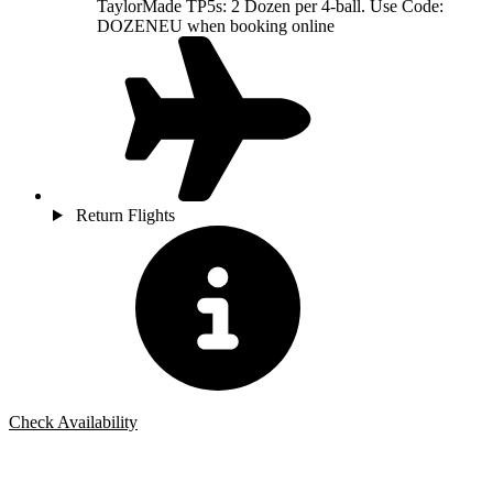
TaylorMade TP5s: 2 Dozen per 4-ball. Use Code:
DOZENEU when booking online
Return Flights
Check Availability
Bespoke Package