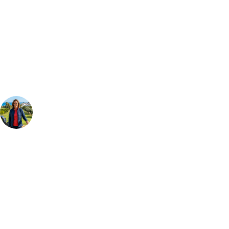
Can't find the right trip?
Our golf travel experts can build a bespoke package tailored to your
group, dates and budget.
Your Golf Travel Expert
Bespoke Golf Travel Specialists
At Your Golf Travel, we believe the only thing you should be worrying
about is your swing. We take the hassle out of the holidays so you can
focus on the excitement of the game. Our golf travel experts have
extensive experience building bespoke golf holidays across the UK,
Europe, and beyond. Whether you're planning a weekend golf break to
Lisbon, a bucket-list trip to play Old Course Vilamoura, or a large