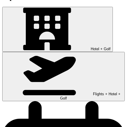
Hotel + Golf
Flights + Hotel +
Golf