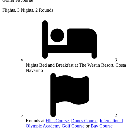
Golfer Favourite
Flights, 3 Nights, 2 Rounds
3
Nights Bed and Breakfast at The Westin Resort, Costa
Navarino
2
Rounds at
Hills Course
,
Dunes Course
,
International
Olympic Academy Golf Course
or
Bay Course