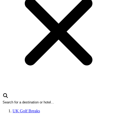
UK Golf Breaks