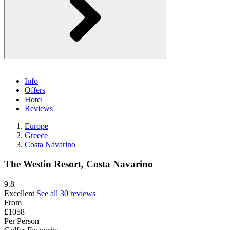
Info
Offers
Hotel
Reviews
Europe
Greece
Costa Navarino
The Westin Resort, Costa Navarino
9.8
Excellent
See all 30 reviews
From
£1058
Per Person