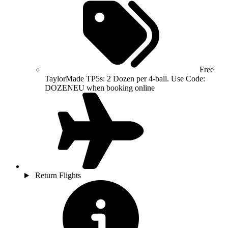
Free
TaylorMade TP5s: 2 Dozen per 4-ball. Use Code:
DOZENEU when booking online
Return Flights