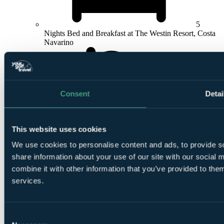
5
Nights Bed and Breakfast at The Westin Resort, Costa
Navarino
Consent
Detai
4
Rounds at
Hills Course
,
Dunes Course
,
International
This website uses cookies
Olympic Academy Golf Course
or
Bay Course
We use cookies to personalise content and ads, to provide so
share information about your use of our site with our social
combine it with other information that you’ve provided to them
services.
Consent
Return Flights