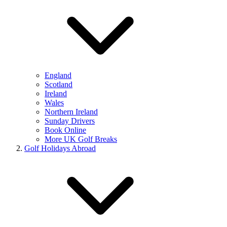
England
Scotland
Ireland
Wales
Northern Ireland
Sunday Drivers
Book Online
More UK Golf Breaks
Golf Holidays Abroad