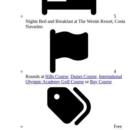
5
Nights Bed and Breakfast at The Westin Resort, Costa
Navarino
4
Rounds at
Hills Course
,
Dunes Course
,
International
Olympic Academy Golf Course
or
Bay Course
Free