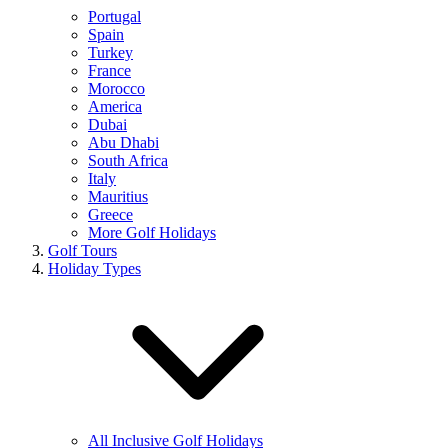
Portugal
Spain
Turkey
France
Morocco
America
Dubai
Abu Dhabi
South Africa
Italy
Mauritius
Greece
More Golf Holidays
Golf Tours
Holiday Types
All Inclusive Golf Holidays