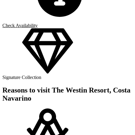
Check Availability
Signature Collection
Reasons to visit The Westin Resort, Costa
Navarino