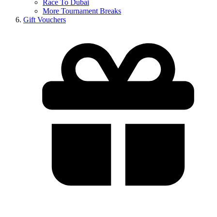
Race To Dubai
More Tournament Breaks
Gift Vouchers