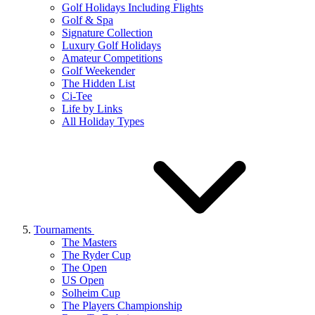
Golf Holidays Including Flights
Golf & Spa
Signature Collection
Luxury Golf Holidays
Amateur Competitions
Golf Weekender
The Hidden List
Ci-Tee
Life by Links
All Holiday Types
Tournaments
The Masters
The Ryder Cup
The Open
US Open
Solheim Cup
The Players Championship