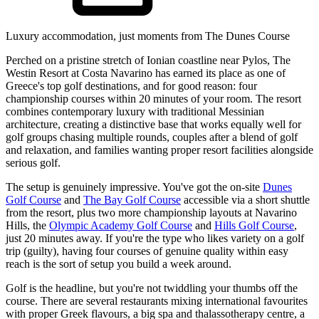
Luxury accommodation, just moments from The Dunes Course
Perched on a pristine stretch of Ionian coastline near Pylos, The
Westin Resort at Costa Navarino has earned its place as one of
Greece's top golf destinations, and for good reason: four
championship courses within 20 minutes of your room. The resort
combines contemporary luxury with traditional Messinian
architecture, creating a distinctive base that works equally well for
golf groups chasing multiple rounds, couples after a blend of golf
and relaxation, and families wanting proper resort facilities alongside
serious golf.
The setup is genuinely impressive. You've got the on-site
Dunes
Golf Course
and
The Bay Golf Course
accessible via a short shuttle
from the resort, plus two more championship layouts at Navarino
Hills, the
Olympic Academy Golf Course
and
Hills Golf Course
,
just 20 minutes away. If you're the type who likes variety on a golf
trip (guilty), having four courses of genuine quality within easy
reach is the sort of setup you build a week around.
Golf is the headline, but you're not twiddling your thumbs off the
course. There are several restaurants mixing international favourites
with proper Greek flavours, a big spa and thalassotherapy centre, a