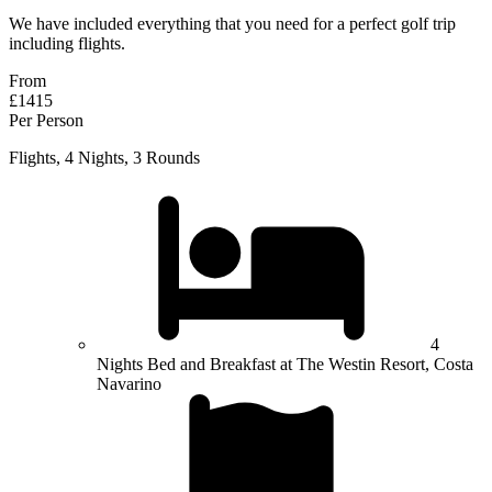
We have included everything that you need for a perfect golf trip
including flights.
From
£1415
Per Person
Flights, 4 Nights, 3 Rounds
4
Nights Bed and Breakfast at The Westin Resort, Costa
Navarino