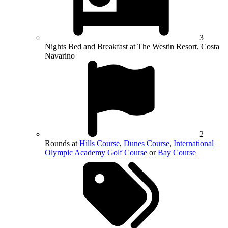
3
Nights Bed and Breakfast at The Westin Resort, Costa
Navarino
2
Rounds at
Hills Course
,
Dunes Course
,
International
Olympic Academy Golf Course
or
Bay Course