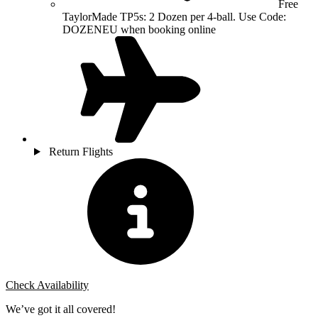
Free
TaylorMade TP5s: 2 Dozen per 4-ball. Use Code:
DOZENEU when booking online
Return Flights
Check Availability
We’ve got it all covered!