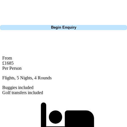
group tour to play the amazing courses of Spain, we can help tailor the
perfect package for your dates, budget, and preferred courses.
Call
0800 043 6644
Begin Enquiry
No obligation quote
Response within 2 hours (during working hours)
From
£1685
Per Person
Flights, 5 Nights, 4 Rounds
Buggies included
Golf transfers included