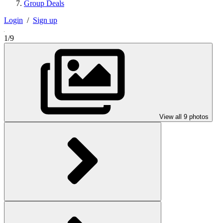
Group Deals
Login
/
Sign up
1/9
View all 9 photos