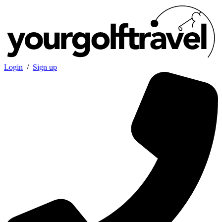
Login
/
Sign up