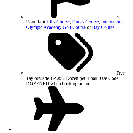
3
Rounds at
Hills Course
,
Dunes Course
,
International
Olympic Academy Golf Course
or
Bay Course
Free
TaylorMade TP5s: 2 Dozen per 4-ball. Use Code:
DOZENEU when booking online