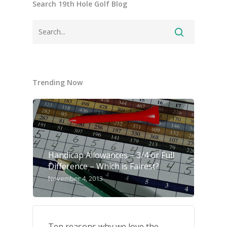
Search 19th Hole Golf Blog
Trending Now
Handicap Allowances – 3/4 or Full
Difference – Which is Fairest?
November 4, 2013
Ten reasons why we love the