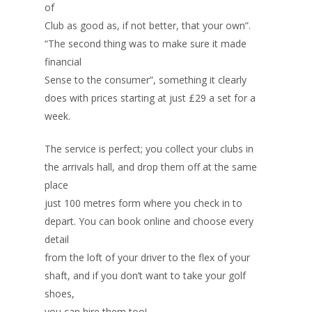
of
Club as good as, if not better, that your own”.
“The second thing was to make sure it made
financial
Sense to the consumer”, something it clearly
does with prices starting at just £29 a set for a
week.
The service is perfect; you collect your clubs in
the arrivals hall, and drop them off at the same
place
just 100 metres form where you check in to
depart. You can book online and choose every
detail
from the loft of your driver to the flex of your
shaft, and if you don’t want to take your golf
shoes,
you can hire them too!