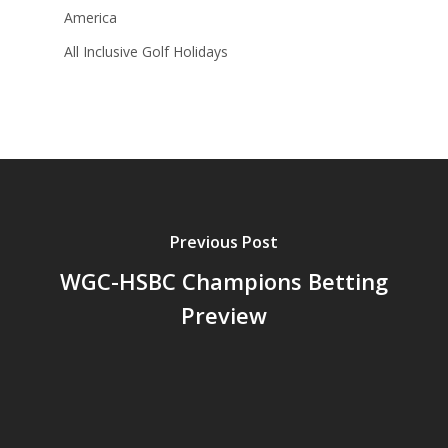
America
All Inclusive Golf Holidays
Previous Post
WGC-HSBC Champions Betting
Preview