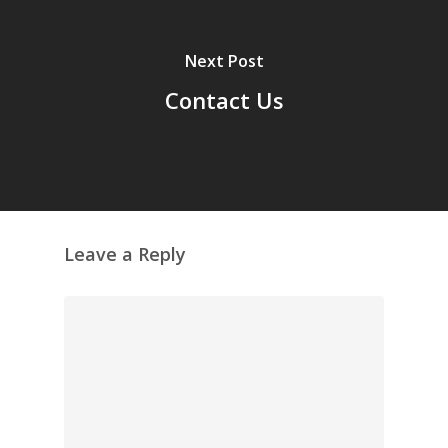
Next Post
Contact Us
Leave a Reply