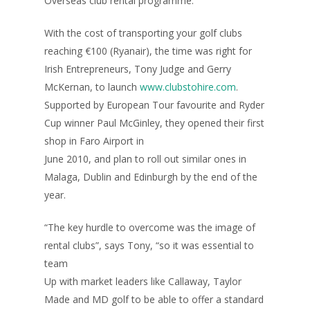
Overseas club rental programme.
With the cost of transporting your golf clubs
reaching €100 (Ryanair), the time was right for
Irish Entrepreneurs, Tony Judge and Gerry
McKernan, to launch
www.clubstohire.com
.
Supported by European Tour favourite and Ryder
Cup winner Paul McGinley, they opened their first
shop in Faro Airport in
June 2010, and plan to roll out similar ones in
Malaga, Dublin and Edinburgh by the end of the
year.
“The key hurdle to overcome was the image of
rental clubs”, says Tony, “so it was essential to
team
Up with market leaders like Callaway, Taylor
Made and MD golf to be able to offer a standard