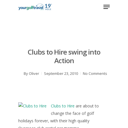
Clubs to Hire swing into
Action
By
Oliver
September 23, 2010
No Comments
Clubs to Hire
are about to
change the face of golf
holidays forever, with their high quality