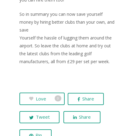
So in summary you can now save yourself
money by hiring better clubs than your own, and
save
Yourself the hassle of lugging them around the
airport. So leave the clubs at home and try out
the latest clubs from the leading golf
manufacturers, all from £29 per set per week.
Love
Share
0
Tweet
Share
Pin