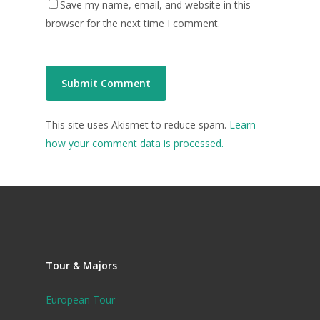
Save my name, email, and website in this
browser for the next time I comment.
This site uses Akismet to reduce spam.
Learn
how your comment data is processed.
Tour & Majors
European Tour