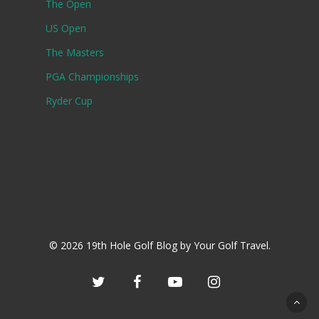
The Open
US Open
The Masters
PGA Championships
Ryder Cup
© 2026 19th Hole Golf Blog by Your Golf Travel.