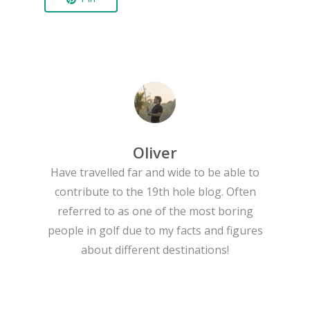
Oliver
Have travelled far and wide to be able to
contribute to the 19th hole blog. Often
referred to as one of the most boring
people in golf due to my facts and figures
about different destinations!