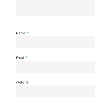
Name
*
Email
*
Website