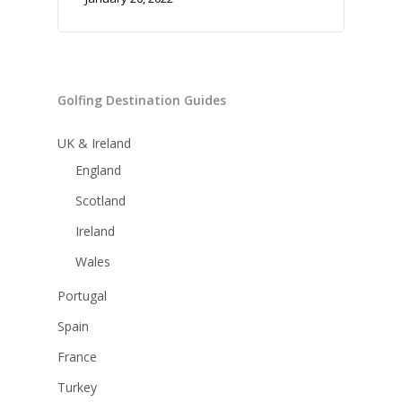
Golfing Destination Guides
UK & Ireland
England
Scotland
Ireland
Wales
Portugal
Spain
France
Turkey