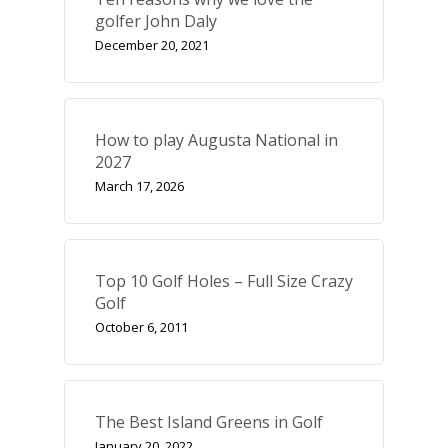
golfer John Daly
December 20, 2021
UK Golf Guides
Golf Holiday Gui
Course Reviews
How to play Augusta National in
2027
Golf Features
March 17, 2026
UK Golf Breaks
Golf Holidays
Top 10 Golf Holes – Full Size Crazy
Golf Tours
Golf
Tournaments
October 6, 2011
The Best Island Greens in Golf
January 20, 2022