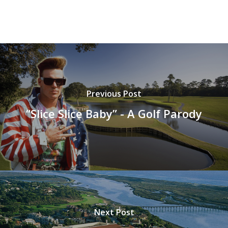
Previous Post
“Slice Slice Baby” - A Golf Parody
Next Post