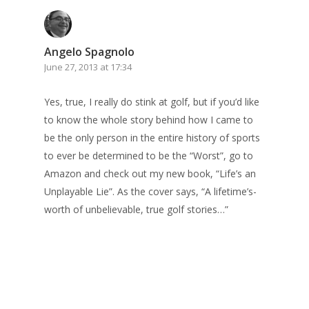
Angelo Spagnolo
June 27, 2013 at 17:34
Yes, true, I really do stink at golf, but if you’d like
to know the whole story behind how I came to
be the only person in the entire history of sports
to ever be determined to be the “Worst”, go to
Amazon and check out my new book, “Life’s an
Unplayable Lie”. As the cover says, “A lifetime’s-
worth of unbelievable, true golf stories…”