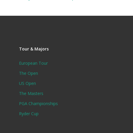
Tour & Majors
European Tour
The Open
US Open
The Masters
PGA Championships
Ryder Cup