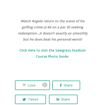
Watch Angelo return to the scene of his
golfing crime (a 66 on a par 3!) seeking
redemption…it doesn’t exactly so smoothly
but he does beat his personal worst!
Click Here to visit the Sawgrass Stadium
Course Photo Guide.
Love
Share
0
Tweet
Share