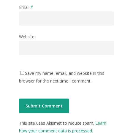
Email
*
Website
Save my name, email, and website in this
browser for the next time I comment.
This site uses Akismet to reduce spam.
Learn
how your comment data is processed.