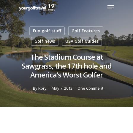
Fun golf stuff
Golf Features
Golf news
USA Golf Guides
The Stadium Course at
Sawgrass, the 17th hole and
America’s Worst Golfer
By
Rory
May 7, 2013
One Comment