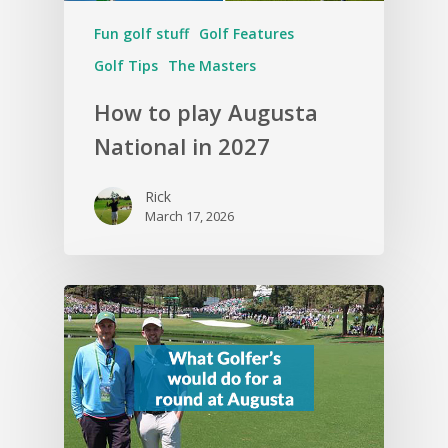
Fun golf stuff
Golf Features
Golf Tips
The Masters
How to play Augusta
National in 2027
Rick
March 17, 2026