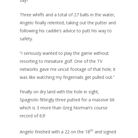
say?”
Three whiffs and a total of 27 balls in the water,
Angelo finally relented, taking out the putter and
following his caddie’s advice to putt his way to
safety.
“I seriously wanted to play the game without
resorting to miniature golf. One of the TV
networks gave me uncut footage of that hole; it
was like watching my fingernails get pulled out.”
Finally on dry land with the hole in sight,
Spagnolo fittingly three putted for a massive 66
which is 3 more than Greg Norman’s course
record of 63!
th
Angelo finished with a 22 on the 18
and signed