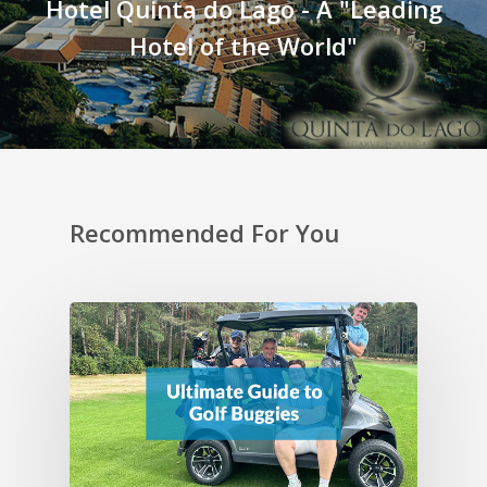
Hotel Quinta do Lago - A "Leading
Hotel of the World"
Recommended For You