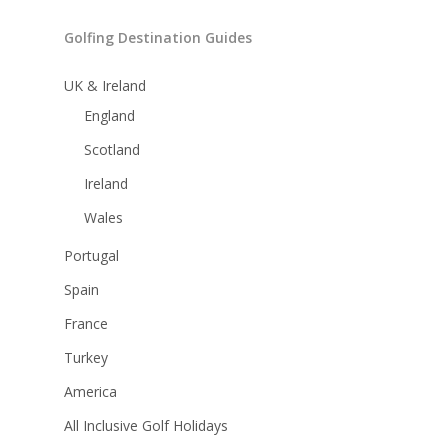
Golfing Destination Guides
UK & Ireland
England
Scotland
Ireland
Wales
Portugal
Spain
France
Turkey
America
All Inclusive Golf Holidays