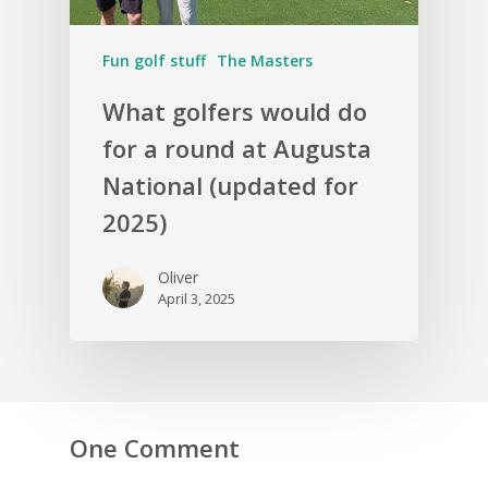
Fun golf stuff
The Masters
What golfers would do
for a round at Augusta
National (updated for
2025)
Oliver
April 3, 2025
One Comment