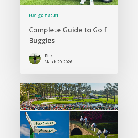
Fun golf stuff
Complete Guide to Golf
Buggies
Rick
March 20, 2026