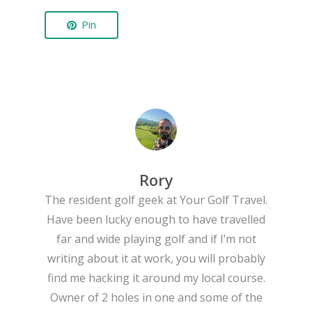
Pin
Rory
The resident golf geek at Your Golf Travel.
Have been lucky enough to have travelled
far and wide playing golf and if I’m not
writing about it at work, you will probably
find me hacking it around my local course.
Owner of 2 holes in one and some of the