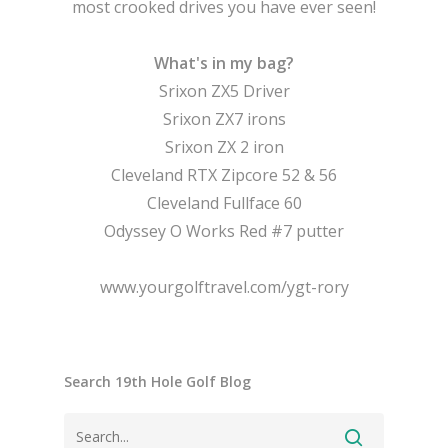
most crooked drives you have ever seen!
What's in my bag?
Srixon ZX5 Driver
Srixon ZX7 irons
Srixon ZX 2 iron
Cleveland RTX Zipcore 52 & 56
Cleveland Fullface 60
Odyssey O Works Red #7 putter
www.yourgolftravel.com/ygt-rory
Search 19th Hole Golf Blog