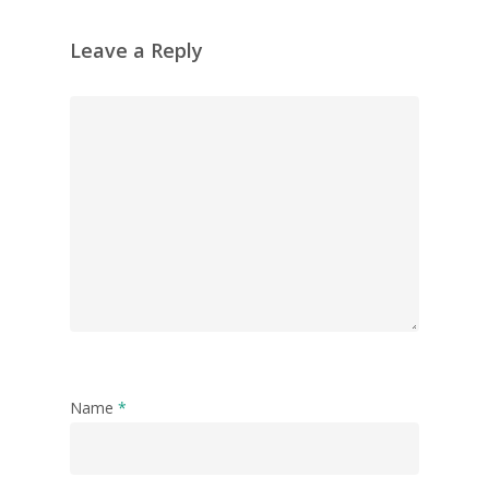
Leave a Reply
Name
*