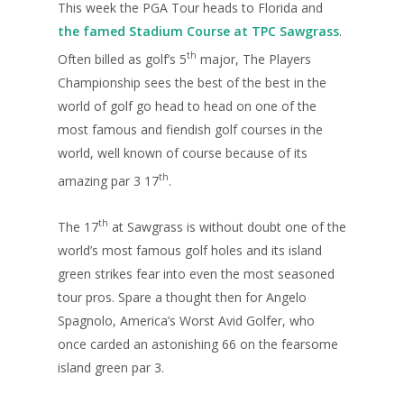
This week the PGA Tour heads to Florida and
the famed Stadium Course at TPC Sawgrass
.
th
Often billed as golf’s 5
major, The Players
Championship sees the best of the best in the
world of golf go head to head on one of the
most famous and fiendish golf courses in the
world, well known of course because of its
th
amazing par 3 17
.
th
The 17
at Sawgrass is without doubt one of the
world’s most famous golf holes and its island
green strikes fear into even the most seasoned
tour pros. Spare a thought then for Angelo
Spagnolo, America’s Worst Avid Golfer, who
once carded an astonishing 66 on the fearsome
island green par 3.