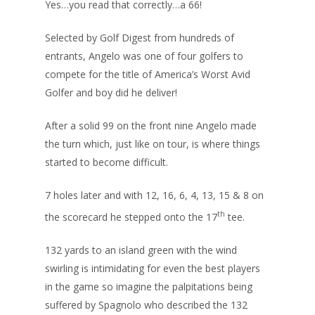
Yes…you read that correctly…a 66!
Selected by Golf Digest from hundreds of
entrants, Angelo was one of four golfers to
compete for the title of America’s Worst Avid
Golfer and boy did he deliver!
After a solid 99 on the front nine Angelo made
the turn which, just like on tour, is where things
started to become difficult.
7 holes later and with 12, 16, 6, 4, 13, 15 & 8 on
th
the scorecard he stepped onto the 17
tee.
132 yards to an island green with the wind
swirling is intimidating for even the best players
in the game so imagine the palpitations being
suffered by Spagnolo who described the 132