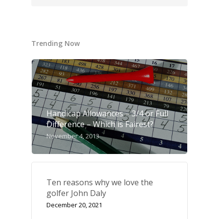
Trending Now
Handicap Allowances – 3/4 or Full
Difference – Which is Fairest?
November 4, 2013
Ten reasons why we love the
golfer John Daly
UK Golf Guides
December 20, 2021
Golf Holiday Gui