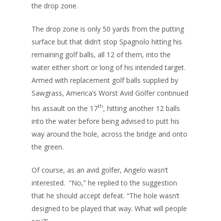
the drop zone.
The drop zone is only 50 yards from the putting
surface but that didn’t stop Spagnolo hitting his
remaining golf balls, all 12 of them, into the
water either short or long of his intended target.
Armed with replacement golf balls supplied by
Sawgrass, America’s Worst Avid Golfer continued
th
his assault on the 17
, hitting another 12 balls
into the water before being advised to putt his
way around the hole, across the bridge and onto
the green.
Of course, as an avid golfer, Angelo wasn’t
interested. “No,” he replied to the suggestion
that he should accept defeat. “The hole wasn’t
designed to be played that way. What will people