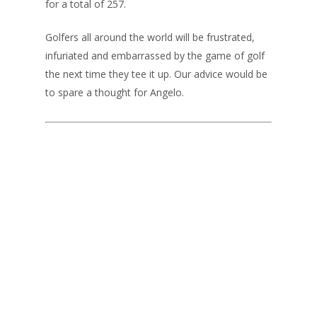
for a total of 257.
Golfers all around the world will be frustrated,
infuriated and embarrassed by the game of golf
the next time they tee it up. Our advice would be
to spare a thought for Angelo.