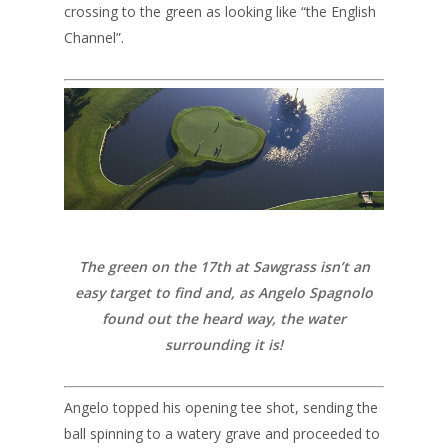
crossing to the green as looking like “the English
Channel”.
The green on the 17th at Sawgrass isn’t an
easy target to find and, as Angelo Spagnolo
found out the heard way, the water
surrounding it is!
Angelo topped his opening tee shot, sending the
ball spinning to a watery grave and proceeded to