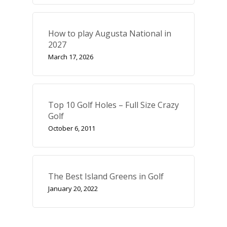
Course Reviews
How to play Augusta National in
Golf Features
2027
March 17, 2026
UK Golf Breaks
Golf Holidays
Golf Tours
Top 10 Golf Holes – Full Size Crazy
Tournaments
Golf
October 6, 2011
The Best Island Greens in Golf
January 20, 2022