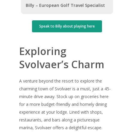
Billy – European Golf Travel Specialist
Speak to Billy about playing here
Exploring
Svolvaer’s Charm
A venture beyond the resort to explore the
charming town of Svolvaer is a must, just a 45-
minute drive away. Stock up on groceries here
for a more budget-friendly and homely dining
experience at your lodge. Lined with shops,
restaurants, and bars along a picturesque
marina, Svolvaer offers a delightful escape.