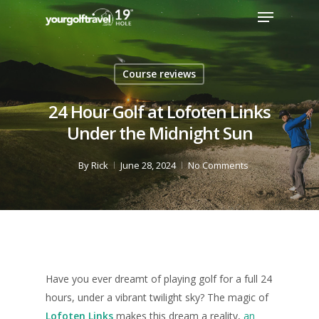
Course reviews
24 Hour Golf at Lofoten Links
Under the Midnight Sun
By
Rick
June 28, 2024
No Comments
Have you ever dreamt of playing golf for a full 24
hours, under a vibrant twilight sky? The magic of
Lofoten Links
makes this dream a reality,
an