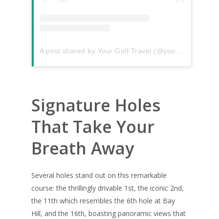
A post shared by Your Golf Travel (@yourgolftravel)
Signature Holes
That Take Your
Breath Away
Several holes stand out on this remarkable
course: the thrillingly drivable 1st, the iconic 2nd,
the 11th which resembles the 6th hole at Bay
Hill, and the 16th, boasting panoramic views that