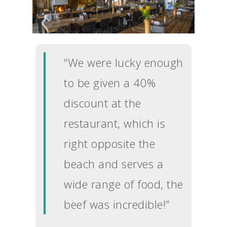
“We were lucky enough
to be given a 40%
discount at the
restaurant, which is
right opposite the
beach and serves a
wide range of food, the
beef was incredible!”