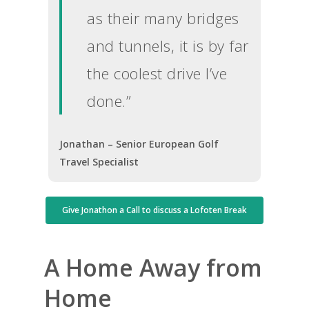
as their many bridges
and tunnels, it is by far
the coolest drive I’ve
done.”
Jonathan – Senior European Golf
Travel Specialist
Give Jonathon a Call to discuss a Lofoten Break
A Home Away from
Home