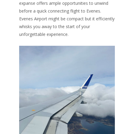
expanse offers ample opportunities to unwind
before a quick connecting flight to Evenes.
Evenes Airport might be compact but it efficiently
whisks you away to the start of your
unforgettable experience.