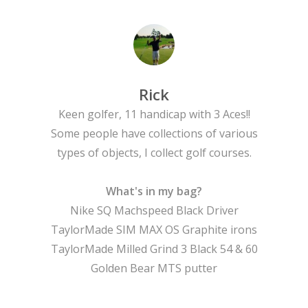
Rick
Keen golfer, 11 handicap with 3 Aces!!
Some people have collections of various
types of objects, I collect golf courses.
What's in my bag?
Nike SQ Machspeed Black Driver
TaylorMade SIM MAX OS Graphite irons
TaylorMade Milled Grind 3 Black 54 & 60
Golden Bear MTS putter