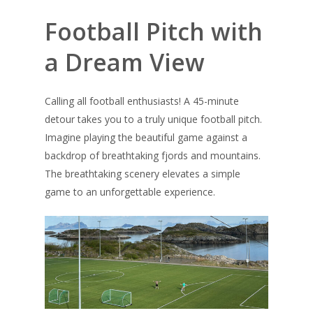
Football Pitch with
a Dream View
Calling all football enthusiasts! A 45-minute
detour takes you to a truly unique football pitch.
Imagine playing the beautiful game against a
backdrop of breathtaking fjords and mountains.
The breathtaking scenery elevates a simple
game to an unforgettable experience.