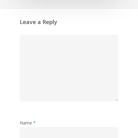
Leave a Reply
Name
*