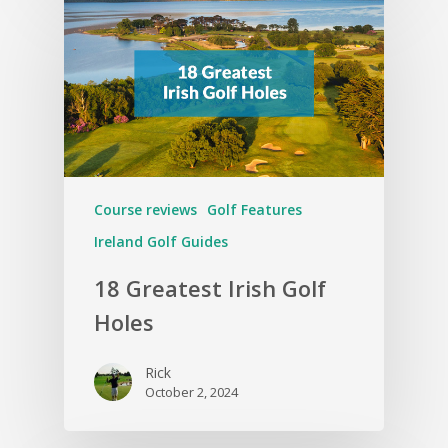
Course reviews
Golf Features
Ireland Golf Guides
18 Greatest Irish Golf
Holes
Rick
October 2, 2024