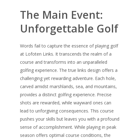
The Main Event:
Unforgettable Golf
Words fail to capture the essence of playing golf
at Lofoten Links. It transcends the realm of a
course and transforms into an unparalleled
golfing experience. The true links design offers a
challenging yet rewarding adventure. Each hole,
carved amidst marshlands, sea, and mountains,
provides a distinct golfing experience. Precise
shots are rewarded, while wayward ones can
lead to unforgiving consequences. This course
pushes your skills but leaves you with a profound
sense of accomplishment. While playing in peak
season offers optimal course conditions, the