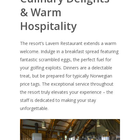
& Warm
Hospitality
The resort’s Lavern Restaurant extends a warm
welcome. Indulge in a breakfast spread featuring
fantastic scrambled eggs, the perfect fuel for
your golfing exploits. Dinners are a delectable
treat, but be prepared for typically Norwegian
price tags. The exceptional service throughout
the resort truly elevates your experience – the
staff is dedicated to making your stay
unforgettable.