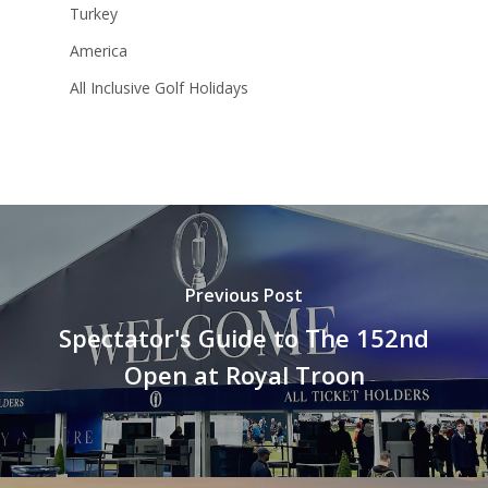
Turkey
America
All Inclusive Golf Holidays
Previous Post
Spectator's Guide to The 152nd
Open at Royal Troon