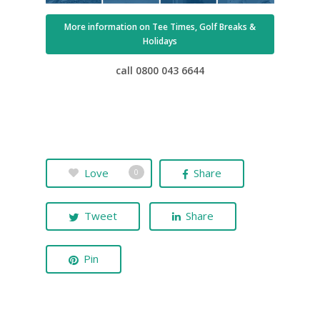
More information on Tee Times, Golf Breaks &
Holidays
call 0800 043 6644
Love
Share
0
Tweet
Share
Pin