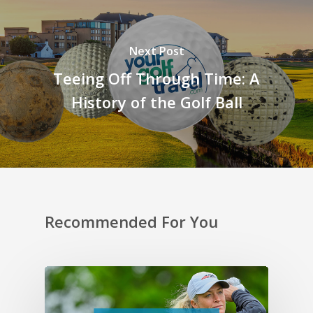
Next Post
Teeing Off Through Time: A
History of the Golf Ball
Recommended For You