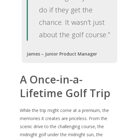
Golf Holiday Gui
do if they get the
Course Reviews
chance. It wasn’t just
Golf Features
about the golf course.”
UK Golf Breaks
Golf Holidays
James – Junior Product Manager
Golf Tours
Tournaments
A Once-in-a-
Lifetime Golf Trip
While the trip might come at a premium, the
memories it creates are priceless. From the
scenic drive to the challenging course, the
midnight golf under the midnight sun, the