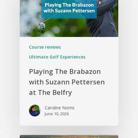
Course reviews
Ultimate Golf Experiences
Playing The Brabazon
with Suzann Pettersen
at The Belfry
Caroline Norris
June 10, 2026