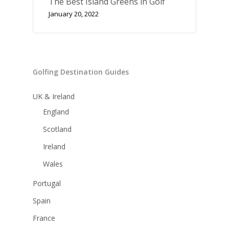
The Best Island Greens in Golf
January 20, 2022
Golfing Destination Guides
UK & Ireland
England
Scotland
Ireland
Wales
Portugal
Spain
France