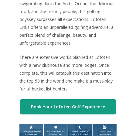
invigorating dip in the Arctic Ocean, the delicious
food, and the friendly people, this golfing
odyssey surpasses all expectations. Lofoten
Links offers an unparalleled golfing adventure, a
perfect blend of challenge, beauty, and
unforgettable experiences.
There are extensive works planned at Lofoten
with a new clubhouse and more lodges. Once
complete, this will catapult this destination into
the top 50 in the world and make it a must-play
for all bucket list hunters.
Book Your Lofoten Golf Experience