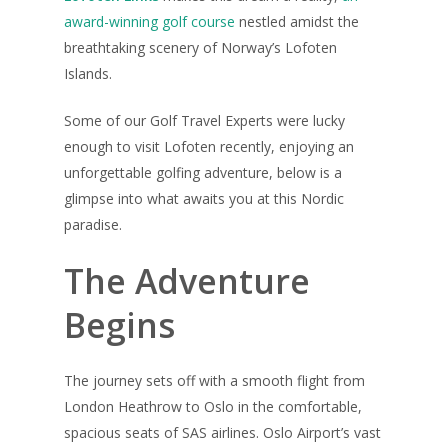
award-winning golf course
nestled amidst the
breathtaking scenery of Norway’s Lofoten
Islands.
Some of our Golf Travel Experts were lucky
enough to visit Lofoten recently, enjoying an
unforgettable golfing adventure, below is a
glimpse into what awaits you at this Nordic
paradise.
The Adventure
Begins
The journey sets off with a smooth flight from
London Heathrow to Oslo in the comfortable,
spacious seats of SAS airlines. Oslo Airport’s vast