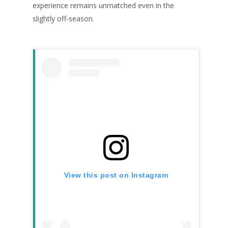
experience remains unmatched even in the
slightly off-season.
View this post on Instagram