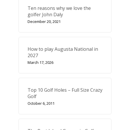
Ten reasons why we love the
golfer John Daly
December 20, 2021
How to play Augusta National in
2027
March 17, 2026
Top 10 Golf Holes – Full Size Crazy
Golf
October 6, 2011