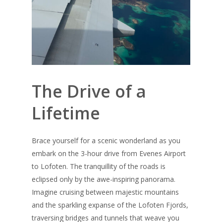
The Drive of a
Lifetime
Brace yourself for a scenic wonderland as you
embark on the 3-hour drive from Evenes Airport
to Lofoten. The tranquillity of the roads is
eclipsed only by the awe-inspiring panorama.
Imagine cruising between majestic mountains
and the sparkling expanse of the Lofoten Fjords,
traversing bridges and tunnels that weave you