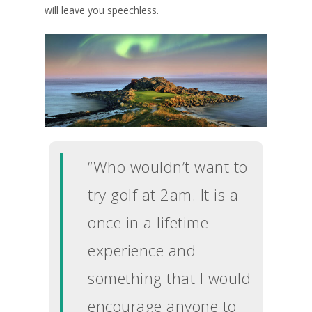
will leave you speechless.
“Who wouldn’t want to
try golf at 2am. It is a
once in a lifetime
experience and
something that I would
UK Golf Guides
encourage anyone to