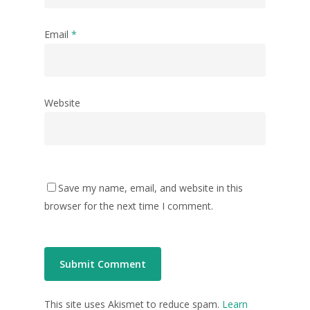
Email
*
Website
Save my name, email, and website in this
browser for the next time I comment.
This site uses Akismet to reduce spam.
Learn