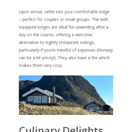
Upon arrival, settle into your comfortable lodge
– perfect for couples or small groups. The well-
equipped lodges are ideal for unwinding after a
day on the course, offering a welcome
alternative to nightly restaurant outings,
particularly if you’re mindful of expenses (Norway
can be a bit pricey!). They also have a fire which
makes them very cozy.
Culinary Delights