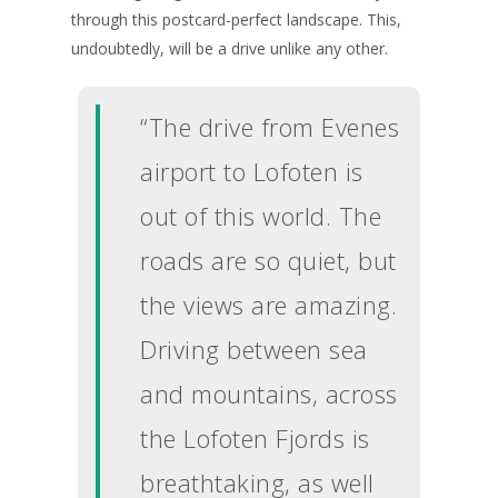
through this postcard-perfect landscape. This,
undoubtedly, will be a drive unlike any other.
“The drive from Evenes
airport to Lofoten is
out of this world. The
roads are so quiet, but
the views are amazing.
Driving between sea
and mountains, across
the Lofoten Fjords is
breathtaking, as well