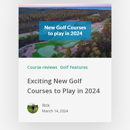
Course reviews
Golf Features
Exciting New Golf
Courses to Play in 2024
Rick
March 14, 2024