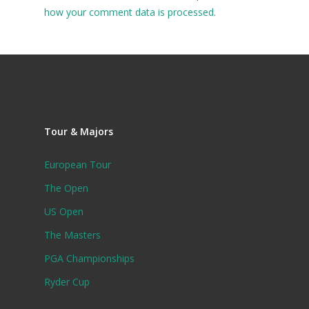
how your comment data is processed.
Tour & Majors
European Tour
The Open
US Open
The Masters
PGA Championships
Ryder Cup