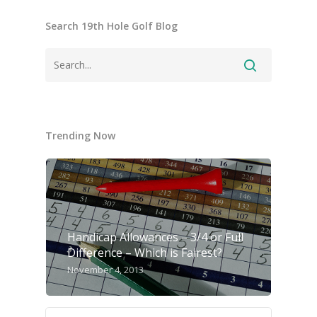
Search 19th Hole Golf Blog
Trending Now
Handicap Allowances – 3/4 or Full
Difference – Which is Fairest?
November 4, 2013