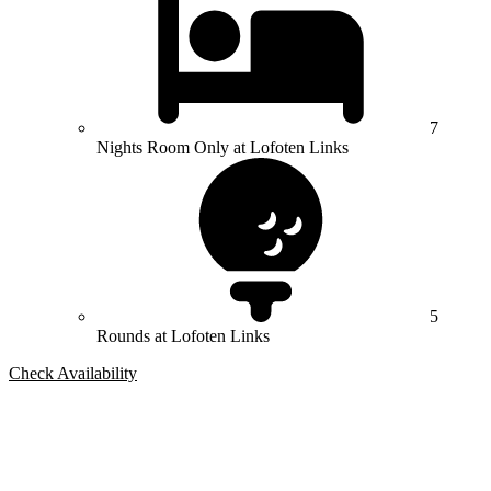
7
Nights Room Only at Lofoten Links
5
Rounds at Lofoten Links
Check Availability
Bespoke Package
Can't find the right trip?