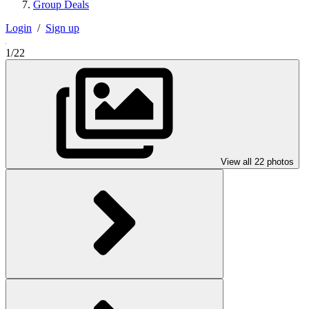
Group Deals
Login
/
Sign up
1/22
View all 22 photos