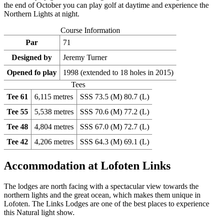
the end of October you can play golf at daytime and experience the
Northern Lights at night.
Course Information
Par
71
Designed by
Jeremy Turner
Opened fo play
1998 (extended to 18 holes in 2015)
Tees
Tee 61
6,115 metres
SSS 73.5 (M) 80.7 (L)
Tee 55
5,538 metres
SSS 70.6 (M) 77.2 (L)
Tee 48
4,804 metres
SSS 67.0 (M) 72.7 (L)
Tee 42
4,206 metres
SSS 64.3 (M) 69.1 (L)
Accommodation at Lofoten Links
The lodges are north facing with a spectacular view towards the
northern lights and the great ocean, which makes them unique in
Lofoten. The Links Lodges are one of the best places to experience
this Natural light show.