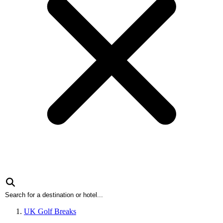
UK Golf Breaks