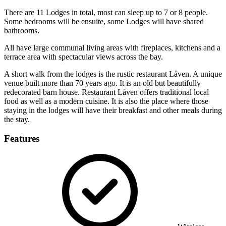
There are 11 Lodges in total, most can sleep up to 7 or 8 people.
Some bedrooms will be ensuite, some Lodges will have shared
bathrooms.
All have large communal living areas with fireplaces, kitchens and a
terrace area with spectacular views across the bay.
A short walk from the lodges is the rustic restaurant Låven. A unique
venue built more than 70 years ago. It is an old but beautifully
redecorated barn house. Restaurant Låven offers traditional local
food as well as a modern cuisine. It is also the place where those
staying in the lodges will have their breakfast and other meals during
the stay.
Features