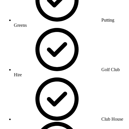
Putting
Greens
Golf Club
Hire
Club House