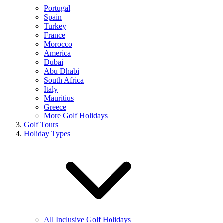
Portugal
Spain
Turkey
France
Morocco
America
Dubai
Abu Dhabi
South Africa
Italy
Mauritius
Greece
More Golf Holidays
Golf Tours
Holiday Types
All Inclusive Golf Holidays