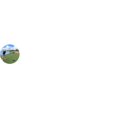
Our golf travel experts can build a bespoke package tailored to your
group, dates and budget.
Simon Aiken
Contracting Manager
, Handicap
7
Having been lucky enough to play in various top golfing destinations
around the world, I can easily say Lofoten Links is hands down the
most unique golfing experience by a mile. Take your pick travelling in
the summer time for 24 hours of daylight and tee off during the
midnight sun, or take your chances at the end of August/early
September and potentially see the Northern Lights after your round of
golf. Make sure you take enough golf balls though, as a missed fairway
is certainly punishing! The lodges are also extremely cosy to be able to