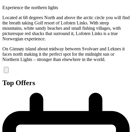
Experience the northern lights
Located at 68 degrees North and above the arctic circle you will find
the breath taking Golf resort of Lofoten Links. With steep
mountains, white sandy beaches and small fishing villages, with
picturesque red shacks that surround it, Lofoten Links is a true
Norwegian experience.
On Gimsøy island about midway between Svolvaer and Leknes it
faces north making it the perfect spot for the midnight sun or
Northern Lights – stronger than elsewhere in the world.
Top Offers