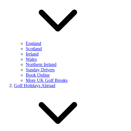
England
Scotland
Ireland
Wales
Northern Ireland
Sunday Drivers
Book Online
More UK Golf Breaks
Golf Holidays Abroad