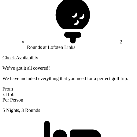
2
Rounds at Lofoten Links
Check Availability
We’ve got it all covered!
We have included everything that you need for a perfect golf trip.
From
£1156
Per Person
5 Nights, 3 Rounds