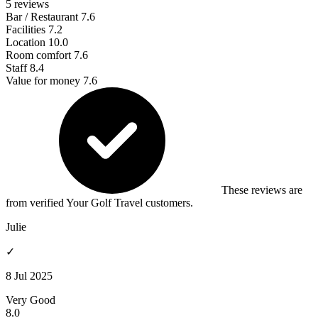
5 reviews
Bar / Restaurant
7.6
Facilities
7.2
Location
10.0
Room comfort
7.6
Staff
8.4
Value for money
7.6
These reviews are
from verified Your Golf Travel customers.
Julie
✓
8 Jul 2025
Very Good
8.0