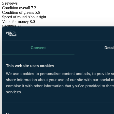
5 reviews
Condition overall
7.2
Condition of greens
5.6
Speed of round
About right
Value for money
8.0
Facilities
7.6
Difficulty
Hard
Consent
Detai
This website uses cookies
These reviews are
We use cookies to personalise content and ads, to provide so
from verified Your Golf Travel customers.
share information about your use of our site with our social
Julie
combine it with other information that you’ve provided to them
services.
✓
8 Jul 2025
Excellent
Consent
10.0