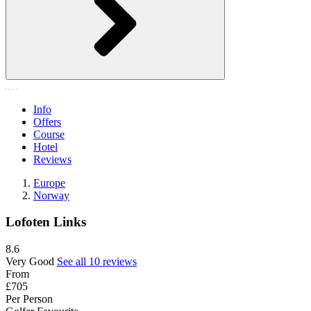
Info
Offers
Course
Hotel
Reviews
Europe
Norway
Lofoten Links
8.6
Very Good
See all 10 reviews
From
£705
Per Person