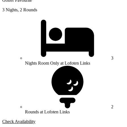
Golfer Favourite
3 Nights, 2 Rounds
3
Nights Room Only at Lofoten Links
2
Rounds at Lofoten Links
Check Availability