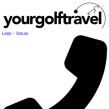
Login
/
Sign up