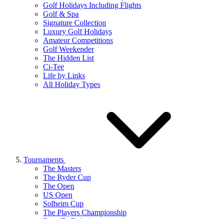
Golf Holidays Including Flights
Golf & Spa
Signature Collection
Luxury Golf Holidays
Amateur Competitions
Golf Weekender
The Hidden List
Ci-Tee
Life by Links
All Holiday Types
Tournaments
The Masters
The Ryder Cup
The Open
US Open
Solheim Cup
The Players Championship