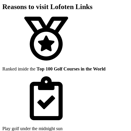
Reasons to visit Lofoten Links
Ranked inside the
Top 100 Golf Courses in the World
Play golf under the midnight sun