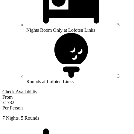
5
Nights Room Only at Lofoten Links
3
Rounds at Lofoten Links
Check Availability
From
£1732
Per Person
7 Nights, 5 Rounds