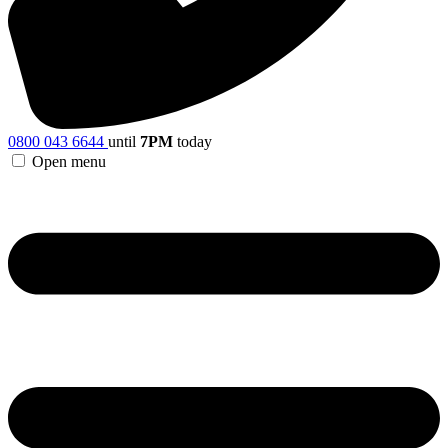
0800 043 6644
until
7PM
today
Open menu