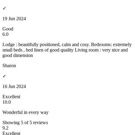
✓
19 Jun 2024
Good
6.0
Lodge : beautifully positioned, calm and cosy. Bedrooms: extremely
small beds , bed linen of good quality Living room : very nice and
good dimension
Sharon
✓
16 Jun 2024
Excellent
10.0
Wonderful in every way
Showing 5 of 5 reviews
9.2
Excellent