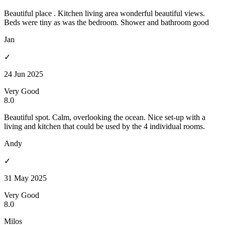
Beautiful place . Kitchen living area wonderful beautiful views.
Beds were tiny as was the bedroom. Shower and bathroom good
Jan
✓
24 Jun 2025
Very Good
8.0
Beautiful spot. Calm, overlooking the ocean. Nice set-up with a
living and kitchen that could be used by the 4 individual rooms.
Andy
✓
31 May 2025
Very Good
8.0
Milos