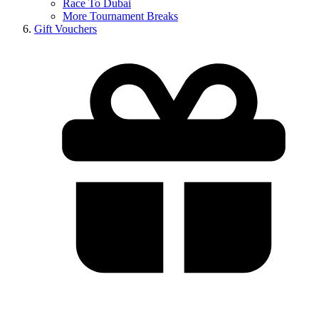
Race To Dubai
More Tournament Breaks
Gift Vouchers