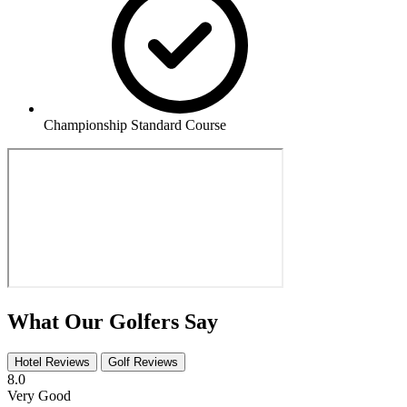
Championship Standard Course
What Our Golfers Say
Hotel Reviews
Golf Reviews
8.0
Very Good