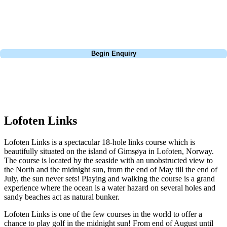
light up a fire and enjoy a glass of wine whilst enjoying the views out
onto the property and coastline.
Call
0800 043 6644
Begin Enquiry
No obligation quote
Response within 2 hours (during working hours)
Lofoten Links
Lofoten Links is a spectacular 18-hole links course which is
beautifully situated on the island of Gimsøya in Lofoten, Norway.
The course is located by the seaside with an unobstructed view to
the North and the midnight sun, from the end of May till the end of
July, the sun never sets! Playing and walking the course is a grand
experience where the ocean is a water hazard on several holes and
sandy beaches act as natural bunker.
Lofoten Links is one of the few courses in the world to offer a
chance to play golf in the midnight sun! From end of August until