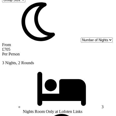
From
£705
Per Person
3 Nights, 2 Rounds
3
Nights Room Only at Lofoten Links