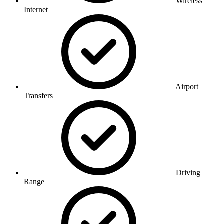
Wireless
Internet
Airport
Transfers
Driving
Range