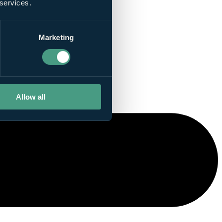
 services.
Marketing
Allow all