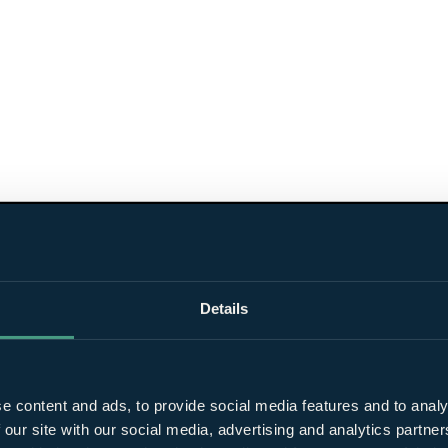
Details
e content and ads, to provide social media features and to analy
 our site with our social media, advertising and analytics partn