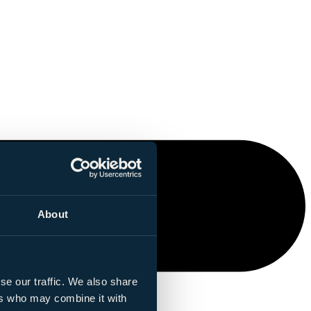
About
se our traffic. We also share
ers who may combine it with