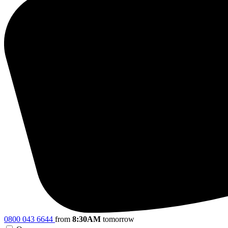
0800 043 6644
from
8:30AM
tomorrow