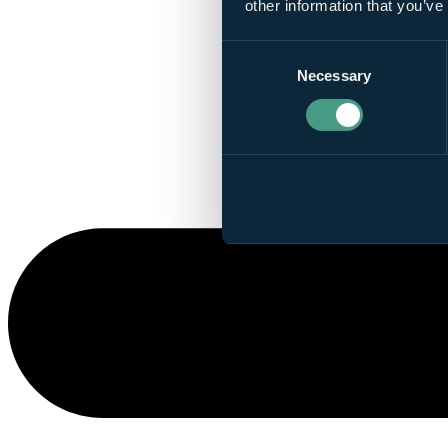
other information that you’ve
Consent
Necessary
Selection