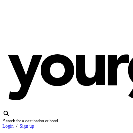
Login
/
Sign up