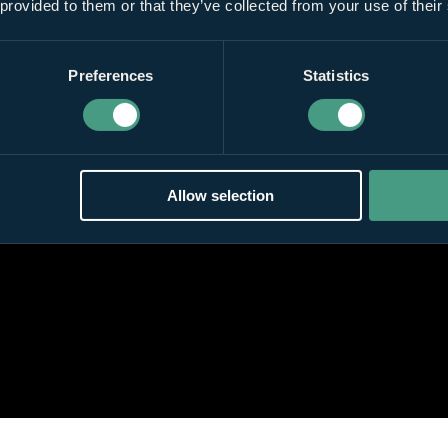
 provided to them or that they’ve collected from your use of their
Preferences
Statistics
Allow selection