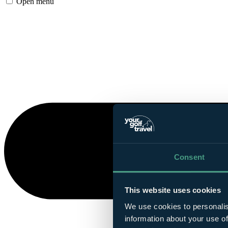
Open menu
Consent
This website uses cookies
We use cookies to personalis
information about your use of