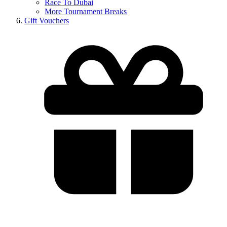
Race To Dubai
More Tournament Breaks
Gift Vouchers