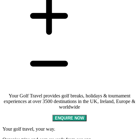
Your Golf Travel provides golf breaks, holidays & tournament
experiences at over 3500 destinations in the UK, Ireland, Europe &
worldwide
ENQUIRE NOW
Your golf travel, your way.