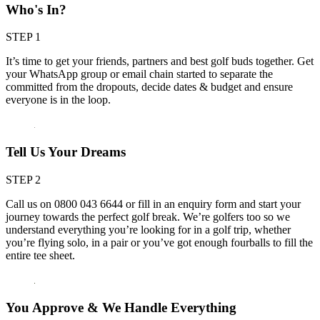
Who's In?
STEP 1
It’s time to get your friends, partners and best golf buds together. Get
your WhatsApp group or email chain started to separate the
committed from the dropouts, decide dates & budget and ensure
everyone is in the loop.
Tell Us Your Dreams
STEP 2
Call us on 0800 043 6644 or fill in an enquiry form and start your
journey towards the perfect golf break. We’re golfers too so we
understand everything you’re looking for in a golf trip, whether
you’re flying solo, in a pair or you’ve got enough fourballs to fill the
entire tee sheet.
You Approve & We Handle Everything