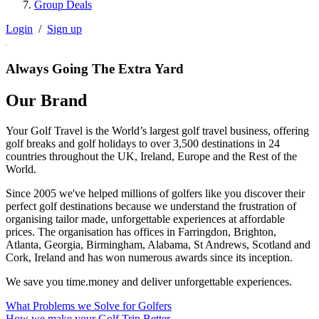
Group Deals
Login
/
Sign up
Always Going The Extra Yard
Our Brand
Your Golf Travel is the World’s largest golf travel business, offering
golf breaks and golf holidays to over 3,500 destinations in 24
countries throughout the UK, Ireland, Europe and the Rest of the
World.
Since 2005 we've helped millions of golfers like you discover their
perfect golf destinations because we understand the frustration of
organising tailor made, unforgettable experiences at affordable
prices. The organisation has offices in Farringdon, Brighton,
Atlanta, Georgia, Birmingham, Alabama, St Andrews, Scotland and
Cork, Ireland and has won numerous awards since its inception.
We save you time.money and deliver unforgettable experiences.
What Problems we Solve for Golfers
How we make your Golf Trip Better