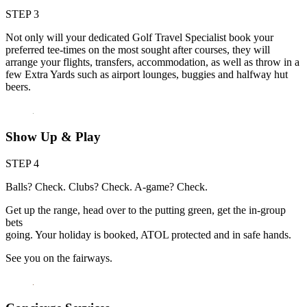
STEP 3
Not only will your dedicated Golf Travel Specialist book your
preferred tee-times on the most sought after courses, they will
arrange your flights, transfers, accommodation, as well as throw in a
few Extra Yards such as airport lounges, buggies and halfway hut
beers.
Show Up & Play
STEP 4
Balls? Check. Clubs? Check. A-game? Check.
Get up the range, head over to the putting green, get the in-group
bets
going. Your holiday is booked, ATOL protected and in safe hands.
See you on the fairways.