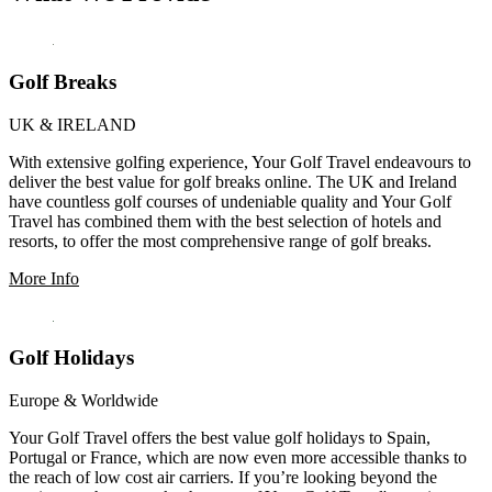
Golf Breaks
UK & IRELAND
With extensive golfing experience, Your Golf Travel endeavours to
deliver the best value for golf breaks online. The UK and Ireland
have countless golf courses of undeniable quality and Your Golf
Travel has combined them with the best selection of hotels and
resorts, to offer the most comprehensive range of golf breaks.
More Info
Golf Holidays
Europe & Worldwide
Your Golf Travel offers the best value golf holidays to Spain,
Portugal or France, which are now even more accessible thanks to
the reach of low cost air carriers. If you’re looking beyond the