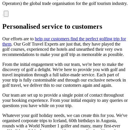
Operators) the global trade organisation for the golf tourism industry.
Personalised service to customers
Our efforts are to
help our customers find the perfect golfing trip for
them
. Our Golf Travel Experts are just that, they have played the
golf courses, experienced the hotels and unearthed their very own
recommendations to make your golf trip as memorable as possible.
From the initial engagement with our team, we're here to make the
discovery of golf a delight. We're here to provide you with golf and
travel inspiration through a full tailor-made service. Each part of
your trip is fully customisable and through our exclusive network in
golf travel, we deliver this to our customers again and again.
Our team are set up to provide a single point of contact throughout
your booking experience. From your initial enquiry to any queries or
questions you have while on your trip.
Whatever your golf holiday needs, we can create this for you. We've
organised corporate trips to Iceland, 60th birthdays in Augusta,
rounds with a World Number 1 golfer and many, many first-ever