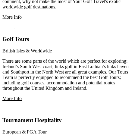
continent, why not make the most of Your Golf Travel's exotic
worldwide golf destinations.
More Info
Golf Tours
British Isles & Worldwide
There are some parts of the world which are perfect for exploring;
Ireland’s South West coast, links golf in East Lothian’s links haven
and Southport in the North West are all great examples. Our Tours
Team is perfectly equipped to recommend the best Golf Tours;
including golf courses, accommodation and potential routes
throughout the United Kingdom and Ireland.
More Info
Tournament Hospitality
European & PGA Tour