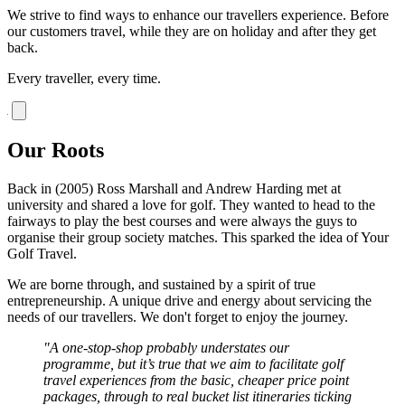
We strive to find ways to enhance our travellers experience. Before
our customers travel, while they are on holiday and after they get
back.
Every traveller, every time.
Our Roots
Back in (2005) Ross Marshall and Andrew Harding met at
university and shared a love for golf. They wanted to head to the
fairways to play the best courses and were always the guys to
organise their group society matches. This sparked the idea of Your
Golf Travel.
We are borne through, and sustained by a spirit of true
entrepreneurship. A unique drive and energy about servicing the
needs of our travellers. We don't forget to enjoy the journey.
"A one-stop-shop probably understates our
programme, but it’s true that we aim to facilitate golf
travel experiences from the basic, cheaper price point
packages, through to real bucket list itineraries ticking