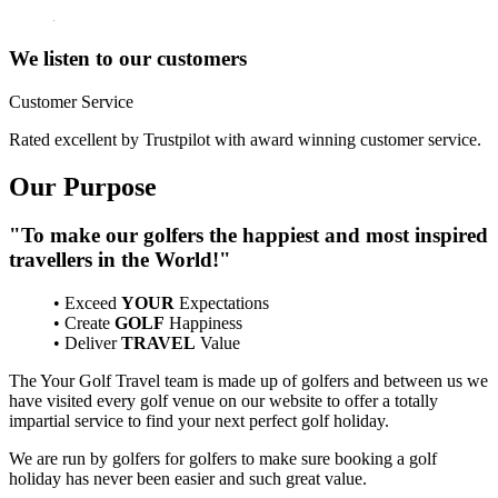
We listen to our customers
Customer Service
Rated excellent by Trustpilot with award winning customer service.
Our Purpose
"To make our golfers the happiest and most inspired
travellers in the World!"
• Exceed
YOUR
Expectations
• Create
GOLF
Happiness
• Deliver
TRAVEL
Value
The Your Golf Travel team is made up of golfers and between us we
have visited every golf venue on our website to offer a totally
impartial service to find your next perfect golf holiday.
We are run by golfers for golfers to make sure booking a golf
holiday has never been easier and such great value.