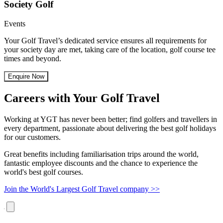
Society Golf
Events
Your Golf Travel’s dedicated service ensures all requirements for
your society day are met, taking care of the location, golf course tee
times and beyond.
Enquire Now
Careers with Your Golf Travel
Working at YGT has never been better; find golfers and travellers in
every department, passionate about delivering the best golf holidays
for our customers.
Great benefits including familiarisation trips around the world,
fantastic employee discounts and the chance to experience the
world's best golf courses.
Join the World's Largest Golf Travel company >>