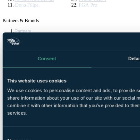
Dona Filipa
PGA Pro
Partners & Brands
Partners
Brands
YGT Brochures
Consent
Detai
Request now
Follow Us
This website uses cookies
We use cookies to personalise content and ads, to provide so
share information about your use of our site with our social
combine it with other information that you’ve provided to them
services.
Consent