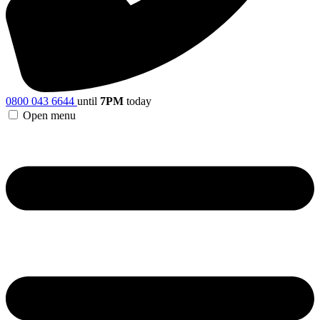
0800 043 6644
until
7PM
today
Open menu