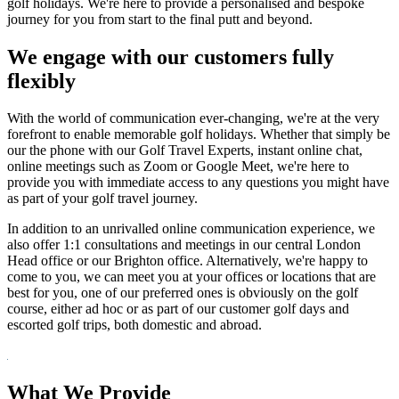
golf holidays. We're here to provide a personalised and bespoke
journey for you from start to the final putt and beyond.
We engage with our customers fully
flexibly
With the world of communication ever-changing, we're at the very
forefront to enable memorable golf holidays. Whether that simply be
our the phone with our Golf Travel Experts, instant online chat,
online meetings such as Zoom or Google Meet, we're here to
provide you with immediate access to any questions you might have
as part of your golf travel journey.
In addition to an unrivalled online communication experience, we
also offer 1:1 consultations and meetings in our central London
Head office or our Brighton office. Alternatively, we're happy to
come to you, we can meet you at your offices or locations that are
best for you, one of our preferred ones is obviously on the golf
course, either ad hoc or as part of our customer golf days and
escorted golf trips, both domestic and abroad.
What We Provide