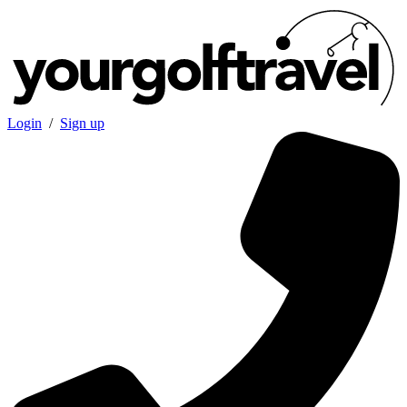
Login
/
Sign up