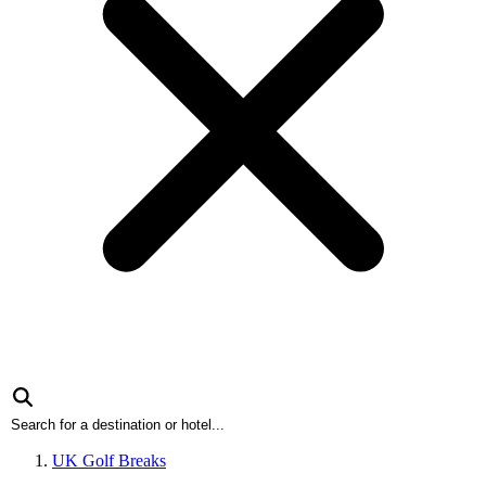
UK Golf Breaks