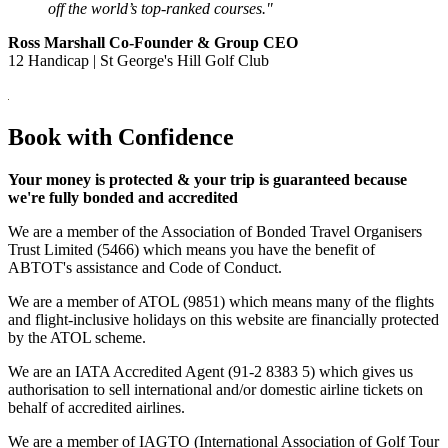
off the world’s top-ranked courses."
Ross Marshall Co-Founder & Group CEO
12 Handicap | St George's Hill Golf Club
Book with Confidence
Your money is protected & your trip is guaranteed because
we're fully bonded and accredited
We are a member of the Association of Bonded Travel Organisers
Trust Limited (5466) which means you have the benefit of
ABTOT's assistance and Code of Conduct.
We are a member of ATOL (9851) which means many of the flights
and flight-inclusive holidays on this website are financially protected
by the ATOL scheme.
We are an IATA Accredited Agent (91-2 8383 5) which gives us
authorisation to sell international and/or domestic airline tickets on
behalf of accredited airlines.
We are a member of IAGTO (International Association of Golf Tour