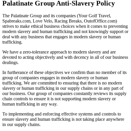
Palatinate Group Anti-Slavery Policy
The Palatinate Group and its companies (Your Golf Travel,
Spabreaks.com, Love Velo, Racing Breaks, OutofOffice.com)
strives to make ethical business choices when it comes to preventing
modern slavery and human trafficking and not knowingly support or
deal with any business that engages in modern slavery or human
trafficking.
We have a zero-tolerance approach to modern slavery and are
devoted to acting objectively and with decency in all of our business
dealings.
In furtherance of these objectives we confirm than no member of its
group of companies engages in modern slavery or human
trafficking. We are committed to ensuring that there is no modern
slavery or human trafficking in our supply chains or in any part of
our business. Our group of companies constantly reviews its supply
chain controls to ensure it is not supporting modern slavery or
human trafficking in any way.
To implementing and enforcing effective systems and controls to
ensure slavery and human trafficking is not taking place anywhere
in our supply chains.