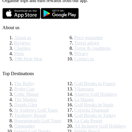
Organise trips and earn rewards from our app.
About us
About us
Price guarantee
Reviews
Travel advice
Charities
Terms & conditions
Press
Privacy
19th Hole blog
Contact us
Top Destinations
The Belfry
Golf Breaks in France
Ryder Cup
Vilamoura
Celtic Manor
Algarve Golf Holidays
The Masters
La Manga
Druids Glen
Golf Breaks in Spain
St Andrews Golf Tours
Cornelia Diamond
Turnberry Resort
Golf Breaks in Turkey
Bournemouth Golf Tours
La Cala Resort
Gleneagles
All Inclusive Golf Holidays
Ireland Golf Breaks
Pebble Beach