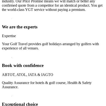
industry. Our Price Promise means we will match or better any
confirmed quote from a competitor for an identical product. You get
the world-class YGT service without paying a premium.
We are the experts
Expertise
Your Golf Travel provides golf holidays arranged by golfers with
experience of all venues.
Book with confidence
ABTOT, ATOL, IATA & IAGTO
Quality Assurance for hotels & golf course, Health & Safety
Assurance.
Exceptional choice