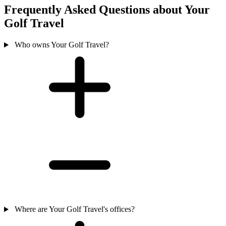
Frequently Asked Questions about Your
Golf Travel
Who owns Your Golf Travel?
Where are Your Golf Travel's offices?