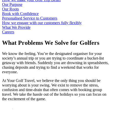
Our Purpose
Our Roots
Book with Confidence
Personalised Service to Customers
How we engage with our customers fully flexibly
What We Provide
Careers
What Problems We Solve for Golfers
We know the feeling. You’re the designated organiser for your
society’s annual trip or you are trying to coordinate a bucket-list
getaway with friends. Suddenly you are drowning in spreadsheets,
chasing deposits and trying to find a weekend that works for
everyone.
At Your Golf Travel, we believe the only thing you should be
worrying about is your swing. We exist to remove the stress,
confusion and time-drain that often comes with booking group
travel. We take the hassle out of the holidays so you can focus on
the excitement of the game.