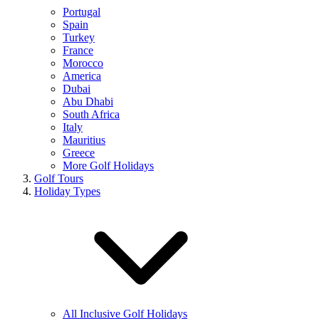
Portugal
Spain
Turkey
France
Morocco
America
Dubai
Abu Dhabi
South Africa
Italy
Mauritius
Greece
More Golf Holidays
Golf Tours
Holiday Types
All Inclusive Golf Holidays