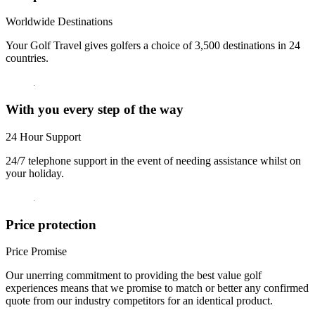
Worldwide Destinations
Your Golf Travel gives golfers a choice of 3,500 destinations in 24
countries.
With you every step of the way
24 Hour Support
24/7 telephone support in the event of needing assistance whilst on
your holiday.
Price protection
Price Promise
Our unerring commitment to providing the best value golf
experiences means that we promise to match or better any confirmed
quote from our industry competitors for an identical product.