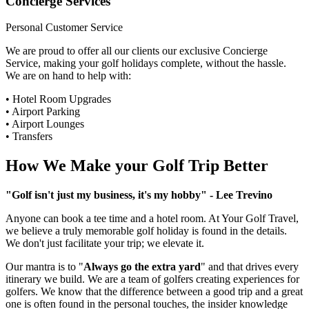
Concierge Services
Personal Customer Service
We are proud to offer all our clients our exclusive Concierge
Service, making your golf holidays complete, without the hassle.
We are on hand to help with:
• Hotel Room Upgrades
• Airport Parking
• Airport Lounges
• Transfers
How We Make your Golf Trip Better
"Golf isn't just my business, it's my hobby" - Lee Trevino
Anyone can book a tee time and a hotel room. At Your Golf Travel,
we believe a truly memorable golf holiday is found in the details.
We don't just facilitate your trip; we elevate it.
Our mantra is to "
Always go the extra yard
" and that drives every
itinerary we build. We are a team of golfers creating experiences for
golfers. We know that the difference between a good trip and a great
one is often found in the personal touches, the insider knowledge