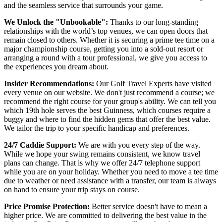
and the seamless service that surrounds your game.
We Unlock the "Unbookable":
Thanks to our long-standing
relationships with the world’s top venues, we can open doors that
remain closed to others. Whether it is securing a prime tee time on a
major championship course, getting you into a sold-out resort or
arranging a round with a tour professional, we give you access to
the experiences you dream about.
Insider Recommendations:
Our Golf Travel Experts have visited
every venue on our website. We don't just recommend a course; we
recommend the right course for your group's ability. We can tell you
which 19th hole serves the best Guinness, which courses require a
buggy and where to find the hidden gems that offer the best value.
We tailor the trip to your specific handicap and preferences.
24/7 Caddie Support:
We are with you every step of the way.
While we hope your swing remains consistent, we know travel
plans can change. That is why we offer 24/7 telephone support
while you are on your holiday. Whether you need to move a tee time
due to weather or need assistance with a transfer, our team is always
on hand to ensure your trip stays on course.
Price Promise Protection:
Better service doesn't have to mean a
higher price. We are committed to delivering the best value in the