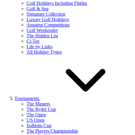
Golf Holidays Including Flights
Golf & Spa
Signature Collection
Luxury Golf Holidays
Amateur Competitions
Golf Weekender
The Hidden List
Ci-Tee
Life by Links
All Holiday Types
Tournaments
The Masters
The Ryder Cup
The Open
US Open
Solheim Cup
The Players Championship