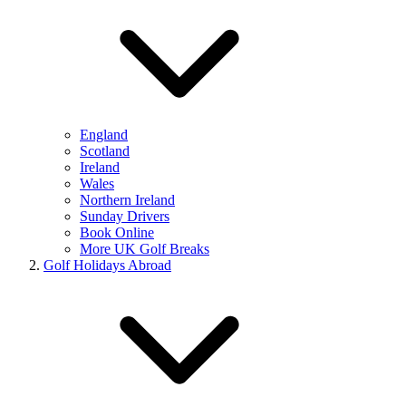
England
Scotland
Ireland
Wales
Northern Ireland
Sunday Drivers
Book Online
More UK Golf Breaks
Golf Holidays Abroad