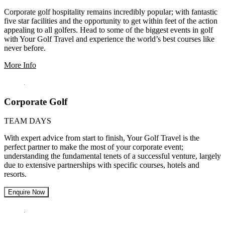
Corporate golf hospitality remains incredibly popular; with fantastic
five star facilities and the opportunity to get within feet of the action
appealing to all golfers. Head to some of the biggest events in golf
with Your Golf Travel and experience the world’s best courses like
never before.
More Info
Corporate Golf
TEAM DAYS
With expert advice from start to finish, Your Golf Travel is the
perfect partner to make the most of your corporate event;
understanding the fundamental tenets of a successful venture, largely
due to extensive partnerships with specific courses, hotels and
resorts.
Enquire Now