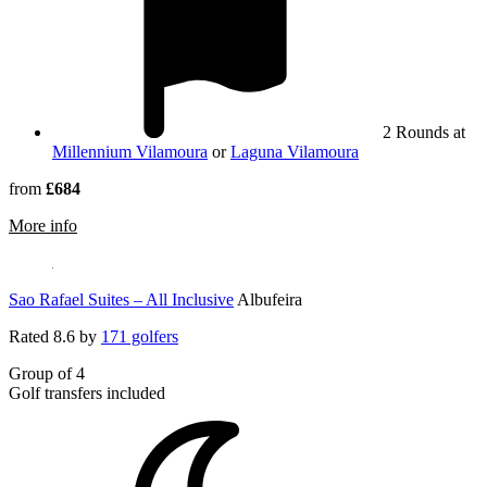
2 Rounds at
Millennium Vilamoura
or
Laguna Vilamoura
from
£684
rmation about Tivoli Marina Vilamoura Beach Resort, Golf
More info
Sao Rafael Suites – All Inclusive
Albufeira
Rated
8.6
by
171 golfers
Group of 4
Golf transfers included