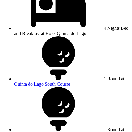
4 Nights Bed
and Breakfast at Hotel Quinta do Lago
1 Round at
Quinta do Lago South Course
1 Round at