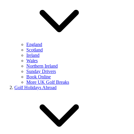
England
Scotland
Ireland
Wales
Northern Ireland
Sunday Drivers
Book Online
More UK Golf Breaks
Golf Holidays Abroad