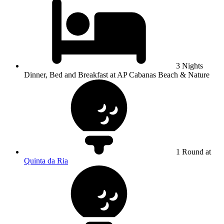
3 Nights
Dinner, Bed and Breakfast at AP Cabanas Beach & Nature
1 Round at
Quinta da Ria