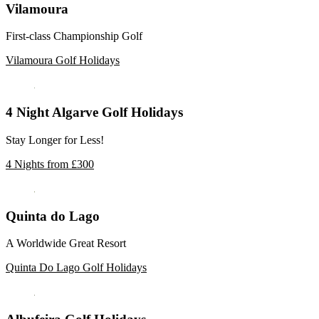
Vilamoura
First-class Championship Golf
Vilamoura Golf Holidays
4 Night Algarve Golf Holidays
Stay Longer for Less!
4 Nights from £300
Quinta do Lago
A Worldwide Great Resort
Quinta Do Lago Golf Holidays