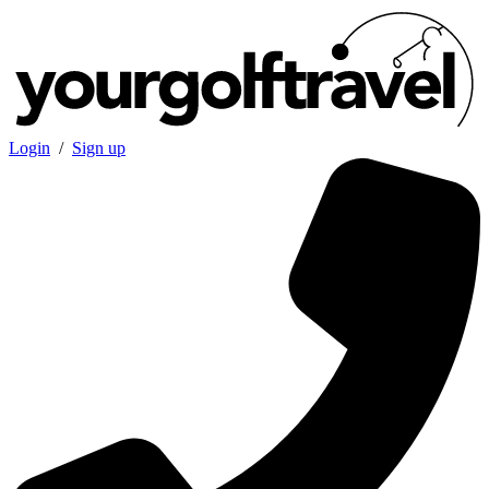
Login
/
Sign up