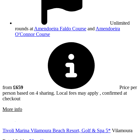
Unlimited
rounds at
Amendoeira Faldo Course
and
Amendoeira
O'Connor Course
from
£659
Price per
person based on 4 sharing. Local fees may apply , confirmed at
checkout
rmation about Amendoeira Golf Resort
More info
Tivoli Marina Vilamoura Beach Resort, Golf & Spa 5*
Vilamoura