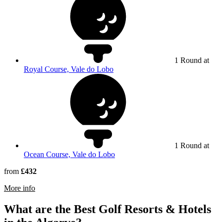
1 Round at
Royal Course, Vale do Lobo
1 Round at
Ocean Course, Vale do Lobo
from
£432
rmation about Dona Filipa Hotel
More info
What are the Best Golf Resorts & Hotels