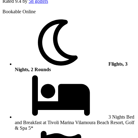
Rated
9.4
by
58 golfers
Bookable Online
Flights, 3
Nights, 2 Rounds
3 Nights Bed
and Breakfast at Tivoli Marina Vilamoura Beach Resort, Golf
& Spa 5*