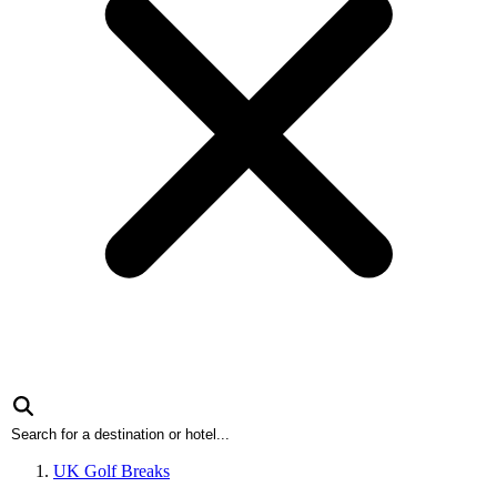
UK Golf Breaks