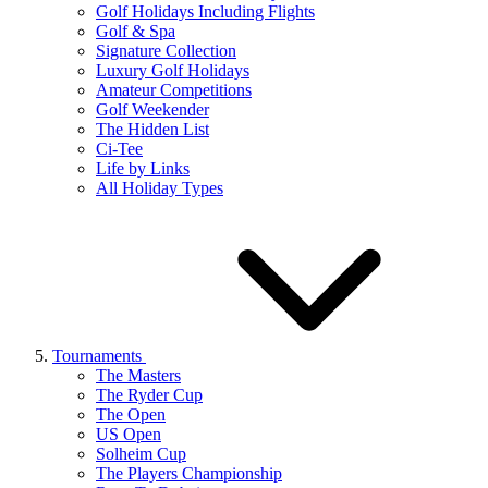
Golf Holidays Including Flights
Golf & Spa
Signature Collection
Luxury Golf Holidays
Amateur Competitions
Golf Weekender
The Hidden List
Ci-Tee
Life by Links
All Holiday Types
Tournaments
The Masters
The Ryder Cup
The Open
US Open
Solheim Cup
The Players Championship