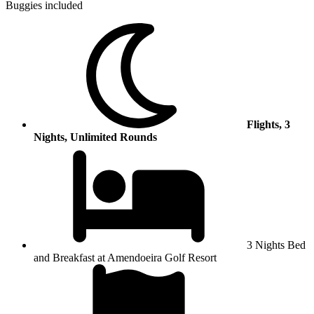
Buggies included
Flights, 3
Nights, Unlimited Rounds
3 Nights Bed
and Breakfast at Amendoeira Golf Resort