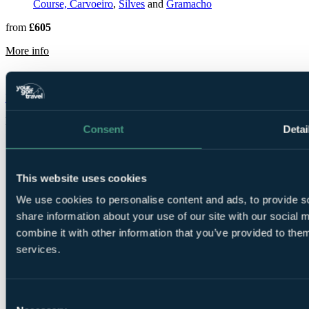
Course, Carvoeiro
,
Silves
and
Gramacho
from
£605
rmation about Pestana Gramacho Residences
More info
Dona Filipa Hotel
Faro
Rated
8.8
by
336 golfers
Consent
Detai
This website uses cookies
We use cookies to personalise content and ads, to provide so
share information about your use of our site with our social
combine it with other information that you’ve provided to them
3 Nights, 2
services.
Rounds
Consent