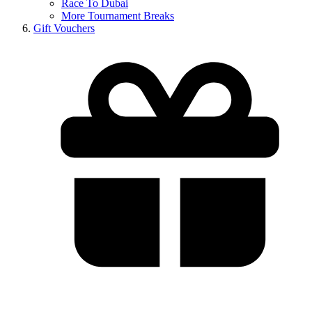
Race To Dubai
More Tournament Breaks
Gift Vouchers