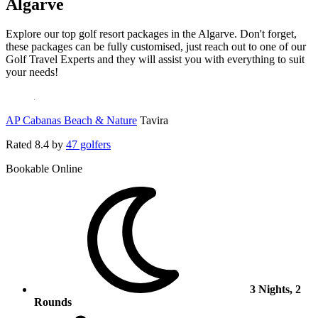
Algarve
Explore our top golf resort packages in the Algarve. Don't forget,
these packages can be fully customised, just reach out to one of our
Golf Travel Experts and they will assist you with everything to suit
your needs!
AP Cabanas Beach & Nature
Tavira
Rated
8.4
by
47 golfers
Bookable Online
3 Nights, 2
Rounds