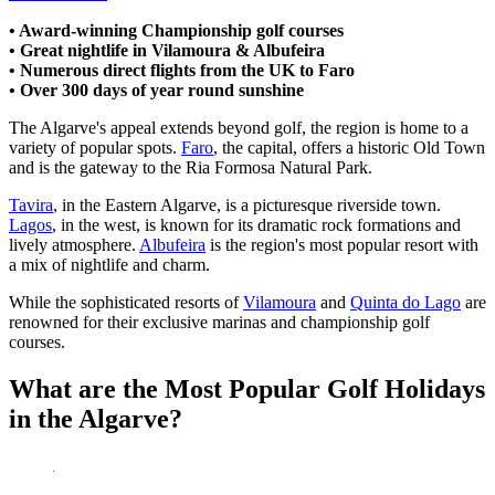
• Award-winning Championship golf courses
• Great nightlife in Vilamoura & Albufeira
• Numerous direct flights from the UK to Faro
• Over 300 days of year round sunshine
The Algarve's appeal extends beyond golf, the region is home to a
variety of popular spots.
Faro
, the capital, offers a historic Old Town
and is the gateway to the Ria Formosa Natural Park.
Tavira
, in the Eastern Algarve, is a picturesque riverside town.
Lagos
, in the west, is known for its dramatic rock formations and
lively atmosphere.
Albufeira
is the region's most popular resort with
a mix of nightlife and charm.
While the sophisticated resorts of
Vilamoura
and
Quinta do Lago
are
renowned for their exclusive marinas and championship golf
courses.
What are the Most Popular Golf Holidays
in the Algarve?