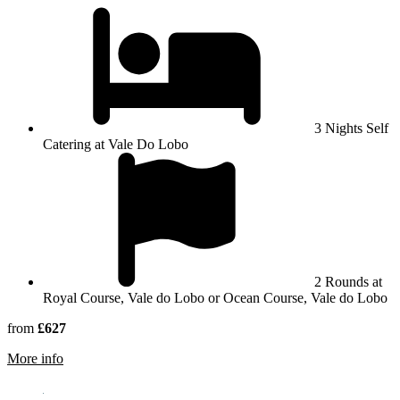
3 Nights Self
Catering at Vale Do Lobo
2 Rounds at
Royal Course, Vale do Lobo or Ocean Course, Vale do Lobo
from
£627
rmation about Vale Do Lobo Golf Resort
More info