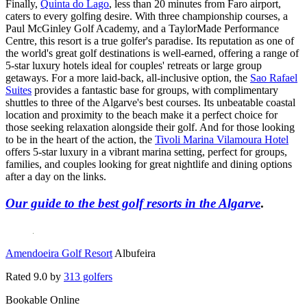
Finally,
Quinta do Lago
, less than 20 minutes from Faro airport,
caters to every golfing desire. With three championship courses, a
Paul McGinley Golf Academy, and a TaylorMade Performance
Centre, this resort is a true golfer's paradise. Its reputation as one of
the world's great golf destinations is well-earned, offering a range of
5-star luxury hotels ideal for couples' retreats or large group
getaways. For a more laid-back, all-inclusive option, the
Sao Rafael
Suites
provides a fantastic base for groups, with complimentary
shuttles to three of the Algarve's best courses. Its unbeatable coastal
location and proximity to the beach make it a perfect choice for
those seeking relaxation alongside their golf. And for those looking
to be in the heart of the action, the
Tivoli Marina Vilamoura Hotel
offers 5-star luxury in a vibrant marina setting, perfect for groups,
families, and couples looking for great nightlife and dining options
after a day on the links.
Our guide to the best golf resorts in the Algarve
.
Amendoeira Golf Resort
Albufeira
Rated
9.0
by
313 golfers
Bookable Online