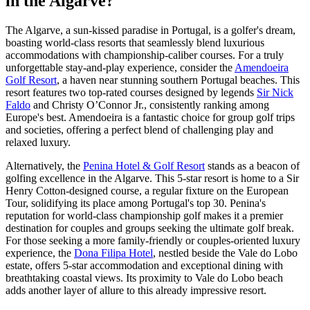
in the Algarve?
The Algarve, a sun-kissed paradise in Portugal, is a golfer's dream,
boasting world-class resorts that seamlessly blend luxurious
accommodations with championship-caliber courses. For a truly
unforgettable stay-and-play experience, consider the
Amendoeira
Golf Resort
, a haven near stunning southern Portugal beaches. This
resort features two top-rated courses designed by legends
Sir Nick
Faldo
and Christy O’Connor Jr., consistently ranking among
Europe's best. Amendoeira is a fantastic choice for group golf trips
and societies, offering a perfect blend of challenging play and
relaxed luxury.
Alternatively, the
Penina Hotel & Golf Resort
stands as a beacon of
golfing excellence in the Algarve. This 5-star resort is home to a Sir
Henry Cotton-designed course, a regular fixture on the European
Tour, solidifying its place among Portugal's top 30. Penina's
reputation for world-class championship golf makes it a premier
destination for couples and groups seeking the ultimate golf break.
For those seeking a more family-friendly or couples-oriented luxury
experience, the
Dona Filipa Hotel
, nestled beside the Vale do Lobo
estate, offers 5-star accommodation and exceptional dining with
breathtaking coastal views. Its proximity to Vale do Lobo beach
adds another layer of allure to this already impressive resort.