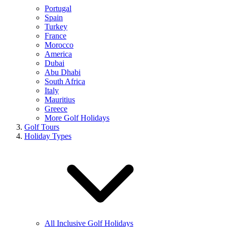
Portugal
Spain
Turkey
France
Morocco
America
Dubai
Abu Dhabi
South Africa
Italy
Mauritius
Greece
More Golf Holidays
Golf Tours
Holiday Types
All Inclusive Golf Holidays