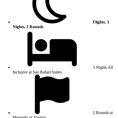
Flights, 3
Nights, 2 Rounds
3 Nights All
Inclusive at Sao Rafael Suites
2 Rounds at
Morgado or Alamos