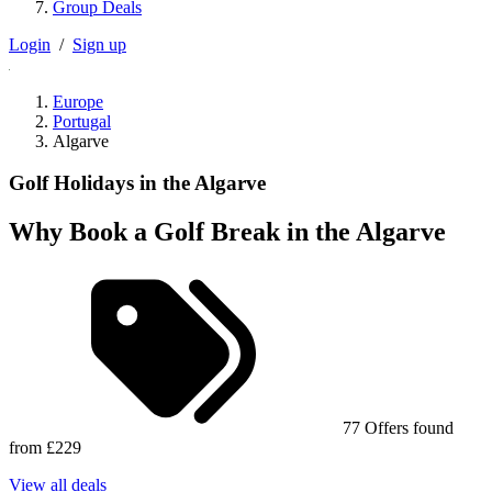
Group Deals
Login
/
Sign up
Europe
Portugal
Algarve
Golf Holidays in the Algarve
Why Book a Golf Break in the Algarve
77 Offers found
from £229
View all deals