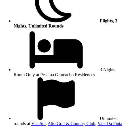
Flights, 3
Nights, Unlimited Rounds
3 Nights
Room Only at Pestana Gramacho Residences
Unlimited
rounds at
Vila Sol
,
Alto Golf & Country Club
,
Vale Da Pinta