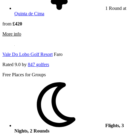
1 Round at
Quinta de Cima
from
£420
rmation about AP Cabanas Beach & Nature
More info
Vale Do Lobo Golf Resort
Faro
Rated
9.0
by
847 golfers
Free Places for Groups
Flights, 3
Nights, 2 Rounds