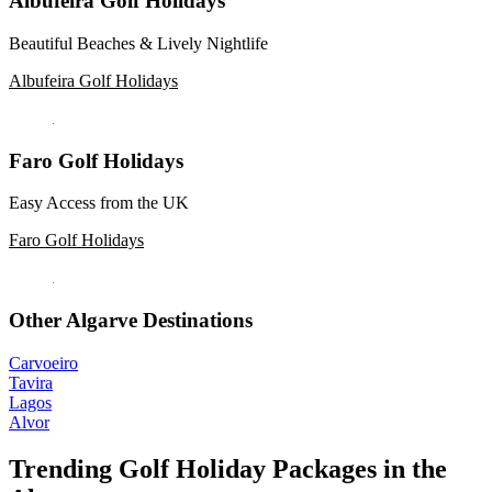
Albufeira Golf Holidays
Beautiful Beaches & Lively Nightlife
Albufeira Golf Holidays
Faro Golf Holidays
Easy Access from the UK
Faro Golf Holidays
Other Algarve Destinations
Carvoeiro
Tavira
Lagos
Alvor
Trending Golf Holiday Packages in the