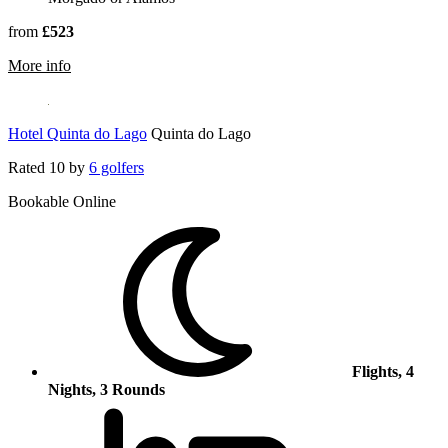
from
£523
rmation about Sao Rafael Suites – All Inclusive
More info
Hotel Quinta do Lago
Quinta do Lago
Rated
10
by
6 golfers
Bookable Online
Flights, 4
Nights, 3 Rounds