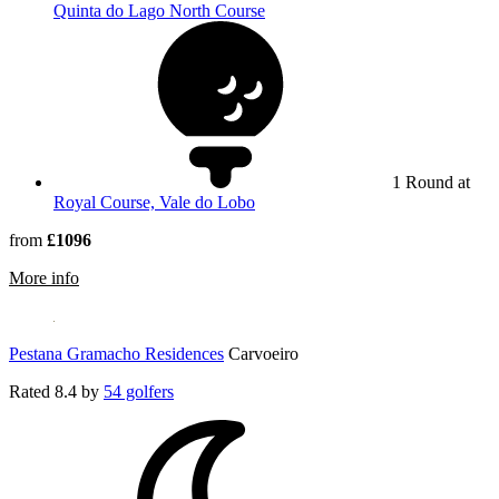
Quinta do Lago North Course
1 Round at
Royal Course, Vale do Lobo
from
£1096
rmation about Hotel Quinta do Lago
More info
Pestana Gramacho Residences
Carvoeiro
Rated
8.4
by
54 golfers