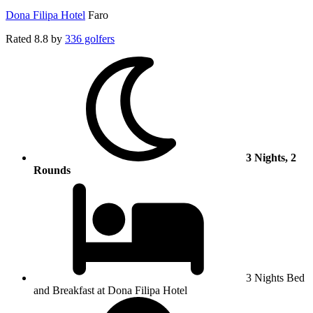
Dona Filipa Hotel
Faro
Rated
8.8
by
336 golfers
3 Nights, 2
Rounds
3 Nights Bed
and Breakfast at Dona Filipa Hotel