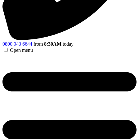
0800 043 6644
from
8:30AM
today
Open menu