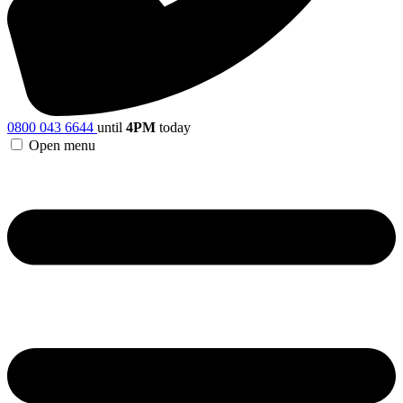
0800 043 6644
until
4PM
today
Open menu