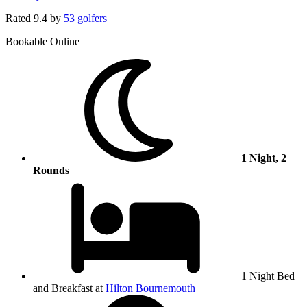
Rated
9.4
by
53 golfers
Bookable Online
1 Night, 2
Rounds
1 Night Bed
and Breakfast at
Hilton Bournemouth