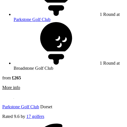
1 Round at
Parkstone Golf Club
1 Round at
Broadstone Golf Club
from
£265
rmation about Broadstone Golf Club
More info
Parkstone Golf Club
Dorset
Rated
9.6
by
17 golfers