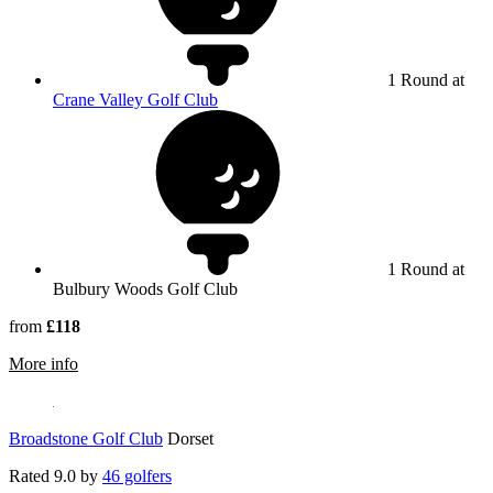
1 Round at
Crane Valley Golf Club
1 Round at
Bulbury Woods Golf Club
from
£118
rmation about Bulbury Woods Golf Club
More info
Broadstone Golf Club
Dorset
Rated
9.0
by
46 golfers