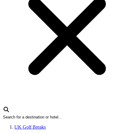
UK Golf Breaks