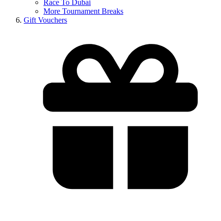
Race To Dubai
More Tournament Breaks
Gift Vouchers