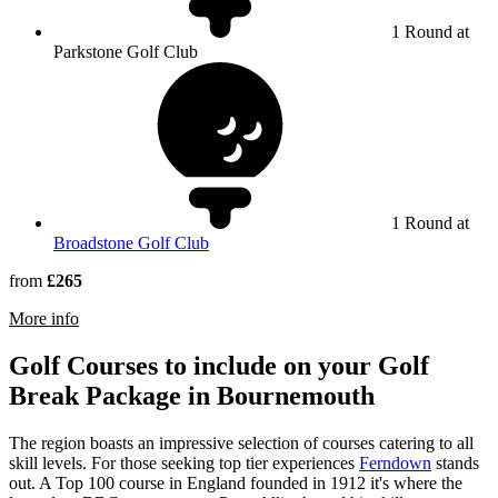
1 Round at
Parkstone Golf Club
1 Round at
Broadstone Golf Club
from
£265
rmation about Parkstone Golf Club
More info
Golf Courses to include on your Golf
Break Package in Bournemouth
The region boasts an impressive selection of courses catering to all
skill levels. For those seeking top tier experiences
Ferndown
stands
out. A Top 100 course in England founded in 1912 it's where the