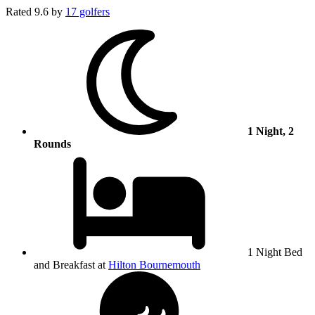
Rated
9.6
by
17 golfers
1 Night, 2
Rounds
1 Night Bed
and Breakfast at
Hilton Bournemouth