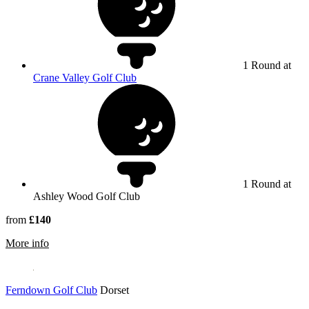
1 Round at
Crane Valley Golf Club
1 Round at
Ashley Wood Golf Club
from
£140
rmation about Ashley Wood Golf Club
More info
Ferndown Golf Club
Dorset