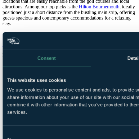
locations that are easily reachable from the golf courses and local
attractions. Among our top picks is the
Hilton Bournemouth
, ideally
positioned just a short distance from the bustling main strip, offering
guests spacious and contemporary accommodations for a relaxing
stay.
Hilton Bournemouth
Bournemouth
Rated
8.4
by
52 golfers
Consent
Detai
Bookable Online
This website uses cookies
We use cookies to personalise content and ads, to provide so
share information about your use of our site with our social
combine it with other information that you’ve provided to them
services.
1 Night, 2
Rounds
Consent