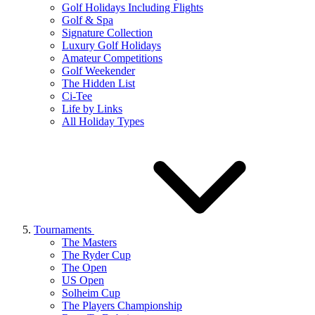
Golf Holidays Including Flights
Golf & Spa
Signature Collection
Luxury Golf Holidays
Amateur Competitions
Golf Weekender
The Hidden List
Ci-Tee
Life by Links
All Holiday Types
Tournaments
The Masters
The Ryder Cup
The Open
US Open
Solheim Cup
The Players Championship