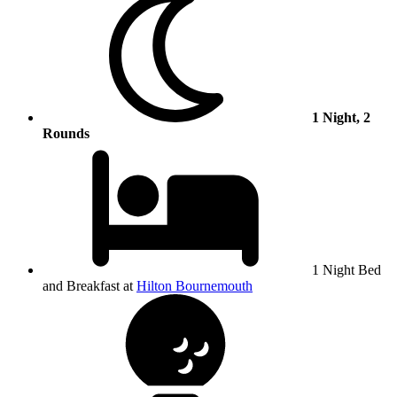
1 Night, 2
Rounds
1 Night Bed
and Breakfast at
Hilton Bournemouth