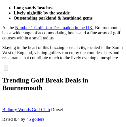
Long sandy beaches
Lively nightlife by the seaside
Outstanding parkland & heathland gems
As the
Number 1 Golf Tour Destination in the UK
, Bournemouth,
has a wide range of accommodating hotels and a fine array of golf
courses within a small radius.
Staying in the heart of this buzzing coastal city, located in the South
West of England, visiting golfers can enjoy the countless bars and
restaurants that contribute much to the lively evening atmosphere.
Trending Golf Break Deals in
Bournemouth
Bulbury Woods Golf Club
Dorset
Rated
8.4
by
45 golfers