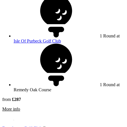
1 Round at
Isle Of Purbeck Golf Club
1 Round at
Remedy Oak Course
from
£287
rmation about Remedy Oak
More info