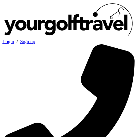
Login
/
Sign up