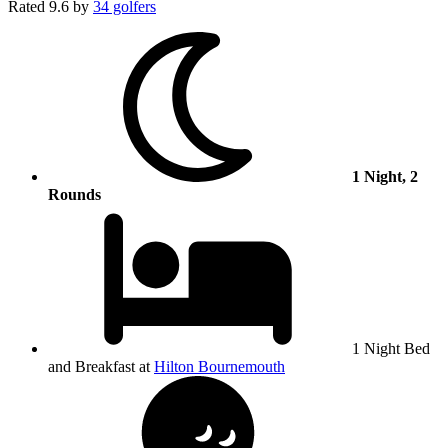
Rated
9.6
by
34 golfers
1 Night, 2
Rounds
1 Night Bed
and Breakfast at
Hilton Bournemouth