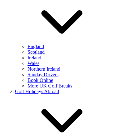
England
Scotland
Ireland
Wales
Northern Ireland
Sunday Drivers
Book Online
More UK Golf Breaks
Golf Holidays Abroad