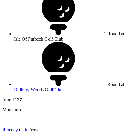
1 Round at
Isle Of Purbeck Golf Club
1 Round at
Bulbury Woods Golf Club
from
£127
rmation about Isle Of Purbeck Golf Club
More info
Remedy Oak
Dorset