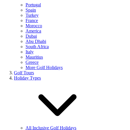
Portugal
Spain
Turkey
France
Morocco
America
Dubai
Abu Dhabi
South Africa
Italy
Mauritius
Greece
More Golf Holidays
Golf Tours
Holiday Types
All Inclusive Golf Holidays