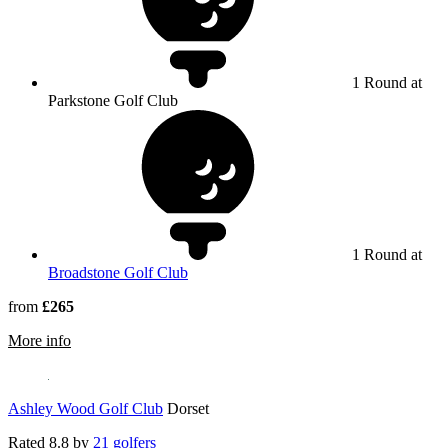
1 Round at
Parkstone Golf Club
1 Round at
Broadstone Golf Club
from
£265
rmation about Parkstone Golf Club
More info
Ashley Wood Golf Club
Dorset
Rated
8.8
by
21 golfers