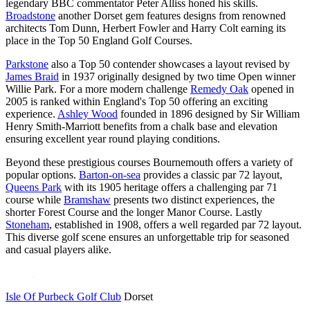
legendary BBC commentator Peter Alliss honed his skills.
Broadstone
another Dorset gem features designs from renowned
architects Tom Dunn, Herbert Fowler and Harry Colt earning its
place in the Top 50 England Golf Courses.
Parkstone
also a Top 50 contender showcases a layout revised by
James Braid
in 1937 originally designed by two time Open winner
Willie Park. For a more modern challenge
Remedy Oak
opened in
2005 is ranked within England's Top 50 offering an exciting
experience.
Ashley Wood
founded in 1896 designed by Sir William
Henry Smith-Marriott benefits from a chalk base and elevation
ensuring excellent year round playing conditions.
Beyond these prestigious courses Bournemouth offers a variety of
popular options.
Barton-on-sea
provides a classic par 72 layout,
Queens Park
with its 1905 heritage offers a challenging par 71
course while
Bramshaw
presents two distinct experiences, the
shorter Forest Course and the longer Manor Course. Lastly
Stoneham
, established in 1908, offers a well regarded par 72 layout.
This diverse golf scene ensures an unforgettable trip for seasoned
and casual players alike.
Isle Of Purbeck Golf Club
Dorset