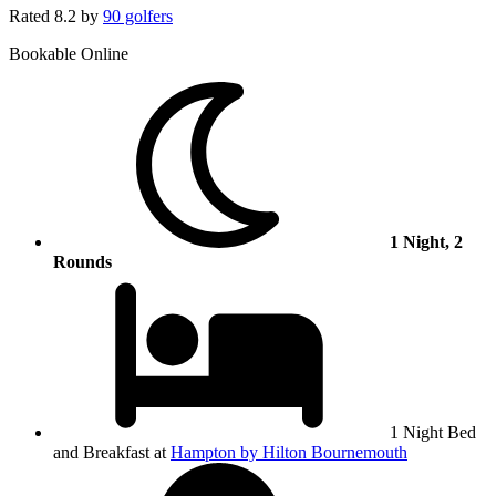
Rated
8.2
by
90 golfers
Bookable Online
1 Night, 2
Rounds
1 Night Bed
and Breakfast at
Hampton by Hilton Bournemouth