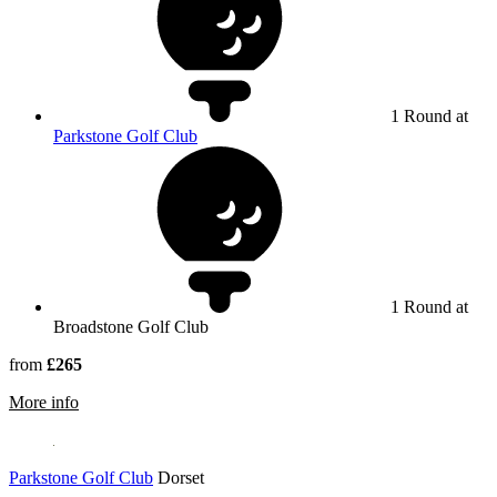
1 Round at
Parkstone Golf Club
1 Round at
Broadstone Golf Club
from
£265
rmation about Broadstone Golf Club
More info
Parkstone Golf Club
Dorset