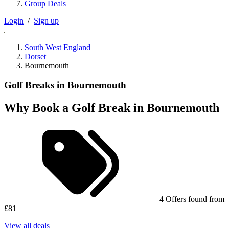
Group Deals
Login
/
Sign up
South West England
Dorset
Bournemouth
Golf Breaks in Bournemouth
Why Book a Golf Break in Bournemouth
4 Offers found from
£81
View all deals