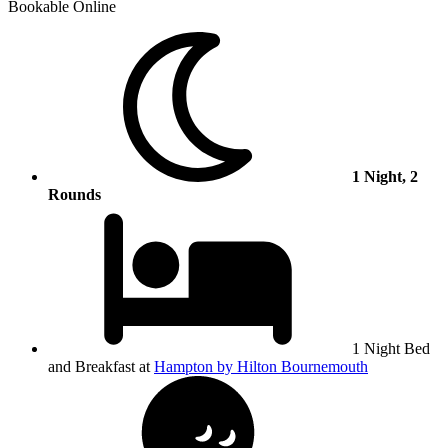
Bookable Online
1 Night, 2
Rounds
1 Night Bed
and Breakfast at
Hampton by Hilton Bournemouth