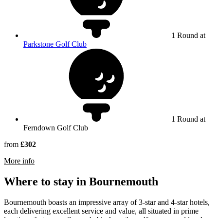
1 Round at
Parkstone Golf Club
1 Round at
Ferndown Golf Club
from
£302
rmation about Ferndown Golf Club
More info
Where to stay in Bournemouth
Bournemouth boasts an impressive array of 3-star and 4-star hotels,
each delivering excellent service and value, all situated in prime