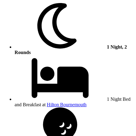
1 Night, 2
Rounds
1 Night Bed
and Breakfast at
Hilton Bournemouth