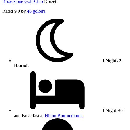
Broadstone Golf Club
Dorset
Rated
9.0
by
46 golfers
1 Night, 2
Rounds
1 Night Bed
and Breakfast at
Hilton Bournemouth