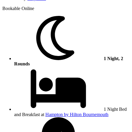
Bookable Online
1 Night, 2
Rounds
1 Night Bed
and Breakfast at
Hampton by Hilton Bournemouth