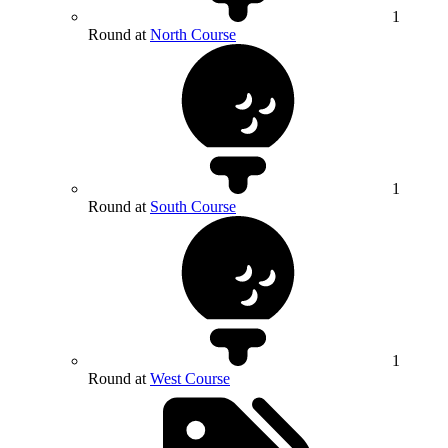
1
Round at
North Course
1
Round at
South Course
1
Round at
West Course