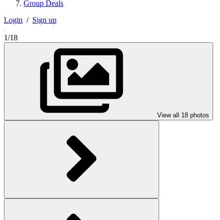
Group Deals
Login
/
Sign up
1/18
View all 18 photos