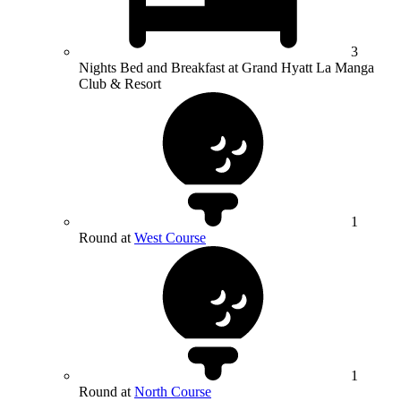
3
Nights Bed and Breakfast at Grand Hyatt La Manga
Club & Resort
1
Round at
West Course
1
Round at
North Course