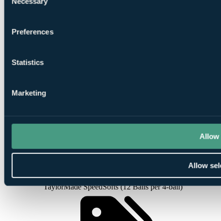
Necessary
Selection
Round at
North Course
Preferences
Statistics
1
Marketing
Round at
South Course
Allow 
Allow sel
Smart
golfers use code BALLER & book online: Free
TaylorMade SpeedSofts (12 Balls per 4-ball)