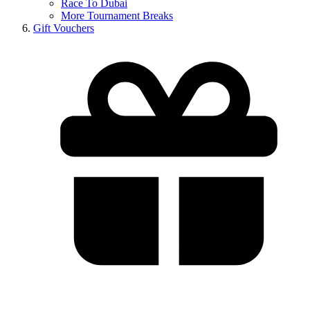
Race To Dubai
More Tournament Breaks
Gift Vouchers