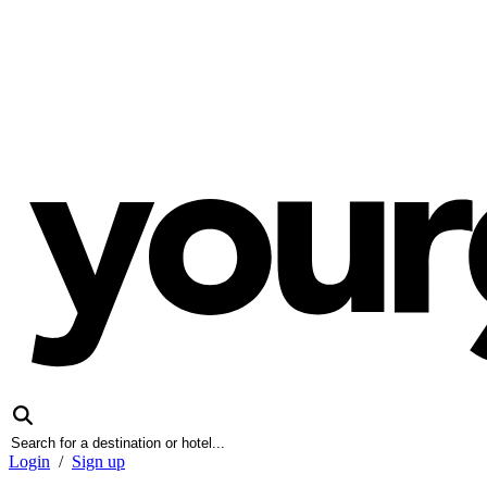
Login
/
Sign up