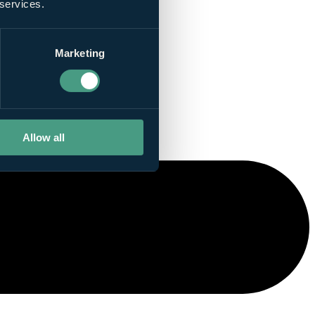
 services.
Marketing
Allow all