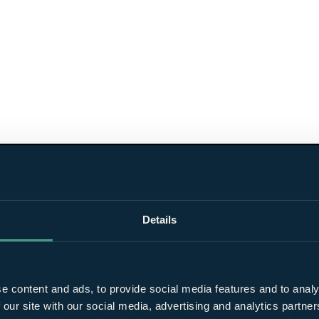
Details
e content and ads, to provide social media features and to analy
 our site with our social media, advertising and analytics partn