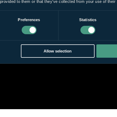
 provided to them or that they’ve collected from your use of their
Preferences
Statistics
Allow selection