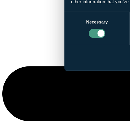
other information that you’ve
Consent
Necessary
Selection