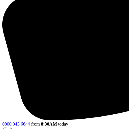
0800 043 6644
from
8:30AM
today