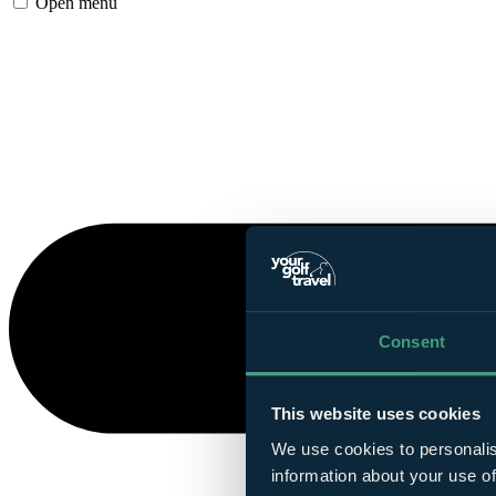
Open menu
Consent
This website uses cookies
We use cookies to personalis
information about your use of