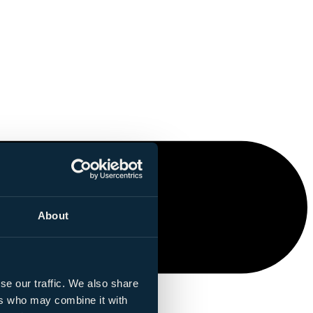
About
se our traffic. We also share
ers who may combine it with