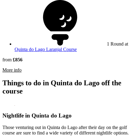
1 Round at
Quinta do Lago Laranjal Course
from
£856
rmation about Conrad Algarve
More info
Things to do in Quinta do Lago off the
course
Nightlife in Quinta do Lago
Those venturing out in Quinta do Lago after their day on the golf
course are sure to find a wide variety of different nightlife options.