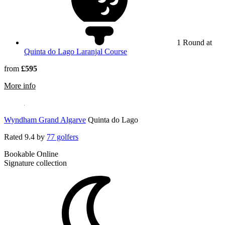
1 Round at
Quinta do Lago Laranjal Course
from
£595
rmation about The Magnolia Hotel
More info
Wyndham Grand Algarve
Quinta do Lago
Rated
9.4
by
77 golfers
Bookable Online
Signature collection