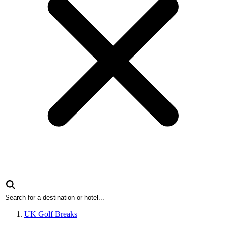
UK Golf Breaks