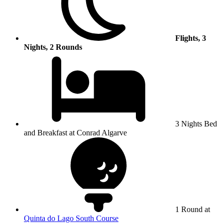
Flights, 3
Nights, 2 Rounds
3 Nights Bed
and Breakfast at Conrad Algarve
1 Round at
Quinta do Lago South Course