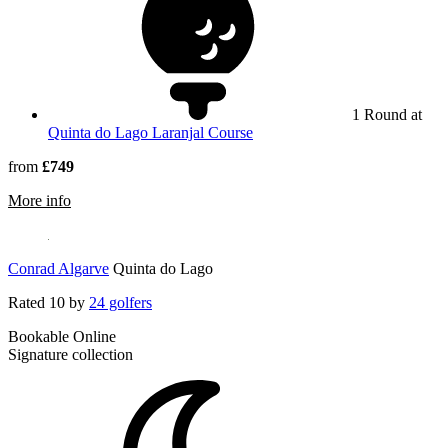
1 Round at
Quinta do Lago Laranjal Course
from
£749
rmation about Wyndham Grand Algarve
More info
Conrad Algarve
Quinta do Lago
Rated
10
by
24 golfers
Bookable Online
Signature collection