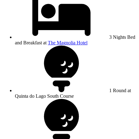
3 Nights Bed
and Breakfast at
The Magnolia Hotel
1 Round at
Quinta do Lago South Course