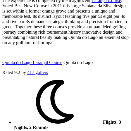
The experience is completed by the magnificent
Laranjal Course
.
Voted Best New Course in 2011 this Jorge Santana da Silva design
is set within a former orange grove and presents a unique and
memorable test. Its distinct layout featuring five par-5s eight par-4s
and five par-3s demands strategic thinking and precision from tee to
green. Together these three courses provide an unparalleled golfing
journey combining rich tournament history innovative design and
breathtaking natural beauty making Quinta do Lago an essential stop
on any golf tour of Portugal.
Quinta do Lago Laranjal Course
Quinta do Lago
Rated
9.2
by
417 golfers
Flights, 3
Nights, 2 Rounds