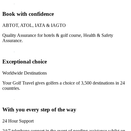
Book with confidence
ABTOT, ATOL, IATA & IAGTO
Quality Assurance for hotels & golf course, Health & Safety
Assurance.
Exceptional choice
Worldwide Destinations
Your Golf Travel gives golfers a choice of 3,500 destinations in 24
countries.
With you every step of the way
24 Hour Support
24/7 telephone support in the event of needing assistance whilst on