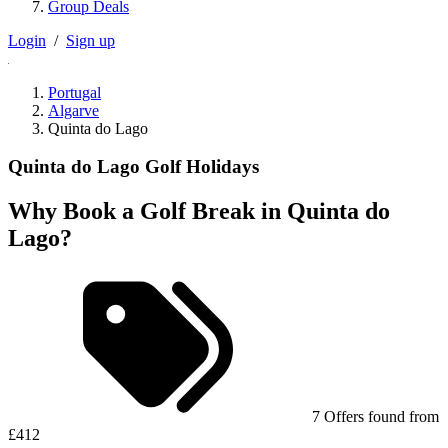
Group Deals
Login
/
Sign up
Portugal
Algarve
Quinta do Lago
Quinta do Lago Golf Holidays
Why Book a Golf Break in Quinta do
Lago?
7 Offers found from
£412