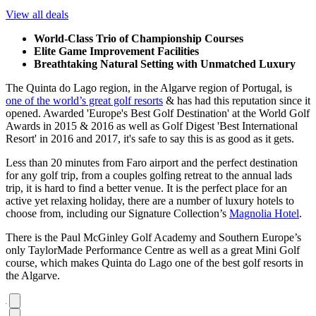
View all deals
World-Class Trio of Championship Courses
Elite Game Improvement Facilities
Breathtaking Natural Setting with Unmatched Luxury
The Quinta do Lago region, in the Algarve region of Portugal, is
one of the world’s great golf resorts
& has had this reputation since it
opened. Awarded 'Europe's Best Golf Destination' at the World Golf
Awards in 2015 & 2016 as well as Golf Digest 'Best International
Resort' in 2016 and 2017, it's safe to say this is as good as it gets.
Less than 20 minutes from Faro airport and the perfect destination
for any golf trip, from a couples golfing retreat to the annual lads
trip, it is hard to find a better venue. It is the perfect place for an
active yet relaxing holiday, there are a number of luxury hotels to
choose from, including our Signature Collection’s
Magnolia Hotel
.
There is the Paul McGinley Golf Academy and Southern Europe’s
only TaylorMade Performance Centre as well as a great Mini Golf
course, which makes Quinta do Lago one of the best golf resorts in
the Algarve.