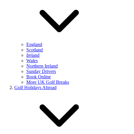
England
Scotland
Ireland
Wales
Northern Ireland
Sunday Drivers
Book Online
More UK Golf Breaks
Golf Holidays Abroad