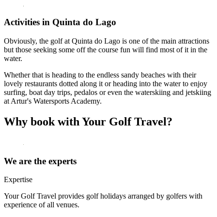
Activities in Quinta do Lago
Obviously, the golf at Quinta do Lago is one of the main attractions
but those seeking some off the course fun will find most of it in the
water.
Whether that is heading to the endless sandy beaches with their
lovely restaurants dotted along it or heading into the water to enjoy
surfing, boat day trips, pedalos or even the waterskiing and jetskiing
at Artur's Watersports Academy.
Why book with Your Golf Travel?
We are the experts
Expertise
Your Golf Travel provides golf holidays arranged by golfers with
experience of all venues.