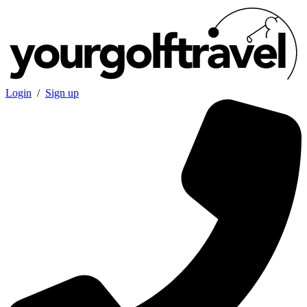
Login
/
Sign up