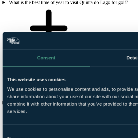
What is the best time of year to visit Quinta do Lago for golf?
Consent
Detai
This website uses cookies
We use cookies to personalise content and ads, to provide so
share information about your use of our site with our social
Which of the three Quinta do Lago courses is the must-play?
combine it with other information that you’ve provided to them
services.
Consent