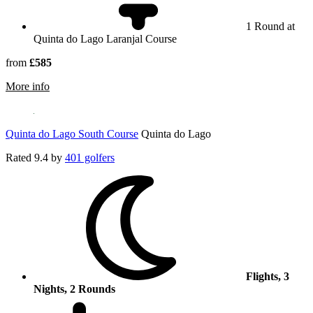
1 Round at
Quinta do Lago Laranjal Course
from
£585
rmation about Quinta do Lago Laranjal Course
More info
Quinta do Lago South Course
Quinta do Lago
Rated
9.4
by
401 golfers
Flights, 3
Nights, 2 Rounds