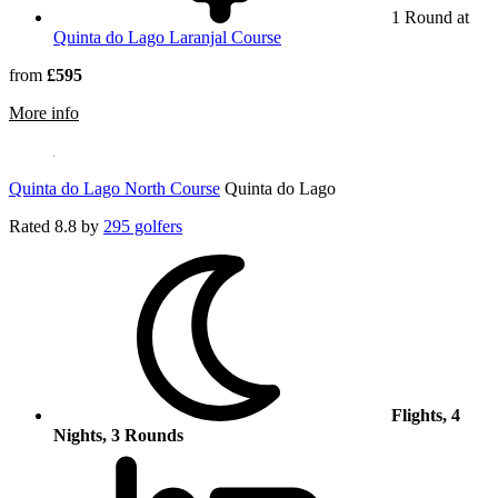
1 Round at
Quinta do Lago Laranjal Course
from
£595
rmation about Quinta do Lago South Course
More info
Quinta do Lago North Course
Quinta do Lago
Rated
8.8
by
295 golfers
Flights, 4
Nights, 3 Rounds