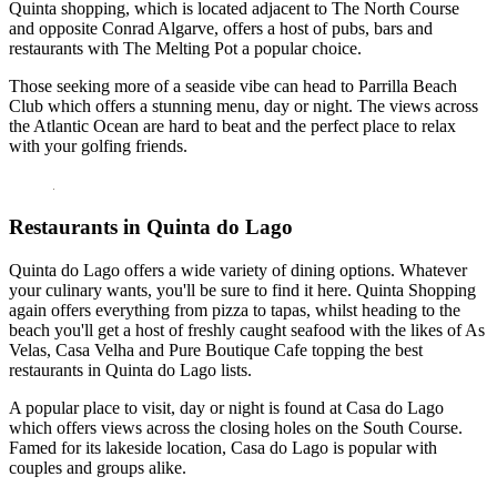
Quinta shopping, which is located adjacent to The North Course
and opposite Conrad Algarve, offers a host of pubs, bars and
restaurants with The Melting Pot a popular choice.
Those seeking more of a seaside vibe can head to Parrilla Beach
Club which offers a stunning menu, day or night. The views across
the Atlantic Ocean are hard to beat and the perfect place to relax
with your golfing friends.
Restaurants in Quinta do Lago
Quinta do Lago offers a wide variety of dining options. Whatever
your culinary wants, you'll be sure to find it here. Quinta Shopping
again offers everything from pizza to tapas, whilst heading to the
beach you'll get a host of freshly caught seafood with the likes of As
Velas, Casa Velha and Pure Boutique Cafe topping the best
restaurants in Quinta do Lago lists.
A popular place to visit, day or night is found at Casa do Lago
which offers views across the closing holes on the South Course.
Famed for its lakeside location, Casa do Lago is popular with
couples and groups alike.