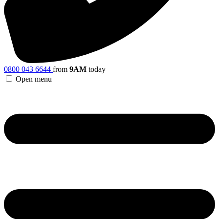
0800 043 6644
from
9AM
today
Open menu