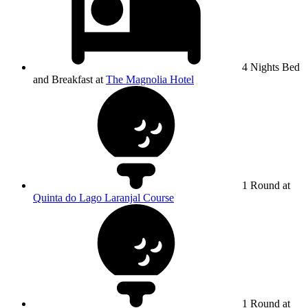
4 Nights Bed
and Breakfast at
The Magnolia Hotel
1 Round at
Quinta do Lago Laranjal Course
1 Round at