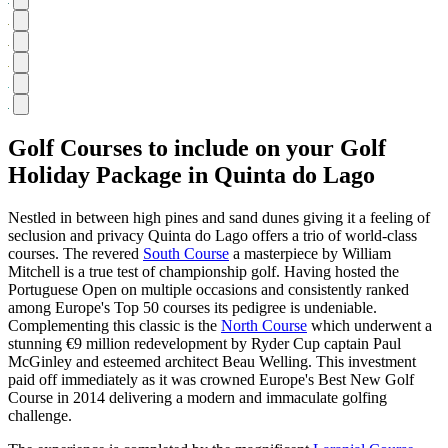
Golf Courses to include on your Golf
Holiday Package in Quinta do Lago
Nestled in between high pines and sand dunes giving it a feeling of
seclusion and privacy Quinta do Lago offers a trio of world-class
courses. The revered
South Course
a masterpiece by William
Mitchell is a true test of championship golf. Having hosted the
Portuguese Open on multiple occasions and consistently ranked
among Europe's Top 50 courses its pedigree is undeniable.
Complementing this classic is the
North Course
which underwent a
stunning €9 million redevelopment by Ryder Cup captain Paul
McGinley and esteemed architect Beau Welling. This investment
paid off immediately as it was crowned Europe's Best New Golf
Course in 2014 delivering a modern and immaculate golfing
challenge.