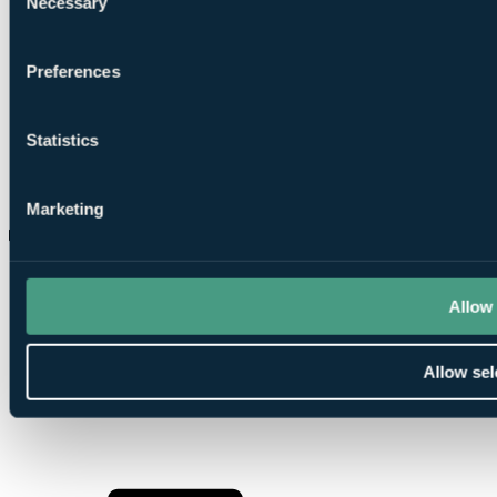
Necessary
Selection
Preferences
Statistics
Marketing
Is Quinta do Lago suitable for higher handicap golfers?
Allow 
Allow sel