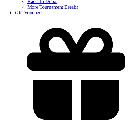
Race To Dubai
More Tournament Breaks
Gift Vouchers