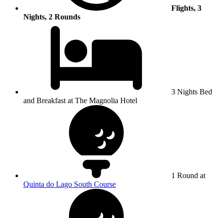
Flights, 3
Nights, 2 Rounds
3 Nights Bed
and Breakfast at The Magnolia Hotel
1 Round at
Quinta do Lago South Course