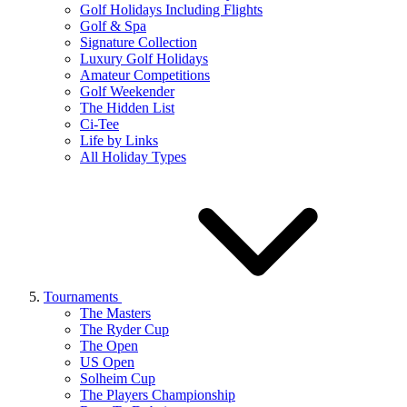
Golf Holidays Including Flights
Golf & Spa
Signature Collection
Luxury Golf Holidays
Amateur Competitions
Golf Weekender
The Hidden List
Ci-Tee
Life by Links
All Holiday Types
Tournaments
The Masters
The Ryder Cup
The Open
US Open
Solheim Cup
The Players Championship