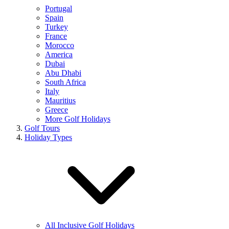
Portugal
Spain
Turkey
France
Morocco
America
Dubai
Abu Dhabi
South Africa
Italy
Mauritius
Greece
More Golf Holidays
Golf Tours
Holiday Types
All Inclusive Golf Holidays