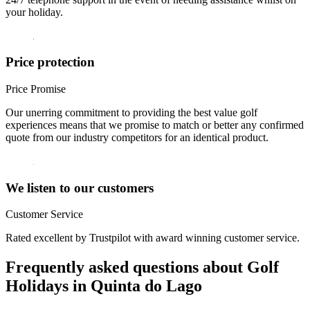
your holiday.
Price protection
Price Promise
Our unerring commitment to providing the best value golf
experiences means that we promise to match or better any confirmed
quote from our industry competitors for an identical product.
We listen to our customers
Customer Service
Rated excellent by Trustpilot with award winning customer service.
Frequently asked questions about Golf
Holidays in Quinta do Lago