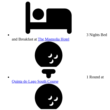
3 Nights Bed
and Breakfast at
The Magnolia Hotel
1 Round at
Quinta do Lago South Course