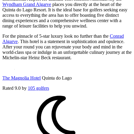
Wyndham Grand Algarve
places you directly at the heart of the
Quinta do Lago Resort. It is the ideal base for golfers seeking easy
access to everything the area has to offer boasting five distinct
dining experiences and a comprehensive wellness center with a
range of leisure facilities to help you unwind.
For the pinnacle of 5-star luxury look no further than the
Conrad
Algarve
. This hotel is a statement in sophistication and opulence.
After your round you can rejuvenate your body and mind in the
world-class spa or indulge in an unforgettable culinary journey at the
Michelin-star Heinz Beck restaurant.
The Magnolia Hotel
Quinta do Lago
Rated
9.0
by
105 golfers