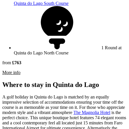
Quinta do Lago South Course
1 Round at
Quinta do Lago North Course
from
£763
rmation about Quinta do Lago North Course
More info
Where to stay in Quinta do Lago
A golf holiday in Quinta do Lago is matched by an equally
impressive selection of accommodations ensuring your time off the
course is as memorable as your time on it. For those who appreciate
modern style and a vibrant atmosphere
The Magnolia Hotel
is the
perfect choice. This unique boutique hotel features 74 elegant rooms
and a cool contemporary feel all located just 15 minutes from Faro
International Airport for ultimate convenience. Alternatively the