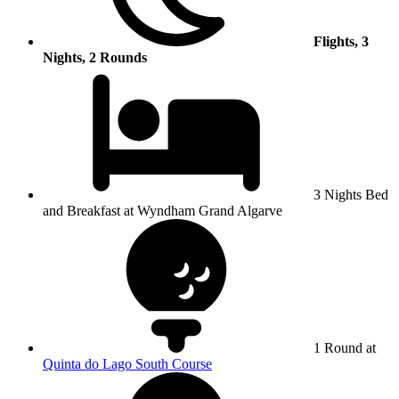
Flights, 3
Nights, 2 Rounds
3 Nights Bed
and Breakfast at Wyndham Grand Algarve
1 Round at
Quinta do Lago South Course