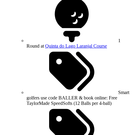
1
Round at
Quinta do Lago Laranjal Course
Smart
golfers use code BALLER & book online: Free
TaylorMade SpeedSofts (12 Balls per 4-ball)