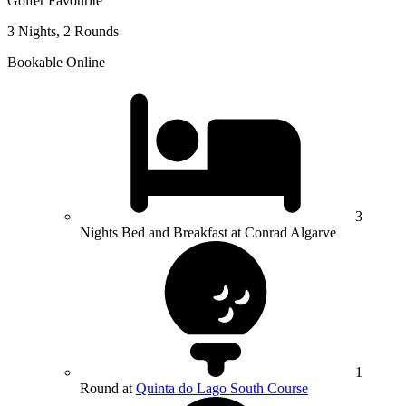
Golfer Favourite
3 Nights, 2 Rounds
Bookable Online
3
Nights Bed and Breakfast at Conrad Algarve
1
Round at
Quinta do Lago South Course