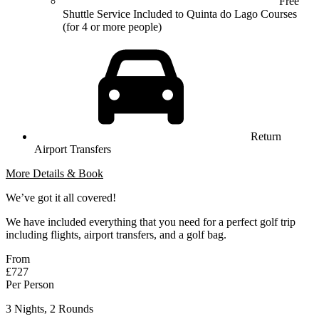
Free
Shuttle Service Included to Quinta do Lago Courses
(for 4 or more people)
Return
Airport Transfers
More Details & Book
We’ve got it all covered!
We have included everything that you need for a perfect golf trip
including flights, airport transfers, and a golf bag.
From
£727
Per Person
3 Nights, 2 Rounds