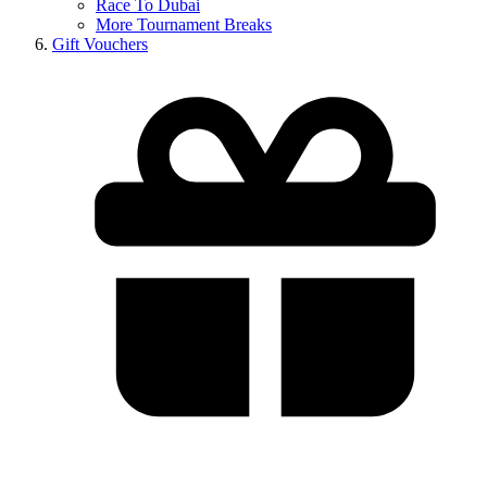
Race To Dubai
More Tournament Breaks
Gift Vouchers