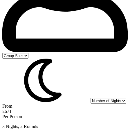
From
£671
Per Person
3 Nights, 2 Rounds