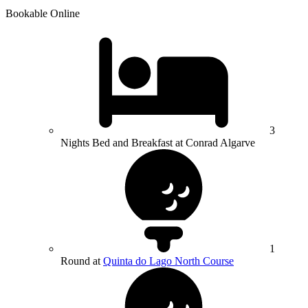
Bookable Online
3
Nights Bed and Breakfast at Conrad Algarve
1
Round at
Quinta do Lago North Course