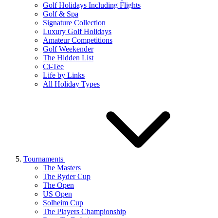
Golf Holidays Including Flights
Golf & Spa
Signature Collection
Luxury Golf Holidays
Amateur Competitions
Golf Weekender
The Hidden List
Ci-Tee
Life by Links
All Holiday Types
Tournaments
The Masters
The Ryder Cup
The Open
US Open
Solheim Cup
The Players Championship