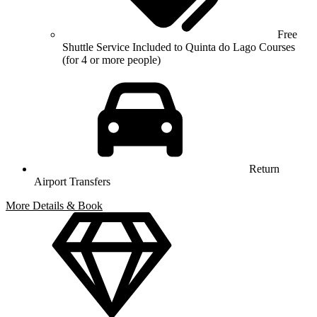
Free
Shuttle Service Included to Quinta do Lago Courses
(for 4 or more people)
Return
Airport Transfers
More Details & Book