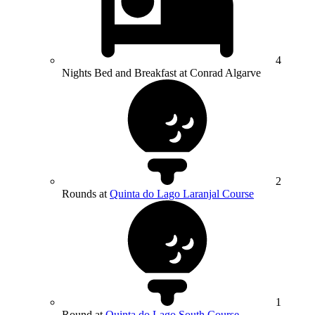
4
Nights Bed and Breakfast at Conrad Algarve
2
Rounds at
Quinta do Lago Laranjal Course
1
Round at
Quinta do Lago South Course