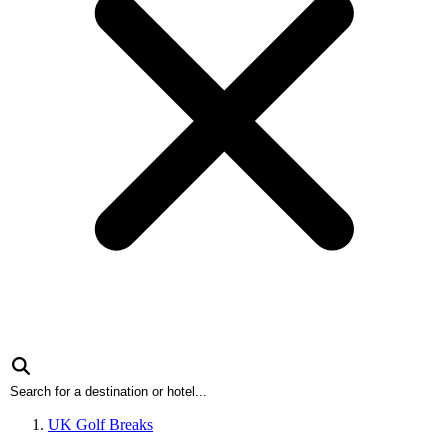
UK Golf Breaks