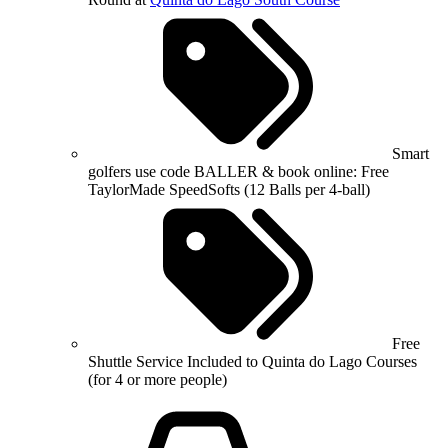
Smart
golfers use code BALLER & book online: Free
TaylorMade SpeedSofts (12 Balls per 4-ball)
Free
Shuttle Service Included to Quinta do Lago Courses
(for 4 or more people)