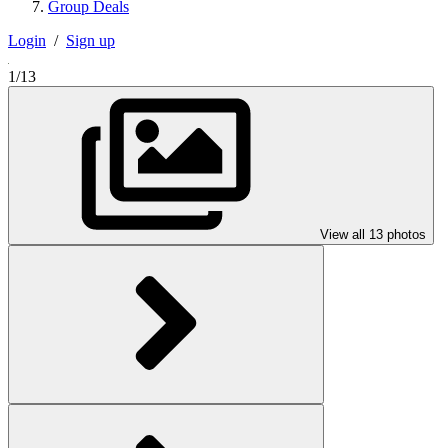
Group Deals
Login
/
Sign up
1/13
View all 13 photos