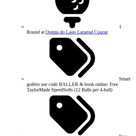
1
Round at
Quinta do Lago Laranjal Course
Smart
golfers use code BALLER & book online: Free
TaylorMade SpeedSofts (12 Balls per 4-ball)