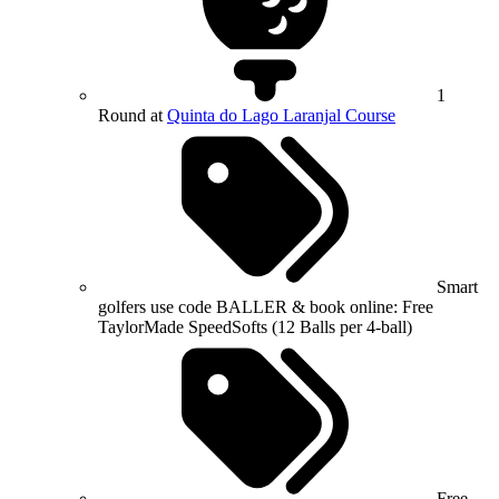
1
Round at
Quinta do Lago Laranjal Course
Smart
golfers use code BALLER & book online: Free
TaylorMade SpeedSofts (12 Balls per 4-ball)
Free