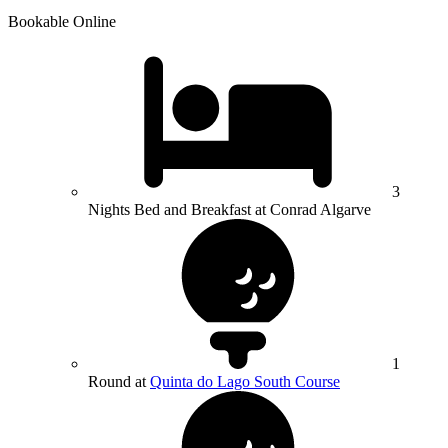
Bookable Online
3
Nights Bed and Breakfast at Conrad Algarve
1
Round at
Quinta do Lago South Course