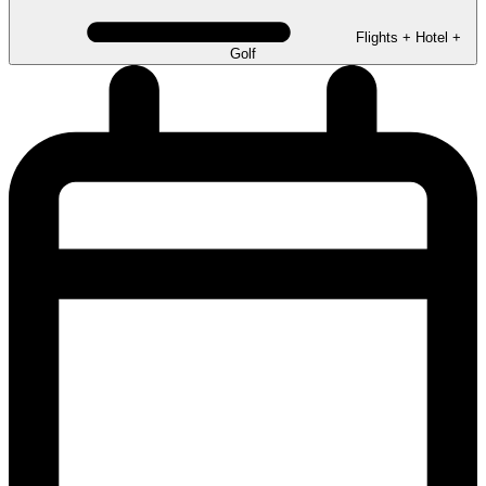
Flights + Hotel +
Golf