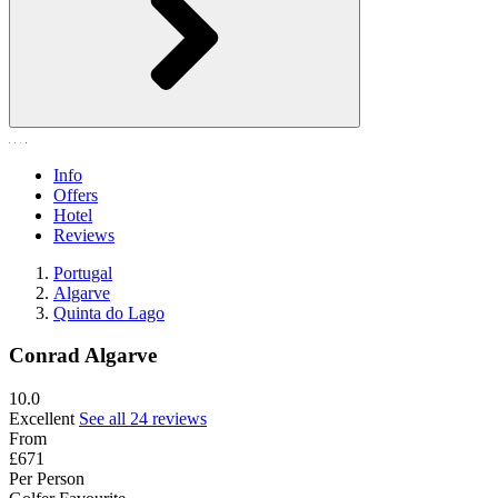
Info
Offers
Hotel
Reviews
Portugal
Algarve
Quinta do Lago
Conrad Algarve
10.0
Excellent
See all 24 reviews
From
£671
Per Person