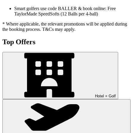
Smart golfers use code BALLER & book online: Free
TaylorMade SpeedSofts (12 Balls per 4-ball)
* Where applicable, the relevant promotions will be applied during
the booking process. T&Cs may apply.
Top Offers
Hotel + Golf