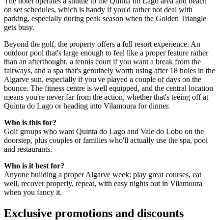
The hotel operates a shuttle to the Quinta do Lago area and beach
on set schedules, which is handy if you'd rather not deal with
parking, especially during peak season when the Golden Triangle
gets busy.
Beyond the golf, the property offers a full resort experience. An
outdoor pool that's large enough to feel like a proper feature rather
than an afterthought, a tennis court if you want a break from the
fairways, and a spa that's genuinely worth using after 18 holes in the
Algarve sun, especially if you've played a couple of days on the
bounce. The fitness centre is well equipped, and the central location
means you're never far from the action, whether that's teeing off at
Quinta do Lago or heading into Vilamoura for dinner.
Who is this for?
Golf groups who want Quinta do Lago and Vale do Lobo on the
doorstep, plus couples or families who'll actually use the spa, pool
and restaurants.
Who is it best for?
Anyone building a proper Algarve week: play great courses, eat
well, recover properly, repeat, with easy nights out in Vilamoura
when you fancy it.
Exclusive promotions and discounts