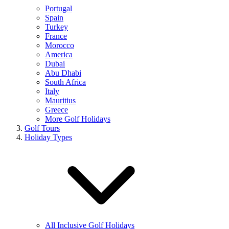
Portugal
Spain
Turkey
France
Morocco
America
Dubai
Abu Dhabi
South Africa
Italy
Mauritius
Greece
More Golf Holidays
Golf Tours
Holiday Types
All Inclusive Golf Holidays