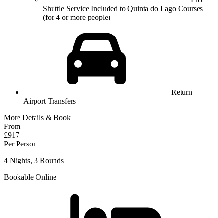
Shuttle Service Included to Quinta do Lago Courses
(for 4 or more people)
Return
Airport Transfers
More Details & Book
From
£917
Per Person
4 Nights, 3 Rounds
Bookable Online