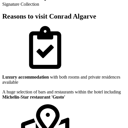
Signature Collection
Reasons to visit Conrad Algarve
Luxury accommodation
with both rooms and private residences
available
A huge selection of bars and restaurants within the hotel including
Michelin-Star restaurant 'Gusto'