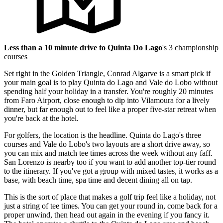
Less than a 10 minute drive to Quinta Do Lago
's 3 championship
courses
Set right in the Golden Triangle, Conrad Algarve is a smart pick if
your main goal is to play Quinta do Lago and Vale do Lobo without
spending half your holiday in a transfer. You're roughly 20 minutes
from Faro Airport, close enough to dip into Vilamoura for a lively
dinner, but far enough out to feel like a proper five-star retreat when
you're back at the hotel.
For golfers, the location is the headline. Quinta do Lago's three
courses and Vale do Lobo's two layouts are a short drive away, so
you can mix and match tee times across the week without any faff.
San Lorenzo is nearby too if you want to add another top-tier round
to the itinerary. If you've got a group with mixed tastes, it works as a
base, with beach time, spa time and decent dining all on tap.
This is the sort of place that makes a golf trip feel like a holiday, not
just a string of tee times. You can get your round in, come back for a
proper unwind, then head out again in the evening if you fancy it.