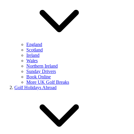
England
Scotland
Ireland
Wales
Northern Ireland
Sunday Drivers
Book Online
More UK Golf Breaks
Golf Holidays Abroad