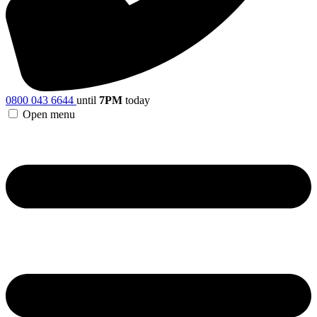
0800 043 6644
until
7PM
today
Open menu