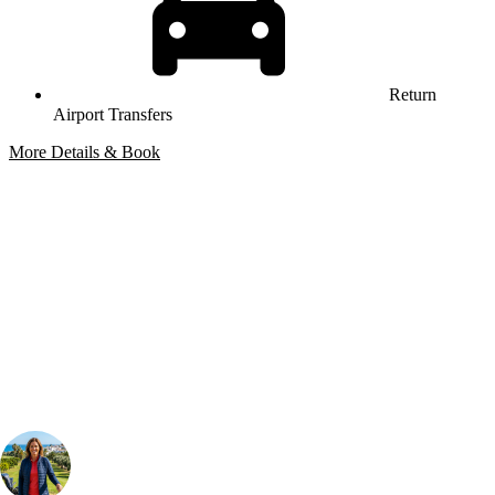
Return
Airport Transfers
More Details & Book
Bespoke Package
Can't find the right trip?
Our golf travel experts can build a bespoke package tailored to your
group, dates and budget.
Your Golf Travel Expert