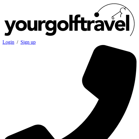
Login
/
Sign up