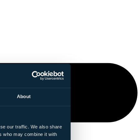
About
se our traffic. We also share
ers who may combine it with