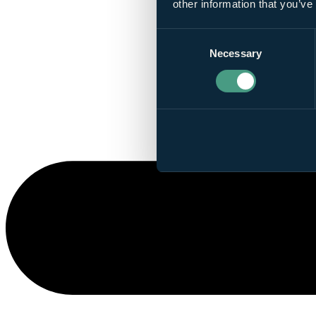
other information that you’ve
Consent
Necessary
Selection