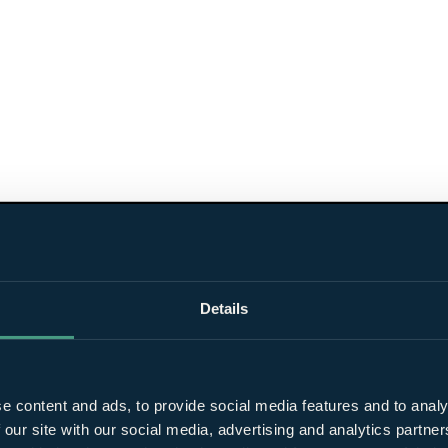
Details
e content and ads, to provide social media features and to analy
 our site with our social media, advertising and analytics partn