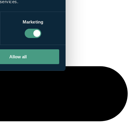
 services.
Marketing
Allow all