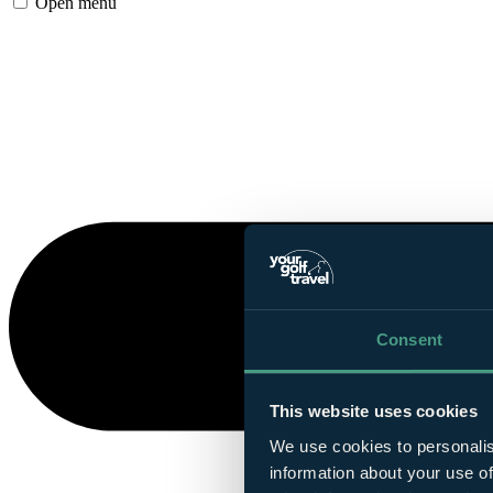
Open menu
Consent
This website uses cookies
We use cookies to personalis
information about your use of