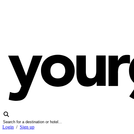
Login
/
Sign up