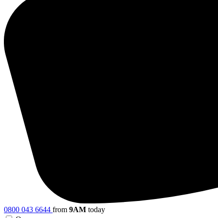
0800 043 6644
from
9AM
today