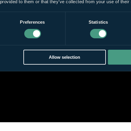
 provided to them or that they’ve collected from your use of their
Preferences
Statistics
Allow selection