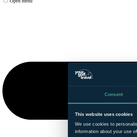
Open menu
Consent
This website uses cookies
We use cookies to personalis
information about your use of