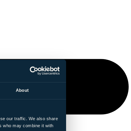
About
se our traffic. We also share
ers who may combine it with