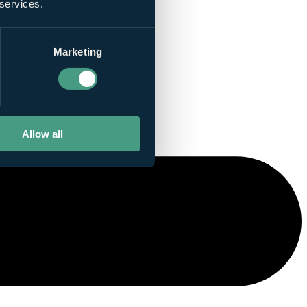
 services.
Marketing
Allow all