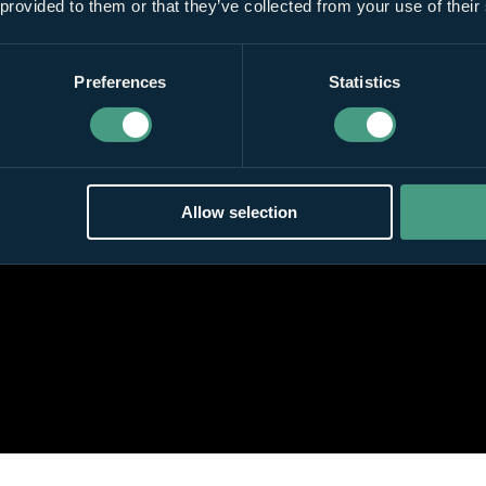
 provided to them or that they’ve collected from your use of their
Preferences
Statistics
Allow selection