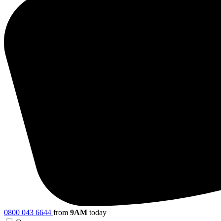
0800 043 6644
from
9AM
today