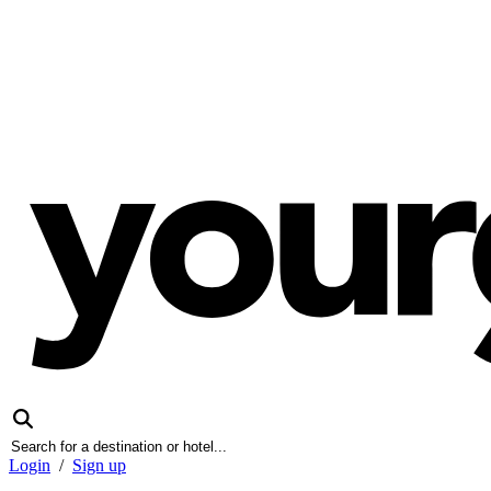
Login
/
Sign up