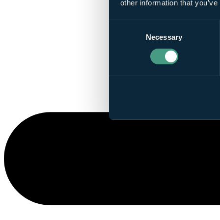
other information that you’ve
Consent
Necessary
Selection