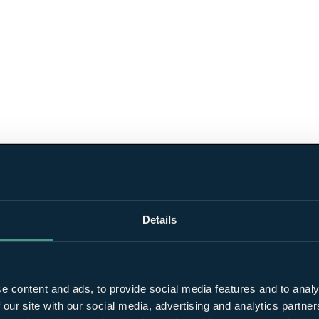
Details
e content and ads, to provide social media features and to analy
 our site with our social media, advertising and analytics partn