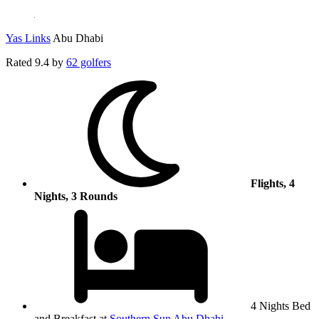
Yas Links
Abu Dhabi
Rated
9.4
by
62 golfers
Flights, 4
Nights, 3 Rounds
4 Nights Bed
and Breakfast at
Southern Sun Abu Dhabi