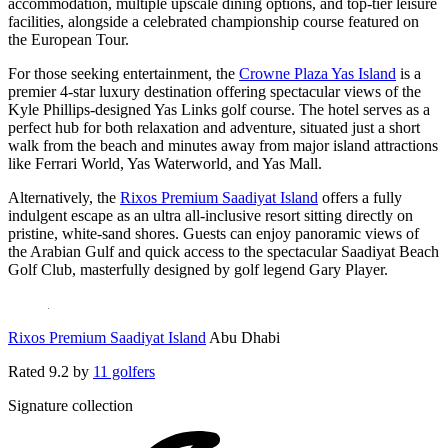
accommodation, multiple upscale dining options, and top-tier leisure
facilities, alongside a celebrated championship course featured on
the European Tour.
For those seeking entertainment, the
Crowne Plaza Yas Island
is a
premier 4-star luxury destination offering spectacular views of the
Kyle Phillips-designed Yas Links golf course. The hotel serves as a
perfect hub for both relaxation and adventure, situated just a short
walk from the beach and minutes away from major island attractions
like Ferrari World, Yas Waterworld, and Yas Mall.
Alternatively, the
Rixos Premium Saadiyat Island
offers a fully
indulgent escape as an ultra all-inclusive resort sitting directly on
pristine, white-sand shores. Guests can enjoy panoramic views of
the Arabian Gulf and quick access to the spectacular Saadiyat Beach
Golf Club, masterfully designed by golf legend Gary Player.
Rixos Premium Saadiyat Island
Abu Dhabi
Rated
9.2
by
11 golfers
Signature collection