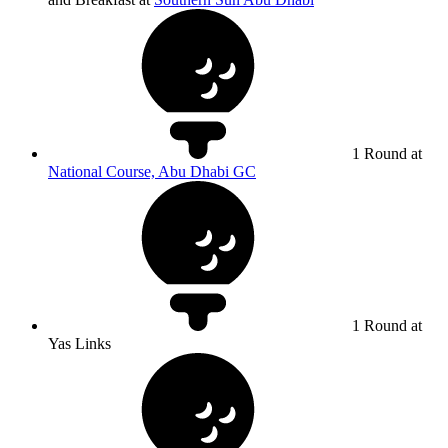
1 Round at
National Course, Abu Dhabi GC
1 Round at
Yas Links