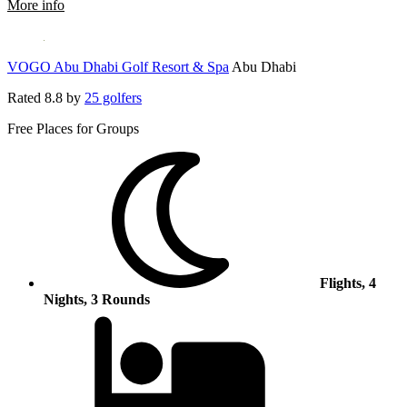
rmation about Rixos Premium Saadiyat Island
More info
VOGO Abu Dhabi Golf Resort & Spa
Abu Dhabi
Rated
8.8
by
25 golfers
Free Places for Groups
Flights, 4
Nights, 3 Rounds