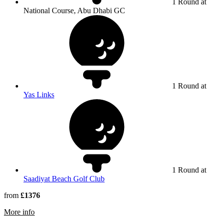
1 Round at
National Course, Abu Dhabi GC
1 Round at
Yas Links
1 Round at
Saadiyat Beach Golf Club
from
£1376
rmation about Abu Dhabi Golf Club
More info