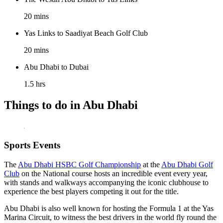
20 mins
Yas Links to Saadiyat Beach Golf Club
20 mins
Abu Dhabi to Dubai
1.5 hrs
Things to do in Abu Dhabi
Sports Events
The
Abu Dhabi HSBC Golf Championship
at the
Abu Dhabi Golf
Club
on the National course hosts an incredible event every year,
with stands and walkways accompanying the iconic clubhouse to
experience the best players competing it out for the title.
Abu Dhabi is also well known for hosting the Formula 1 at the Yas
Marina Circuit, to witness the best drivers in the world fly round the