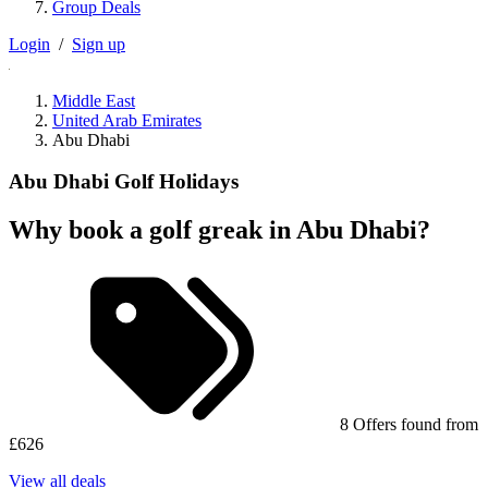
Group Deals
Login
/
Sign up
Middle East
United Arab Emirates
Abu Dhabi
Abu Dhabi Golf Holidays
Why book a golf greak in Abu Dhabi?
8 Offers found from
£626
View all deals