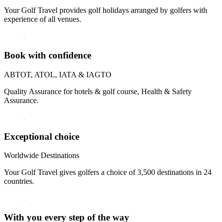
Your Golf Travel provides golf holidays arranged by golfers with
experience of all venues.
Book with confidence
ABTOT, ATOL, IATA & IAGTO
Quality Assurance for hotels & golf course, Health & Safety
Assurance.
Exceptional choice
Worldwide Destinations
Your Golf Travel gives golfers a choice of 3,500 destinations in 24
countries.
With you every step of the way