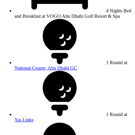
4 Nights Bed
and Breakfast at VOGO Abu Dhabi Golf Resort & Spa
1 Round at
National Course, Abu Dhabi GC
1 Round at
Yas Links