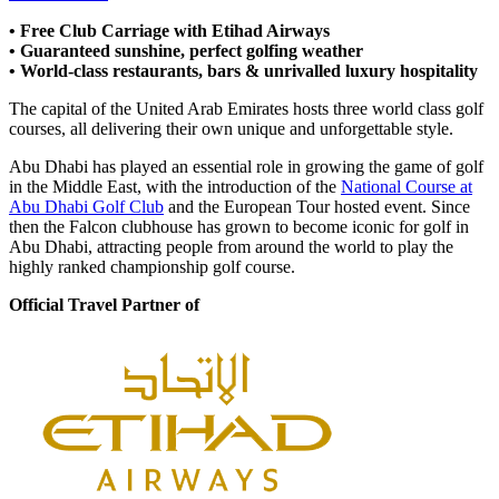
• Free Club Carriage with Etihad Airways
• Guaranteed sunshine, perfect golfing weather
• World-class restaurants, bars & unrivalled luxury hospitality
The capital of the United Arab Emirates hosts three world class golf
courses, all delivering their own unique and unforgettable style.
Abu Dhabi has played an essential role in growing the game of golf
in the Middle East, with the introduction of the
National Course at
Abu Dhabi Golf Club
and the European Tour hosted event. Since
then the Falcon clubhouse has grown to become iconic for golf in
Abu Dhabi, attracting people from around the world to play the
highly ranked championship golf course.
Official Travel Partner of