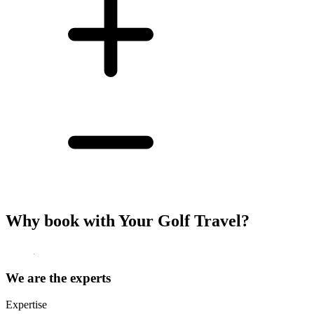
Why book with Your Golf Travel?
We are the experts
Expertise