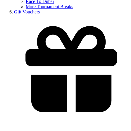
Race To Dubai
More Tournament Breaks
Gift Vouchers