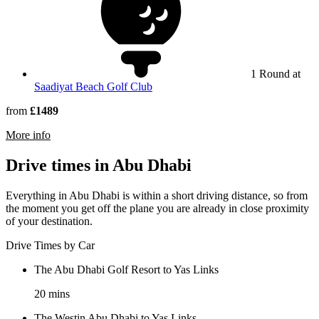
1 Round at
Saadiyat Beach Golf Club
from
£1489
rmation about VOGO Abu Dhabi Golf Resort & Spa
More info
Drive times in Abu Dhabi
Everything in Abu Dhabi is within a short driving distance, so from
the moment you get off the plane you are already in close proximity
of your destination.
Drive Times by Car
The Abu Dhabi Golf Resort to Yas Links
20 mins
The Westin Abu Dhabi to Yas Links