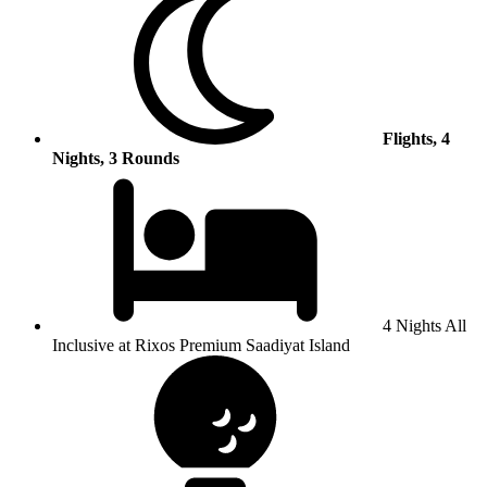
Flights, 4
Nights, 3 Rounds
4 Nights All
Inclusive at Rixos Premium Saadiyat Island