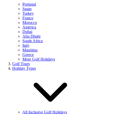
Portugal
Spain
Turkey
France
Morocco
America
Dubai
Abu Dhabi
South Africa
Italy
Mauritius
Greece
More Golf Holidays
Golf Tours
Holiday Types
All Inclusive Golf Holidays