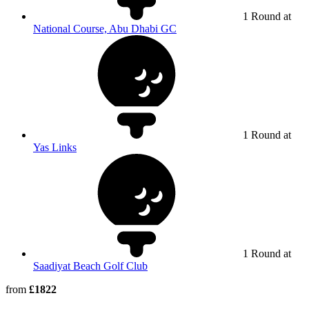
1 Round at
National Course, Abu Dhabi GC
1 Round at
Yas Links
1 Round at
Saadiyat Beach Golf Club
from
£1822