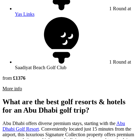
1 Round at
Yas Links
1 Round at
Saadiyat Beach Golf Club
from
£1376
rmation about Saadiyat Beach Golf Club
More info
What are the best golf resorts & hotels
for an Abu Dhabi golf trip?
Abu Dhabi offers diverse premium stays, starting with the
Abu
Dhabi Golf Resort
. Conveniently located just 15 minutes from the
airport, this luxurious Signature Collection property offers premium