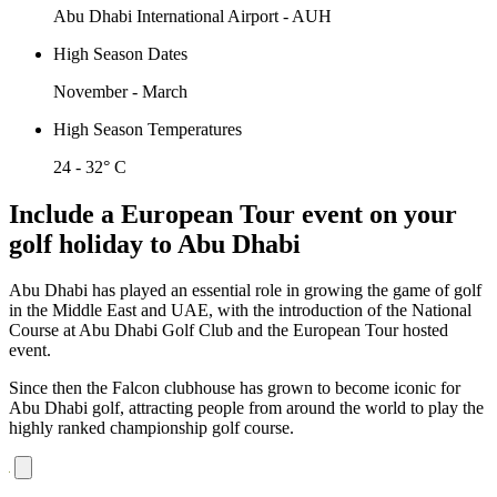
Abu Dhabi International Airport - AUH
High Season Dates
November - March
High Season Temperatures
24 - 32° C
Include a European Tour event on your
golf holiday to Abu Dhabi
Abu Dhabi has played an essential role in growing the game of golf
in the Middle East and UAE, with the introduction of the National
Course at Abu Dhabi Golf Club and the European Tour hosted
event.
Since then the Falcon clubhouse has grown to become iconic for
Abu Dhabi golf, attracting people from around the world to play the
highly ranked championship golf course.