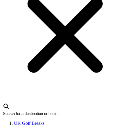
UK Golf Breaks