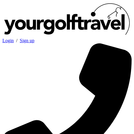
Login
/
Sign up