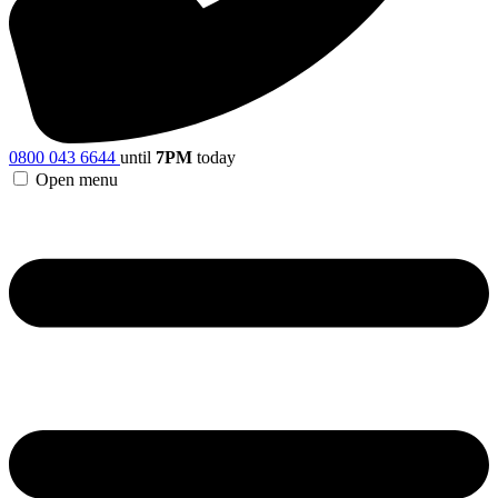
0800 043 6644
until
7PM
today
Open menu