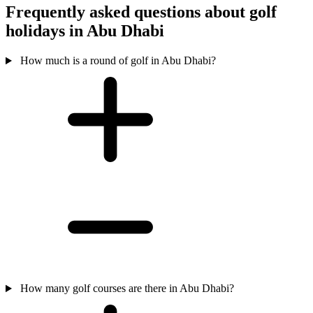
Frequently asked questions about golf
holidays in Abu Dhabi
How much is a round of golf in Abu Dhabi?
How many golf courses are there in Abu Dhabi?