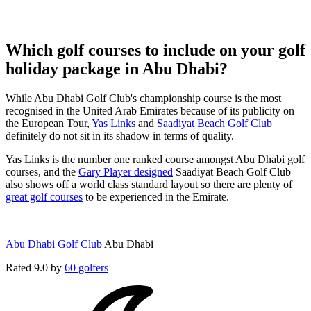
Which golf courses to include on your golf
holiday package in Abu Dhabi?
While Abu Dhabi Golf Club's championship course is the most
recognised in the United Arab Emirates because of its publicity on
the European Tour,
Yas Links
and
Saadiyat Beach Golf Club
definitely do not sit in its shadow in terms of quality.
Yas Links is the number one ranked course amongst Abu Dhabi golf
courses, and the
Gary Player designed
Saadiyat Beach Golf Club
also shows off a world class standard layout so there are plenty of
great golf courses
to be experienced in the Emirate.
Abu Dhabi Golf Club
Abu Dhabi
Rated
9.0
by
60 golfers