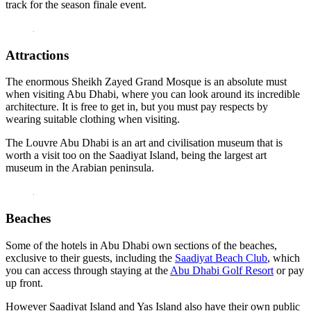
track for the season finale event.
Attractions
The enormous Sheikh Zayed Grand Mosque is an absolute must
when visiting Abu Dhabi, where you can look around its incredible
architecture. It is free to get in, but you must pay respects by
wearing suitable clothing when visiting.
The Louvre Abu Dhabi is an art and civilisation museum that is
worth a visit too on the Saadiyat Island, being the largest art
museum in the Arabian peninsula.
Beaches
Some of the hotels in Abu Dhabi own sections of the beaches,
exclusive to their guests, including the
Saadiyat Beach Club
, which
you can access through staying at the
Abu Dhabi Golf Resort
or pay
up front.
However Saadiyat Island and Yas Island also have their own public