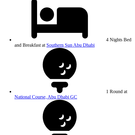
4 Nights Bed
and Breakfast at
Southern Sun Abu Dhabi
1 Round at
National Course, Abu Dhabi GC