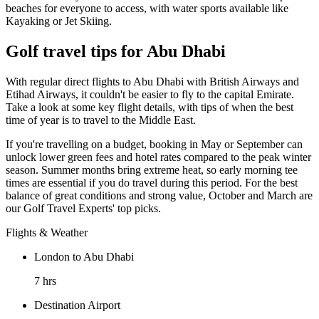
beaches for everyone to access, with water sports available like
Kayaking or Jet Skiing.
Golf travel tips for Abu Dhabi
With regular direct flights to Abu Dhabi with British Airways and
Etihad Airways, it couldn't be easier to fly to the capital Emirate.
Take a look at some key flight details, with tips of when the best
time of year is to travel to the Middle East.
If you're travelling on a budget, booking in May or September can
unlock lower green fees and hotel rates compared to the peak winter
season. Summer months bring extreme heat, so early morning tee
times are essential if you do travel during this period. For the best
balance of great conditions and strong value, October and March are
our Golf Travel Experts' top picks.
Flights & Weather
London to Abu Dhabi
7 hrs
Destination Airport