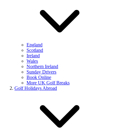
England
Scotland
Ireland
Wales
Northern Ireland
Sunday Drivers
Book Online
More UK Golf Breaks
Golf Holidays Abroad