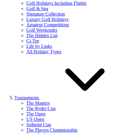
Golf Holidays Including Flights
Golf & Spa
Signature Collection
Luxury Golf Holidays
Amateur Competitions
Golf Weekender
The Hidden List
Ci-Tee
Life by Links
All Holiday Types
Tournaments
The Masters
The Ryder Cup
The Open
US Open
Solheim Cup
The Players Championship