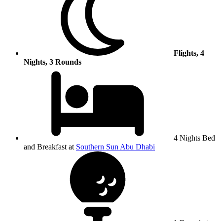
Flights, 4
Nights, 3 Rounds
4 Nights Bed
and Breakfast at
Southern Sun Abu Dhabi