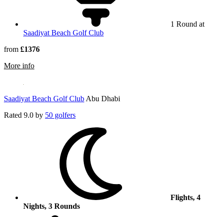
1 Round at
Saadiyat Beach Golf Club
from
£1376
rmation about Yas Links
More info
Saadiyat Beach Golf Club
Abu Dhabi
Rated
9.0
by
50 golfers
Flights, 4
Nights, 3 Rounds