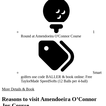
1
Round at Amendoeira O'Connor Course
Smart
golfers use code BALLER & book online: Free
TaylorMade SpeedSofts (12 Balls per 4-ball)
More Details & Book
Reasons to visit Amendoeira O’Connor
Jnr Course