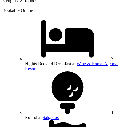
3 Nights, 2 Rounds
Bookable Online
3
Nights Bed and Breakfast at
Wine & Books Algarve
Resort
1
Round at
Salgados