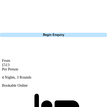
through the middle of the Faldo course and is a completely different
experience. The O'Connor courses is less undualting, but has a lot
more water in play! A slightly easier round than the Faldo all in all,
but what a beautiful track.
Call
0800 043 6644
Begin Enquiry
No obligation quote
Response within 2 hours (during working hours)
From
£513
Per Person
4 Nights, 3 Rounds
Bookable Online