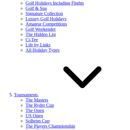
Golf Holidays Including Flights
Golf & Spa
Signature Collection
Luxury Golf Holidays
Amateur Competitions
Golf Weekender
The Hidden List
Ci-Tee
Life by Links
All Holiday Types
Tournaments
The Masters
The Ryder Cup
The Open
US Open
Solheim Cup
The Players Championship