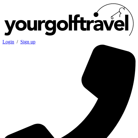
Login
/
Sign up