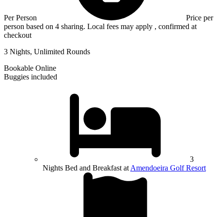
Per Person
Price per
person based on 4 sharing. Local fees may apply , confirmed at
checkout
3 Nights, Unlimited Rounds
Bookable Online
Buggies included
3
Nights Bed and Breakfast at
Amendoeira Golf Resort