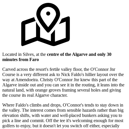
Located in Silves, at the
centre of the Algarve and only 30
minutes from Faro
Carved across the resort's fertile valley floor, the O'Connor Jnr
Course is a very different ask to Nick Faldo's hillier layout over the
way at Amendoeira. Christy O'Connor Jnr knew this part of the
Algarve inside out and you can see it in the routing, it leans into the
natural land, with orange groves framing several holes and giving
the course its real Algarve character.
Where Faldo's climbs and drops, O'Connor's tends to stay down in
the valley. The interest comes from sensible hazards rather than big
elevation shifts, with water and well-placed bunkers asking you to
pick a line and commit. Off the tee it's welcoming enough for most
golfers to enjoy, but it doesn't let you switch off either, especially