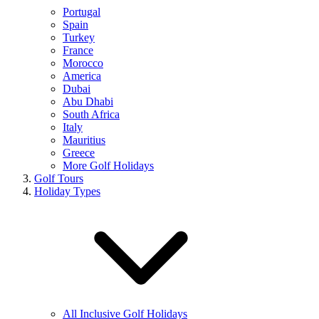
Portugal
Spain
Turkey
France
Morocco
America
Dubai
Abu Dhabi
South Africa
Italy
Mauritius
Greece
More Golf Holidays
Golf Tours
Holiday Types
All Inclusive Golf Holidays