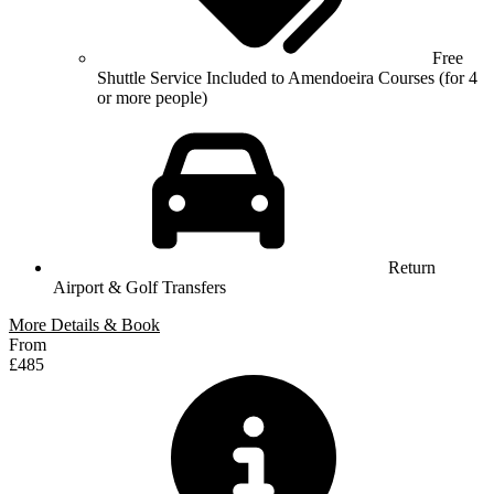
Free
Shuttle Service Included to Amendoeira Courses (for 4
or more people)
Return
Airport & Golf Transfers
More Details & Book
From
£485