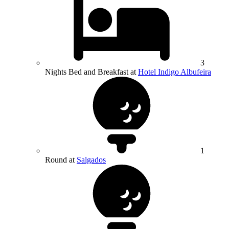
3
Nights Bed and Breakfast at
Hotel Indigo Albufeira
1
Round at
Salgados