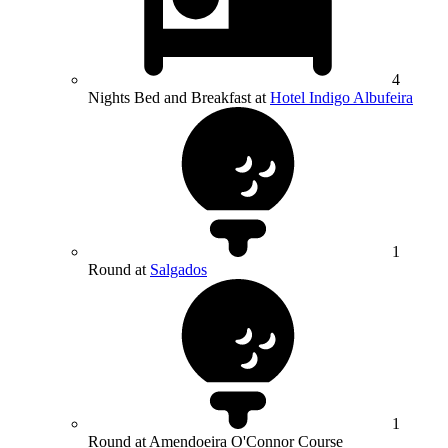
4
Nights Bed and Breakfast at
Hotel Indigo Albufeira
1
Round at
Salgados
1
Round at Amendoeira O'Connor Course