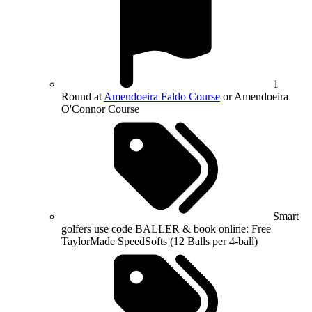
1
Round at
Amendoeira Faldo Course
or Amendoeira
O'Connor Course
Smart
golfers use code BALLER & book online: Free
TaylorMade SpeedSofts (12 Balls per 4-ball)