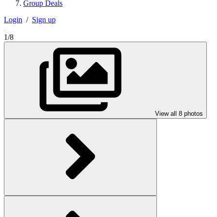
Group Deals
Login
/
Sign up
1/8
View all 8 photos