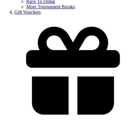
Race To Dubai
More Tournament Breaks
Gift Vouchers