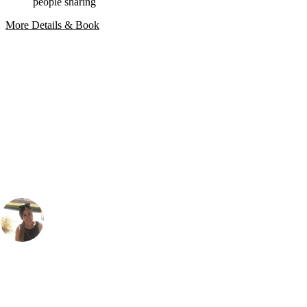
people sharing
More Details & Book
Bespoke Package
Can't find the right trip?
Our golf travel experts can build a bespoke package tailored to your
group, dates and budget.
Gabriella Burden
Marketing
, Handicap
23
During my trip to the Algarve last September, I actually played both
the courses here at Amendoeira. The O'Connor course threads