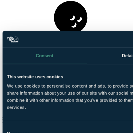
1
Round at
Royal Course, Vale do Lobo
Consent
Detai
This website uses cookies
We use cookies to personalise content and ads, to provide so
share information about your use of our site with our social
Smart
combine it with other information that you’ve provided to them
golfers use code BALLER & book online: Free
TaylorMade SpeedSofts (12 Balls per 4-ball)
services.
More Details & Book
From
£613
Consent
Per Person