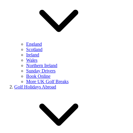
England
Scotland
Ireland
Wales
Northern Ireland
Sunday Drivers
Book Online
More UK Golf Breaks
Golf Holidays Abroad