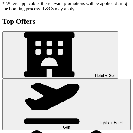
* Where applicable, the relevant promotions will be applied during
the booking process. T&Cs may apply.
Top Offers
Hotel + Golf
Flights + Hotel +
Golf