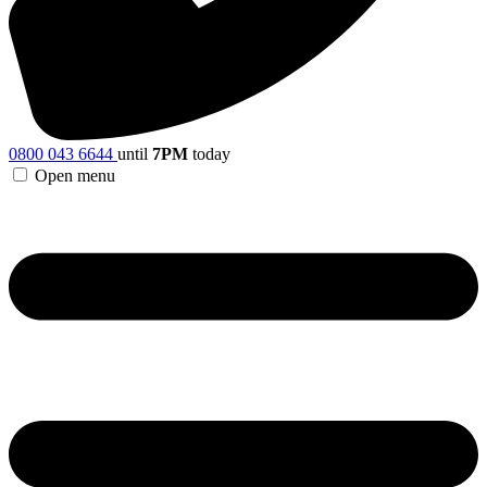
0800 043 6644
until
7PM
today
Open menu