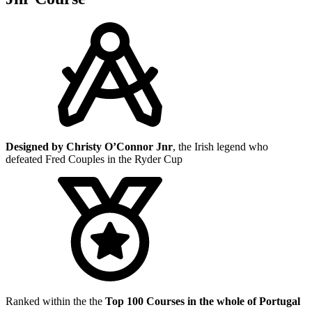
Designed by Christy O’Connor Jnr
, the Irish legend who
defeated Fred Couples in the Ryder Cup
Ranked within the the
Top 100 Courses in the whole of Portugal