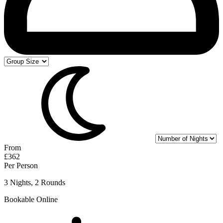
From
£362
Per Person
3 Nights, 2 Rounds
Bookable Online