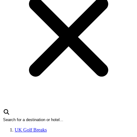
UK Golf Breaks