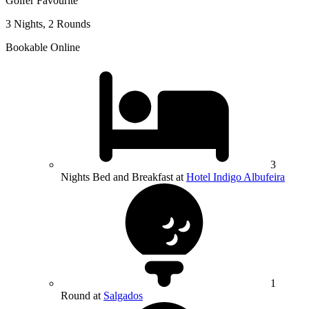
Golfer Favourite
3 Nights, 2 Rounds
Bookable Online
3
Nights Bed and Breakfast at
Hotel Indigo Albufeira
1
Round at
Salgados