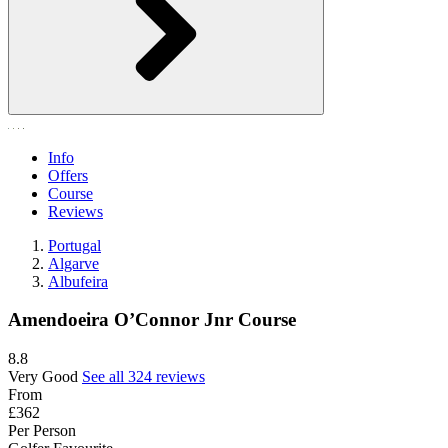
Info
Offers
Course
Reviews
Portugal
Algarve
Albufeira
Amendoeira O’Connor Jnr Course
8.8
Very Good
See all 324 reviews
From
£362
Per Person