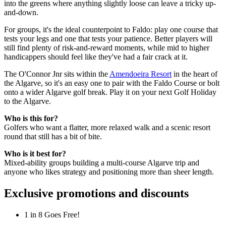
into the greens where anything slightly loose can leave a tricky up-
and-down.
For groups, it's the ideal counterpoint to Faldo: play one course that
tests your legs and one that tests your patience. Better players will
still find plenty of risk-and-reward moments, while mid to higher
handicappers should feel like they've had a fair crack at it.
The O'Connor Jnr sits within the
Amendoeira Resort
in the heart of
the Algarve, so it's an easy one to pair with the Faldo Course or bolt
onto a wider Algarve golf break. Play it on your next Golf Holiday
to the Algarve.
Who is this for?
Golfers who want a flatter, more relaxed walk and a scenic resort
round that still has a bit of bite.
Who is it best for?
Mixed-ability groups building a multi-course Algarve trip and
anyone who likes strategy and positioning more than sheer length.
Exclusive promotions and discounts
1 in 8 Goes Free!