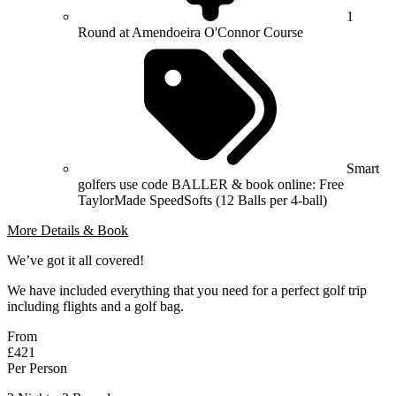
1
Round at Amendoeira O'Connor Course
Smart
golfers use code BALLER & book online: Free
TaylorMade SpeedSofts (12 Balls per 4-ball)
More Details & Book
We’ve got it all covered!
We have included everything that you need for a perfect golf trip
including flights and a golf bag.
From
£421
Per Person