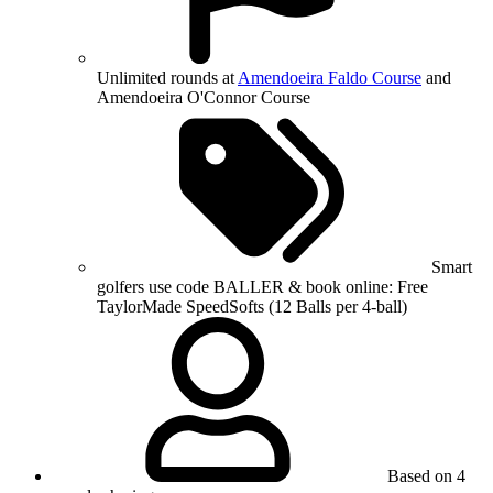
Unlimited rounds at
Amendoeira Faldo Course
and
Amendoeira O'Connor Course
Smart
golfers use code BALLER & book online: Free
TaylorMade SpeedSofts (12 Balls per 4-ball)
Based on 4