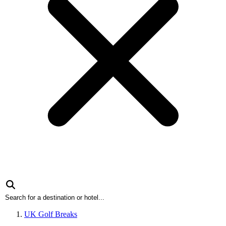
UK Golf Breaks