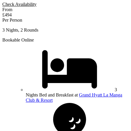
Check Availability
From
£494
Per Person
3 Nights, 2 Rounds
Bookable Online
3
Nights Bed and Breakfast at
Grand Hyatt La Manga
Club & Resort