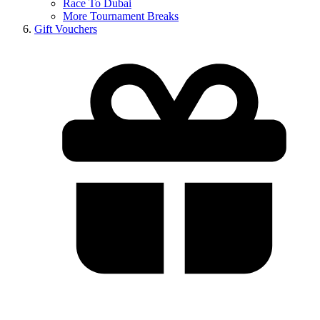
Race To Dubai
More Tournament Breaks
Gift Vouchers