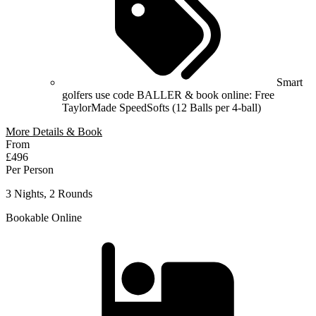
Smart
golfers use code BALLER & book online: Free
TaylorMade SpeedSofts (12 Balls per 4-ball)
More Details & Book
From
£496
Per Person
3 Nights, 2 Rounds
Bookable Online