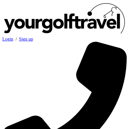
Login
/
Sign up