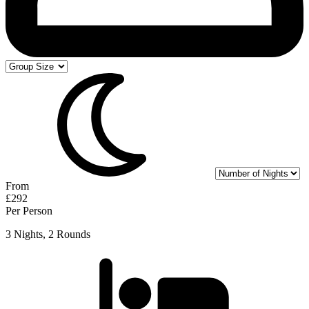
From
£292
Per Person
3 Nights, 2 Rounds