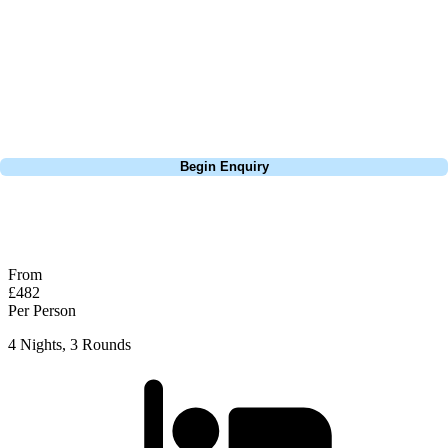
so it is crucial for golfers to come prepared with enough golf balls. To
ensure a successful round, it is highly recommended to warm up at the
conveniently located driving range near the first tee. Loosen up your
muscles & fine-tune your swing before embarking on your golfing
adventure.
Call
0800 043 6644
Begin Enquiry
No obligation quote
Response within 2 hours (during working hours)
From
£482
Per Person
4 Nights, 3 Rounds