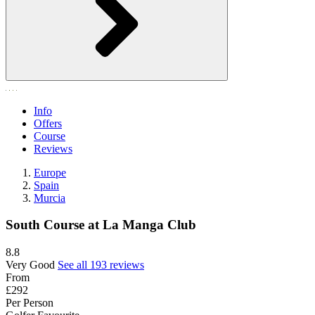
Info
Offers
Course
Reviews
Europe
Spain
Murcia
South Course at La Manga Club
8.8
Very Good
See all 193 reviews
From
£292
Per Person