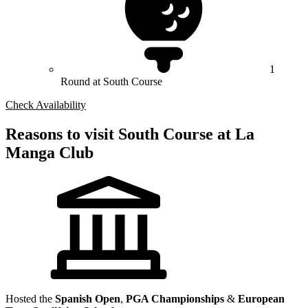
1
Round at South Course
Check Availability
Reasons to visit South Course at La
Manga Club
Hosted the
Spanish Open
,
PGA Championships
&
European