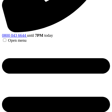
0800 043 6644
until
7PM
today
Open menu