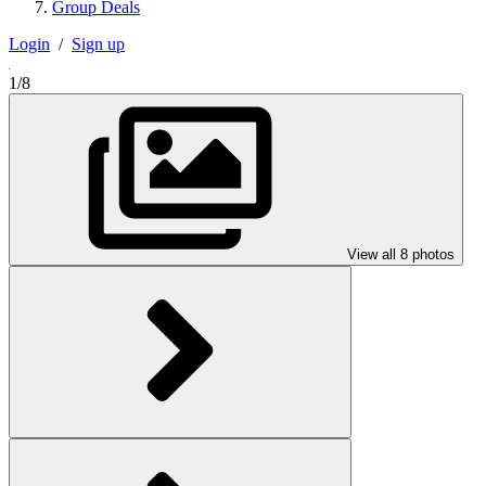
Group Deals
Login
/
Sign up
1/8
View all 8 photos