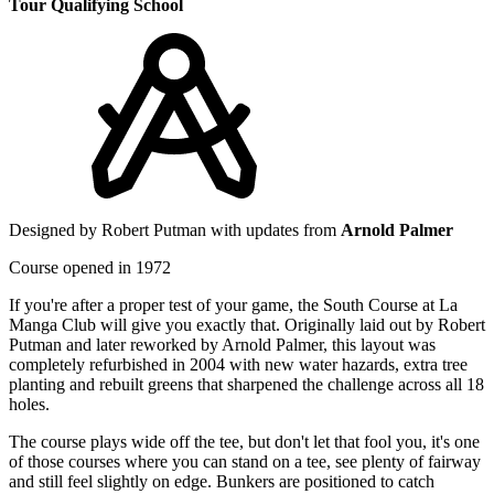
Tour Qualifying School
Designed by Robert Putman with updates from
Arnold Palmer
Course opened in 1972
If you're after a proper test of your game, the South Course at La
Manga Club will give you exactly that. Originally laid out by Robert
Putman and later reworked by Arnold Palmer, this layout was
completely refurbished in 2004 with new water hazards, extra tree
planting and rebuilt greens that sharpened the challenge across all 18
holes.
The course plays wide off the tee, but don't let that fool you, it's one
of those courses where you can stand on a tee, see plenty of fairway
and still feel slightly on edge. Bunkers are positioned to catch