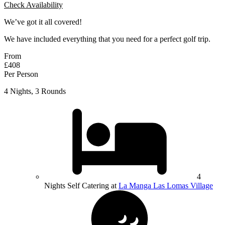
Check Availability
We’ve got it all covered!
We have included everything that you need for a perfect golf trip.
From
£408
Per Person
4 Nights, 3 Rounds
4
Nights Self Catering at
La Manga Las Lomas Village