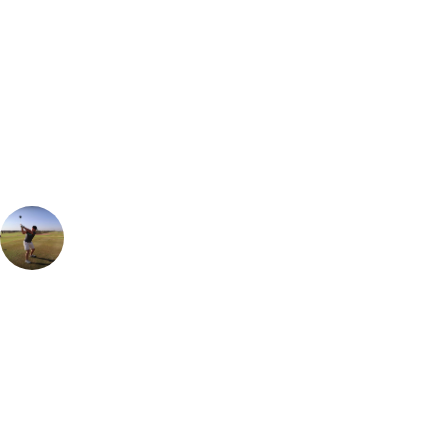
Can't find the right trip?
Our golf travel experts can build a bespoke package tailored to your
group, dates and budget.
Ian Purvis
European Sales Manager
The South course is the resort's Championship layout, a golfing gem
that offers a truly breathtaking design. Spanning over an impressive
7200 yards from the back tees, this course promises a challenging and
rewarding experience for golfers of all skill levels. There is an
abundance of water hazards that come into play on 15 of the 18 holes