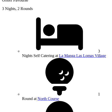
Golfer Favourite
3 Nights, 2 Rounds
3
Nights Self Catering at
La Manga Las Lomas Village
1
Round at
North Course