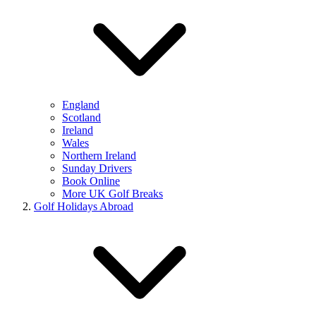
England
Scotland
Ireland
Wales
Northern Ireland
Sunday Drivers
Book Online
More UK Golf Breaks
Golf Holidays Abroad