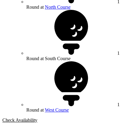
1
Round at
North Course
1
Round at South Course
1
Round at
West Course
Check Availability
Bespoke Package