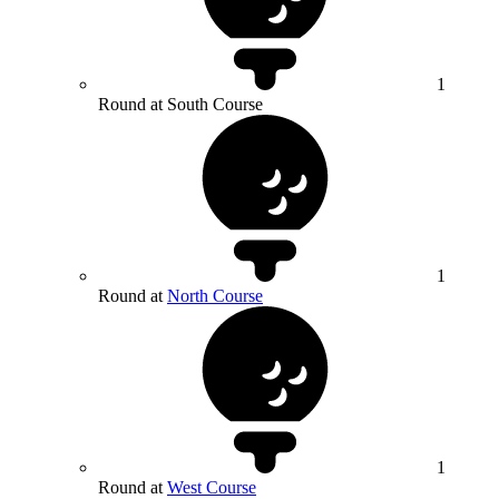
1
Round at South Course
1
Round at
North Course
1
Round at
West Course