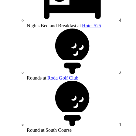
4
Nights Bed and Breakfast at
Hotel 525
2
Rounds at
Roda Golf Club
1
Round at South Course