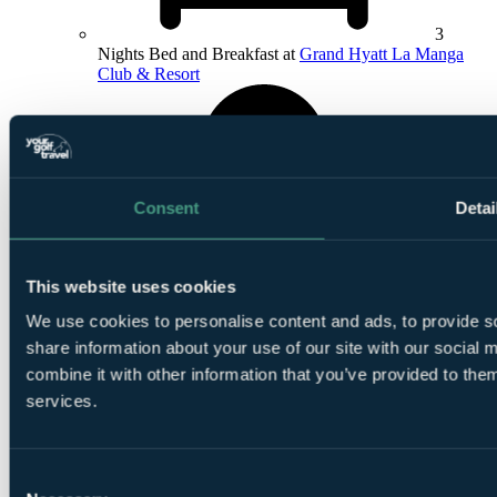
3
Nights Bed and Breakfast at
Grand Hyatt La Manga
Club & Resort
Consent
Detai
1
Round at
North Course
This website uses cookies
We use cookies to personalise content and ads, to provide so
share information about your use of our site with our social
combine it with other information that you’ve provided to them
services.
1
Round at South Course
Consent