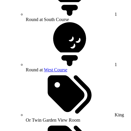
1
Round at South Course
1
Round at
West Course
King
Or Twin Garden View Room