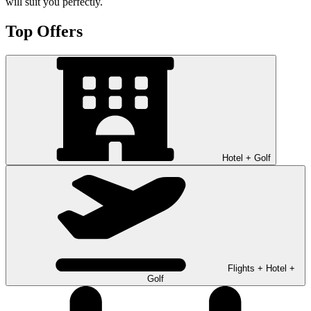
will suit you perfectly.
Top Offers
Hotel + Golf
Flights + Hotel +
Golf