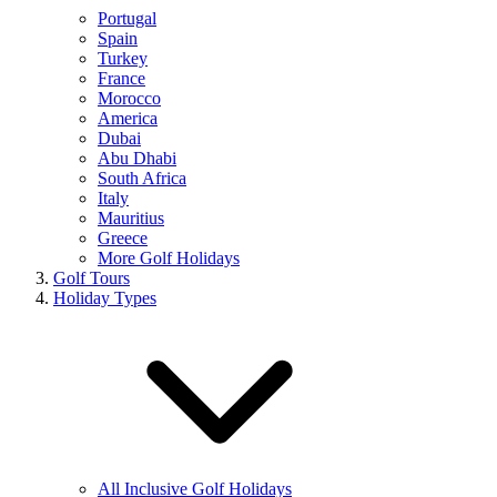
Portugal
Spain
Turkey
France
Morocco
America
Dubai
Abu Dhabi
South Africa
Italy
Mauritius
Greece
More Golf Holidays
Golf Tours
Holiday Types
All Inclusive Golf Holidays