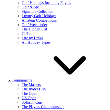
Golf Holidays Including Flights
Golf & Spa
Signature Collection
Luxury Golf Holidays
Amateur Competitions
Golf Weekender
The Hidden List
Ci-Tee
Life by Links
All Holiday Types
Tournaments
The Masters
The Ryder Cup
The Open
US Open
Solheim Cup
The Players Championship