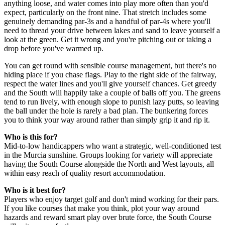
anything loose, and water comes into play more often than you'd
expect, particularly on the front nine. That stretch includes some
genuinely demanding par-3s and a handful of par-4s where you'll
need to thread your drive between lakes and sand to leave yourself a
look at the green. Get it wrong and you're pitching out or taking a
drop before you've warmed up.
You can get round with sensible course management, but there's no
hiding place if you chase flags. Play to the right side of the fairway,
respect the water lines and you'll give yourself chances. Get greedy
and the South will happily take a couple of balls off you. The greens
tend to run lively, with enough slope to punish lazy putts, so leaving
the ball under the hole is rarely a bad plan. The bunkering forces
you to think your way around rather than simply grip it and rip it.
Who is this for?
Mid-to-low handicappers who want a strategic, well-conditioned test
in the Murcia sunshine. Groups looking for variety will appreciate
having the South Course alongside the North and West layouts, all
within easy reach of quality resort accommodation.
Who is it best for?
Players who enjoy target golf and don't mind working for their pars.
If you like courses that make you think, plot your way around
hazards and reward smart play over brute force, the South Course