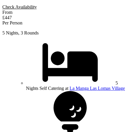
Check Availability
From
£447
Per Person
5 Nights, 3 Rounds
5
Nights Self Catering at
La Manga Las Lomas Village