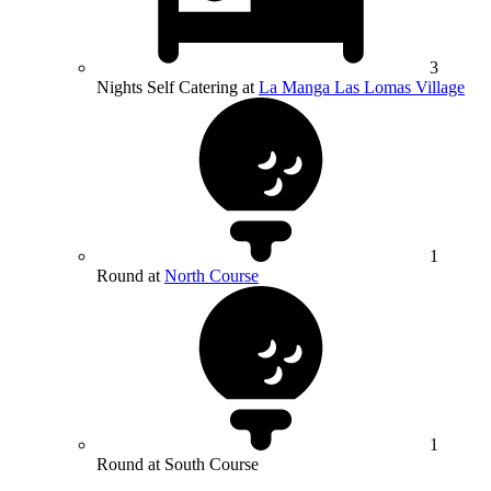
3
Nights Self Catering at
La Manga Las Lomas Village
1
Round at
North Course
1
Round at South Course