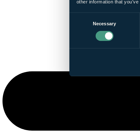
other information that you’ve
Consent
Necessary
Selection