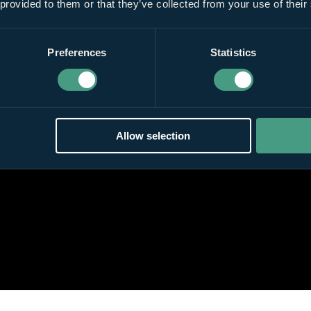
 provided to them or that they’ve collected from your use of their
Preferences
Statistics
Allow selection