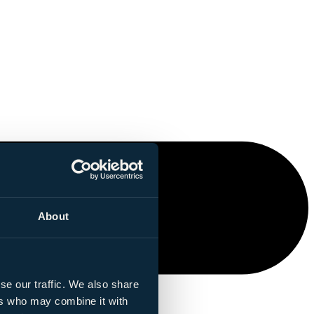
About
se our traffic. We also share
ers who may combine it with