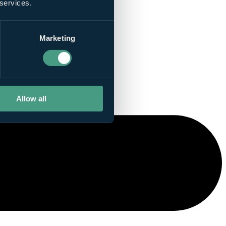
 services.
Marketing
Allow all