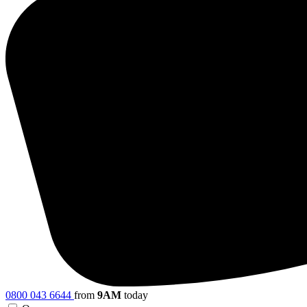
0800 043 6644
from
9AM
today