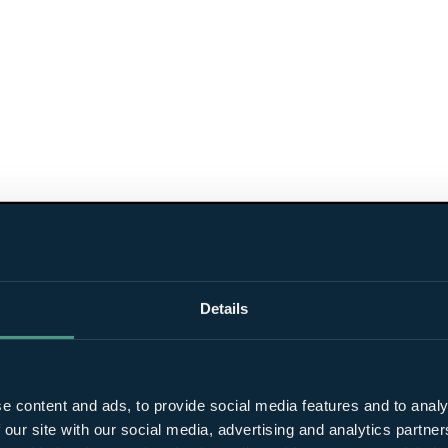
Details
e content and ads, to provide social media features and to analy
 our site with our social media, advertising and analytics partn