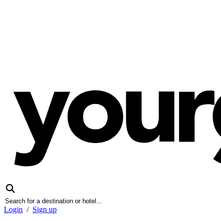
Login
/
Sign up