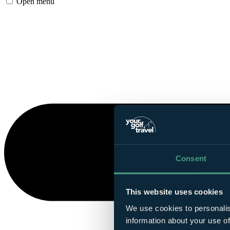
Open menu
Consent
This website uses cookies
We use cookies to personalis
information about your use of