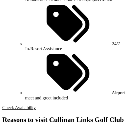
24/7
In-Resort Assistance
Airport
meet and greet included
Check Availability
Reasons to visit Cullinan Links Golf Club