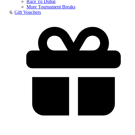
Race To Dubai
More Tournament Breaks
Gift Vouchers