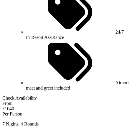
24/7
In-Resort Assistance
Airport
meet and greet included
Check Availability
From
£1040
Per Person
7 Nights, 4 Rounds