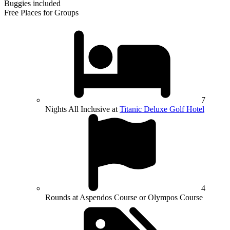
Buggies included
Free Places for Groups
7
Nights All Inclusive at
Titanic Deluxe Golf Hotel
4
Rounds at Aspendos Course or Olympos Course