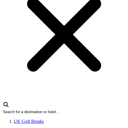
UK Golf Breaks