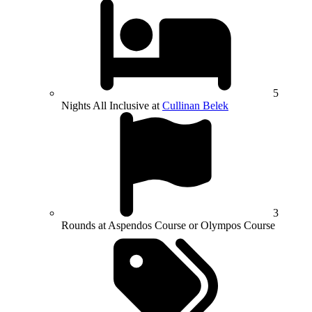
5
Nights All Inclusive at
Cullinan Belek
3
Rounds at Aspendos Course or Olympos Course