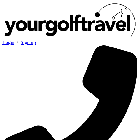
Login
/
Sign up