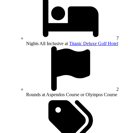
7
Nights All Inclusive at
Titanic Deluxe Golf Hotel
2
Rounds at Aspendos Course or Olympos Course