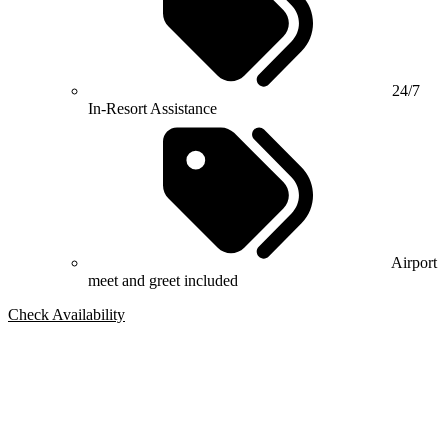
24/7
In-Resort Assistance
Airport
meet and greet included
Check Availability
Bespoke Package
Can't find the right trip?