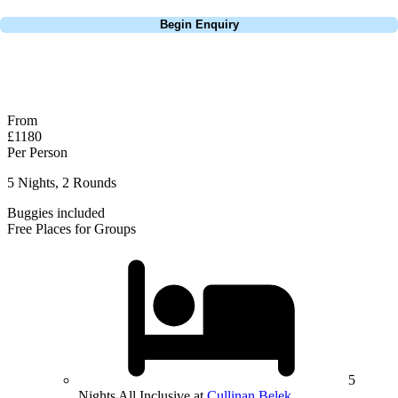
Call
0800 043 6644
Begin Enquiry
No obligation quote
Response within 2 hours (during working hours)
From
£1180
Per Person
5 Nights, 2 Rounds
Buggies included
Free Places for Groups
5
Nights All Inclusive at
Cullinan Belek