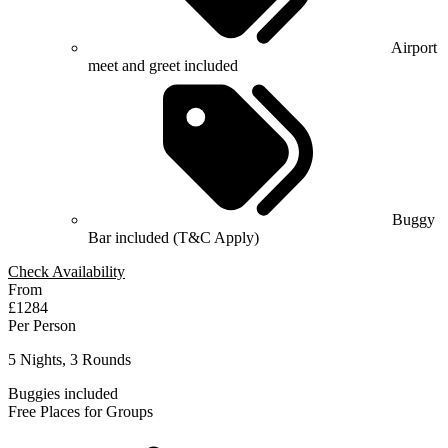
Airport
meet and greet included
Buggy
Bar included (T&C Apply)
Check Availability
From
£1284
Per Person
5 Nights, 3 Rounds
Buggies included
Free Places for Groups