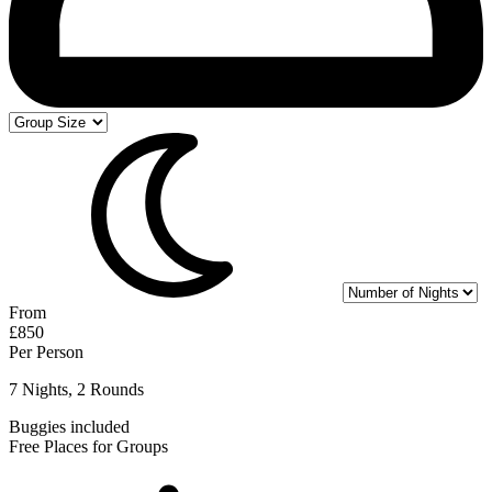
From
£850
Per Person
7 Nights, 2 Rounds
Buggies included
Free Places for Groups