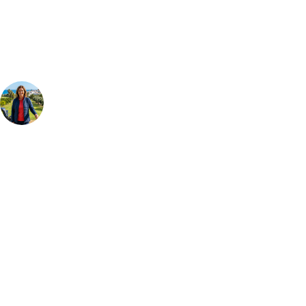
Our golf travel experts can build a bespoke package tailored to your
group, dates and budget.
Your Golf Travel Expert
Bespoke Golf Travel Specialists
At Your Golf Travel, we believe the only thing you should be worrying
about is your swing. We take the hassle out of the holidays so you can
focus on the excitement of the game. Our golf travel experts have
extensive experience building bespoke golf holidays across the UK,
Europe, and beyond. Whether you're planning a weekend golf break to
Lisbon, a bucket-list trip to play Old Course Vilamoura, or a large
group tour to play the amazing courses of Spain, we can help tailor the
perfect package for your dates, budget, and preferred courses.