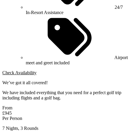
24/7
In-Resort Assistance
Airport
meet and greet included
Check Availability
We’ve got it all covered!
We have included everything that you need for a perfect golf trip
including flights and a golf bag.
From
£945
Per Person
7 Nights, 3 Rounds