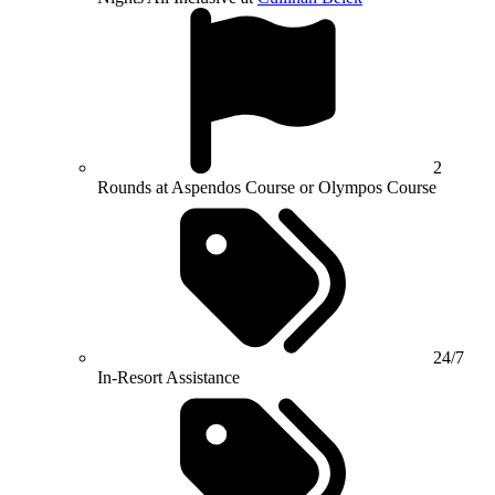
2
Rounds at Aspendos Course or Olympos Course
24/7
In-Resort Assistance