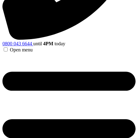
0800 043 6644
until
4PM
today
Open menu