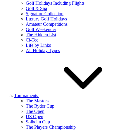
Golf Holidays Including Flights
Golf & Spa
Signature Collection
Luxury Golf Holidays
Amateur Competitions
Golf Weekender
The Hidden List
Ci-Tee
Life by Links
All Holiday Types
Tournaments
The Masters
The Ryder Cup
The Open
US Open
Solheim Cup
The Players Championship