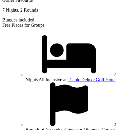
Golfer Favourite
7 Nights, 2 Rounds
Buggies included
Free Places for Groups
7
Nights All Inclusive at
Titanic Deluxe Golf Hotel
2
Rounds at Aspendos Course or Olympos Course