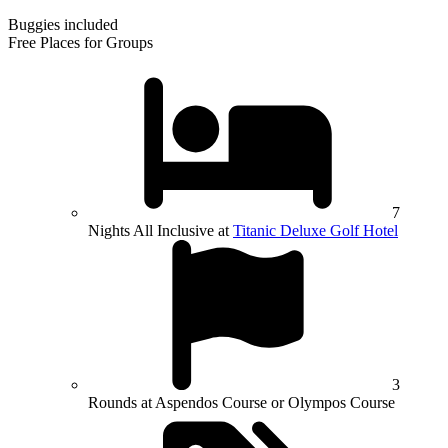
Buggies included
Free Places for Groups
7
Nights All Inclusive at
Titanic Deluxe Golf Hotel
3
Rounds at Aspendos Course or Olympos Course