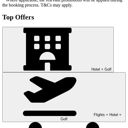
the booking process. T&Cs may apply.
Top Offers
Hotel + Golf
Flights + Hotel +
Golf