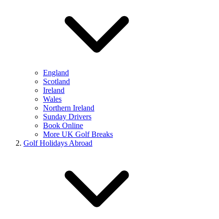
England
Scotland
Ireland
Wales
Northern Ireland
Sunday Drivers
Book Online
More UK Golf Breaks
Golf Holidays Abroad