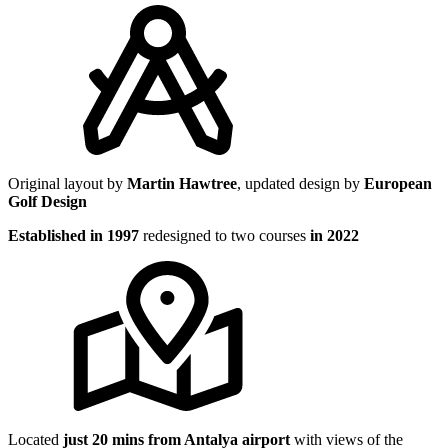
Original layout by
Martin Hawtree
, updated design by
European
Golf Design
Established in 1997
redesigned to two courses
in 2022
Located
just 20 mins from Antalya airport
with views of the