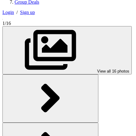
Group Deals
Login
/
Sign up
1/16
View all 16 photos