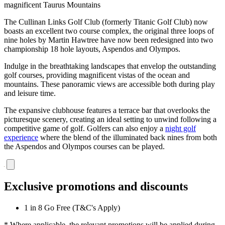
magnificent Taurus Mountains
The Cullinan Links Golf Club (formerly Titanic Golf Club) now
boasts an excellent two course complex, the original three loops of
nine holes by Martin Hawtree have now been redesigned into two
championship 18 hole layouts, Aspendos and Olympos.
Indulge in the breathtaking landscapes that envelop the outstanding
golf courses, providing magnificent vistas of the ocean and
mountains. These panoramic views are accessible both during play
and leisure time.
The expansive clubhouse features a terrace bar that overlooks the
picturesque scenery, creating an ideal setting to unwind following a
competitive game of golf. Golfers can also enjoy a
night golf
experience
where the blend of the illuminated back nines from both
the Aspendos and Olympos courses can be played.
Exclusive promotions and discounts
1 in 8 Go Free (T&C's Apply)
* Where applicable, the relevant promotions will be applied during