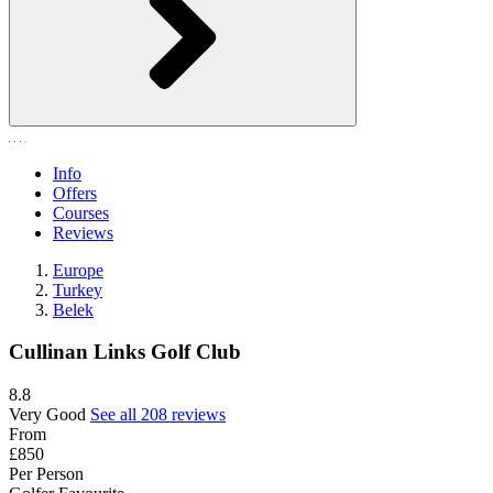
Info
Offers
Courses
Reviews
Europe
Turkey
Belek
Cullinan Links Golf Club
8.8
Very Good
See all 208 reviews
From
£850
Per Person