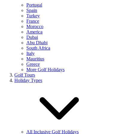
Portugal
Spain
Turkey
France
Morocco
America
Dubai
Abu Dhabi
South Africa
Italy
Mauritius
Greece
More Golf Holidays
Golf Tours
Holiday Types
All Inclusive Golf Holidays