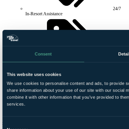
24/7
In-Resort Assistance
Consent
Detai
Airport
meet and greet included
This website uses cookies
We use cookies to personalise content and ads, to provide so
share information about your use of our site with our social
combine it with other information that you’ve provided to them
services.
Buggy
Bar included (T&C Apply)
Check Availability
Consent
From