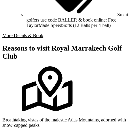
Smart
golfers use code BALLER & book online: Free
TaylorMade SpeedSofts (12 Balls per 4-ball)
More Details & Book
Reasons to visit Royal Marrakech Golf
Club
Breathtaking vistas of the majestic Atlas Mountains, adorned with
snow-capped peaks