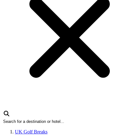
UK Golf Breaks