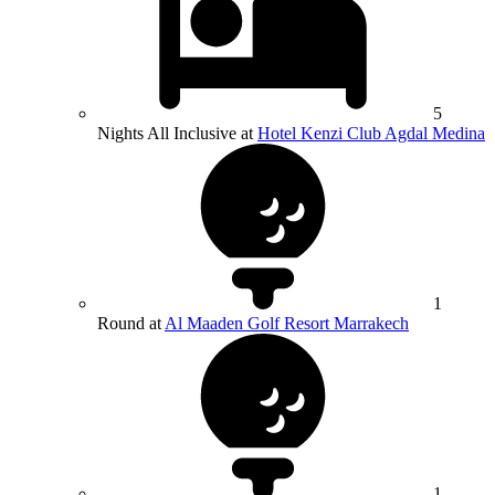
5
Nights All Inclusive at
Hotel Kenzi Club Agdal Medina
1
Round at
Al Maaden Golf Resort Marrakech
1