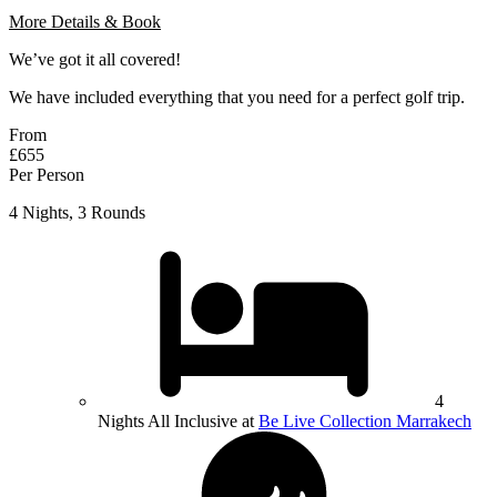
More Details & Book
We’ve got it all covered!
We have included everything that you need for a perfect golf trip.
From
£655
Per Person
4 Nights, 3 Rounds
4
Nights All Inclusive at
Be Live Collection Marrakech