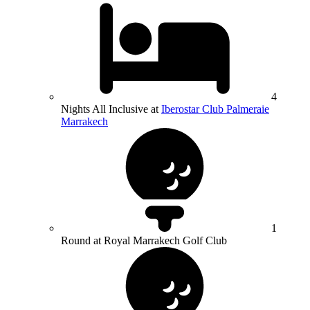
4
Nights All Inclusive at
Iberostar Club Palmeraie
Marrakech
1
Round at Royal Marrakech Golf Club