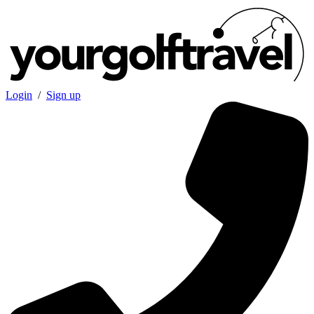
Login
/
Sign up