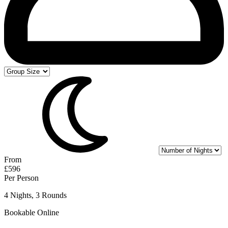
From
£596
Per Person
4 Nights, 3 Rounds
Bookable Online