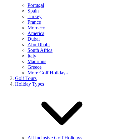
Portugal
Spain
Turkey
France
Morocco
America
Dubai
Abu Dhabi
South Africa
Italy
Mauritius
Greece
More Golf Holidays
Golf Tours
Holiday Types
All Inclusive Golf Holidays