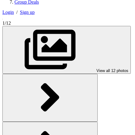
Group Deals
Login
/
Sign up
1/12
View all 12 photos