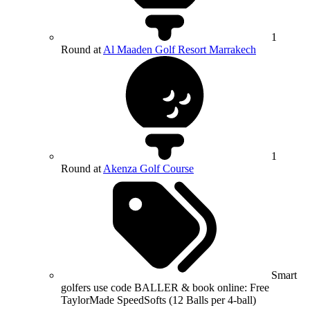
1
Round at
Al Maaden Golf Resort Marrakech
1
Round at
Akenza Golf Course
Smart
golfers use code BALLER & book online: Free
TaylorMade SpeedSofts (12 Balls per 4-ball)