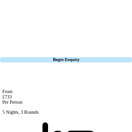
the tree to find the playing surface. Truly an unbelievable, unique and
picturesque hole unlike any other I have come across. The relaxed
setting of the grounds without a whisper of residential development
leaves you feeling miles away from frantic Red City. A must visit on
any trip here and the perfect opener to what this wonderful region has
to offer.
Call
0800 043 6644
Begin Enquiry
No obligation quote
Response within 2 hours (during working hours)
From
£733
Per Person
5 Nights, 3 Rounds