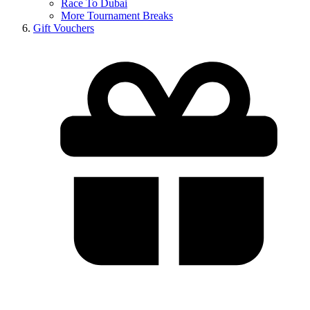
Race To Dubai
More Tournament Breaks
Gift Vouchers