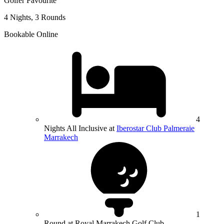
Golfer Favourite
4 Nights, 3 Rounds
Bookable Online
4
Nights All Inclusive at
Iberostar Club Palmeraie
Marrakech
1
Round at Royal Marrakech Golf Club