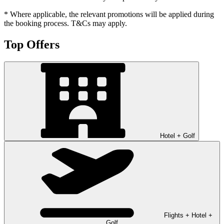
* Where applicable, the relevant promotions will be applied during
the booking process. T&Cs may apply.
Top Offers
Hotel + Golf
Flights + Hotel +
Golf