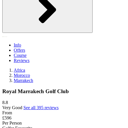
Info
Offers
Course
Reviews
Africa
Morocco
Marrakech
Royal Marrakech Golf Club
8.8
Very Good
See all 395 reviews
From
£596
Per Person