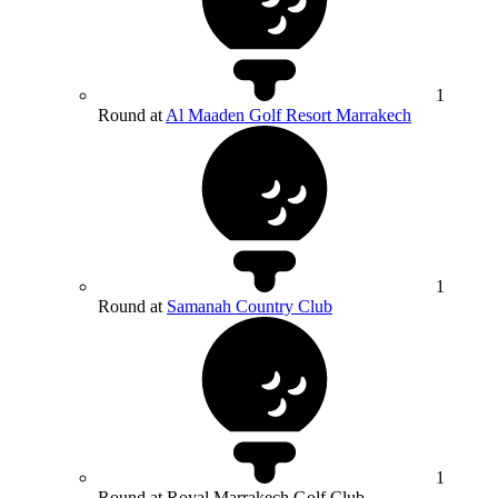
1
Round at
Al Maaden Golf Resort Marrakech
1
Round at
Samanah Country Club
1
Round at Royal Marrakech Golf Club