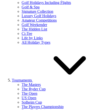
Golf Holidays Including Flights
Golf & Spa
Signature Collection
Luxury Golf Holidays
Amateur Competitions
Golf Weekender
The Hidden List
Ci-Tee
Life by Links
All Holiday Types
Tournaments
The Masters
The Ryder Cup
The Open
US Open
Solheim Cup
The Players Championship