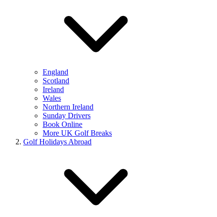
England
Scotland
Ireland
Wales
Northern Ireland
Sunday Drivers
Book Online
More UK Golf Breaks
Golf Holidays Abroad