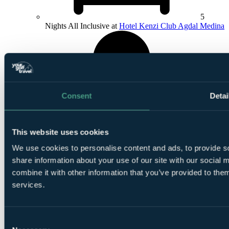
5
Nights All Inclusive at
Hotel Kenzi Club Agdal Medina
Consent
Detai
1
Round at Royal Marrakech Golf Club
This website uses cookies
We use cookies to personalise content and ads, to provide so
share information about your use of our site with our social
combine it with other information that you’ve provided to them
services.
1
Round at
Al Maaden Golf Resort Marrakech
Consent