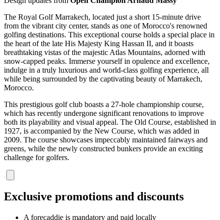
Design updates from
Open Champion Arnaud Massy
The Royal Golf Marrakech, located just a short 15-minute drive
from the vibrant city center, stands as one of Morocco's renowned
golfing destinations. This exceptional course holds a special place in
the heart of the late His Majesty King Hassan II, and it boasts
breathtaking vistas of the majestic Atlas Mountains, adorned with
snow-capped peaks. Immerse yourself in opulence and excellence,
indulge in a truly luxurious and world-class golfing experience, all
while being surrounded by the captivating beauty of Marrakech,
Morocco.
This prestigious golf club boasts a 27-hole championship course,
which has recently undergone significant renovations to improve
both its playability and visual appeal. The Old Course, established in
1927, is accompanied by the New Course, which was added in
2009. The course showcases impeccably maintained fairways and
greens, while the newly constructed bunkers provide an exciting
challenge for golfers.
Exclusive promotions and discounts
A forecaddie is mandatory and paid locally