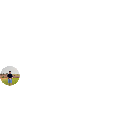
Can't find the right trip?
Our golf travel experts can build a bespoke package tailored to your
group, dates and budget.
Jonathan Mooney
Golf Travel Specialist UK & Europe
Royal Marrakech is as the name suggests fits for a King. Tree lined
fairways make up the majority of holes with manicured greens and
newly renovated bunkers offering a fine defence. The signature 9th
hole on the old course named after "Brigitte Bardot" requires you to
thread a laser teeshot through the mounds, over the bunker and round