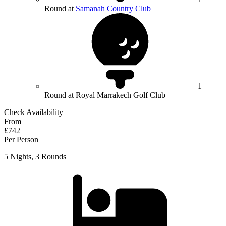
Round at
Samanah Country Club
1
Round at Royal Marrakech Golf Club
Check Availability
From
£742
Per Person
5 Nights, 3 Rounds