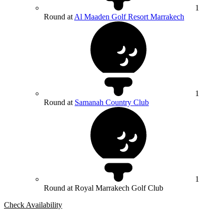
1
Round at
Al Maaden Golf Resort Marrakech
1
Round at
Samanah Country Club
1
Round at Royal Marrakech Golf Club
Check Availability
Bespoke Package