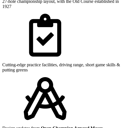
27-hole championship layout, with the Old Course established in
1927
Cutting-edge practice facilities, driving range, short game skills &
putting greens