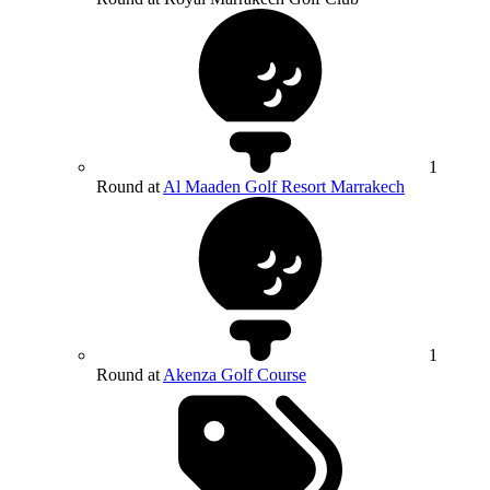
1
Round at
Al Maaden Golf Resort Marrakech
1
Round at
Akenza Golf Course