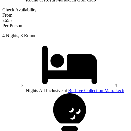
Check Availability
From
£655
Per Person
4 Nights, 3 Rounds
4
Nights All Inclusive at
Be Live Collection Marrakech