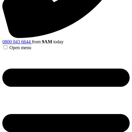
0800 043 6644
from
9AM
today
Open menu