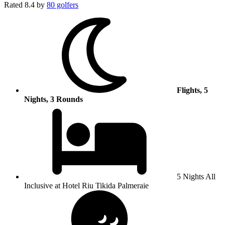
Rated
8.4
by
80 golfers
Flights, 5
Nights, 3 Rounds
5 Nights All
Inclusive at Hotel Riu Tikida Palmeraie