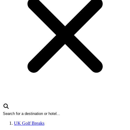
UK Golf Breaks