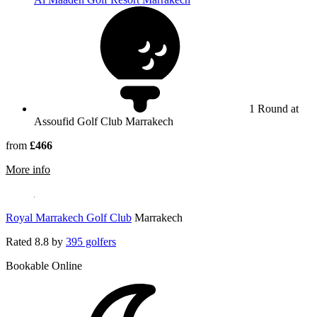
1 Round at
Assoufid Golf Club Marrakech
from
£466
rmation about Assoufid Golf Club Marrakech
More info
Royal Marrakech Golf Club
Marrakech
Rated
8.8
by
395 golfers
Bookable Online