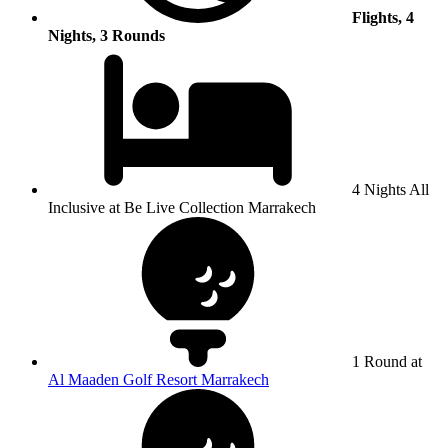
Flights, 4
Nights, 3 Rounds
4 Nights All
Inclusive at Be Live Collection Marrakech
1 Round at
Al Maaden Golf Resort Marrakech