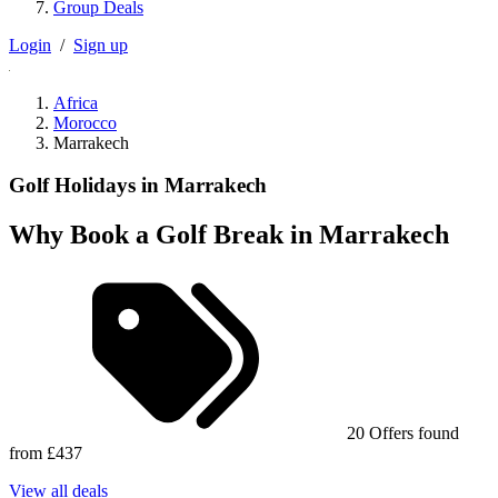
Group Deals
Login
/
Sign up
Africa
Morocco
Marrakech
Golf Holidays in Marrakech
Why Book a Golf Break in Marrakech
20 Offers found
from £437
View all deals