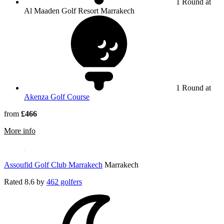
1 Round at
Al Maaden Golf Resort Marrakech
1 Round at
Akenza Golf Course
from
£466
rmation about Al Maaden Golf Resort Marrakech
More info
Assoufid Golf Club Marrakech
Marrakech
Rated
8.6
by
462 golfers