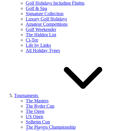
Golf Holidays Including Flights
Golf & Spa
Signature Collection
Luxury Golf Holidays
Amateur Competitions
Golf Weekender
The Hidden List
Ci-Tee
Life by Links
All Holiday Types
Tournaments
The Masters
The Ryder Cup
The Open
US Open
Solheim Cup
The Players Championship