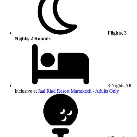
Flights, 3
Nights, 2 Rounds
3 Nights All
Inclusive at
Jaal Riad Resort Marrakech - Adults Only