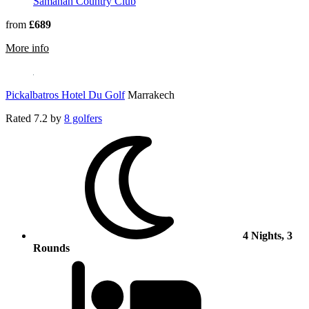
Samanah Country Club
from
£689
rmation about Fairmont Royal Palm Marrakech
More info
Pickalbatros Hotel Du Golf
Marrakech
Rated
7.2
by
8 golfers
4 Nights, 3
Rounds