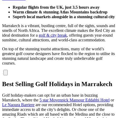
Regular flights from the UK, just 3.5 hours away
Warm climate & stunning Atlas Mountains backdrop
Superb local markets alongside in a stunning cultural city
Marrakech is a vibrant, bustling centre, full of the sights, sounds and
smells of North Africa. The excellent climate makes the Red City an
ideal destination for a
golf & city break
, offering guests year-round
sunshine, cultural attractions, and world-class accommodation.
On top of the stunning tourist attractions, many of the world’s
greatest golf course designers have flocked to the region to utilise its
stunning natural landscape and create truly unbelievable golf
courses.
Best Selling Golf Holidays in Marrakech
Golf holiday-makers can opt for an urban base in buzzing
Marrakech, where the
5 star Movenpick Mansour Eddahbi Hotel
or
Le Naoura Barriere
are our recommended Hotel options, providing
immediate access to all the city’s delights. Or chose one of the
amazing Riads which are all based with the Medina and the close to