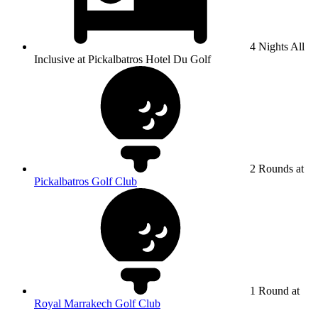
4 Nights All
Inclusive at Pickalbatros Hotel Du Golf
2 Rounds at
Pickalbatros Golf Club
1 Round at
Royal Marrakech Golf Club