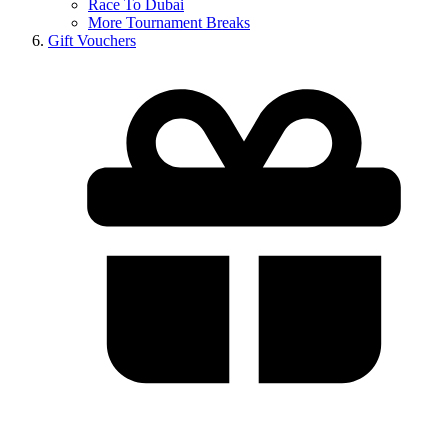
Race To Dubai
More Tournament Breaks
Gift Vouchers