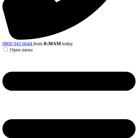
0800 043 6644
from
8:30AM
today
Open menu