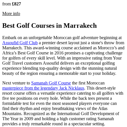
from
£827
rmation about Pickalbatros Hotel Du Golf
More info
Best Golf Courses in Marrakech
Embark on an unforgettable Moroccan golf adventure beginning at
Assoufid Golf Club
a premier desert layout just a stone's throw from
Marrakech. This award-winning course acclaimed as Morocco’s and
Africa’s Best Golf Course in 2016 promises a captivating challenge
for golfers of every skill level. With an impressive rating from Your
Golf Travel customers Assoufid delivers an exceptional golfing
experience blending top-quality design with the stunning natural
beauty of the region ensuring a memorable start to your holiday.
Next venture to
Samanah Golf Course
the first Moroccan
masterpiece from the legendary Jack Nicklaus
. This desert-style
resort course offers a versatile experience catering to all golfers with
five tee positions on every hole. While the back tees present a
formidable test for even the most seasoned players everyone can
find their rhythm and enjoy breathtaking views of the Atlas
Mountains. Recognized as the International Golf Development of
The Year in 2009 and holding a high customer rating Samanah
provides a truly remarkable round in a spectacular setting.