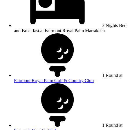
3 Nights Bed
and Breakfast at Fairmont Royal Palm Marrakech
1 Round at
Fairmont Royal Palm Golf & Country Club
1 Round at