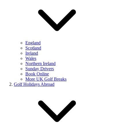
England
Scotland
Ireland
Wales
Northern Ireland
Sunday Drivers
Book Online
More UK Golf Breaks
Golf Holidays Abroad