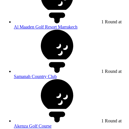
1 Round at
Al Maaden Golf Resort Marrakech
1 Round at
Samanah Country Club
1 Round at
Akenza Golf Course