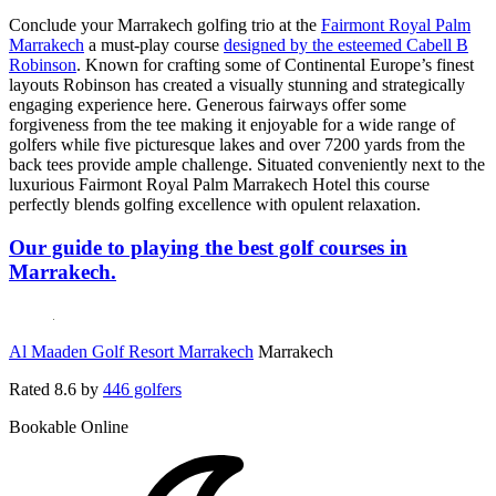
Conclude your Marrakech golfing trio at the
Fairmont Royal Palm
Marrakech
a must-play course
designed by the esteemed Cabell B
Robinson
. Known for crafting some of Continental Europe’s finest
layouts Robinson has created a visually stunning and strategically
engaging experience here. Generous fairways offer some
forgiveness from the tee making it enjoyable for a wide range of
golfers while five picturesque lakes and over 7200 yards from the
back tees provide ample challenge. Situated conveniently next to the
luxurious Fairmont Royal Palm Marrakech Hotel this course
perfectly blends golfing excellence with opulent relaxation.
Our guide to playing the best golf courses in
Marrakech.
Al Maaden Golf Resort Marrakech
Marrakech
Rated
8.6
by
446 golfers
Bookable Online