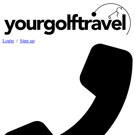
Login
/
Sign up