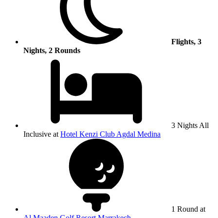
Flights, 3
Nights, 2 Rounds
3 Nights All
Inclusive at
Hotel Kenzi Club Agdal Medina
1 Round at
Al Maaden Golf Resort Marrakech