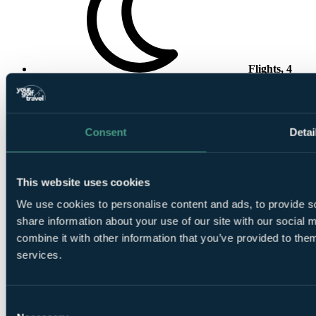
Flights, 4
Nights, 3 Rounds
Consent
Detai
This website uses cookies
4 Nights All
Inclusive at
Iberostar Club Palmeraie Marrakech
We use cookies to personalise content and ads, to provide so
share information about your use of our site with our social
combine it with other information that you’ve provided to them
services.
Consent
1 Round at