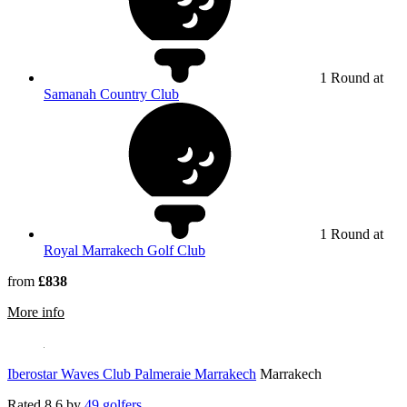
1 Round at
Samanah Country Club
1 Round at
Royal Marrakech Golf Club
from
£838
rmation about Be Live Collection Marrakech
More info
Iberostar Waves Club Palmeraie Marrakech
Marrakech
Rated
8.6
by
49 golfers