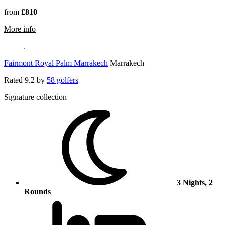
from
£810
rmation about Hotel Riu Tikida Palmeraie
More info
Fairmont Royal Palm Marrakech
Marrakech
Rated
9.2
by
58 golfers
Signature collection
3 Nights, 2
Rounds