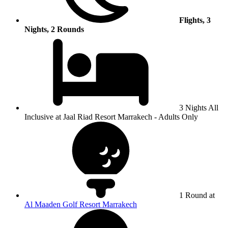
Flights, 3
Nights, 2 Rounds
3 Nights All
Inclusive at Jaal Riad Resort Marrakech - Adults Only
1 Round at
Al Maaden Golf Resort Marrakech