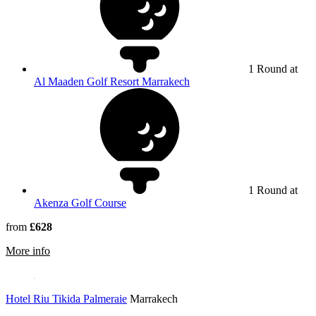
1 Round at
Al Maaden Golf Resort Marrakech
1 Round at
Akenza Golf Course
from
£628
rmation about Iberostar Waves Club Palmeraie Marrakech
More info
Hotel Riu Tikida Palmeraie
Marrakech