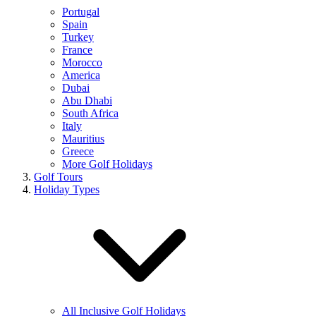
Portugal
Spain
Turkey
France
Morocco
America
Dubai
Abu Dhabi
South Africa
Italy
Mauritius
Greece
More Golf Holidays
Golf Tours
Holiday Types
All Inclusive Golf Holidays