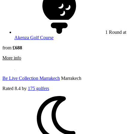
1 Round at
Akenza Golf Course
from
£688
rmation about Jaal Riad Resort Marrakech - Adults Only
More info
Be Live Collection Marrakech
Marrakech
Rated
8.4
by
175 golfers