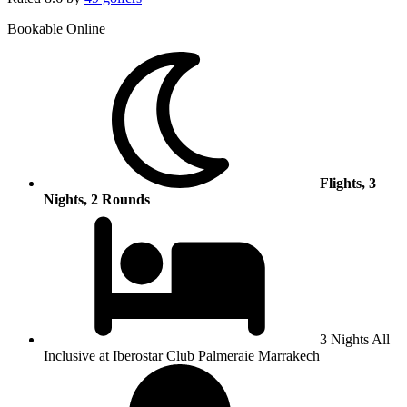
Bookable Online
Flights, 3
Nights, 2 Rounds
3 Nights All
Inclusive at Iberostar Club Palmeraie Marrakech