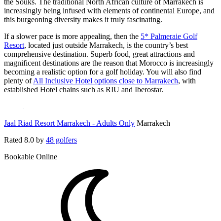
the Souks. The traditional North African culture of Marrakech is
increasingly being infused with elements of continental Europe, and
this burgeoning diversity makes it truly fascinating.
If a slower pace is more appealing, then the
5* Palmeraie Golf
Resort
, located just outside Marrakech, is the country’s best
comprehensive destination. Superb food, great attractions and
magnificent destinations are the reason that Morocco is increasingly
becoming a realistic option for a golf holiday. You will also find
plenty of
All Inclusive Hotel options close to Marrakech
, with
established Hotel chains such as RIU and Iberostar.
Jaal Riad Resort Marrakech - Adults Only
Marrakech
Rated
8.0
by
48 golfers
Bookable Online