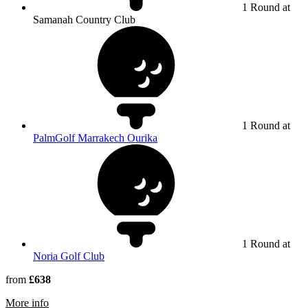
1 Round at
Samanah Country Club
1 Round at
PalmGolf Marrakech Ourika
1 Round at
Noria Golf Club
from
£638
rmation about Samanah Country Club
More info