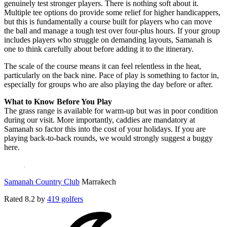
genuinely test stronger players. There is nothing soft about it.
Multiple tee options do provide some relief for higher handicappers,
but this is fundamentally a course built for players who can move
the ball and manage a tough test over four-plus hours. If your group
includes players who struggle on demanding layouts, Samanah is
one to think carefully about before adding it to the itinerary.
The scale of the course means it can feel relentless in the heat,
particularly on the back nine. Pace of play is something to factor in,
especially for groups who are also playing the day before or after.
What to Know Before You Play
The grass range is available for warm-up but was in poor condition
during our visit. More importantly, caddies are mandatory at
Samanah so factor this into the cost of your holidays. If you are
playing back-to-back rounds, we would strongly suggest a buggy
here.
Samanah Country Club
Marrakech
Rated
8.2
by
419 golfers