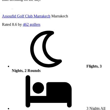
Assoufid Golf Club Marrakech
Marrakech
Rated
8.6
by
462 golfers
Flights, 3
Nights, 2 Rounds
3 Nights All