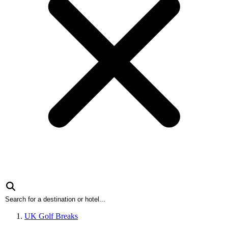
UK Golf Breaks