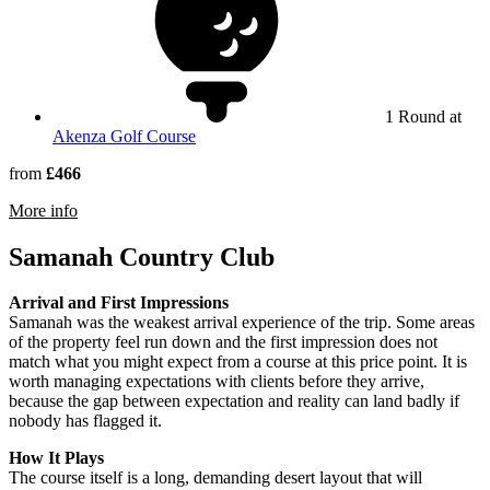
1 Round at
Akenza Golf Course
from
£466
rmation about Al Maaden Golf Resort Marrakech
More info
Samanah Country Club
Arrival and First Impressions
Samanah was the weakest arrival experience of the trip. Some areas
of the property feel run down and the first impression does not
match what you might expect from a course at this price point. It is
worth managing expectations with clients before they arrive,
because the gap between expectation and reality can land badly if
nobody has flagged it.
How It Plays
The course itself is a long, demanding desert layout that will