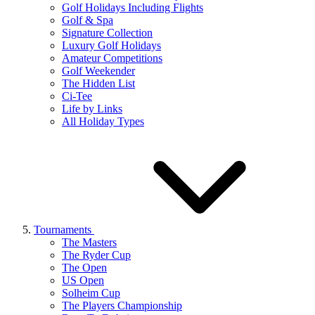
Golf Holidays Including Flights
Golf & Spa
Signature Collection
Luxury Golf Holidays
Amateur Competitions
Golf Weekender
The Hidden List
Ci-Tee
Life by Links
All Holiday Types
Tournaments
The Masters
The Ryder Cup
The Open
US Open
Solheim Cup
The Players Championship