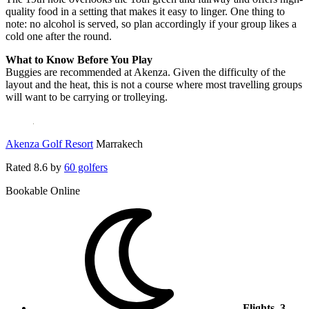
quality food in a setting that makes it easy to linger. One thing to
note: no alcohol is served, so plan accordingly if your group likes a
cold one after the round.
What to Know Before You Play
Buggies are recommended at Akenza. Given the difficulty of the
layout and the heat, this is not a course where most travelling groups
will want to be carrying or trolleying.
Akenza Golf Resort
Marrakech
Rated
8.6
by
60 golfers
Bookable Online
Flights, 3