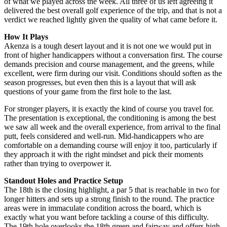
of what we played across the week. All three of us left agreeing it
delivered the best overall golf experience of the trip, and that is not a
verdict we reached lightly given the quality of what came before it.
How It Plays
Akenza is a tough desert layout and it is not one we would put in
front of higher handicappers without a conversation first. The course
demands precision and course management, and the greens, while
excellent, were firm during our visit. Conditions should soften as the
season progresses, but even then this is a layout that will ask
questions of your game from the first hole to the last.
For stronger players, it is exactly the kind of course you travel for.
The presentation is exceptional, the conditioning is among the best
we saw all week and the overall experience, from arrival to the final
putt, feels considered and well-run. Mid-handicappers who are
comfortable on a demanding course will enjoy it too, particularly if
they approach it with the right mindset and pick their moments
rather than trying to overpower it.
Standout Holes and Practice Setup
The 18th is the closing highlight, a par 5 that is reachable in two for
longer hitters and sets up a strong finish to the round. The practice
areas were in immaculate condition across the board, which is
exactly what you want before tackling a course of this difficulty.
The 19th hole overlooks the 18th green and fairway and offers high-