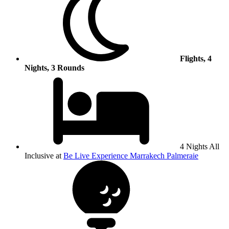
Flights, 4
Nights, 3 Rounds
4 Nights All
Inclusive at
Be Live Experience Marrakech Palmeraie