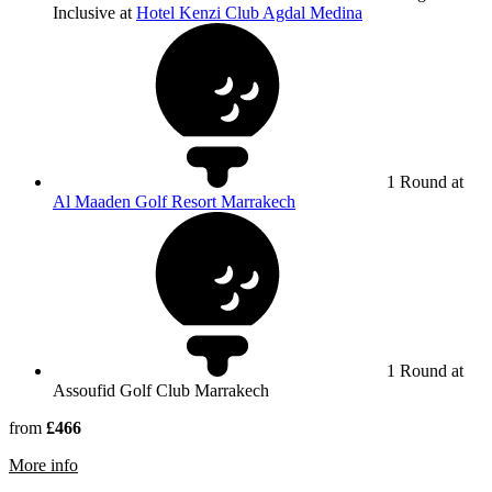
Inclusive at
Hotel Kenzi Club Agdal Medina
1 Round at
Al Maaden Golf Resort Marrakech
1 Round at
Assoufid Golf Club Marrakech
from
£466
rmation about Assoufid Golf Club Marrakech
More info