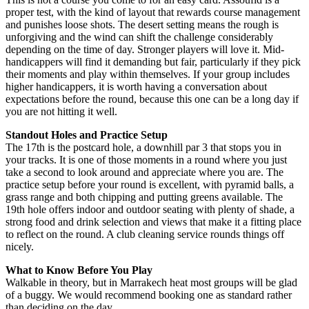
proper test, with the kind of layout that rewards course management
and punishes loose shots. The desert setting means the rough is
unforgiving and the wind can shift the challenge considerably
depending on the time of day. Stronger players will love it. Mid-
handicappers will find it demanding but fair, particularly if they pick
their moments and play within themselves. If your group includes
higher handicappers, it is worth having a conversation about
expectations before the round, because this one can be a long day if
you are not hitting it well.
Standout Holes and Practice Setup
The 17th is the postcard hole, a downhill par 3 that stops you in
your tracks. It is one of those moments in a round where you just
take a second to look around and appreciate where you are. The
practice setup before your round is excellent, with pyramid balls, a
grass range and both chipping and putting greens available. The
19th hole offers indoor and outdoor seating with plenty of shade, a
strong food and drink selection and views that make it a fitting place
to reflect on the round. A club cleaning service rounds things off
nicely.
What to Know Before You Play
Walkable in theory, but in Marrakech heat most groups will be glad
of a buggy. We would recommend booking one as standard rather
than deciding on the day.