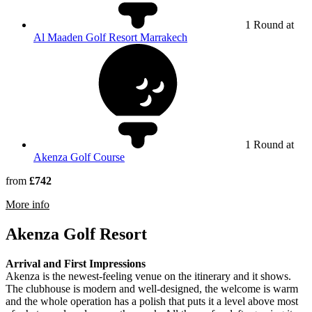
1 Round at
Al Maaden Golf Resort Marrakech
1 Round at
Akenza Golf Course
from
£742
rmation about Royal Marrakech Golf Club
More info
Akenza Golf Resort
Arrival and First Impressions
Akenza is the newest-feeling venue on the itinerary and it shows.
The clubhouse is modern and well-designed, the welcome is warm
and the whole operation has a polish that puts it a level above most