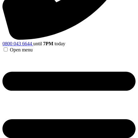
0800 043 6644
until
7PM
today
Open menu