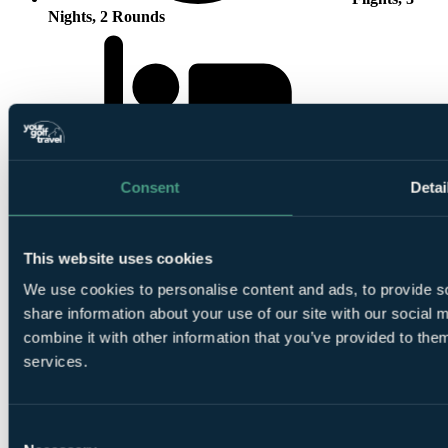
Nights, 2 Rounds
3 Nights All
Consent
Detai
Inclusive at
Jaal Riad Resort Marrakech - Adults Only
This website uses cookies
We use cookies to personalise content and ads, to provide so
share information about your use of our site with our social
combine it with other information that you’ve provided to them
1 Round at
Al Maaden Golf Resort Marrakech
services.
Consent