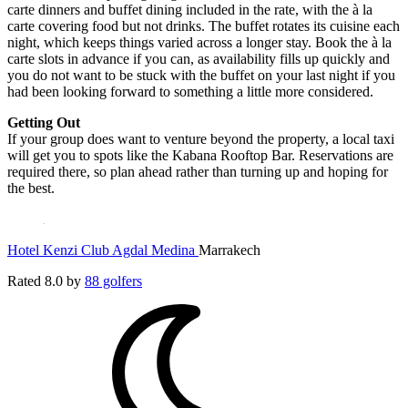
carte dinners and buffet dining included in the rate, with the à la
carte covering food but not drinks. The buffet rotates its cuisine each
night, which keeps things varied across a longer stay. Book the à la
carte slots in advance if you can, as availability fills up quickly and
you do not want to be stuck with the buffet on your last night if you
had been looking forward to something a little more considered.
Getting Out
If your group does want to venture beyond the property, a local taxi
will get you to spots like the Kabana Rooftop Bar. Reservations are
required there, so plan ahead rather than turning up and hoping for
the best.
Hotel Kenzi Club Agdal Medina
Marrakech
Rated
8.0
by
88 golfers