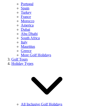
Portugal
Spain
Turkey
France
Morocco
America
Dubai
Abu Dhabi
South Africa
Italy
Mauritius
Greece
More Golf Holidays
Golf Tours
Holiday Types
All Inclusive Golf Holidays