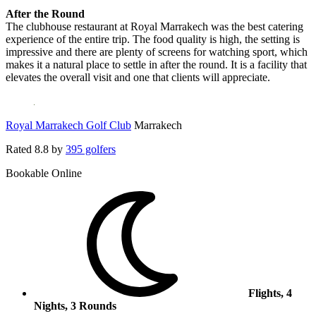
After the Round
The clubhouse restaurant at Royal Marrakech was the best catering
experience of the entire trip. The food quality is high, the setting is
impressive and there are plenty of screens for watching sport, which
makes it a natural place to settle in after the round. It is a facility that
elevates the overall visit and one that clients will appreciate.
Royal Marrakech Golf Club
Marrakech
Rated
8.8
by
395 golfers
Bookable Online
Flights, 4
Nights, 3 Rounds