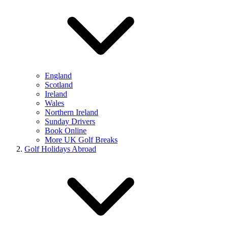
England
Scotland
Ireland
Wales
Northern Ireland
Sunday Drivers
Book Online
More UK Golf Breaks
Golf Holidays Abroad