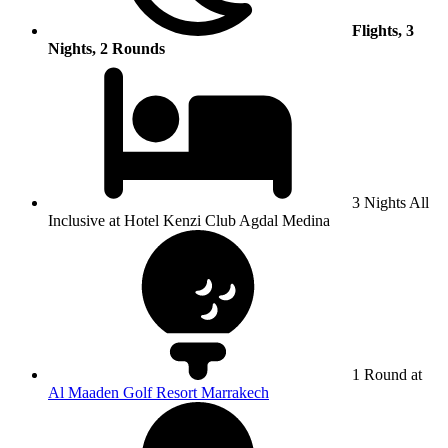
Flights, 3
Nights, 2 Rounds
3 Nights All
Inclusive at Hotel Kenzi Club Agdal Medina
1 Round at
Al Maaden Golf Resort Marrakech