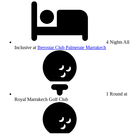
4 Nights All
Inclusive at
Iberostar Club Palmeraie Marrakech
1 Round at
Royal Marrakech Golf Club