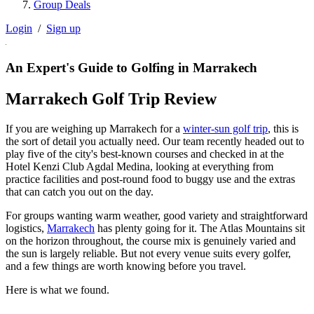
Group Deals
Login
/
Sign up
An Expert's Guide to Golfing in Marrakech
Marrakech Golf Trip Review
If you are weighing up Marrakech for a
winter-sun golf trip
, this is
the sort of detail you actually need. Our team recently headed out to
play five of the city's best-known courses and checked in at the
Hotel Kenzi Club Agdal Medina, looking at everything from
practice facilities and post-round food to buggy use and the extras
that can catch you out on the day.
For groups wanting warm weather, good variety and straightforward
logistics,
Marrakech
has plenty going for it. The Atlas Mountains sit
on the horizon throughout, the course mix is genuinely varied and
the sun is largely reliable. But not every venue suits every golfer,
and a few things are worth knowing before you travel.
Here is what we found.