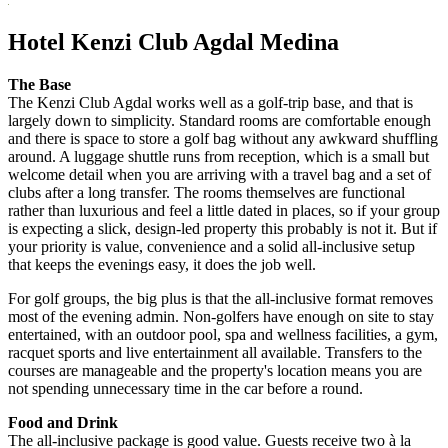
Hotel Kenzi Club Agdal Medina
The Base
The Kenzi Club Agdal works well as a golf-trip base, and that is
largely down to simplicity. Standard rooms are comfortable enough
and there is space to store a golf bag without any awkward shuffling
around. A luggage shuttle runs from reception, which is a small but
welcome detail when you are arriving with a travel bag and a set of
clubs after a long transfer. The rooms themselves are functional
rather than luxurious and feel a little dated in places, so if your group
is expecting a slick, design-led property this probably is not it. But if
your priority is value, convenience and a solid all-inclusive setup
that keeps the evenings easy, it does the job well.
For golf groups, the big plus is that the all-inclusive format removes
most of the evening admin. Non-golfers have enough on site to stay
entertained, with an outdoor pool, spa and wellness facilities, a gym,
racquet sports and live entertainment all available. Transfers to the
courses are manageable and the property's location means you are
not spending unnecessary time in the car before a round.
Food and Drink
The all-inclusive package is good value. Guests receive two à la