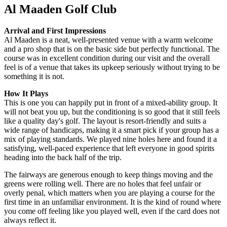
Al Maaden Golf Club
Arrival and First Impressions
Al Maaden is a neat, well-presented venue with a warm welcome
and a pro shop that is on the basic side but perfectly functional. The
course was in excellent condition during our visit and the overall
feel is of a venue that takes its upkeep seriously without trying to be
something it is not.
How It Plays
This is one you can happily put in front of a mixed-ability group. It
will not beat you up, but the conditioning is so good that it still feels
like a quality day's golf. The layout is resort-friendly and suits a
wide range of handicaps, making it a smart pick if your group has a
mix of playing standards. We played nine holes here and found it a
satisfying, well-paced experience that left everyone in good spirits
heading into the back half of the trip.
The fairways are generous enough to keep things moving and the
greens were rolling well. There are no holes that feel unfair or
overly penal, which matters when you are playing a course for the
first time in an unfamiliar environment. It is the kind of round where
you come off feeling like you played well, even if the card does not
always reflect it.