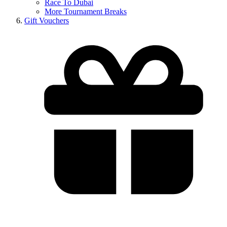
Race To Dubai
More Tournament Breaks
Gift Vouchers