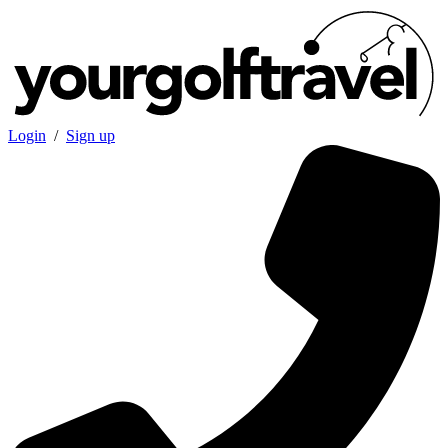
Login
/
Sign up