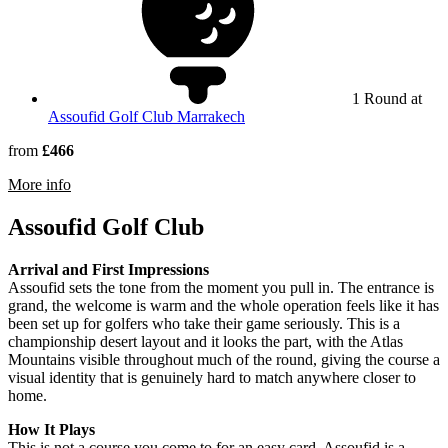
1 Round at
Assoufid Golf Club Marrakech
from
£466
rmation about Hotel Kenzi Club Agdal Medina
More info
Assoufid Golf Club
Arrival and First Impressions
Assoufid sets the tone from the moment you pull in. The entrance is
grand, the welcome is warm and the whole operation feels like it has
been set up for golfers who take their game seriously. This is a
championship desert layout and it looks the part, with the Atlas
Mountains visible throughout much of the round, giving the course a
visual identity that is genuinely hard to match anywhere closer to
home.
How It Plays
This is not a course you come to for an easy card. Assoufid is a