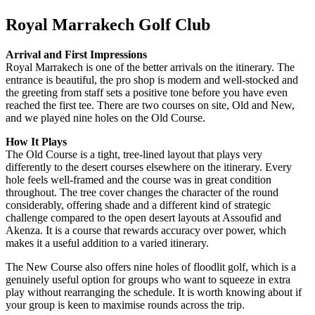
Royal Marrakech Golf Club
Arrival and First Impressions
Royal Marrakech is one of the better arrivals on the itinerary. The
entrance is beautiful, the pro shop is modern and well-stocked and
the greeting from staff sets a positive tone before you have even
reached the first tee. There are two courses on site, Old and New,
and we played nine holes on the Old Course.
How It Plays
The Old Course is a tight, tree-lined layout that plays very
differently to the desert courses elsewhere on the itinerary. Every
hole feels well-framed and the course was in great condition
throughout. The tree cover changes the character of the round
considerably, offering shade and a different kind of strategic
challenge compared to the open desert layouts at Assoufid and
Akenza. It is a course that rewards accuracy over power, which
makes it a useful addition to a varied itinerary.
The New Course also offers nine holes of floodlit golf, which is a
genuinely useful option for groups who want to squeeze in extra
play without rearranging the schedule. It is worth knowing about if
your group is keen to maximise rounds across the trip.