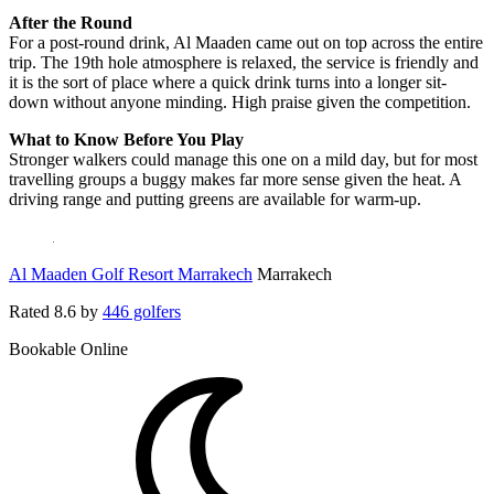
After the Round
For a post-round drink, Al Maaden came out on top across the entire
trip. The 19th hole atmosphere is relaxed, the service is friendly and
it is the sort of place where a quick drink turns into a longer sit-
down without anyone minding. High praise given the competition.
What to Know Before You Play
Stronger walkers could manage this one on a mild day, but for most
travelling groups a buggy makes far more sense given the heat. A
driving range and putting greens are available for warm-up.
Al Maaden Golf Resort Marrakech
Marrakech
Rated
8.6
by
446 golfers
Bookable Online