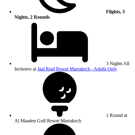
Flights, 3
Nights, 2 Rounds
3 Nights All
Inclusive at
Jaal Riad Resort Marrakech - Adults Only
1 Round at
Al Maaden Golf Resort Marrakech