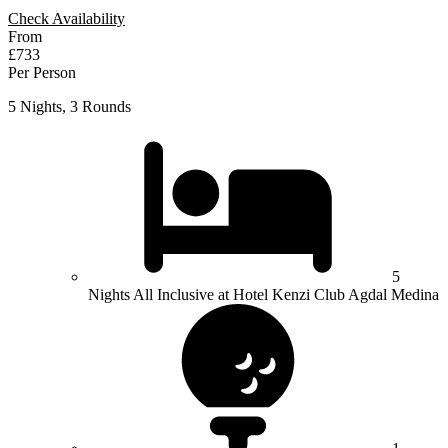
Check Availability
From
£733
Per Person
5 Nights, 3 Rounds
5
Nights All Inclusive at Hotel Kenzi Club Agdal Medina