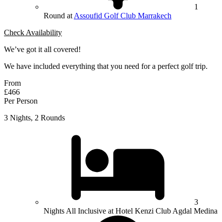
1
Round at
Assoufid Golf Club Marrakech
Check Availability
We’ve got it all covered!
We have included everything that you need for a perfect golf trip.
From
£466
Per Person
3 Nights, 2 Rounds
3
Nights All Inclusive at Hotel Kenzi Club Agdal Medina