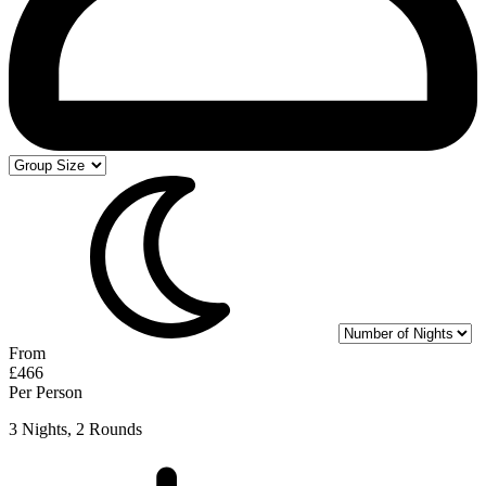
From
£466
Per Person
3 Nights, 2 Rounds