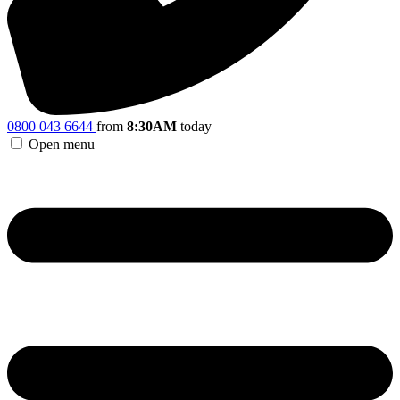
0800 043 6644
from
8:30AM
today
Open menu