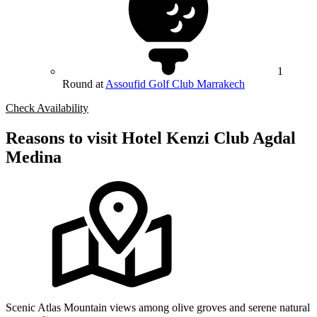
1
Round at
Assoufid Golf Club Marrakech
Check Availability
Reasons to visit Hotel Kenzi Club Agdal
Medina
Scenic Atlas Mountain views among olive groves and serene natural