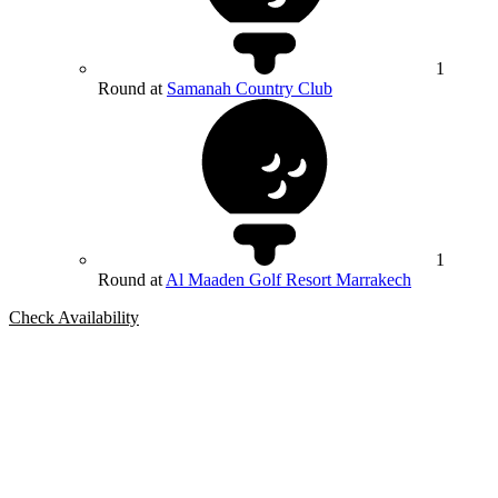
1
Round at
Samanah Country Club
1
Round at
Al Maaden Golf Resort Marrakech
Check Availability
Bespoke Package
Can't find the right trip?
Our golf travel experts can build a bespoke package tailored to your
group, dates and budget.