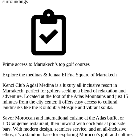
surroundings
Prime access to Marrakech’s top golf courses
Explore the medinas & Jemaa El Fna Square of Marrakech
Kenzi Club Agdal Medina is a luxury all-inclusive resort in
Marrakech, perfect for golfers seeking a blend of relaxation and
adventure. Located at the foot of the Atlas Mountains and just 15
minutes from the city center, it offers easy access to cultural
landmarks like the Koutoubia Mosque and vibrant souks.
Savor Moroccan and international cuisine at the Atlas buffet or
L’Orangeraie restaurant, then unwind with cocktails at poolside
bars. With modern design, seamless service, and an all-inclusive
ethos, it’s a standout base for exploring Morocco’s golf and culture.