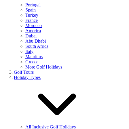
Portugal
Spain
Turkey
France
Morocco
America
Dubai
Abu Dhabi
South Africa
Italy
Mauritius
Greece
More Golf Holidays
Golf Tours
Holiday Types
All Inclusive Golf Holidays