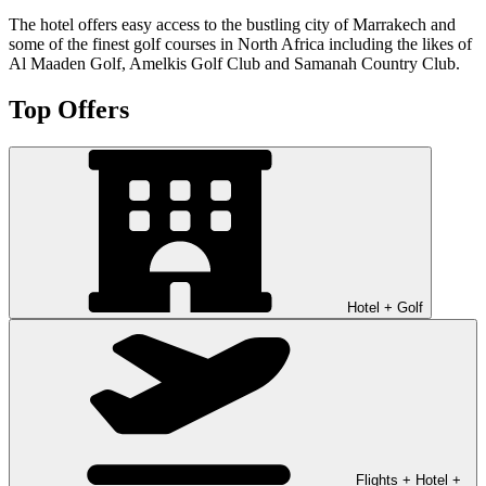
The hotel offers easy access to the bustling city of Marrakech and
some of the finest golf courses in North Africa including the likes of
Al Maaden Golf, Amelkis Golf Club and Samanah Country Club.
Top Offers
Hotel + Golf
Flights + Hotel +