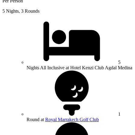
Per Person
5 Nights, 3 Rounds
5
Nights All Inclusive at Hotel Kenzi Club Agdal Medina
1
Round at
Royal Marrakech Golf Club