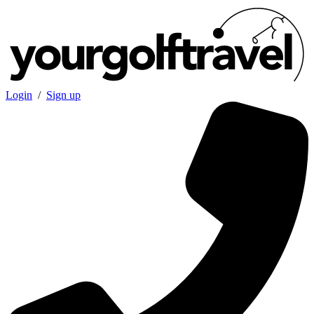
Login
/
Sign up