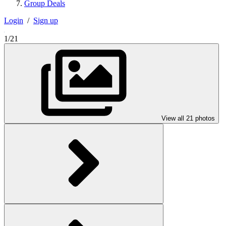
Group Deals
Login
/
Sign up
1/21
View all 21 photos