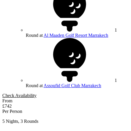
1
Round at
Al Maaden Golf Resort Marrakech
1
Round at
Assoufid Golf Club Marrakech
Check Availability
From
£742
Per Person
5 Nights, 3 Rounds