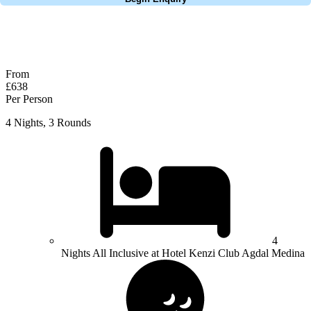
No obligation quote
Response within 2 hours (during working hours)
From
£638
Per Person
4 Nights, 3 Rounds
4
Nights All Inclusive at Hotel Kenzi Club Agdal Medina