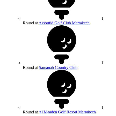
1
Round at
Assoufid Golf Club Marrakech
1
Round at
Samanah Country Club
1
Round at
Al Maaden Golf Resort Marrakech