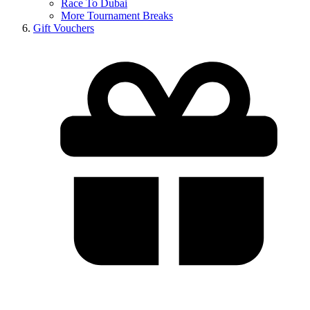
Race To Dubai
More Tournament Breaks
Gift Vouchers