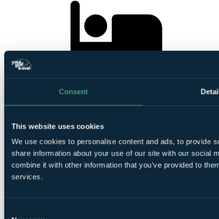
5
Nights All Inclusive at Hotel Kenzi Club Agdal Medina
Consent
Detai
This website uses cookies
We use cookies to personalise content and ads, to provide so
1
share information about your use of our site with our social
Round at
Royal Marrakech Golf Club
combine it with other information that you’ve provided to them
services.
Consent