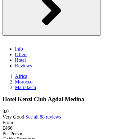
Info
Offers
Hotel
Reviews
Africa
Morocco
Marrakech
Hotel Kenzi Club Agdal Medina
8.0
Very Good
See all 88 reviews
From
£466
Per Person