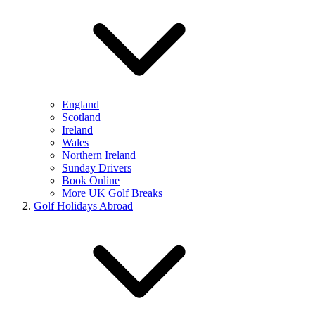
England
Scotland
Ireland
Wales
Northern Ireland
Sunday Drivers
Book Online
More UK Golf Breaks
Golf Holidays Abroad