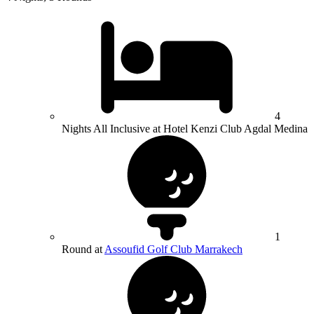
4
Nights All Inclusive at Hotel Kenzi Club Agdal Medina
1
Round at
Assoufid Golf Club Marrakech