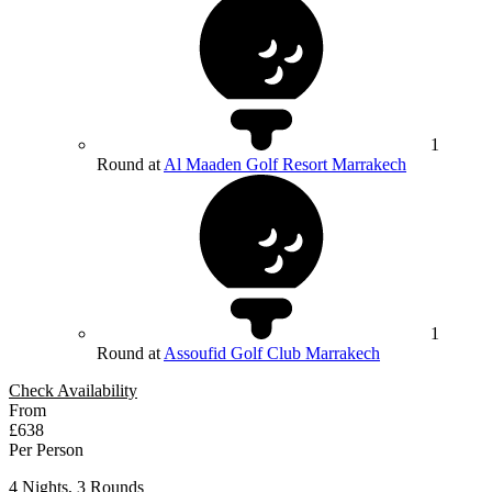
1
Round at
Al Maaden Golf Resort Marrakech
1
Round at
Assoufid Golf Club Marrakech
Check Availability
From
£638
Per Person
4 Nights, 3 Rounds