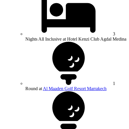
3
Nights All Inclusive at Hotel Kenzi Club Agdal Medina
1
Round at
Al Maaden Golf Resort Marrakech