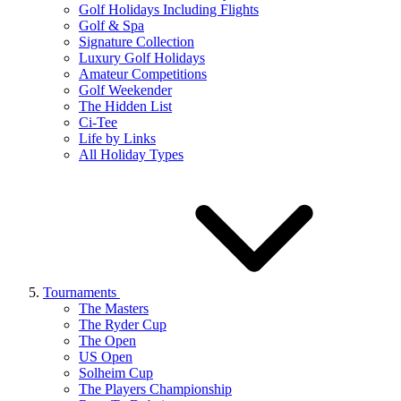
Golf Holidays Including Flights
Golf & Spa
Signature Collection
Luxury Golf Holidays
Amateur Competitions
Golf Weekender
The Hidden List
Ci-Tee
Life by Links
All Holiday Types
Tournaments
The Masters
The Ryder Cup
The Open
US Open
Solheim Cup
The Players Championship