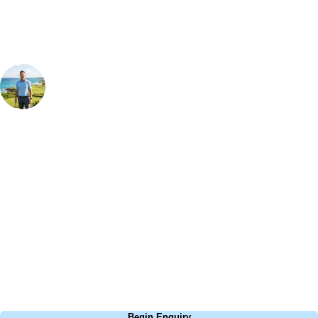
Your Golf Travel Expert
Bespoke Golf Travel Specialists
At Your Golf Travel, we believe the only thing you should be worrying
about is your swing. We take the hassle out of the holidays so you can
focus on the excitement of the game. Our golf travel experts have
extensive experience building bespoke golf holidays across the UK,
Europe, and beyond. Whether you're planning a bucket-list trip to play
Pebble Beach, or a large group tour to play the amazing courses of
South Africa, we can help tailor the perfect package for your dates,
budget, and preferred courses.
Call
0800 043 6644
Begin Enquiry