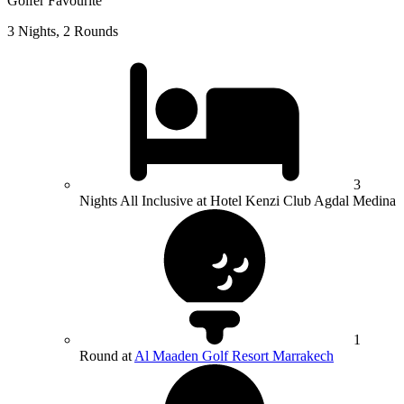
Golfer Favourite
3 Nights, 2 Rounds
3
Nights All Inclusive at Hotel Kenzi Club Agdal Medina
1
Round at
Al Maaden Golf Resort Marrakech