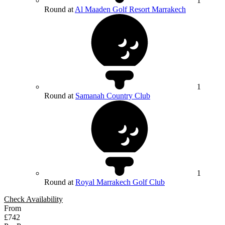
1
Round at
Al Maaden Golf Resort Marrakech
1
Round at
Samanah Country Club
1
Round at
Royal Marrakech Golf Club
Check Availability
From
£742