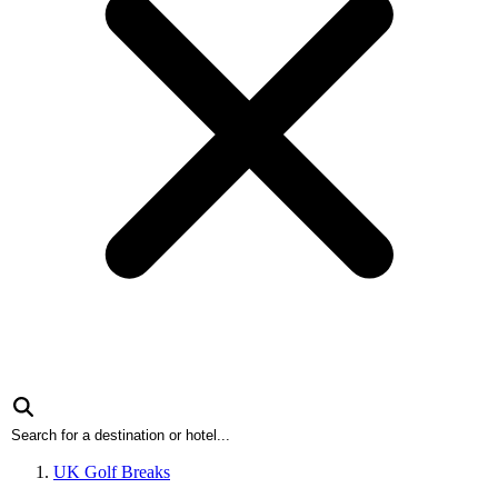
UK Golf Breaks