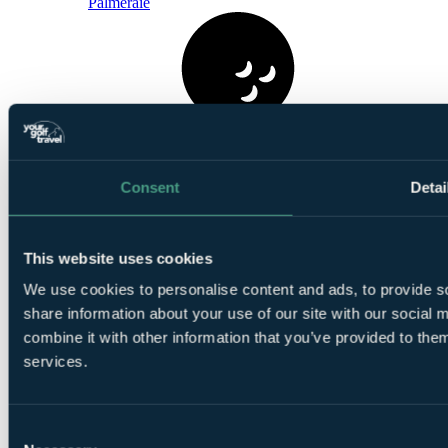
Palmeraie
1
Round at Al Maaden Golf Resort Marrakech
Consent
Detai
This website uses cookies
We use cookies to personalise content and ads, to provide so
share information about your use of our site with our social
1
combine it with other information that you’ve provided to them
Round at
Samanah Country Club
services.
Consent