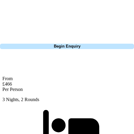
Europe, and beyond. Whether you're planning a bucket-list trip to play
Pebble Beach, or a large group tour to play the amazing courses of
South Africa, we can help tailor the perfect package for your dates,
budget, and preferred courses.
Call
0800 043 6644
Begin Enquiry
No obligation quote
Response within 2 hours (during working hours)
From
£466
Per Person
3 Nights, 2 Rounds