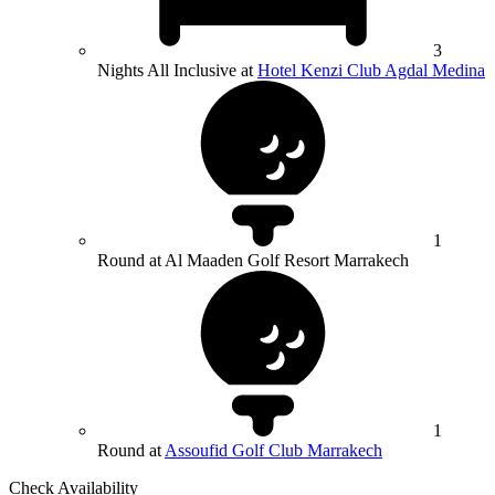
3
Nights All Inclusive at
Hotel Kenzi Club Agdal Medina
1
Round at Al Maaden Golf Resort Marrakech
1
Round at
Assoufid Golf Club Marrakech
Check Availability