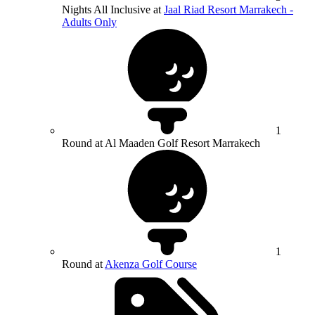
Nights All Inclusive at
Jaal Riad Resort Marrakech -
Adults Only
1
Round at Al Maaden Golf Resort Marrakech
1
Round at
Akenza Golf Course