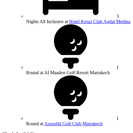
3
Nights All Inclusive at
Hotel Kenzi Club Agdal Medina
1
Round at Al Maaden Golf Resort Marrakech
1
Round at
Assoufid Golf Club Marrakech