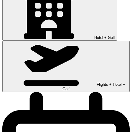
Hotel + Golf
Flights + Hotel +
Golf