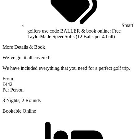
Smart
golfers use code BALLER & book online: Free
TaylorMade SpeedSofts (12 Balls per 4-ball)
More Details & Book
We’ve got it all covered!
We have included everything that you need for a perfect golf trip.
From
£442
Per Person
3 Nights, 2 Rounds
Bookable Online