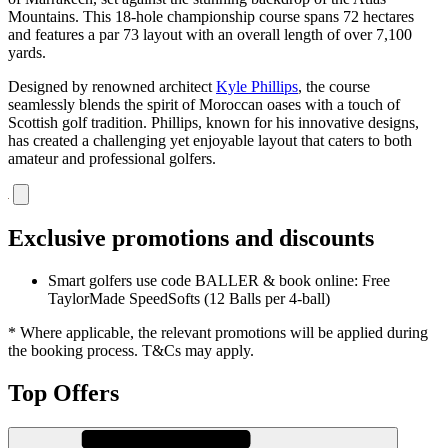
Mountains. This 18-hole championship course spans 72 hectares
and features a par 73 layout with an overall length of over 7,100
yards.
Designed by renowned architect
Kyle Phillips
, the course
seamlessly blends the spirit of Moroccan oases with a touch of
Scottish golf tradition. Phillips, known for his innovative designs,
has created a challenging yet enjoyable layout that caters to both
amateur and professional golfers.
Exclusive promotions and discounts
Smart golfers use code BALLER & book online: Free
TaylorMade SpeedSofts (12 Balls per 4-ball)
* Where applicable, the relevant promotions will be applied during
the booking process. T&Cs may apply.
Top Offers