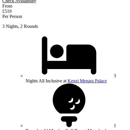
Check Availability
From
£519
Per Person
3 Nights, 2 Rounds
3
Nights All Inclusive at
Kenzi Menara Palace
1