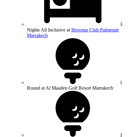
3
Nights All Inclusive at
Iberostar Club Palmeraie
Marrakech
1
Round at Al Maaden Golf Resort Marrakech
1