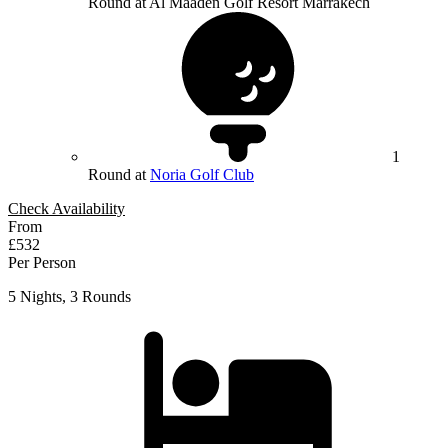
Round at Al Maaden Golf Resort Marrakech
1
Round at
Noria Golf Club
Check Availability
From
£532
Per Person
5 Nights, 3 Rounds