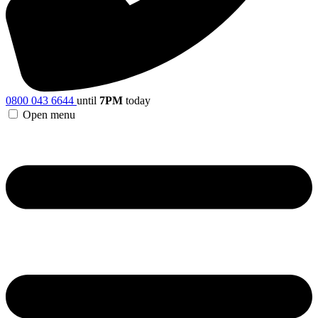
0800 043 6644
until
7PM
today
Open menu