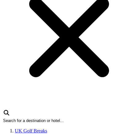
UK Golf Breaks