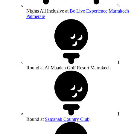
5
Nights All Inclusive at
Be Live Experience Marrakech
Palmeraie
1
Round at Al Maaden Golf Resort Marrakech
1
Round at
Samanah Country Club