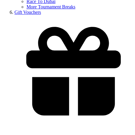
Race To Dubai
More Tournament Breaks
Gift Vouchers