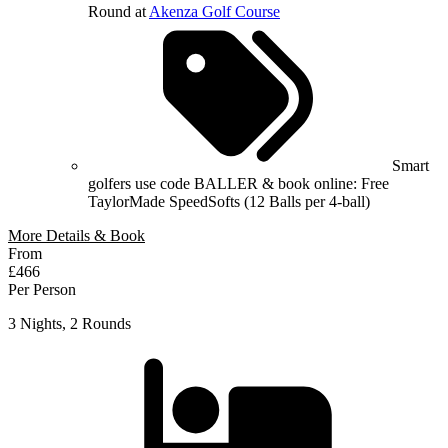
Round at
Akenza Golf Course
Smart
golfers use code BALLER & book online: Free
TaylorMade SpeedSofts (12 Balls per 4-ball)
More Details & Book
From
£466
Per Person
3 Nights, 2 Rounds