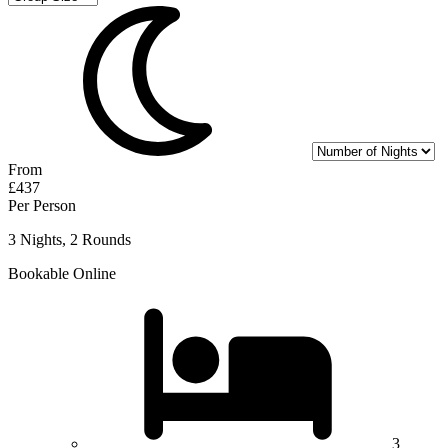
From
£437
Per Person
3 Nights, 2 Rounds
Bookable Online
3