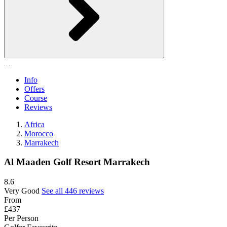
Info
Offers
Course
Reviews
Africa
Morocco
Marrakech
Al Maaden Golf Resort Marrakech
8.6
Very Good
See all 446 reviews
From
£437
Per Person