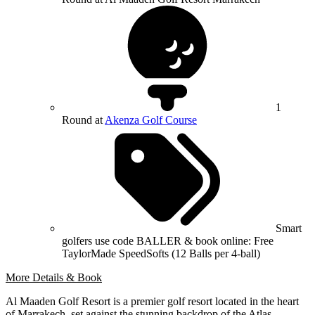
1
Round at
Akenza Golf Course
Smart
golfers use code BALLER & book online: Free
TaylorMade SpeedSofts (12 Balls per 4-ball)
More Details & Book
Al Maaden Golf Resort is a premier golf resort located in the heart
of Marrakech, set against the stunning backdrop of the Atlas