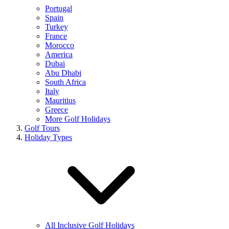
Portugal
Spain
Turkey
France
Morocco
America
Dubai
Abu Dhabi
South Africa
Italy
Mauritius
Greece
More Golf Holidays
Golf Tours
Holiday Types
All Inclusive Golf Holidays