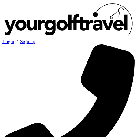
Login
/
Sign up