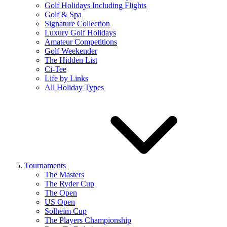
Golf Holidays Including Flights
Golf & Spa
Signature Collection
Luxury Golf Holidays
Amateur Competitions
Golf Weekender
The Hidden List
Ci-Tee
Life by Links
All Holiday Types
Tournaments
The Masters
The Ryder Cup
The Open
US Open
Solheim Cup
The Players Championship