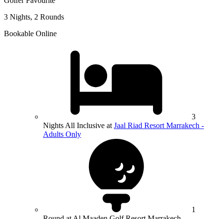
Golfer Favourite
3 Nights, 2 Rounds
Bookable Online
3
Nights All Inclusive at
Jaal Riad Resort Marrakech -
Adults Only
1
Round at Al Maaden Golf Resort Marrakech