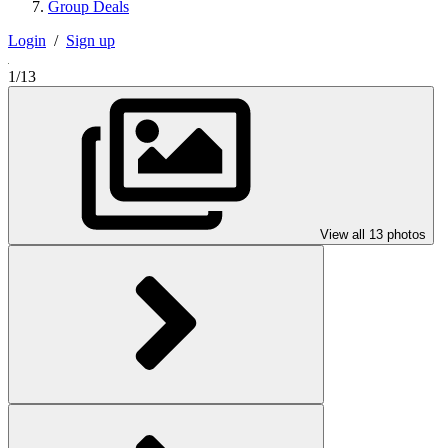
Group Deals
Login
/
Sign up
1/13
View all 13 photos