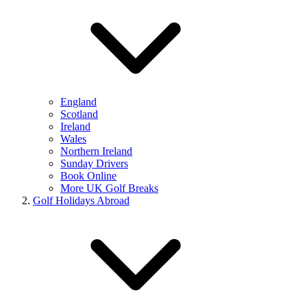
England
Scotland
Ireland
Wales
Northern Ireland
Sunday Drivers
Book Online
More UK Golf Breaks
Golf Holidays Abroad