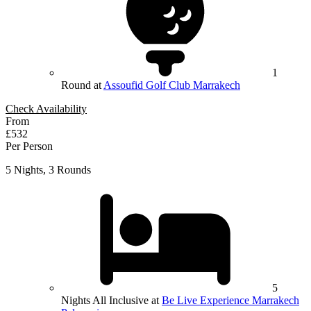
1
Round at
Assoufid Golf Club Marrakech
Check Availability
From
£532
Per Person
5 Nights, 3 Rounds
5
Nights All Inclusive at
Be Live Experience Marrakech