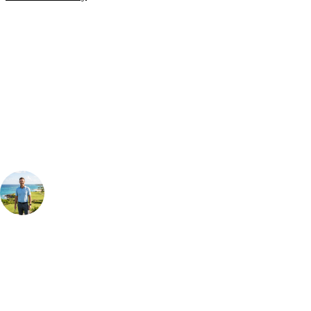
Bespoke Package
Can't find the right trip?
Our golf travel experts can build a bespoke package tailored to your
group, dates and budget.
Your Golf Travel Expert
Bespoke Golf Travel Specialists
At Your Golf Travel, we believe the only thing you should be worrying
about is your swing. We take the hassle out of the holidays so you can
focus on the excitement of the game. Our golf travel experts have
extensive experience building bespoke golf holidays across the UK,