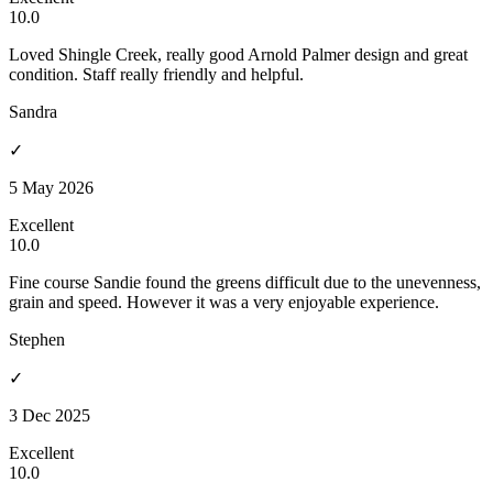
10.0
Loved Shingle Creek, really good Arnold Palmer design and great
condition. Staff really friendly and helpful.
Sandra
✓
5 May 2026
Excellent
10.0
Fine course Sandie found the greens difficult due to the unevenness,
grain and speed. However it was a very enjoyable experience.
Stephen
✓
3 Dec 2025
Excellent
10.0