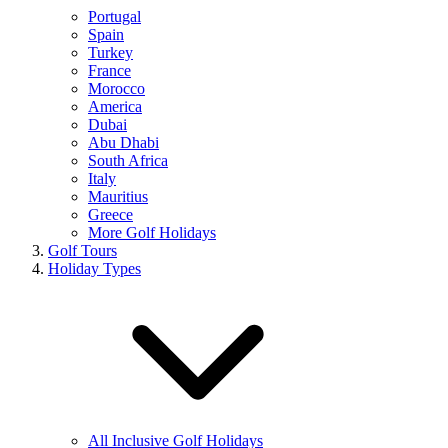
Portugal
Spain
Turkey
France
Morocco
America
Dubai
Abu Dhabi
South Africa
Italy
Mauritius
Greece
More Golf Holidays
Golf Tours
Holiday Types
All Inclusive Golf Holidays