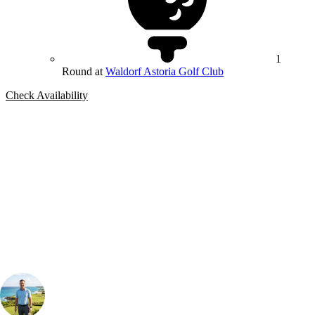
1
Round at
Waldorf Astoria Golf Club
Check Availability
Bespoke Package
Can't find the right trip?
Our golf travel experts can build a bespoke package tailored to your
group, dates and budget.
Your Golf Travel Expert