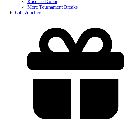
Race To Dubai
More Tournament Breaks
Gift Vouchers