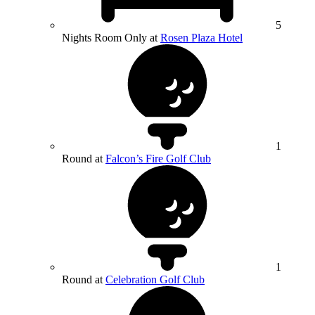
5
Nights Room Only at
Rosen Plaza Hotel
1
Round at
Falcon’s Fire Golf Club
1
Round at
Celebration Golf Club