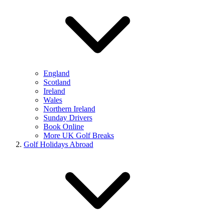
England
Scotland
Ireland
Wales
Northern Ireland
Sunday Drivers
Book Online
More UK Golf Breaks
Golf Holidays Abroad