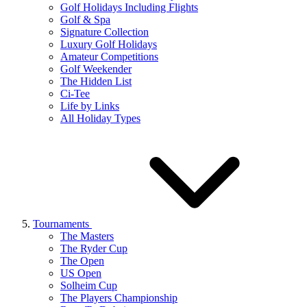
Golf Holidays Including Flights
Golf & Spa
Signature Collection
Luxury Golf Holidays
Amateur Competitions
Golf Weekender
The Hidden List
Ci-Tee
Life by Links
All Holiday Types
Tournaments
The Masters
The Ryder Cup
The Open
US Open
Solheim Cup
The Players Championship