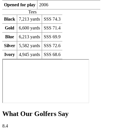
Opened for play
2006
Tees
Black
7,213 yards
SSS 74.3
Gold
6,600 yards
SSS 71.4
Blue
6,213 yards
SSS 69.9
Silver
5,582 yards
SSS 72.6
Ivory
4,945 yards
SSS 68.6
What Our Golfers Say
8.4