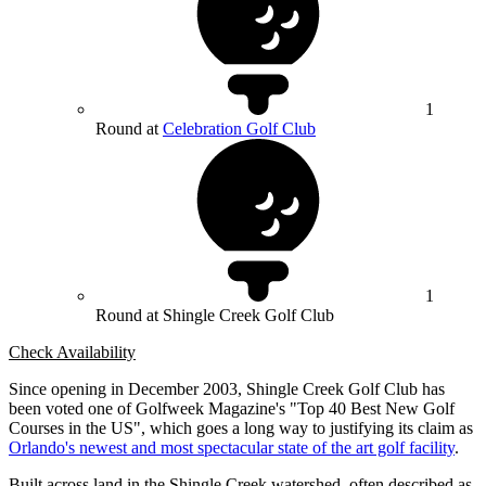
1
Round at
Celebration Golf Club
1
Round at Shingle Creek Golf Club
Check Availability
Since opening in December 2003, Shingle Creek Golf Club has
been voted one of Golfweek Magazine's "Top 40 Best New Golf
Courses in the US", which goes a long way to justifying its claim as
Orlando's newest and most spectacular state of the art golf facility
.
Built across land in the Shingle Creek watershed, often described as