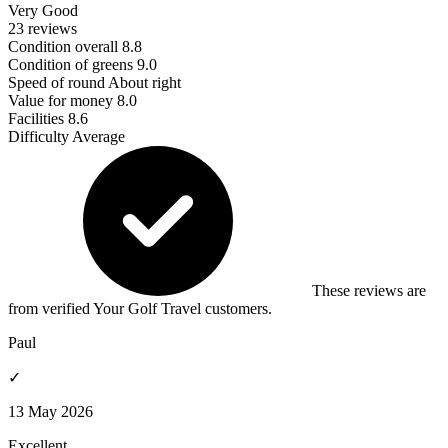
Very Good
23 reviews
Condition overall
8.8
Condition of greens
9.0
Speed of round
About right
Value for money
8.0
Facilities
8.6
Difficulty
Average
These reviews are
from verified Your Golf Travel customers.
Paul
✓
13 May 2026
Excellent