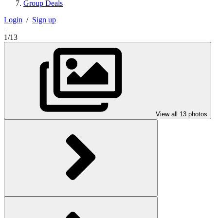
Group Deals
Login
/
Sign up
1/13
View all 13 photos