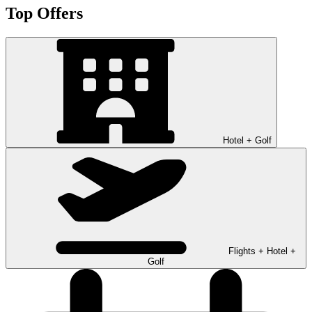
Top Offers
Hotel + Golf
Flights + Hotel +
Golf