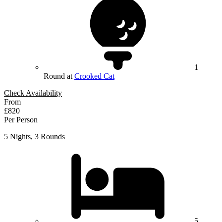
1
Round at
Crooked Cat
Check Availability
From
£820
Per Person
5 Nights, 3 Rounds
5