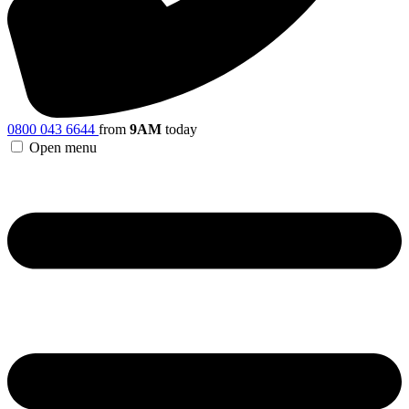
0800 043 6644
from
9AM
today
Open menu