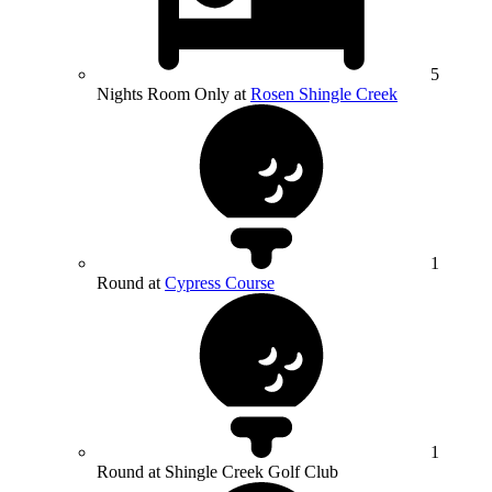
5
Nights Room Only at
Rosen Shingle Creek
1
Round at
Cypress Course
1
Round at Shingle Creek Golf Club