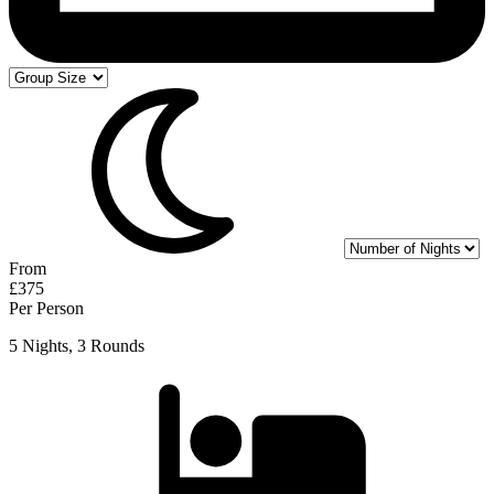
From
£375
Per Person
5 Nights, 3 Rounds