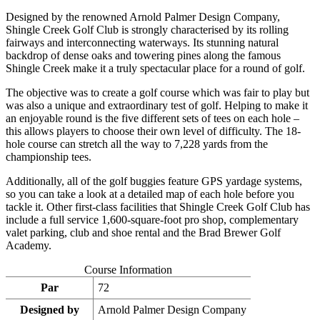
Designed by the renowned Arnold Palmer Design Company,
Shingle Creek Golf Club is strongly characterised by its rolling
fairways and interconnecting waterways. Its stunning natural
backdrop of dense oaks and towering pines along the famous
Shingle Creek make it a truly spectacular place for a round of golf.
The objective was to create a golf course which was fair to play but
was also a unique and extraordinary test of golf. Helping to make it
an enjoyable round is the five different sets of tees on each hole –
this allows players to choose their own level of difficulty. The 18-
hole course can stretch all the way to 7,228 yards from the
championship tees.
Additionally, all of the golf buggies feature GPS yardage systems,
so you can take a look at a detailed map of each hole before you
tackle it. Other first-class facilities that Shingle Creek Golf Club has
include a full service 1,600-square-foot pro shop, complementary
valet parking, club and shoe rental and the Brad Brewer Golf
Academy.
Course Information
Par
72
Designed by
Arnold Palmer Design Company