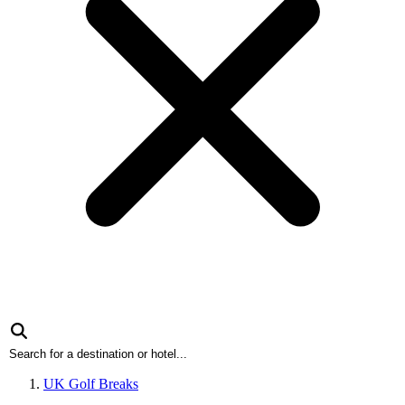
UK Golf Breaks