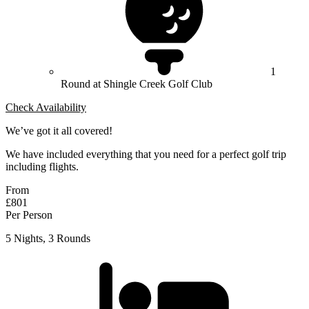
1
Round at Shingle Creek Golf Club
Check Availability
We’ve got it all covered!
We have included everything that you need for a perfect golf trip
including flights.
From
£801
Per Person
5 Nights, 3 Rounds