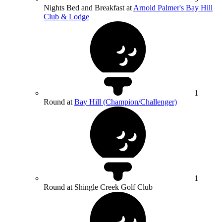
Nights Bed and Breakfast at
Arnold Palmer's Bay Hill
Club & Lodge
1
Round at
Bay Hill (Champion/Challenger)
1
Round at Shingle Creek Golf Club