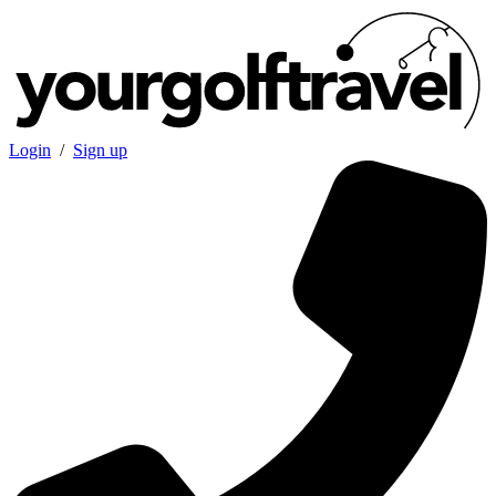
Login
/
Sign up