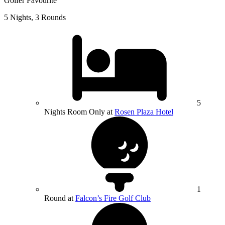
Golfer Favourite
5 Nights, 3 Rounds
5
Nights Room Only at
Rosen Plaza Hotel
1
Round at
Falcon’s Fire Golf Club