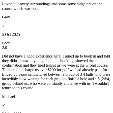
Loved it. Lovely surroundings and some some alligators on the
course which was cool.
Gary
✓
5 Oct 2025
Poor
2.0
Did not have a good experience here. Turned up to book in and told
they didn't know anything about the booking, showed the
confirmation and they tried telling us we were at the wrong course.
Then tried to charge us over $200 for golf we had already paid for.
Ended up being sandwiched between a group of 3 4 balls who were
incredibly slow waiting for each groupto finish a hole and a 6 (2&4)
group behind us, who were constantly at the tee with us. I wouldn't
return to this course.
Michael
✓