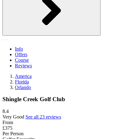
Info
Offers
Course
Reviews
America
Florida
Orlando
Shingle Creek Golf Club
8.4
Very Good
See all 23 reviews
From
£375
Per Person