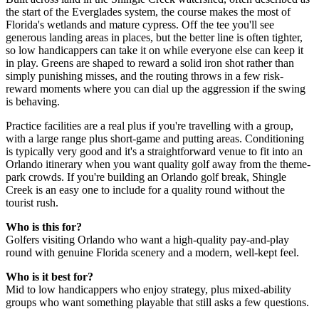
the start of the Everglades system, the course makes the most of
Florida's wetlands and mature cypress. Off the tee you'll see
generous landing areas in places, but the better line is often tighter,
so low handicappers can take it on while everyone else can keep it
in play. Greens are shaped to reward a solid iron shot rather than
simply punishing misses, and the routing throws in a few risk-
reward moments where you can dial up the aggression if the swing
is behaving.
Practice facilities are a real plus if you're travelling with a group,
with a large range plus short-game and putting areas. Conditioning
is typically very good and it's a straightforward venue to fit into an
Orlando itinerary when you want quality golf away from the theme-
park crowds. If you're building an Orlando golf break, Shingle
Creek is an easy one to include for a quality round without the
tourist rush.
Who is this for?
Golfers visiting Orlando who want a high-quality pay-and-play
round with genuine Florida scenery and a modern, well-kept feel.
Who is it best for?
Mid to low handicappers who enjoy strategy, plus mixed-ability
groups who want something playable that still asks a few questions.