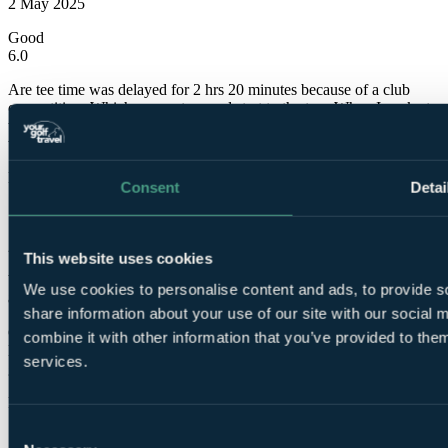
2 May 2025
Good
6.0
Are tee time was delayed for 2 hrs 20 minutes because of a club
competition. Which was not a good start to the tour When I spoke to
the golf team they said the tee time was changed in February and
they sent a email to golf travel?
Marc
Consent
Detai
✓
28 Apr 2025
This website uses cookies
Very Good
We use cookies to personalise content and ads, to provide so
8.0
share information about your use of our site with our social
Course was in very good condition with some lovely holes.
combine it with other information that you’ve provided to them
Beautiful scenery too. The greens were very good but found them
services.
grainy and difficult to read. A good course.
Phillip
Consent
✓