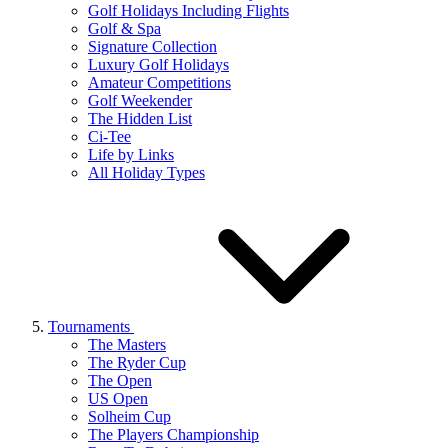
Golf Holidays Including Flights
Golf & Spa
Signature Collection
Luxury Golf Holidays
Amateur Competitions
Golf Weekender
The Hidden List
Ci-Tee
Life by Links
All Holiday Types
Tournaments
The Masters
The Ryder Cup
The Open
US Open
Solheim Cup
The Players Championship