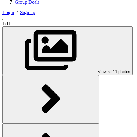
Group Deals
Login
/
Sign up
1/11
View all 11 photos