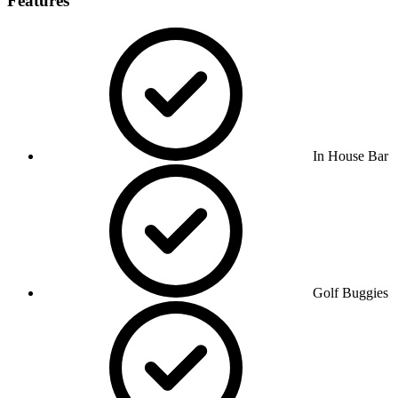
Features
In House Bar
Golf Buggies