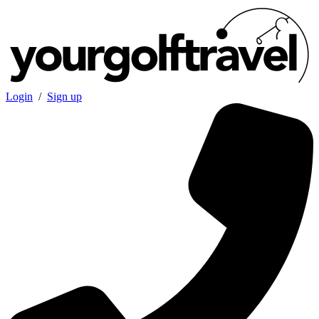
Login
/
Sign up