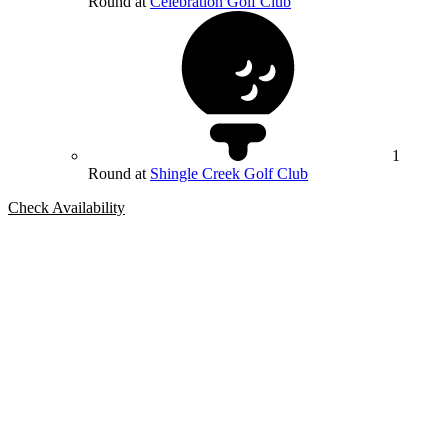
Round at
Celebration Golf Club
1
Round at
Shingle Creek Golf Club
Check Availability
Bespoke Package
Can't find the right trip?
Our golf travel experts can build a bespoke package tailored to your
group, dates and budget.