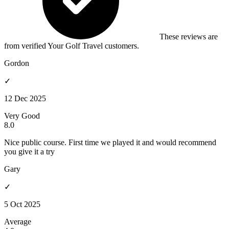
These reviews are
from verified Your Golf Travel customers.
Gordon
✓
12 Dec 2025
Very Good
8.0
Nice public course. First time we played it and would recommend
you give it a try
Gary
✓
5 Oct 2025
Average