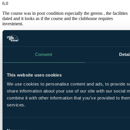
6.0
The course was in poor condition especially the greens , the facilities
dated and it looks as if the course and the clubhouse requires
investment.
Steven
✓
22 Nov 2022
Consent
Detai
Good
6.0
This website uses cookies
Unfortunately the course had been hit by two hurricanes and they
were not able to work on the course. Staff were great and very
We use cookies to personalise content and ads, to provide so
apologetic for the condition the course was in.
share information about your use of our site with our social
combine it with other information that you’ve provided to them
Graham
services.
✓
1 Oct 2022
Consent
Very Good