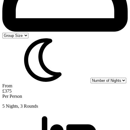
From
£375
Per Person
5 Nights, 3 Rounds