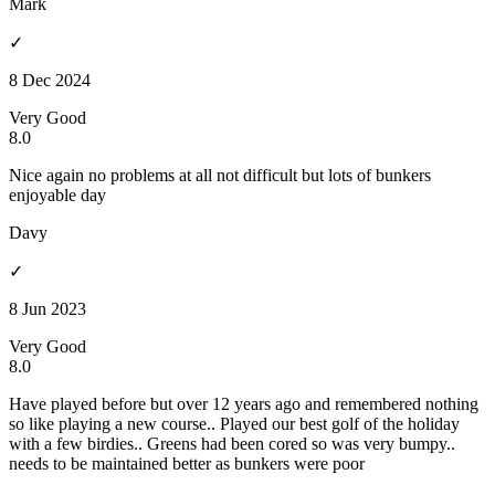
Mark
✓
8 Dec 2024
Very Good
8.0
Nice again no problems at all not difficult but lots of bunkers
enjoyable day
Davy
✓
8 Jun 2023
Very Good
8.0
Have played before but over 12 years ago and remembered nothing
so like playing a new course.. Played our best golf of the holiday
with a few birdies.. Greens had been cored so was very bumpy..
needs to be maintained better as bunkers were poor