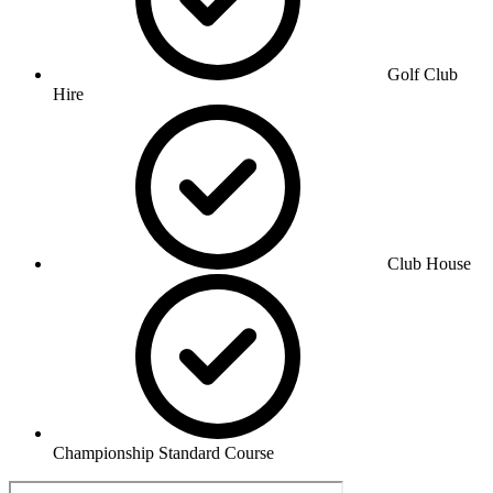
Golf Club
Hire
Club House
Championship Standard Course