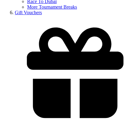
Race To Dubai
More Tournament Breaks
Gift Vouchers