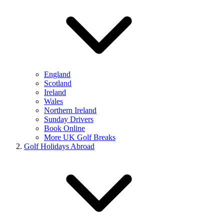
England
Scotland
Ireland
Wales
Northern Ireland
Sunday Drivers
Book Online
More UK Golf Breaks
Golf Holidays Abroad