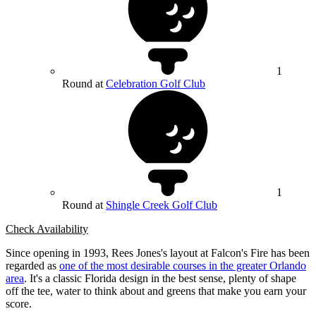
1
Round at
Celebration Golf Club
1
Round at
Shingle Creek Golf Club
Check Availability
Since opening in 1993, Rees Jones's layout at Falcon's Fire has been
regarded as
one of the most desirable courses in the greater Orlando
area
. It's a classic Florida design in the best sense, plenty of shape
off the tee, water to think about and greens that make you earn your
score.