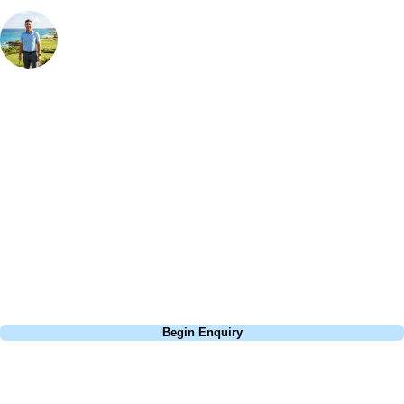
Your Golf Travel Expert
Bespoke Golf Travel Specialists
At Your Golf Travel, we believe the only thing you should be worrying
about is your swing. We take the hassle out of the holidays so you can
focus on the excitement of the game. Our golf travel experts have
extensive experience building bespoke golf holidays across the UK,
Europe, and beyond. Whether you're planning a bucket-list trip to play
Pebble Beach, or a large group tour to play the amazing courses of
South Africa, we can help tailor the perfect package for your dates,
budget, and preferred courses.
Call
0800 043 6644
Begin Enquiry
No obligation quote
Response within 2 hours (during working hours)