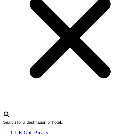
UK Golf Breaks