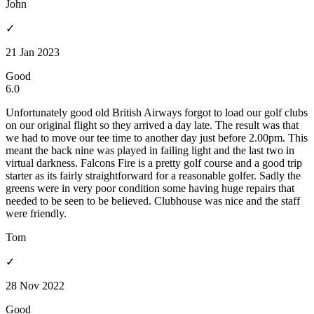
John
✓
21 Jan 2023
Good
6.0
Unfortunately good old British Airways forgot to load our golf clubs
on our original flight so they arrived a day late. The result was that
we had to move our tee time to another day just before 2.00pm. This
meant the back nine was played in failing light and the last two in
virtual darkness. Falcons Fire is a pretty golf course and a good trip
starter as its fairly straightforward for a reasonable golfer. Sadly the
greens were in very poor condition some having huge repairs that
needed to be seen to be believed. Clubhouse was nice and the staff
were friendly.
Tom
✓
28 Nov 2022
Good