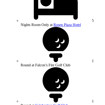
5
Nights Room Only at
Rosen Plaza Hotel
1
Round at Falcon’s Fire Golf Club
1