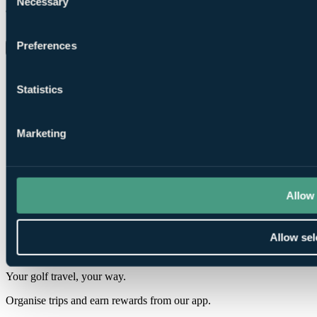
Necessary
Selection
8.0
Showing 10 of 13 reviews
Preferences
Load More Reviews
Statistics
Marketing
❗Error...
Allow 
Your Golf Travel provides golf breaks, holidays & tournament
experiences at over 3500 destinations in the UK, Ireland, Europe &
worldwide
Allow sel
ENQUIRE NOW
Your golf travel, your way.
Organise trips and earn rewards from our app.