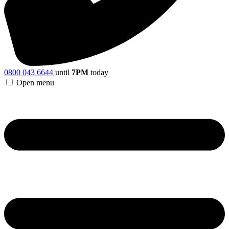
0800 043 6644
until
7PM
today
Open menu