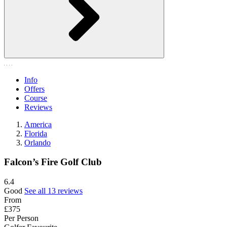
Info
Offers
Course
Reviews
America
Florida
Orlando
Falcon’s Fire Golf Club
6.4
Good
See all 13 reviews
From
£375
Per Person