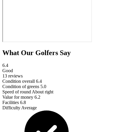
What Our Golfers Say
6.4
Good
13 reviews
Condition overall
6.4
Condition of greens
5.0
Speed of round
About right
Value for money
6.2
Facilities
6.8
Difficulty
Average