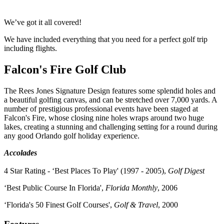
We’ve got it all covered!
We have included everything that you need for a perfect golf trip
including flights.
Falcon's Fire Golf Club
The Rees Jones Signature Design features some splendid holes and
a beautiful golfing canvas, and can be stretched over 7,000 yards. A
number of prestigious professional events have been staged at
Falcon's Fire, whose closing nine holes wraps around two huge
lakes, creating a stunning and challenging setting for a round during
any good Orlando golf holiday experience.
Accolades
4 Star Rating - ‘Best Places To Play' (1997 - 2005),
Golf Digest
‘Best Public Course In Florida',
Florida Monthly
, 2006
‘Florida's 50 Finest Golf Courses',
Golf & Travel
, 2000