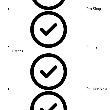
Pro Shop
Putting
Greens
Practice Area