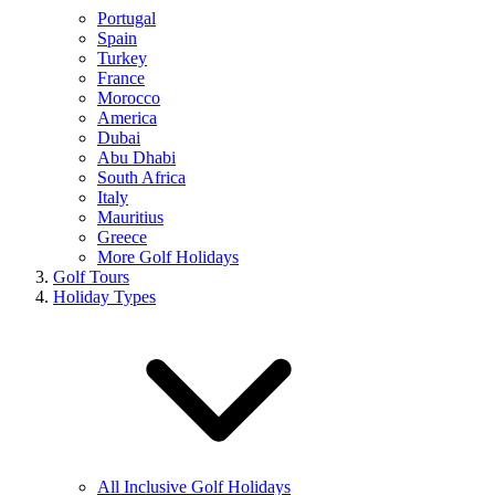
Portugal
Spain
Turkey
France
Morocco
America
Dubai
Abu Dhabi
South Africa
Italy
Mauritius
Greece
More Golf Holidays
Golf Tours
Holiday Types
All Inclusive Golf Holidays