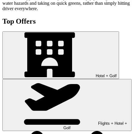
water hazards and taking on quick greens, rather than simply hitting
driver everywhere.
Top Offers
Hotel + Golf
Flights + Hotel +
Golf