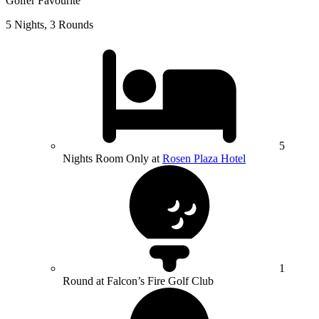
Golfer Favourite
5 Nights, 3 Rounds
5
Nights Room Only at
Rosen Plaza Hotel
1
Round at Falcon’s Fire Golf Club