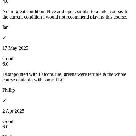
4.0
Not in great condition. Nice and open, similar to a links course. In
the current condition I would not recommend playing this course.
Ian
✓
17 May 2025
Good
6.0
Disappointed with Falcons fire, greens were terrible & the whole
course could do with some TLC.
Phillip
✓
2 Apr 2025
Good
6.0