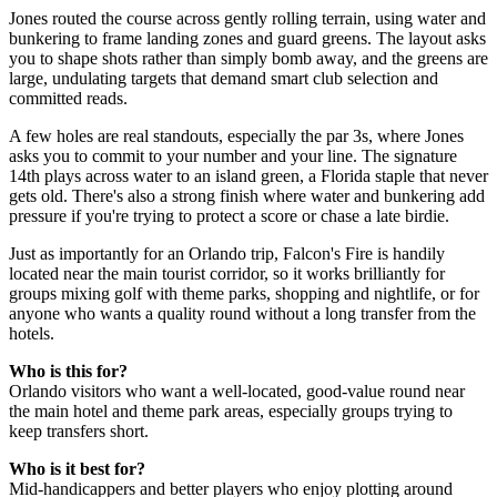
Jones routed the course across gently rolling terrain, using water and
bunkering to frame landing zones and guard greens. The layout asks
you to shape shots rather than simply bomb away, and the greens are
large, undulating targets that demand smart club selection and
committed reads.
A few holes are real standouts, especially the par 3s, where Jones
asks you to commit to your number and your line. The signature
14th plays across water to an island green, a Florida staple that never
gets old. There's also a strong finish where water and bunkering add
pressure if you're trying to protect a score or chase a late birdie.
Just as importantly for an Orlando trip, Falcon's Fire is handily
located near the main tourist corridor, so it works brilliantly for
groups mixing golf with theme parks, shopping and nightlife, or for
anyone who wants a quality round without a long transfer from the
hotels.
Who is this for?
Orlando visitors who want a well-located, good-value round near
the main hotel and theme park areas, especially groups trying to
keep transfers short.
Who is it best for?
Mid-handicappers and better players who enjoy plotting around