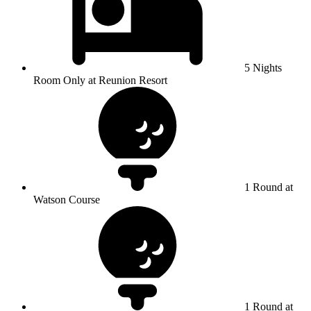
5 Nights
Room Only at Reunion Resort
1 Round at
Watson Course
1 Round at