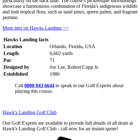
particularly on the back nine. The course's picturesque surroundings
showcase a harmonious combination of Florida's indigenous wildlife
and lush tropical flora, such as sand pines, queen palms, and fragrant
jasmine.
More info on Hawks Landing >>
Hawks Landing facts
Location
Orlando, Florida, USA
Length
6,602 yards
Par
71
Designed by
Joe Lee, Robert Cupp Jr.
Established
1986
Call
0800 043 6644
to speak to our Golf Experts about
playing this course.
Hawk's Landing Golf Club
Our Golf Experts are available to provide full details of all deals at
Hawk's Landing Golf Club - call now for an instant quote!
for pricing f