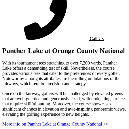
Call Us
Panther Lake at Orange County National
With its tournament tees stretching to over 7,200 yards, Panther
Lake offers a demanding test of skill. Nevertheless, the course
provides various tees that cater to the preferences of every golfer.
Noteworthy among its attributes are the rolling undulations of the
fairways, which require precision and strategy.
Once on the fairway, golfers will be challenged by elevated greens
that are well-guarded and generously sized, with undulating surfaces
that require skillful putting. Moreover, the course showcases
significant changes in elevation and awe-inspiring panoramic views,
elevating the golfing experience to new heights.
More info on Panther Lake at Orange County National >>