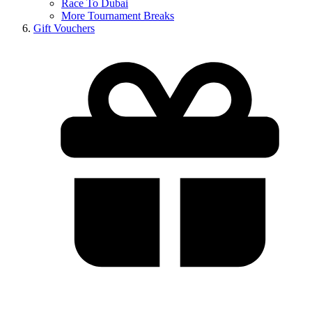
Race To Dubai
More Tournament Breaks
Gift Vouchers