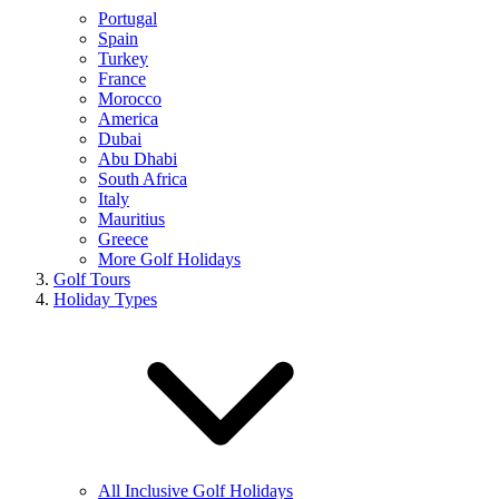
Portugal
Spain
Turkey
France
Morocco
America
Dubai
Abu Dhabi
South Africa
Italy
Mauritius
Greece
More Golf Holidays
Golf Tours
Holiday Types
All Inclusive Golf Holidays