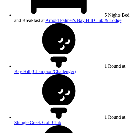
5 Nights Bed
and Breakfast at
Arnold Palmer's Bay Hill Club & Lodge
1 Round at
Bay Hill (Champion/Challenger)
1 Round at
Shingle Creek Golf Club