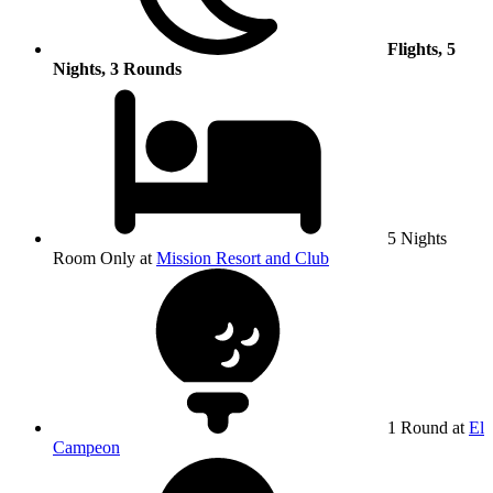
Flights, 5
Nights, 3 Rounds
5 Nights
Room Only at
Mission Resort and Club
1 Round at
El
Campeon