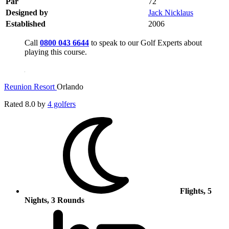
Par
72
Designed by
Jack Nicklaus
Established
2006
Call
0800 043 6644
to speak to our Golf Experts about
playing this course.
Reunion Resort
Orlando
Rated
8.0
by
4 golfers
Flights, 5
Nights, 3 Rounds