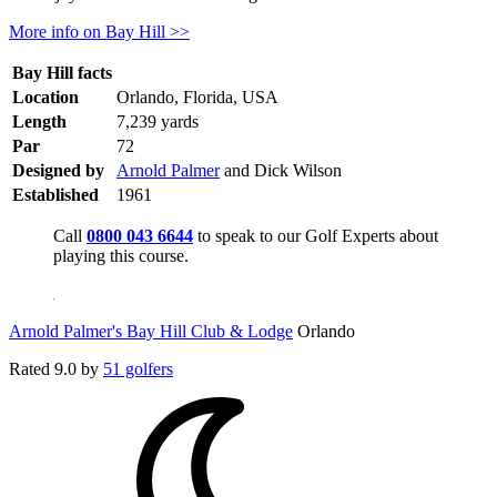
More info on Bay Hill >>
Bay Hill facts
Location
Orlando, Florida, USA
Length
7,239 yards
Par
72
Designed by
Arnold Palmer
and Dick Wilson
Established
1961
Call
0800 043 6644
to speak to our Golf Experts about
playing this course.
Arnold Palmer's Bay Hill Club & Lodge
Orlando
Rated
9.0
by
51 golfers