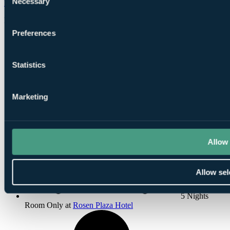
Necessary
Falcon’s Fire Golf Club
Orlando
Selection
Rated
6.4
by
13 golfers
Preferences
Statistics
Marketing
Flights, 5
Nights, 3 Rounds
Allow 
Allow sel
5 Nights
Room Only at
Rosen Plaza Hotel