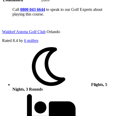
Call
0800 043 6644
to speak to our Golf Experts about
playing this course.
Waldorf Astoria Golf Club
Orlando
Rated
8.4
by
6 golfers
Flights, 5
Nights, 3 Rounds