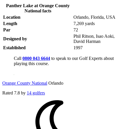
Panther Lake at Orange County
National facts
Location
Orlando, Florida, USA
Length
7,269 yards
Par
72
Phil Ritson, Isao Aoki,
Designed by
David Harman
Established
1997
Call
0800 043 6644
to speak to our Golf Experts about
playing this course.
Orange County National
Orlando
Rated
7.8
by
14 golfers