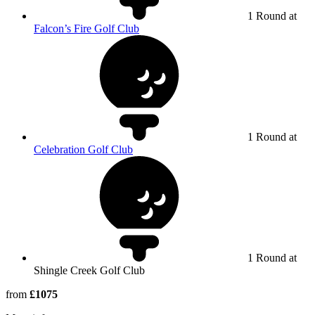
1 Round at
Falcon’s Fire Golf Club
1 Round at
Celebration Golf Club
1 Round at
Shingle Creek Golf Club
from
£1075