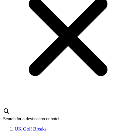
UK Golf Breaks