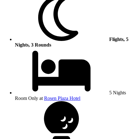
Flights, 5
Nights, 3 Rounds
5 Nights
Room Only at
Rosen Plaza Hotel