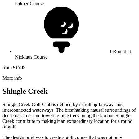
Palmer Course
1 Round at
Nicklaus Course
from
£1795
rmation about Reunion Resort
More info
Shingle Creek
Shingle Creek Golf Club is defined by its rolling fairways and
interconnected waterways. The breathtaking natural surroundings of
dense oak trees and towering pine trees lining the famous Shingle
Creek contribute to making it an extraordinary location for a round
of golf.
The design brief was to create a golf course that was not only