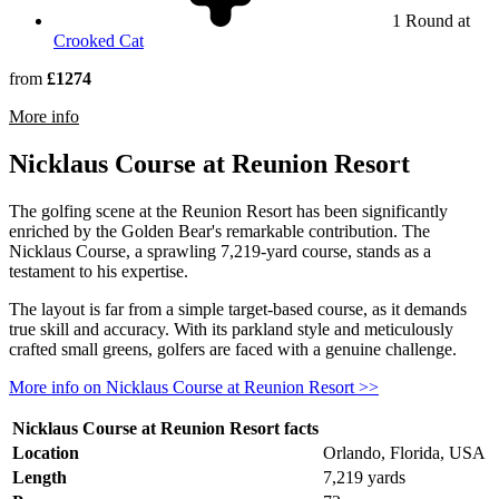
1 Round at
Crooked Cat
from
£1274
rmation about Arnold Palmer's Bay Hill Club & Lodge
More info
Nicklaus Course at Reunion Resort
The golfing scene at the Reunion Resort has been significantly
enriched by the Golden Bear's remarkable contribution. The
Nicklaus Course, a sprawling 7,219-yard course, stands as a
testament to his expertise.
The layout is far from a simple target-based course, as it demands
true skill and accuracy. With its parkland style and meticulously
crafted small greens, golfers are faced with a genuine challenge.
More info on Nicklaus Course at Reunion Resort >>
Nicklaus Course at Reunion Resort facts
Location
Orlando, Florida, USA
Length
7,219 yards