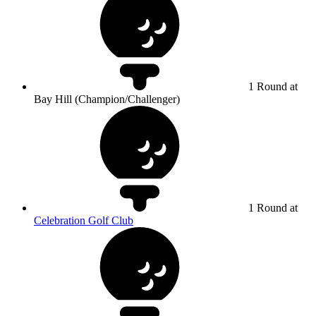
1 Round at
Bay Hill (Champion/Challenger)
1 Round at
Celebration Golf Club