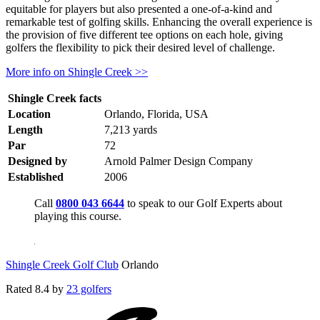
equitable for players but also presented a one-of-a-kind and
remarkable test of golfing skills. Enhancing the overall experience is
the provision of five different tee options on each hole, giving
golfers the flexibility to pick their desired level of challenge.
More info on Shingle Creek >>
Shingle Creek facts
Location
Orlando, Florida, USA
Length
7,213 yards
Par
72
Designed by
Arnold Palmer Design Company
Established
2006
Call
0800 043 6644
to speak to our Golf Experts about
playing this course.
Shingle Creek Golf Club
Orlando
Rated
8.4
by
23 golfers