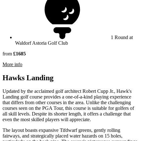
1 Round at
Waldorf Astoria Golf Club
from
£1685
rmation about Waldorf Astoria Golf Club
More info
Hawks Landing
Updated by the acclaimed golf architect Robert Cupp Jr., Hawk's
Landing golf course provides a one-of-a-kind playing experience
that differs from other courses in the area. Unlike the challenging
courses seen on the PGA Tour, this course is suitable for golfers of
all skill levels. Despite its shorter length, it offers a challenge that
even the most skilled players will appreciate.
The layout boasts expansive Tifdwarf greens, gently rolling
fairways, and strategically placed water hazards on 15 holes,