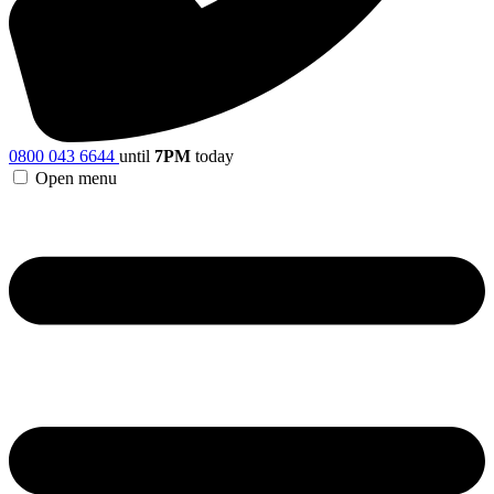
0800 043 6644
until
7PM
today
Open menu