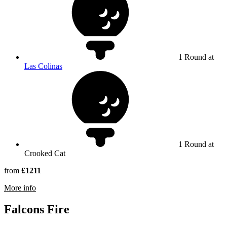
1 Round at
Las Colinas
1 Round at
Crooked Cat
from
£1211
rmation about Orange County National
More info
Falcons Fire