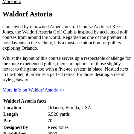
rmation about Shingle Creek Golf Club
More info
Waldorf Astoria
Conceived by renowned American Golf Course Architect Rees
Jones, the Waldorf Astoria Golf Club is inspired by acclaimed golf
courses from around the world. Regarded as one of the premier 18-
hole layouts in the vicinity, it is a must-see attraction for golfers
exploring Orlando.
Whilst the layout of this course serves up a respectable challenge for
the more experienced golfer, there are options for those slightly
newer to the game too with a five-tee system in place. Nestled next
to the hotel, it provides a perfect retreat for those desiring a resort-
style getaway.
More info on Waldorf Astoria >>
Waldorf Astoria facts
Location
Orlando, Florida, USA
Length
6,526 yards
Par
70
Designed by
Rees Jones
Established
2009