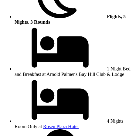
Flights, 5
Nights, 3 Rounds
1 Night Bed
and Breakfast at Arnold Palmer's Bay Hill Club & Lodge
4 Nights
Room Only at
Rosen Plaza Hotel