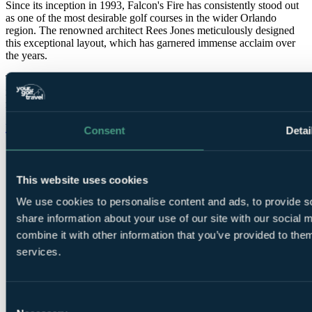
Since its inception in 1993, Falcon's Fire has consistently stood out
as one of the most desirable golf courses in the wider Orlando
region. The renowned architect Rees Jones meticulously designed
this exceptional layout, which has garnered immense acclaim over
the years.
The closing nine holes of this course are situated around two
immense lakes, offering a remarkable and stimulating environment
for a round of golf during a memorable Orlando golf holiday.
More info on Falcons Fire >>
Consent
Detai
Falcons Fire facts
Location
Orlando, Florida, USA
This website uses cookies
Length
7,006 yards
Par
72
We use cookies to personalise content and ads, to provide so
Designed by
Rees Jones
share information about your use of our site with our social
Established
1993
combine it with other information that you’ve provided to them
services.
Call
0800 043 6644
to speak to our Golf Experts about
playing this course.
Consent