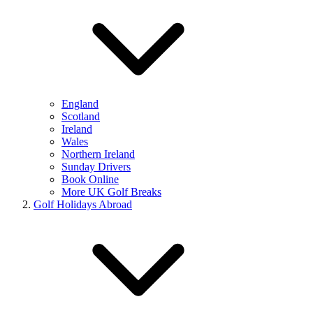
England
Scotland
Ireland
Wales
Northern Ireland
Sunday Drivers
Book Online
More UK Golf Breaks
Golf Holidays Abroad