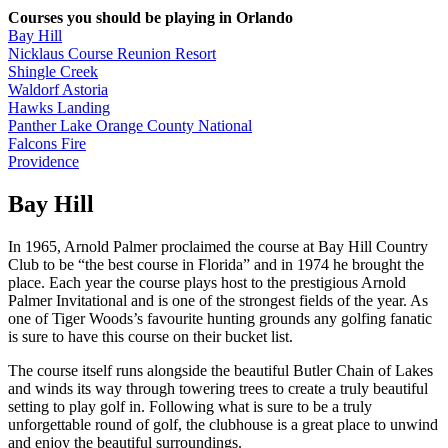
Courses you should be playing in Orlando
Bay Hill
Nicklaus Course Reunion Resort
Shingle Creek
Waldorf Astoria
Hawks Landing
Panther Lake Orange County National
Falcons Fire
Providence
Bay Hill
In 1965, Arnold Palmer proclaimed the course at Bay Hill Country
Club to be “the best course in Florida” and in 1974 he brought the
place. Each year the course plays host to the prestigious Arnold
Palmer Invitational and is one of the strongest fields of the year. As
one of Tiger Woods’s favourite hunting grounds any golfing fanatic
is sure to have this course on their bucket list.
The course itself runs alongside the beautiful Butler Chain of Lakes
and winds its way through towering trees to create a truly beautiful
setting to play golf in. Following what is sure to be a truly
unforgettable round of golf, the clubhouse is a great place to unwind
and enjoy the beautiful surroundings.