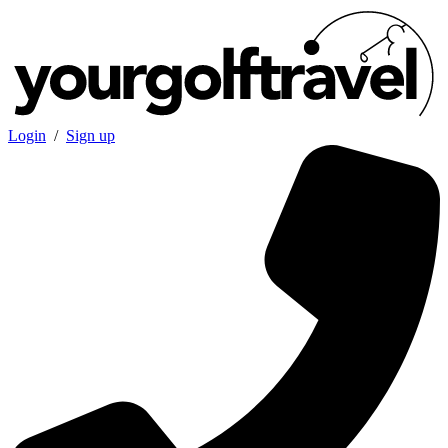
Login
/
Sign up