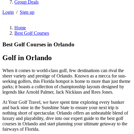
Group Deals
Login
/
Sign up
Home
Best Golf Courses
Best Golf Courses in Orlando
Golf in Orlando
When it comes to world-class golf, few destinations can rival the
sheer variety and prestige of Orlando. Known as a mecca for sun-
seeking golfers, this Florida hotspot is home to more than just theme
parks; it boasts a collection of championship layouts designed by
legends like Arnold Palmer, Jack Nicklaus and Rees Jones.
At Your Golf Travel, we have spent time exploring every bunker
and back nine in the Sunshine State to ensure your next trip is
nothing short of spectacular. Orlando offers an unbeatable blend of
luxury and playability, dive into our expert guide to the best golf
courses in Orlando and start planning your ultimate getaway to the
fairways of Florida.