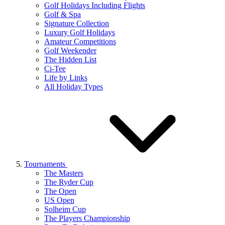
Golf Holidays Including Flights
Golf & Spa
Signature Collection
Luxury Golf Holidays
Amateur Competitions
Golf Weekender
The Hidden List
Ci-Tee
Life by Links
All Holiday Types
Tournaments
The Masters
The Ryder Cup
The Open
US Open
Solheim Cup
The Players Championship