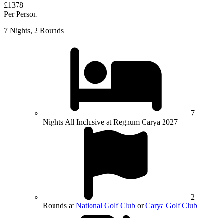
£1378
Per Person
7 Nights, 2 Rounds
7
Nights All Inclusive at Regnum Carya 2027
2
Rounds at
National Golf Club
or
Carya Golf Club