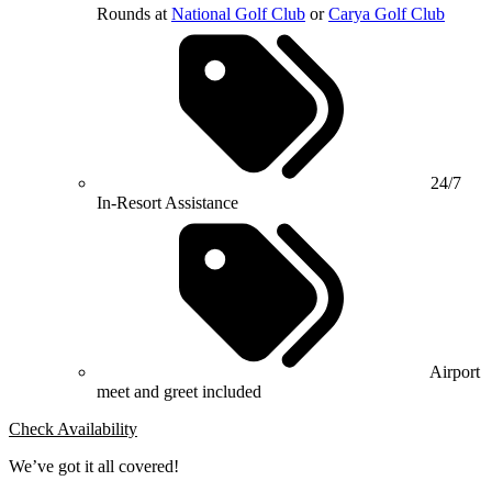
Rounds at
National Golf Club
or
Carya Golf Club
24/7
In-Resort Assistance
Airport
meet and greet included
Check Availability
We’ve got it all covered!