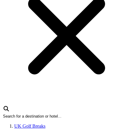
UK Golf Breaks