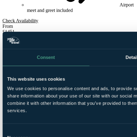
Airport
meet and greet included
Check Availability
From
£1451
Per Person
7 Nights, 5 Rounds
Consent
Detai
This website uses cookies
We use cookies to personalise content and ads, to provide so
share information about your use of our site with our social
7
combine it with other information that you’ve provided to them
Nights All Inclusive at Regnum Carya 2027
services.
Consent