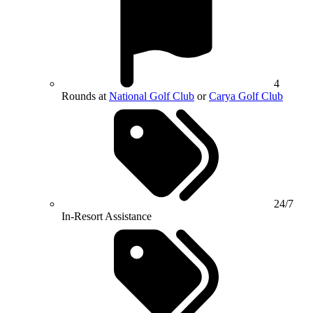
4
Rounds at
National Golf Club
or
Carya Golf Club
24/7
In-Resort Assistance