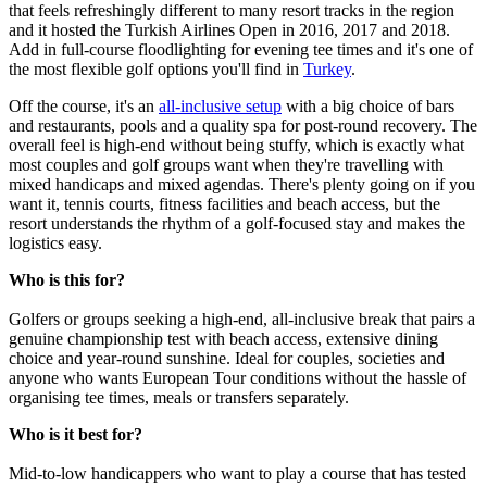
that feels refreshingly different to many resort tracks in the region
and it hosted the Turkish Airlines Open in 2016, 2017 and 2018.
Add in full-course floodlighting for evening tee times and it's one of
the most flexible golf options you'll find in
Turkey
.
Off the course, it's an
all-inclusive setup
with a big choice of bars
and restaurants, pools and a quality spa for post-round recovery. The
overall feel is high-end without being stuffy, which is exactly what
most couples and golf groups want when they're travelling with
mixed handicaps and mixed agendas. There's plenty going on if you
want it, tennis courts, fitness facilities and beach access, but the
resort understands the rhythm of a golf-focused stay and makes the
logistics easy.
Who is this for?
Golfers or groups seeking a high-end, all-inclusive break that pairs a
genuine championship test with beach access, extensive dining
choice and year-round sunshine. Ideal for couples, societies and
anyone who wants European Tour conditions without the hassle of
organising tee times, meals or transfers separately.
Who is it best for?
Mid-to-low handicappers who want to play a course that has tested