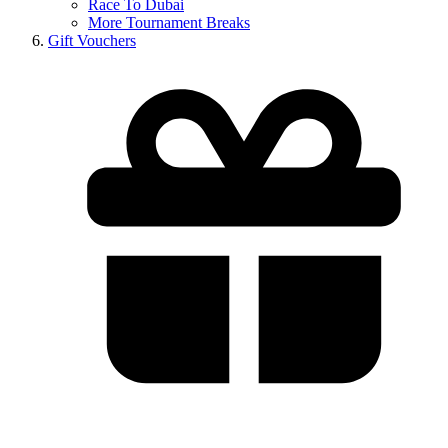
Race To Dubai
More Tournament Breaks
Gift Vouchers