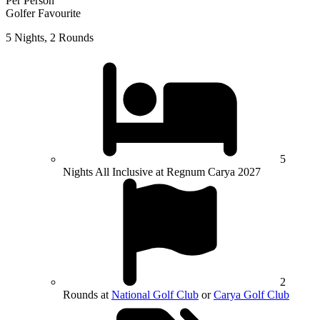
Per Person
Golfer Favourite
5 Nights, 2 Rounds
5
Nights All Inclusive at Regnum Carya 2027
2
Rounds at
National Golf Club
or
Carya Golf Club