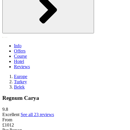
Info
Offers
Course
Hotel
Reviews
Europe
Turkey
Belek
Regnum Carya
9.8
Excellent
See all 23 reviews
From
£1012