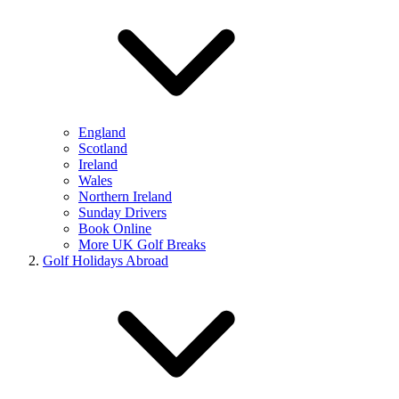
England
Scotland
Ireland
Wales
Northern Ireland
Sunday Drivers
Book Online
More UK Golf Breaks
Golf Holidays Abroad