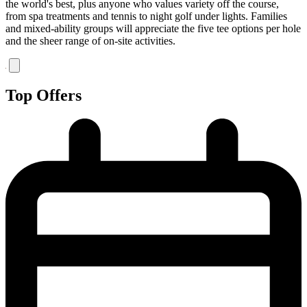
the world's best, plus anyone who values variety off the course,
from spa treatments and tennis to night golf under lights. Families
and mixed-ability groups will appreciate the five tee options per hole
and the sheer range of on-site activities.
Top Offers