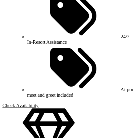
24/7
In-Resort Assistance
Airport
meet and greet included
Check Availability