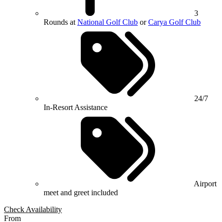
3
Rounds at
National Golf Club
or
Carya Golf Club
24/7
In-Resort Assistance
Airport
meet and greet included
Check Availability
From