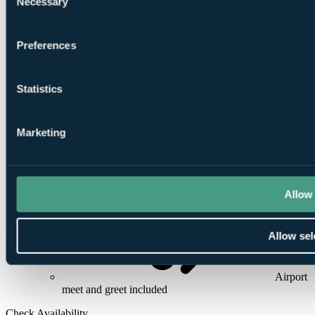
Necessary
Selection
5
Preferences
Rounds at
National Golf Club
or
Carya Golf Club
Statistics
Marketing
24/7
In-Resort Assistance
Allow 
Allow sel
Airport
meet and greet included
Check Availability