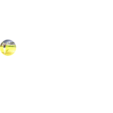
Our golf travel experts can build a bespoke package tailored to your
group, dates and budget.
James Edwards
Golf Travel Specialist, Europe
Ranked as the best course in Turkey this beautiful golf course does not
disappoint & although it looks intimidating it is a course to be enjoyed
by golfers of all abilities. With free-flowing holes that run between the
beautiful pine & eucalyptus trees. Watch out for water on many of the
holes. The 10th is a tricky Par 5 where going for the green in two is
not for the faint hearted. The 6th provides a similar test with water
between the tee & the front edge of the green. Playing night golf under