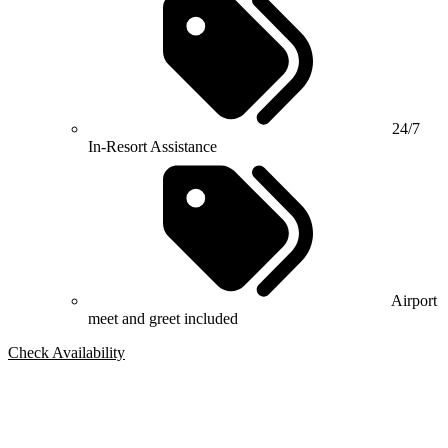
24/7
In-Resort Assistance
Airport
meet and greet included
Check Availability
Bespoke Package
Can't find the right trip?