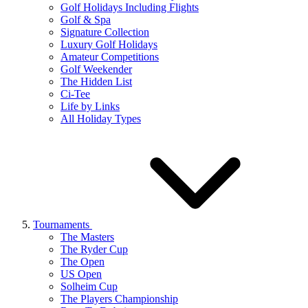
Golf Holidays Including Flights
Golf & Spa
Signature Collection
Luxury Golf Holidays
Amateur Competitions
Golf Weekender
The Hidden List
Ci-Tee
Life by Links
All Holiday Types
Tournaments
The Masters
The Ryder Cup
The Open
US Open
Solheim Cup
The Players Championship