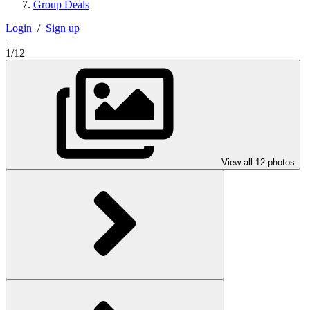
Group Deals
Login
/
Sign up
1/12
View all 12 photos