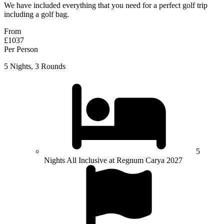
We have included everything that you need for a perfect golf trip
including a golf bag.
From
£1037
Per Person
5 Nights, 3 Rounds
5
Nights All Inclusive at Regnum Carya 2027