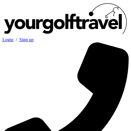
Login
/
Sign up