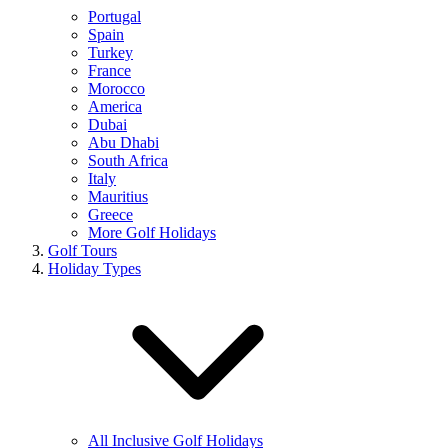
Portugal
Spain
Turkey
France
Morocco
America
Dubai
Abu Dhabi
South Africa
Italy
Mauritius
Greece
More Golf Holidays
Golf Tours
Holiday Types
All Inclusive Golf Holidays