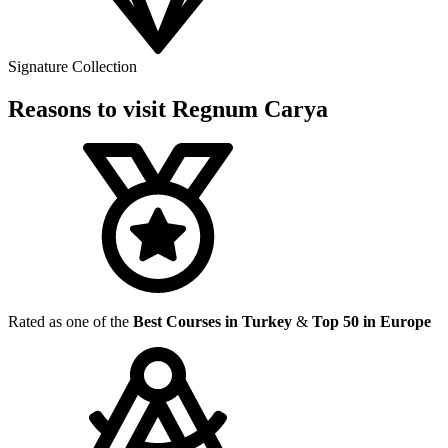
Signature Collection
Reasons to visit Regnum Carya
Rated as one of the
Best Courses in Turkey
&
Top 50 in Europe