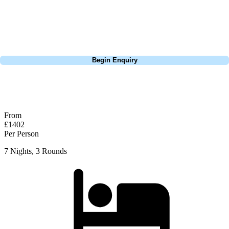
the lights is a must here, watching your ball soar through the air
against the backdrop of the Turkish night sky. Something every golfer
should try at least once in their life.
Call
0800 043 6644
Begin Enquiry
No obligation quote
Response within 2 hours (during working hours)
From
£1402
Per Person
7 Nights, 3 Rounds