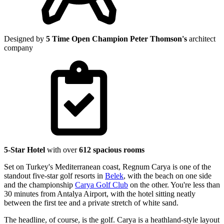
Designed by
5 Time Open Champion Peter Thomson's
architect
company
5-Star Hotel
with over
612 spacious rooms
Set on Turkey's Mediterranean coast, Regnum Carya is one of the
standout five-star golf resorts in
Belek
, with the beach on one side
and the championship
Carya Golf Club
on the other. You're less than
30 minutes from Antalya Airport, with the hotel sitting neatly
between the first tee and a private stretch of white sand.
The headline, of course, is the golf. Carya is a heathland-style layout