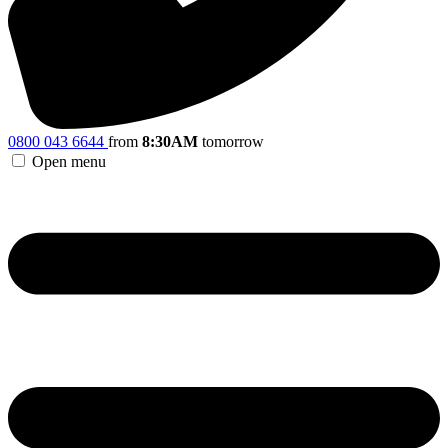
0800 043 6644
from
8:30AM
tomorrow
Open menu