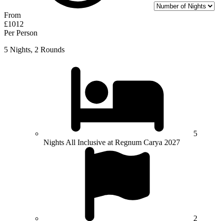
From
£1012
Per Person
5 Nights, 2 Rounds
5
Nights All Inclusive at Regnum Carya 2027
2