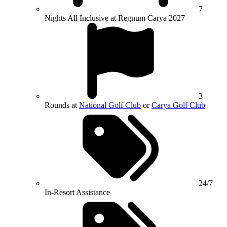
7
Nights All Inclusive at Regnum Carya 2027
3
Rounds at
National Golf Club
or
Carya Golf Club
24/7
In-Resort Assistance