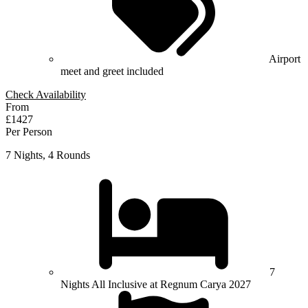
Airport
meet and greet included
Check Availability
From
£1427
Per Person
7 Nights, 4 Rounds
7
Nights All Inclusive at Regnum Carya 2027