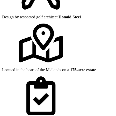
Design by respected golf architect
Donald Steel
Located in the heart of the Midlands on a
175-acre estate