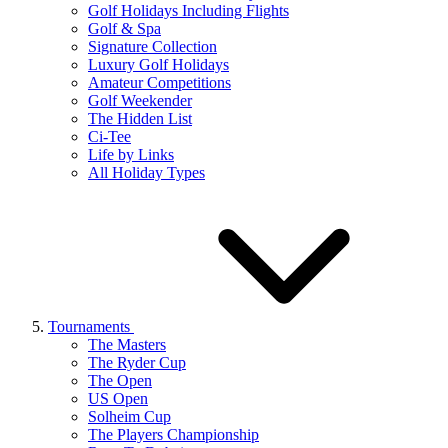
Golf Holidays Including Flights
Golf & Spa
Signature Collection
Luxury Golf Holidays
Amateur Competitions
Golf Weekender
The Hidden List
Ci-Tee
Life by Links
All Holiday Types
Tournaments
The Masters
The Ryder Cup
The Open
US Open
Solheim Cup
The Players Championship