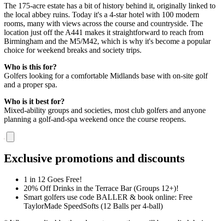
The 175-acre estate has a bit of history behind it, originally linked to
the local abbey ruins. Today it's a 4-star hotel with 100 modern
rooms, many with views across the course and countryside. The
location just off the A441 makes it straightforward to reach from
Birmingham and the M5/M42, which is why it's become a popular
choice for weekend breaks and society trips.
Who is this for?
Golfers looking for a comfortable Midlands base with on-site golf
and a proper spa.
Who is it best for?
Mixed-ability groups and societies, most club golfers and anyone
planning a golf-and-spa weekend once the course reopens.
Exclusive promotions and discounts
1 in 12 Goes Free!
20% Off Drinks in the Terrace Bar (Groups 12+)!
Smart golfers use code BALLER & book online: Free
TaylorMade SpeedSofts (12 Balls per 4-ball)