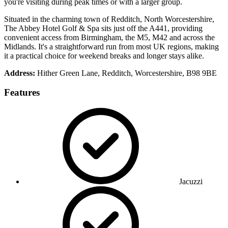
you're visiting during peak times or with a larger group.
Situated in the charming town of Redditch, North Worcestershire,
The Abbey Hotel Golf & Spa sits just off the A441, providing
convenient access from Birmingham, the M5, M42 and across the
Midlands. It's a straightforward run from most UK regions, making
it a practical choice for weekend breaks and longer stays alike.
Address:
Hither Green Lane, Redditch, Worcestershire, B98 9BE
Features
Jacuzzi