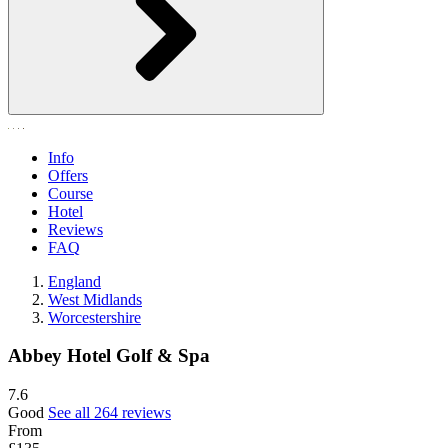
Info
Offers
Course
Hotel
Reviews
FAQ
England
West Midlands
Worcestershire
Abbey Hotel Golf & Spa
7.6
Good
See all 264 reviews
From