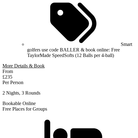
Smart
golfers use code BALLER & book online: Free
TaylorMade SpeedSofts (12 Balls per 4-ball)
More Details & Book
From
£235
Per Person
2 Nights, 3 Rounds
Bookable Online
Free Places for Groups