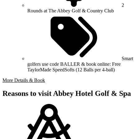
2
Rounds at The Abbey Golf & Country Club
Smart
golfers use code BALLER & book online: Free
TaylorMade SpeedSofts (12 Balls per 4-ball)
More Details & Book
Reasons to visit Abbey Hotel Golf & Spa