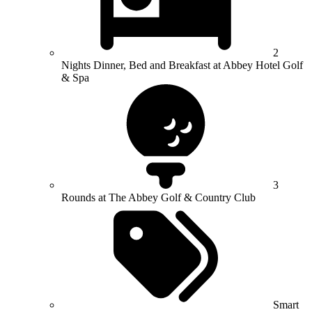
2
Nights Dinner, Bed and Breakfast at Abbey Hotel Golf
& Spa
3
Rounds at The Abbey Golf & Country Club
Smart