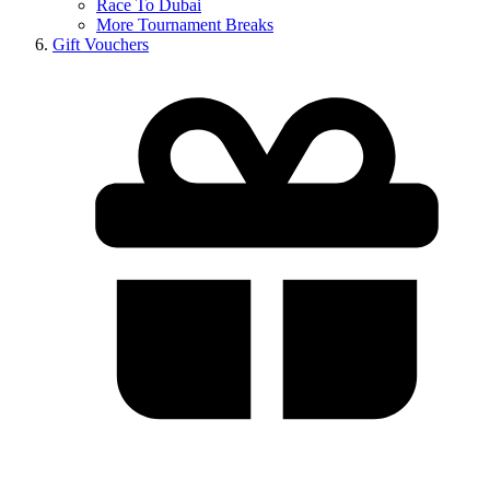
Race To Dubai
More Tournament Breaks
Gift Vouchers