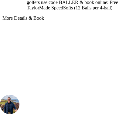
golfers use code BALLER & book online: Free
TaylorMade SpeedSofts (12 Balls per 4-ball)
More Details & Book
Bespoke Package
Can't find the right trip?
Our golf travel experts can build a bespoke package tailored to your
group, dates and budget.
Your Golf Travel Expert
Bespoke Golf Travel Specialists
At Your Golf Travel, we believe the only thing you should be worrying