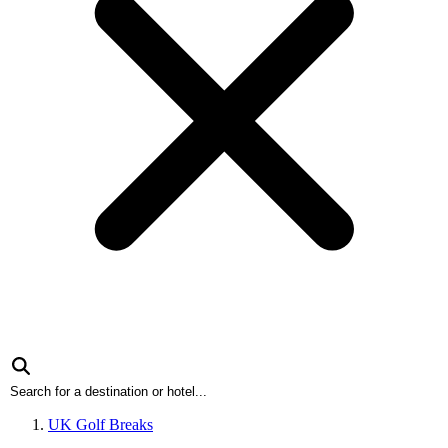
UK Golf Breaks