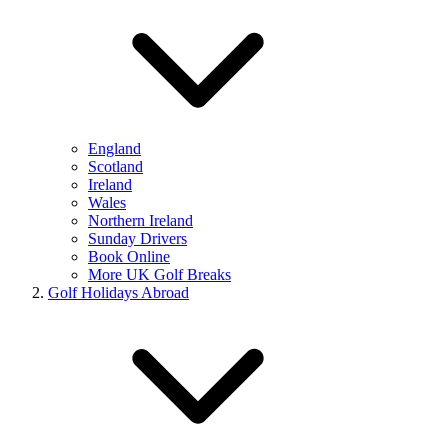
England
Scotland
Ireland
Wales
Northern Ireland
Sunday Drivers
Book Online
More UK Golf Breaks
Golf Holidays Abroad