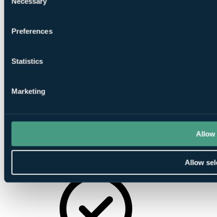
Necessary
Facilities
Selection
Preferences
Statistics
Banqueting
Facilities
Marketing
Allow 
Award
Allow sel
Winning Restaurant