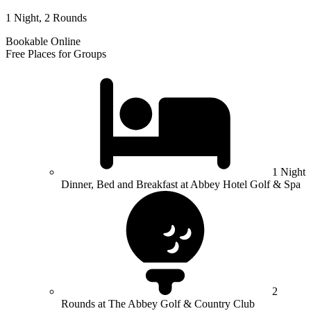
1 Night, 2 Rounds
Bookable Online
Free Places for Groups
1 Night
Dinner, Bed and Breakfast at Abbey Hotel Golf & Spa
2
Rounds at The Abbey Golf & Country Club