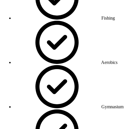
Fishing
Aerobics
Gymnasium