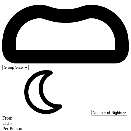
From
£135
Per Person