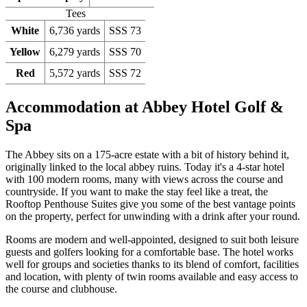
Tees
White
6,736 yards
SSS 73
Yellow
6,279 yards
SSS 70
Red
5,572 yards
SSS 72
Accommodation at Abbey Hotel Golf &
Spa
The Abbey sits on a 175-acre estate with a bit of history behind it,
originally linked to the local abbey ruins. Today it's a 4-star hotel
with 100 modern rooms, many with views across the course and
countryside. If you want to make the stay feel like a treat, the
Rooftop Penthouse Suites give you some of the best vantage points
on the property, perfect for unwinding with a drink after your round.
Rooms are modern and well-appointed, designed to suit both leisure
guests and golfers looking for a comfortable base. The hotel works
well for groups and societies thanks to its blend of comfort, facilities
and location, with plenty of twin rooms available and easy access to
the course and clubhouse.