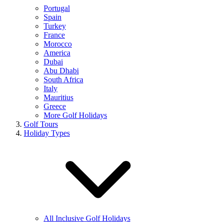
Portugal
Spain
Turkey
France
Morocco
America
Dubai
Abu Dhabi
South Africa
Italy
Mauritius
Greece
More Golf Holidays
Golf Tours
Holiday Types
All Inclusive Golf Holidays