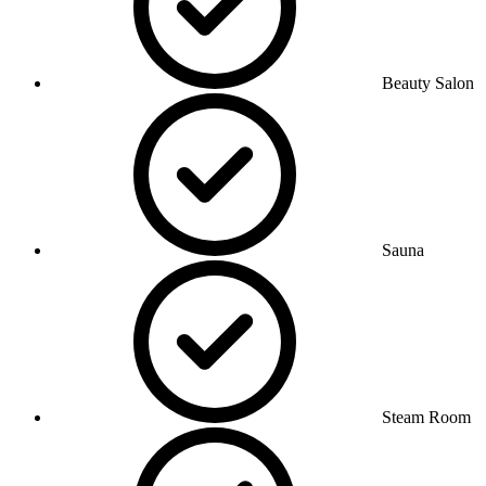
Beauty Salon
Sauna
Steam Room