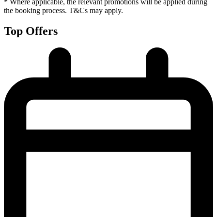
* Where applicable, the relevant promotions will be applied during
the booking process. T&Cs may apply.
Top Offers