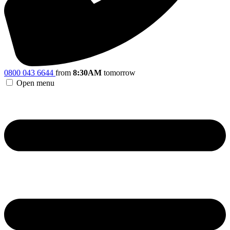
0800 043 6644
from
8:30AM
tomorrow
Open menu