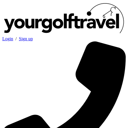
Login
/
Sign up