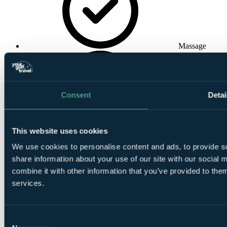
Massage
Consent
Detai
Indoor
This website uses cookies
Swimming Pool
We use cookies to personalise content and ads, to provide so
share information about your use of our site with our social
combine it with other information that you’ve provided to them
services.
Consent
Conference