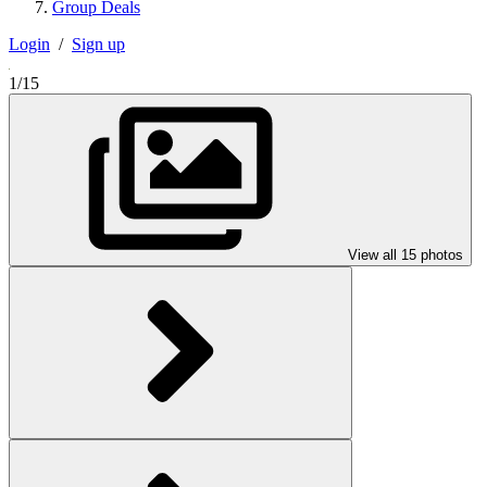
Group Deals
Login
/
Sign up
1/15
View all 15 photos