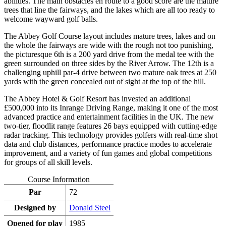
abilities. The main obstacles en route to a good score are the mature
trees that line the fairways, and the lakes which are all too ready to
welcome wayward golf balls.
The Abbey Golf Course layout includes mature trees, lakes and on
the whole the fairways are wide with the rough not too punishing,
the picturesque 6th is a 200 yard drive from the medal tee with the
green surrounded on three sides by the River Arrow. The 12th is a
challenging uphill par-4 drive between two mature oak trees at 250
yards with the green concealed out of sight at the top of the hill.
The Abbey Hotel & Golf Resort has invested an additional
£500,000 into its Inrange Driving Range, making it one of the most
advanced practice and entertainment facilities in the UK. The new
two-tier, floodlit range features 26 bays equipped with cutting-edge
radar tracking. This technology provides golfers with real-time shot
data and club distances, performance practice modes to accelerate
improvement, and a variety of fun games and global competitions
for groups of all skill levels.
Course Information
Par
72
Designed by
Donald Steel
Opened for play
1985