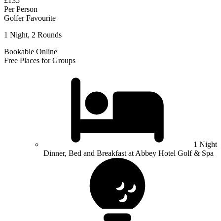
£135
Per Person
Golfer Favourite
1 Night, 2 Rounds
Bookable Online
Free Places for Groups
1 Night
Dinner, Bed and Breakfast at Abbey Hotel Golf & Spa