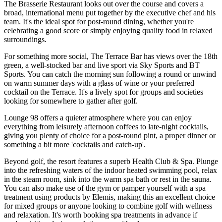
The Brasserie Restaurant looks out over the course and covers a
broad, international menu put together by the executive chef and his
team. It's the ideal spot for post-round dining, whether you're
celebrating a good score or simply enjoying quality food in relaxed
surroundings.
For something more social, The Terrace Bar has views over the 18th
green, a well-stocked bar and live sport via Sky Sports and BT
Sports. You can catch the morning sun following a round or unwind
on warm summer days with a glass of wine or your preferred
cocktail on the Terrace. It's a lively spot for groups and societies
looking for somewhere to gather after golf.
Lounge 98 offers a quieter atmosphere where you can enjoy
everything from leisurely afternoon coffees to late-night cocktails,
giving you plenty of choice for a post-round pint, a proper dinner or
something a bit more 'cocktails and catch-up'.
Beyond golf, the resort features a superb Health Club & Spa. Plunge
into the refreshing waters of the indoor heated swimming pool, relax
in the steam room, sink into the warm spa bath or rest in the sauna.
You can also make use of the gym or pamper yourself with a spa
treatment using products by Elemis, making this an excellent choice
for mixed groups or anyone looking to combine golf with wellness
and relaxation. It's worth booking spa treatments in advance if