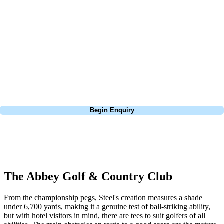
about is your swing. We take the hassle out of the holidays so you can
focus on the excitement of the game. Our golf travel experts have
extensive experience building bespoke golf holidays across the UK,
Europe, and beyond. Whether you're planning a weekend golf break, a
St Andrews bucket-list trip, or a large group tour to play the amazing
courses of Ireland, we can help tailor the perfect package for your
dates, budget, and preferred courses.
Call
0800 043 6644
Begin Enquiry
No obligation quote
Response within 2 hours (during working hours)
The Abbey Golf & Country Club
From the championship pegs, Steel's creation measures a shade
under 6,700 yards, making it a genuine test of ball-striking ability,
but with hotel visitors in mind, there are tees to suit golfers of all