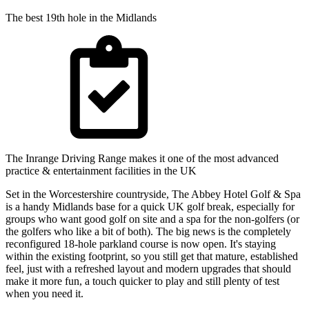
The best 19th hole in the Midlands
The Inrange Driving Range makes it one of the most advanced
practice & entertainment facilities in the UK
Set in the Worcestershire countryside, The Abbey Hotel Golf & Spa
is a handy Midlands base for a quick UK golf break, especially for
groups who want good golf on site and a spa for the non-golfers (or
the golfers who like a bit of both). The big news is the completely
reconfigured 18-hole parkland course is now open. It's staying
within the existing footprint, so you still get that mature, established
feel, just with a refreshed layout and modern upgrades that should
make it more fun, a touch quicker to play and still plenty of test
when you need it.