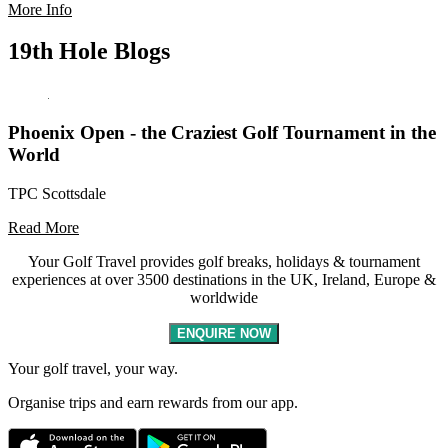
More Info
19th Hole Blogs
Phoenix Open - the Craziest Golf Tournament in the
World
TPC Scottsdale
Read More
Your Golf Travel provides golf breaks, holidays & tournament
experiences at over 3500 destinations in the UK, Ireland, Europe &
worldwide
ENQUIRE NOW
Your golf travel, your way.
Organise trips and earn rewards from our app.