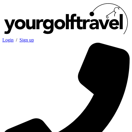
Login
/
Sign up