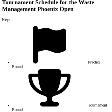
Tournament Schedule for the Waste
Management Phoenix Open
Key:
Practice
Round
Tournament
Round