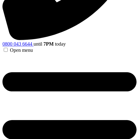
0800 043 6644
until
7PM
today
Open menu