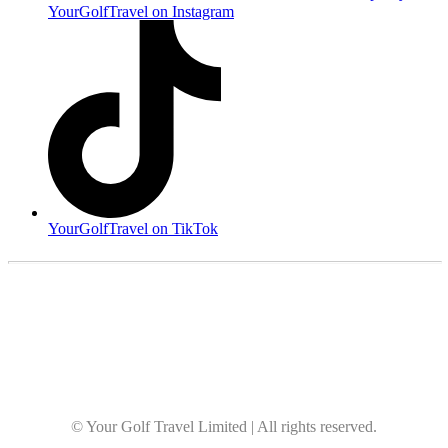
YourGolfTravel on Instagram
YourGolfTravel on TikTok
© Your Golf Travel Limited | All rights reserved.