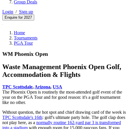
Group Deals
Login
/
Sign up
Enquire for 2027
Home
Tournaments
PGA Tour
WM Phoenix Open
Waste Management Phoenix Open Golf,
Accommodation & Flights
TPC Scottsdale
,
Arizona
,
USA
The Phoenix Open is routinely the most-attended golf event of the
year on the PGA Tour and for good reason: it's a golf tournament
like no other.
Without question, the hot spot and chief drawing card of the week is
TPC Scottsdale's 16th
: golf's ultimate party hole. The golf clap does
not play here, as a
normally routine 162-yard par 3 is transformed
into a stadium
with enough room for 15,000 raucous fans. If you