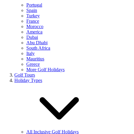
Portugal
Spain
Turkey
France
Morocco
America
Dubai
Abu Dhabi
South Africa
Italy
Mauritius
Greece
More Golf Holidays
Golf Tours
Holiday Types
All Inclusive Golf Holidays