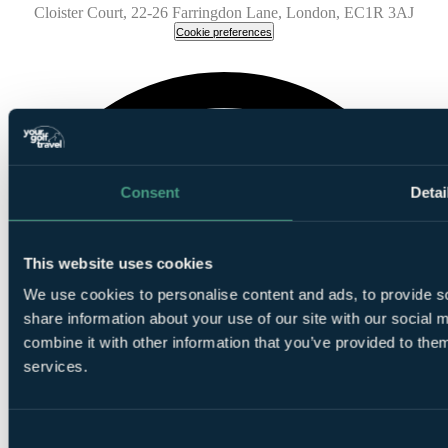
Cloister Court, 22-26 Farringdon Lane, London, EC1R 3AJ
Cookie preferences
Consent
Detai
This website uses cookies
We use cookies to personalise content and ads, to provide so
share information about your use of our site with our social
combine it with other information that you’ve provided to them
services.
Consent