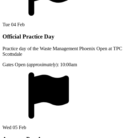
Tue 04 Feb
Official Practice Day
Practice day of the Waste Management Phoenix Open at TPC
Scottsdale
Gates Open (
approximately
): 10:00am
Wed 05 Feb