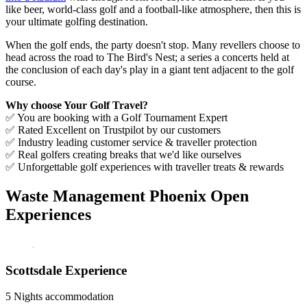
like beer, world-class golf and a football-like atmosphere, then this is
your ultimate golfing destination.
When the golf ends, the party doesn't stop. Many revellers choose to
head across the road to The Bird's Nest; a series a concerts held at
the conclusion of each day's play in a giant tent adjacent to the golf
course.
Why choose Your Golf Travel?
✅ You are booking with a Golf Tournament Expert
✅ Rated Excellent on Trustpilot by our customers
✅ Industry leading customer service & traveller protection
✅ Real golfers creating breaks that we'd like ourselves
✅ Unforgettable golf experiences with traveller treats & rewards
Waste Management Phoenix Open
Experiences
Scottsdale Experience
5 Nights accommodation