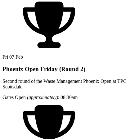
Fri 07 Feb
Phoenix Open Friday (Round 2)
Second round of the Waste Management Phoenix Open at TPC
Scottsdale
Gates Open
(approximately)
: 08:30am