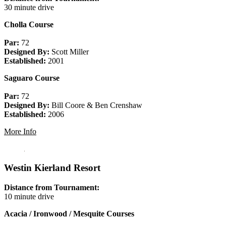
30 minute drive
Cholla Course
Par:
72
Designed By:
Scott Miller
Established:
2001
Saguaro Course
Par:
72
Designed By:
Bill Coore & Ben Crenshaw
Established:
2006
More Info
Westin Kierland Resort
Distance from Tournament:
10 minute drive
Acacia / Ironwood / Mesquite Courses