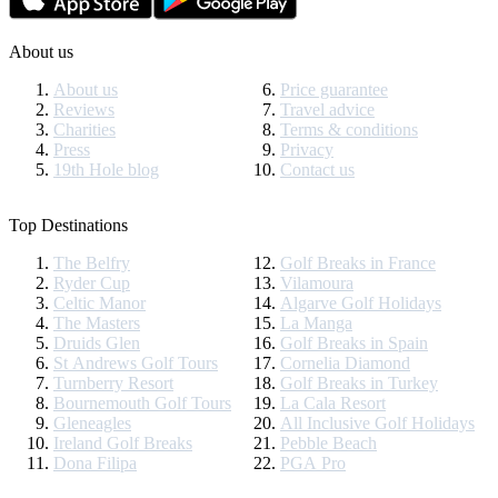
About us
About us
Price guarantee
Reviews
Travel advice
Charities
Terms & conditions
Press
Privacy
19th Hole blog
Contact us
Top Destinations
The Belfry
Golf Breaks in France
Ryder Cup
Vilamoura
Celtic Manor
Algarve Golf Holidays
The Masters
La Manga
Druids Glen
Golf Breaks in Spain
St Andrews Golf Tours
Cornelia Diamond
Turnberry Resort
Golf Breaks in Turkey
Bournemouth Golf Tours
La Cala Resort
Gleneagles
All Inclusive Golf Holidays
Ireland Golf Breaks
Pebble Beach
Dona Filipa
PGA Pro