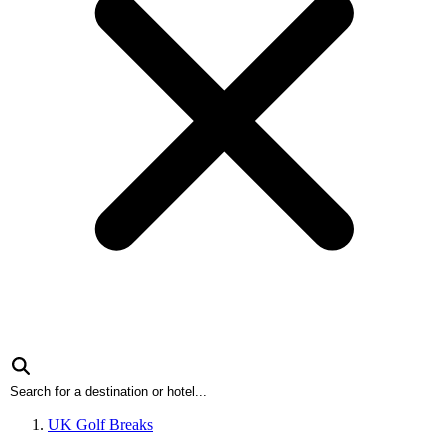
UK Golf Breaks