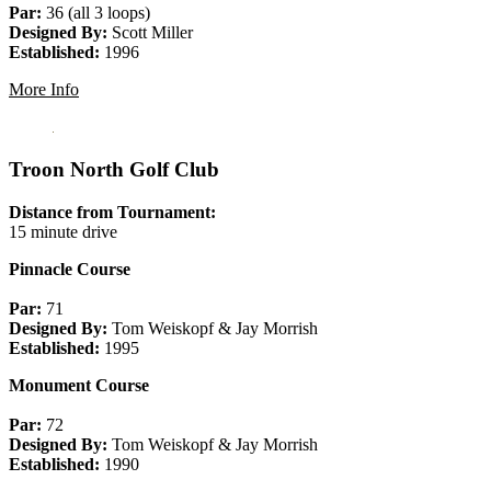
Par:
36 (all 3 loops)
Designed By:
Scott Miller
Established:
1996
More Info
Troon North Golf Club
Distance from Tournament:
15 minute drive
Pinnacle Course
Par:
71
Designed By:
Tom Weiskopf & Jay Morrish
Established:
1995
Monument Course
Par:
72
Designed By:
Tom Weiskopf & Jay Morrish
Established:
1990