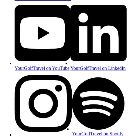
YourGolfTravel on YouTube
YourGolfTravel on LinkedIn
YourGolfTravel on Spotify