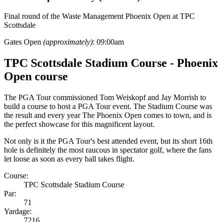
Final round of the Waste Management Phoenix Open at TPC
Scottsdale
Gates Open
(approximately)
: 09:00am
TPC Scottsdale Stadium Course - Phoenix
Open course
The PGA Tour commissioned Tom Weiskopf and Jay Morrish to
build a course to host a PGA Tour event. The Stadium Course was
the result and every year The Phoenix Open comes to town, and is
the perfect showcase for this magnificent layout.
Not only is it the PGA Tour's best attended event, but its short 16th
hole is definitely the most raucous in spectator golf, where the fans
let loose as soon as every ball takes flight.
Course:
TPC Scottsdale Stadium Course
Par:
71
Yardage:
7216