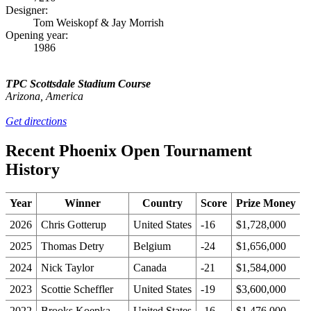
Designer:
Tom Weiskopf & Jay Morrish
Opening year:
1986
TPC Scottsdale Stadium Course
Arizona, America
Get directions
Recent Phoenix Open Tournament
History
Year
Winner
Country
Score
Prize Money
2026
Chris Gotterup
United States
-16
$1,728,000
2025
Thomas Detry
Belgium
-24
$1,656,000
2024
Nick Taylor
Canada
-21
$1,584,000
2023
Scottie Scheffler
United States
-19
$3,600,000
2022
Brooks Koepka
United States
-16
$1,476,000