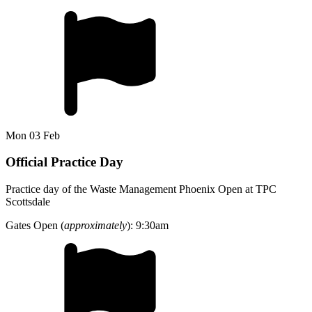
Mon 03 Feb
Official Practice Day
Practice day of the Waste Management Phoenix Open at TPC
Scottsdale
Gates Open (
approximately
): 9:30am