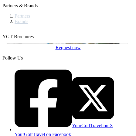
Partners & Brands
Partners
Brands
YGT Brochures
Request now
Follow Us
YourGolfTravel on X
YourGolfTravel on Facebook