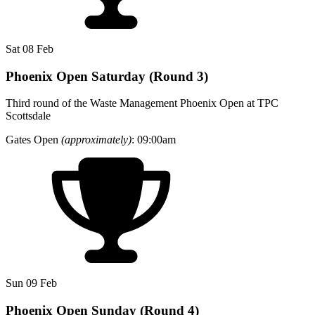
Sat 08 Feb
Phoenix Open Saturday (Round 3)
Third round of the Waste Management Phoenix Open at TPC
Scottsdale
Gates Open
(approximately)
: 09:00am
Sun 09 Feb
Phoenix Open Sunday (Round 4)