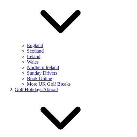
England
Scotland
Ireland
Wales
Northern Ireland
Sunday Drivers
Book Online
More UK Golf Breaks
Golf Holidays Abroad