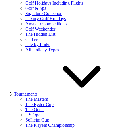
Golf Holidays Including Flights
Golf & Spa
Signature Collection
Luxury Golf Holidays
Amateur Competitions
Golf Weekender
The Hidden List
Ci-Tee
Life by Links
All Holiday Types
Tournaments
The Masters
The Ryder Cup
The Open
US Open
Solheim Cup
The Players Championship