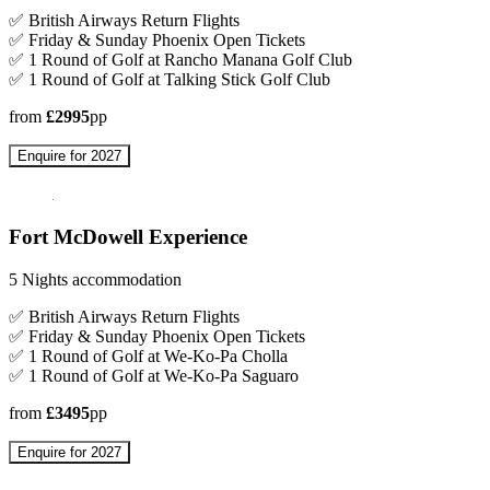
✅ British Airways Return Flights
✅ Friday & Sunday Phoenix Open Tickets
✅ 1 Round of Golf at Rancho Manana Golf Club
✅ 1 Round of Golf at Talking Stick Golf Club
from
£2995
pp
Enquire for 2027
Fort McDowell Experience
5 Nights accommodation
✅ British Airways Return Flights
✅ Friday & Sunday Phoenix Open Tickets
✅ 1 Round of Golf at We-Ko-Pa Cholla
✅ 1 Round of Golf at We-Ko-Pa Saguaro
from
£3495
pp
Enquire for 2027