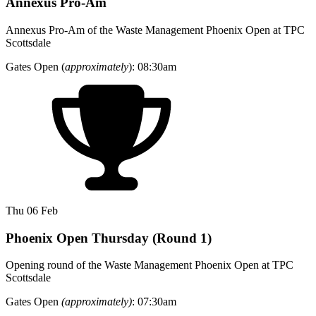
Annexus Pro-Am
Annexus Pro-Am of the Waste Management Phoenix Open at TPC
Scottsdale
Gates Open (
approximately
): 08:30am
Thu 06 Feb
Phoenix Open Thursday (Round 1)
Opening round of the Waste Management Phoenix Open at TPC
Scottsdale
Gates Open
(approximately)
: 07:30am