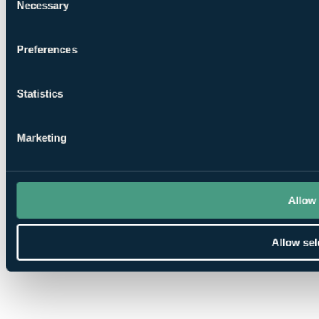
Necessary
Selection
Preferences
Chat on WhatsApp
Statistics
Marketing
Allow 
Allow sel