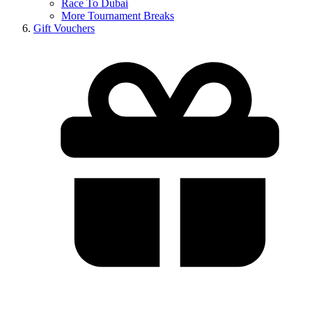
Race To Dubai
More Tournament Breaks
Gift Vouchers