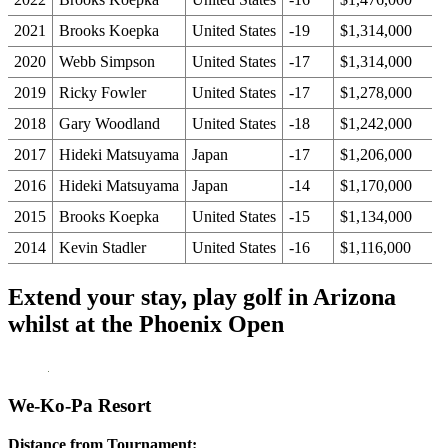
2021
Brooks Koepka
United States
-19
$1,314,000
2020
Webb Simpson
United States
-17
$1,314,000
2019
Ricky Fowler
United States
-17
$1,278,000
2018
Gary Woodland
United States
-18
$1,242,000
2017
Hideki Matsuyama
Japan
-17
$1,206,000
2016
Hideki Matsuyama
Japan
-14
$1,170,000
2015
Brooks Koepka
United States
-15
$1,134,000
2014
Kevin Stadler
United States
-16
$1,116,000
Extend your stay, play golf in Arizona
whilst at the Phoenix Open
We-Ko-Pa Resort
Distance from Tournament: