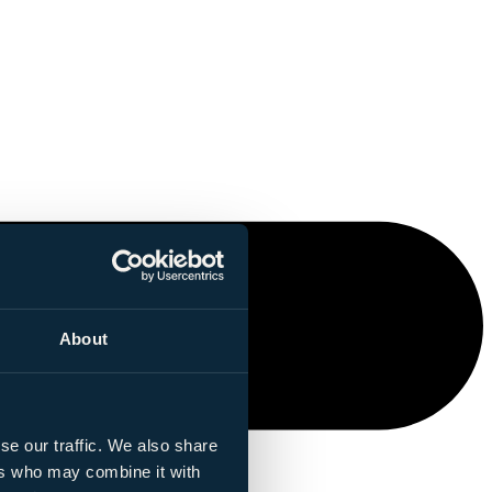
About
se our traffic. We also share
ers who may combine it with