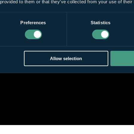
 provided to them or that they’ve collected from your use of their
Preferences
Statistics
Allow selection