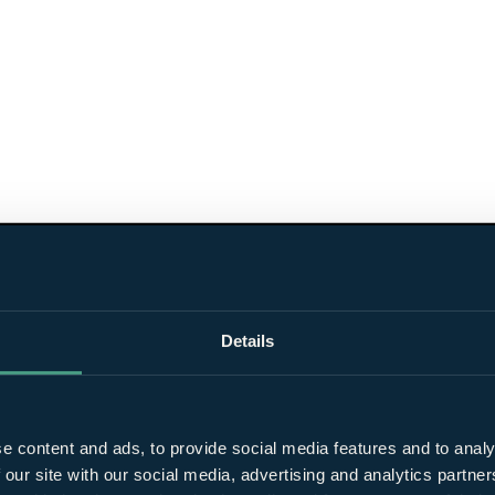
Details
e content and ads, to provide social media features and to analy
 our site with our social media, advertising and analytics partn