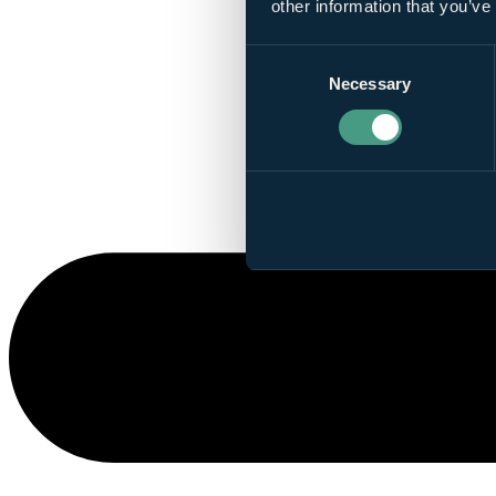
other information that you’ve
Consent
Necessary
Selection