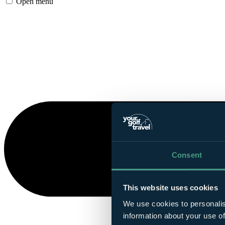
Open menu
Consent
This website uses cookies
We use cookies to personalis
information about your use of