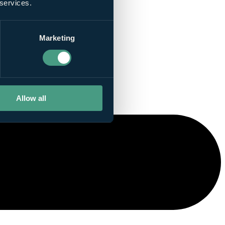
 services.
Marketing
Allow all