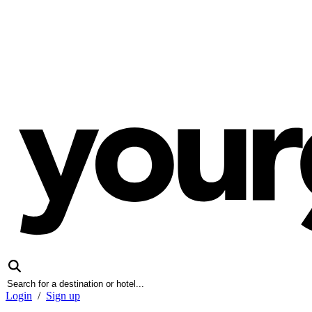
Login
/
Sign up