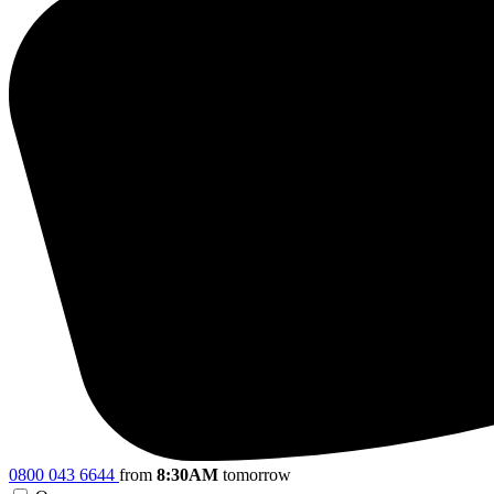
0800 043 6644
from
8:30AM
tomorrow