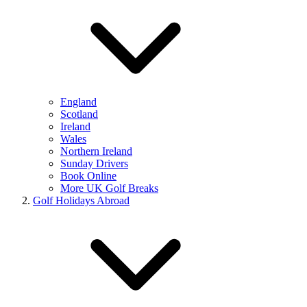
England
Scotland
Ireland
Wales
Northern Ireland
Sunday Drivers
Book Online
More UK Golf Breaks
Golf Holidays Abroad