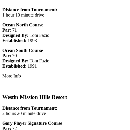
Distance from Tournament:
1 hour 10 minute drive
Ocean North Course
Par:
71
Designed By:
Tom Fazio
Established:
1993
Ocean South Course
Par:
70
Designed By:
Tom Fazio
Established:
1991
More Info
Westin Mission Hills Resort
Distance from Tournament:
2 hours 20 minute drive
Gary Player Signature Course
Par:
72