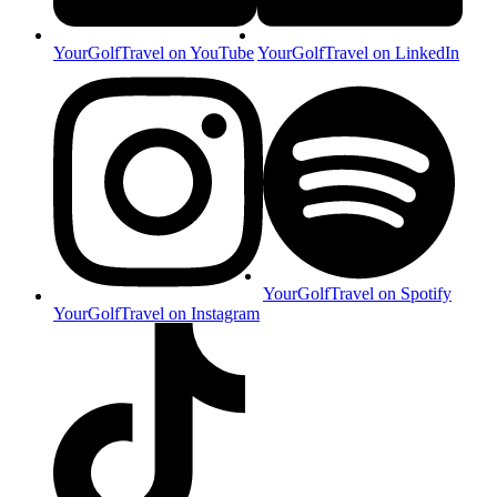
YourGolfTravel on YouTube
YourGolfTravel on LinkedIn
YourGolfTravel on Spotify
YourGolfTravel on Instagram