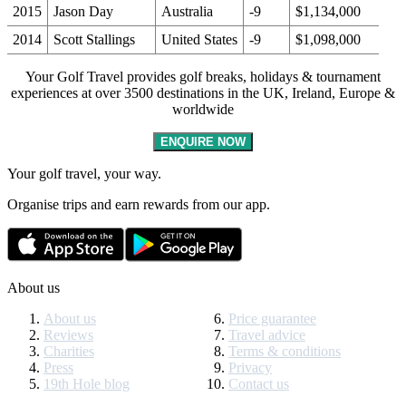
2015
Jason Day
Australia
-9
$1,134,000
2014
Scott Stallings
United States
-9
$1,098,000
Your Golf Travel provides golf breaks, holidays & tournament
experiences at over 3500 destinations in the UK, Ireland, Europe &
worldwide
ENQUIRE NOW
Your golf travel, your way.
Organise trips and earn rewards from our app.
About us
About us
Price guarantee
Reviews
Travel advice
Charities
Terms & conditions
Press
Privacy
19th Hole blog
Contact us