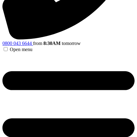
0800 043 6644
from
8:30AM
tomorrow
Open menu