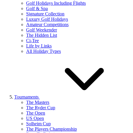
Golf Holidays Including Flights
Golf & Spa
Signature Collection
Luxury Golf Holidays
Amateur Competitions
Golf Weekender
The Hidden List
Ci-Tee
Life by Links
All Holiday Types
Tournaments
The Masters
The Ryder Cup
The Open
US Open
Solheim Cup
The Players Championship