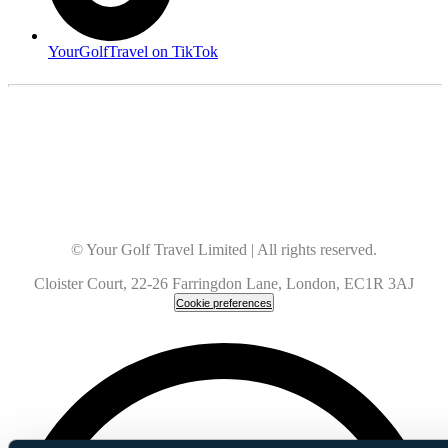
YourGolfTravel on TikTok
© Your Golf Travel Limited | All rights reserved.
Cloister Court, 22-26 Farringdon Lane, London, EC1R 3AJ
Cookie preferences