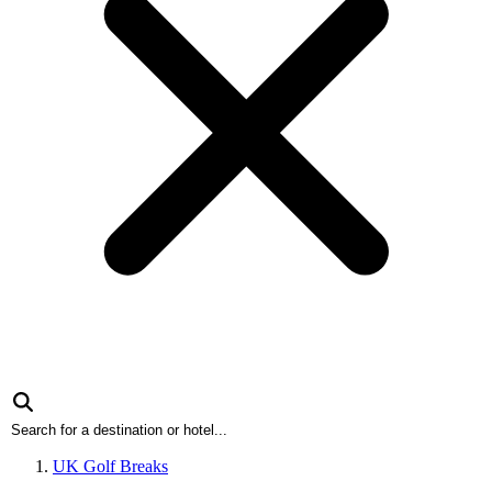
UK Golf Breaks