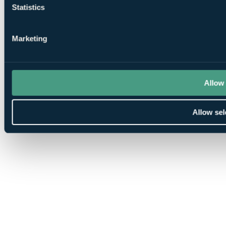
Statistics
Marketing
Allow 
Allow sel