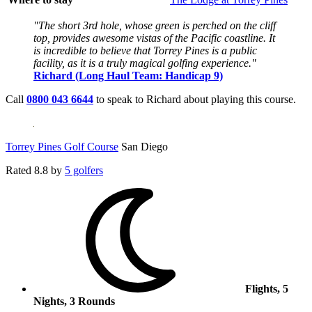
"The short 3rd hole, whose green is perched on the cliff
top, provides awesome vistas of the Pacific coastline. It
is incredible to believe that Torrey Pines is a public
facility, as it is a truly magical golfing experience."
Richard (Long Haul Team: Handicap 9)
Call
0800 043 6644
to speak to Richard about playing this course.
Torrey Pines Golf Course
San Diego
Rated
8.8
by
5 golfers
Flights, 5
Nights, 3 Rounds