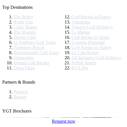
Top Destinations
The Belfry
Golf Breaks in France
Ryder Cup
Vilamoura
Celtic Manor
Algarve Golf Holidays
The Masters
La Manga
Druids Glen
Golf Breaks in Spain
St Andrews Golf Tours
Cornelia Diamond
Turnberry Resort
Golf Breaks in Turkey
Bournemouth Golf Tours
La Cala Resort
Gleneagles
All Inclusive Golf Holidays
Ireland Golf Breaks
Pebble Beach
Dona Filipa
PGA Pro
Partners & Brands
Partners
Brands
YGT Brochures
Request now