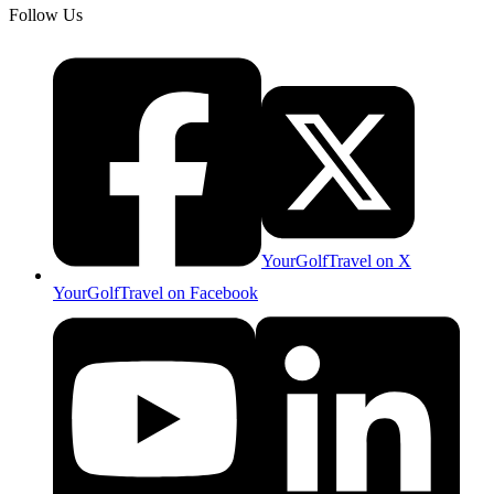
Follow Us
YourGolfTravel on X
YourGolfTravel on Facebook