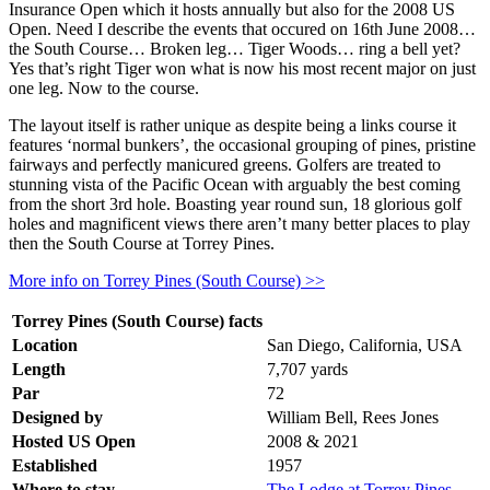
Insurance Open which it hosts annually but also for the 2008 US
Open. Need I describe the events that occured on 16th June 2008…
the South Course… Broken leg… Tiger Woods… ring a bell yet?
Yes that’s right Tiger won what is now his most recent major on just
one leg. Now to the course.
The layout itself is rather unique as despite being a links course it
features ‘normal bunkers’, the occasional grouping of pines, pristine
fairways and perfectly manicured greens. Golfers are treated to
stunning vista of the Pacific Ocean with arguably the best coming
from the short 3rd hole. Boasting year round sun, 18 glorious golf
holes and magnificent views there aren’t many better places to play
then the South Course at Torrey Pines.
More info on Torrey Pines (South Course) >>
Torrey Pines (South Course) facts
Location
San Diego, California, USA
Length
7,707 yards
Par
72
Designed by
William Bell, Rees Jones
Hosted US Open
2008 & 2021
Established
1957
Where to stay
The Lodge at Torrey Pines