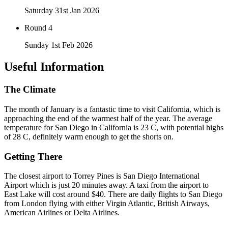
Saturday 31st Jan 2026
Round 4
Sunday 1st Feb 2026
Useful Information
The Climate
The month of January is a fantastic time to visit California, which is
approaching the end of the warmest half of the year. The average
temperature for San Diego in California is 23 C, with potential highs
of 28 C, definitely warm enough to get the shorts on.
Getting There
The closest airport to Torrey Pines is San Diego International
Airport which is just 20 minutes away. A taxi from the airport to
East Lake will cost around $40. There are daily flights to San Diego
from London flying with either Virgin Atlantic, British Airways,
American Airlines or Delta Airlines.