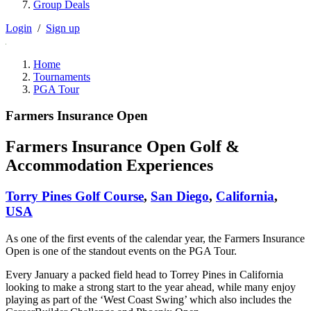
Group Deals
Login
/
Sign up
Home
Tournaments
PGA Tour
Farmers Insurance Open
Farmers Insurance Open Golf &
Accommodation Experiences
Torry Pines Golf Course
,
San Diego
,
California
,
USA
As one of the first events of the calendar year, the Farmers Insurance
Open is one of the standout events on the PGA Tour.
Every January a packed field head to Torrey Pines in California
looking to make a strong start to the year ahead, while many enjoy
playing as part of the ‘West Coast Swing’ which also includes the