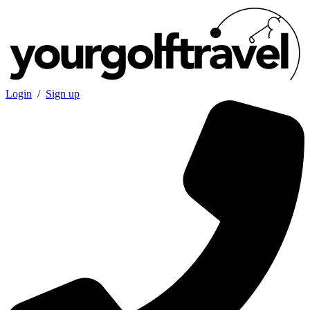
Login
/
Sign up