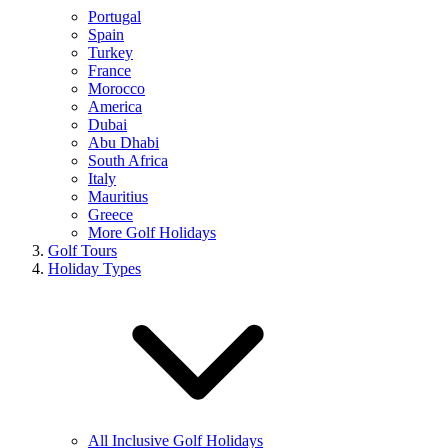
Portugal
Spain
Turkey
France
Morocco
America
Dubai
Abu Dhabi
South Africa
Italy
Mauritius
Greece
More Golf Holidays
Golf Tours
Holiday Types
All Inclusive Golf Holidays