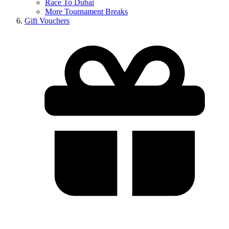
Race To Dubai
More Tournament Breaks
Gift Vouchers