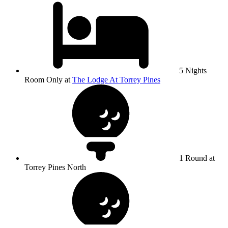
5 Nights
Room Only at
The Lodge At Torrey Pines
1 Round at
Torrey Pines North