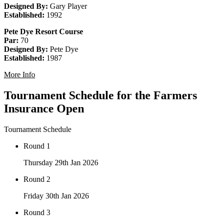
Designed By:
Gary Player
Established:
1992
Pete Dye Resort Course
Par:
70
Designed By:
Pete Dye
Established:
1987
More Info
Tournament Schedule for the Farmers
Insurance Open
Tournament Schedule
Round 1
Thursday 29th Jan 2026
Round 2
Friday 30th Jan 2026
Round 3