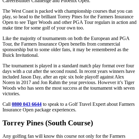
CareerBuilder Challenge and Phoenix Open.
The West Coast is packed with championship courses that you can
play, so head to the brilliant Torrey Pines for the Farmers Insurance
Open to see Tiger Woods and other PGA Tour regulars in action and
make time for some golf of your own too.
Like the majority of tournaments on both the European and PGA
Tour, the Farmers Insurance Open benefits from commercial
sponsorship but to some older fans, it may be remembered as the
Buick Invitational.
The tournament is played in a standard match play format over four
days with a cut after the second round. In recent years winners have
included Jason Day, after an epic six hole playoff against Alex
Noren in 2017 and Jon Rahm the year previous. However it’s Tiger
Woods who has seen the most success at the tournament with seven
victories.
Call
0800 043 6644
to speak to a Golf Travel Expert about Farmers
Insurance Open package experiences.
Torrey Pines (South Course)
Any golfing fan will know this course not only for the Farmers