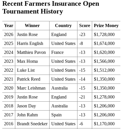
Recent Farmers Insurance Open
Tournament History
Year
Winner
Country
Score
Prize Money
2026
Justin Rose
England
-23
$1,728,000
2025
Harris English
United States
-8
$1,674,000
2024
Matthieu Pavon
France
-13
$1,620,000
2023
Max Homa
United States
-13
$1,566,000
2022
Luke List
United States
-15
$1,512,000
2021
Patrick Reed
United States
-14
$1,350,000
2020
Marc Leishman
Australia
-15
$1,350,000
2019
Justin Rose
England
-21
$1,278,000
2018
Jason Day
Australia
-13
$1,206,000
2017
John Rahm
Spain
-13
$1,206,000
2016
Brandt Snedeker
United States
-6
$1,170,000