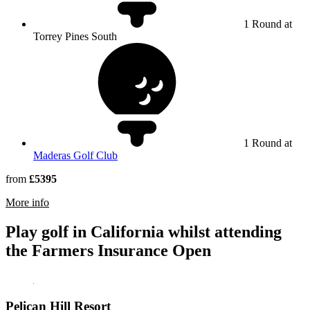
1 Round at
Torrey Pines South
1 Round at
Maderas Golf Club
from
£5395
rmation about Torrey Pines Golf Course
More info
Play golf in California whilst attending
the Farmers Insurance Open
Pelican Hill Resort