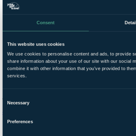
Consent
Detai
This website uses cookies
We use cookies to personalise content and ads, to provide so
share information about your use of our site with our social
combine it with other information that you’ve provided to them
services.
Consent
Necessary
Selection
Chat on WhatsApp
Preferences