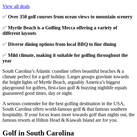
View all deals
✅
Over 350 golf courses from ocean views to mountain scenery
✅
Myrtle Beach is a Golfing Mecca offering a variety of
different layouts
✅
Diverse dining options from local BBQ to fine dining
✅
Mild climate, making it suitable for golfing throughout the
year
South Carolina’s Atlantic coastline offers beautiful beaches & a
climate perfect for a golf holiday. Larger groups gravitate towards
the bright lights of Myrtle Beach, arguably America’s biggest
playground for golfers, first-class golf & buzzing nightlife equals
guaranteed good times, day or night.
A serious contender for the best golfing destination in the USA,
South Carolina offers world-famous golf & that famous southern
hospitality. If your focus leans more towards golf than nights out, the
famous resorts at Hilton Head & Kiawah Island are for you.
Golf in South Carolina