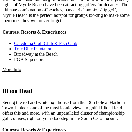
lights of Myrtle Beach have been attracting golfers for decades. The
ultimate combination of beaches, bars and championship golf,
Myrtle Beach is the perfect hotspot for groups looking to make some
memories they will never forget.
Courses, Resorts & Experiences:
Caledonia Golf Club & Fish Club
True Blue Plantation
Broadway at the Beach
PGA Superstore
More Info
Hilton Head
Seeing the red and white lighthouse from the 18th hole at Harbour
Town Links is one of the most iconic views in golf. Hilton Head
offers this and more, with an unparalleled cluster of championship
golf courses, right on your doorstep in the South Carolina sun.
Courses, Resorts & Experiences: