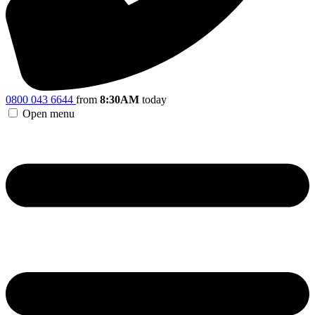
0800 043 6644
from
8:30AM
today
Open menu