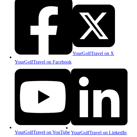
YourGolfTravel on X
YourGolfTravel on Facebook
YourGolfTravel on YouTube
YourGolfTravel on LinkedIn