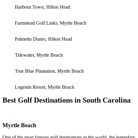
Harbour Town, Hilton Head
Farmstead Golf Links, Myrtle Beach
Palmetto Dunes, Hilton Head
Tidewater, Myrtle Beach
True Blue Plantation, Myrtle Beach
Legends Resort, Myrtle Beach
Best Golf Destinations in South Carolina
Myrtle Beach
One of the most famous golf destinations in the world, the legendary