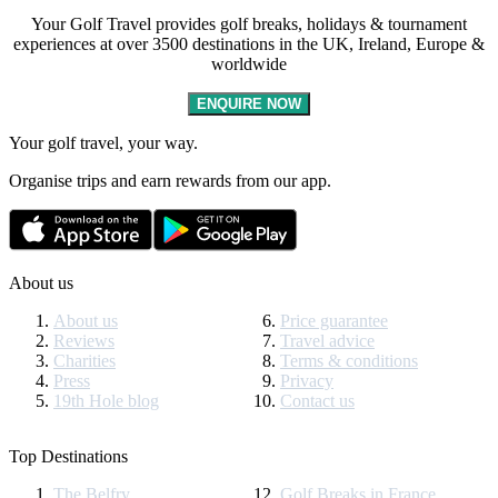
Your Golf Travel provides golf breaks, holidays & tournament
experiences at over 3500 destinations in the UK, Ireland, Europe &
worldwide
ENQUIRE NOW
Your golf travel, your way.
Organise trips and earn rewards from our app.
About us
About us
Price guarantee
Reviews
Travel advice
Charities
Terms & conditions
Press
Privacy
19th Hole blog
Contact us
Top Destinations
The Belfry
Golf Breaks in France