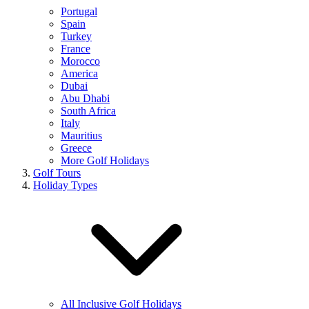
Portugal
Spain
Turkey
France
Morocco
America
Dubai
Abu Dhabi
South Africa
Italy
Mauritius
Greece
More Golf Holidays
Golf Tours
Holiday Types
All Inclusive Golf Holidays