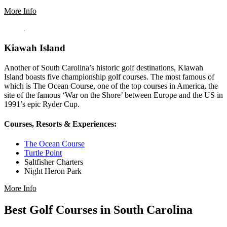
More Info
Kiawah Island
Another of South Carolina’s historic golf destinations, Kiawah
Island boasts five championship golf courses. The most famous of
which is The Ocean Course, one of the top courses in America, the
site of the famous ‘War on the Shore’ between Europe and the US in
1991’s epic Ryder Cup.
Courses, Resorts & Experiences:
The Ocean Course
Turtle Point
Saltfisher Charters
Night Heron Park
More Info
Best Golf Courses in South Carolina