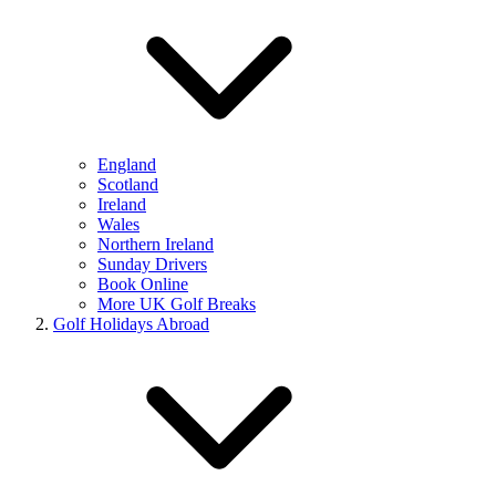
England
Scotland
Ireland
Wales
Northern Ireland
Sunday Drivers
Book Online
More UK Golf Breaks
Golf Holidays Abroad