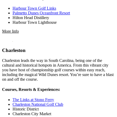
Harbour Town Golf Links
Palmetto Dunes Oceanfront Resort
Hilton Head Distillery
Harbour Town Lighthouse
More Info
Charleston
Charleston leads the way in South Carolina, being one of the
cultural and historical hotspots in America. From this vibrant city
you have host of championship golf courses within easy reach,
including the magical Wild Dunes resort. You’re sure to have a blast
on and off the course.
Courses, Resorts & Experiences:
The Links at Stono Ferry
Charleston National Golf Club
Historic District
Charleston City Market