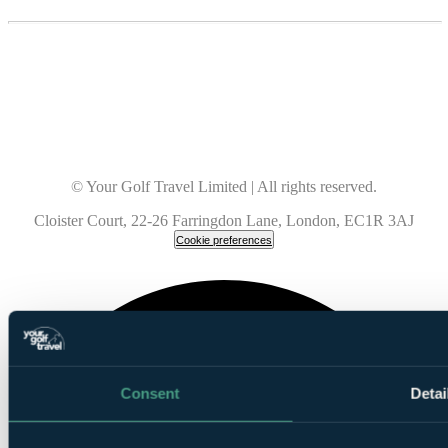
© Your Golf Travel Limited | All rights reserved.
Cloister Court, 22-26 Farringdon Lane, London, EC1R 3AJ
Cookie preferences
Consent
Detai