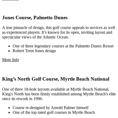
Jones Course, Palmetto Dunes
A true pinnacle of design, this golf course appeals to novices as well
as experienced players. It’s known for its open, inviting layout and
spectacular views of the Atlantic Ocean.
One of three legendary courses at the Palmetto Dunes Resort
Robert Trent Jones design
More Info
King’s North Golf Course, Myrtle Beach National
One of three 18-hole layouts available at Myrtle Beach National,
King's North has been firmly established among Myrtle Beach's elite
since its rework in 1996.
Course re-designed by Arnold Palmer himself
One of the top rated golf courses in Myrtle Beach