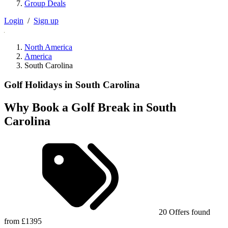
Group Deals
Login
/
Sign up
North America
America
South Carolina
Golf Holidays in South Carolina
Why Book a Golf Break in South
Carolina
20 Offers found
from £1395