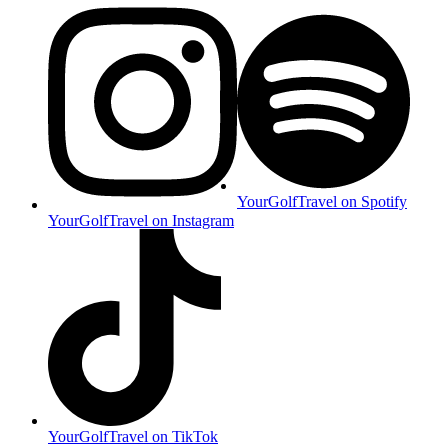
YourGolfTravel on Spotify
YourGolfTravel on Instagram
YourGolfTravel on TikTok