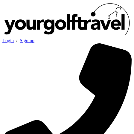
Login
/
Sign up