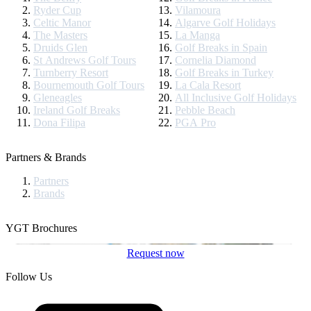
Ryder Cup
Vilamoura
Celtic Manor
Algarve Golf Holidays
The Masters
La Manga
Druids Glen
Golf Breaks in Spain
St Andrews Golf Tours
Cornelia Diamond
Turnberry Resort
Golf Breaks in Turkey
Bournemouth Golf Tours
La Cala Resort
Gleneagles
All Inclusive Golf Holidays
Ireland Golf Breaks
Pebble Beach
Dona Filipa
PGA Pro
Partners & Brands
Partners
Brands
YGT Brochures
Request now
Follow Us