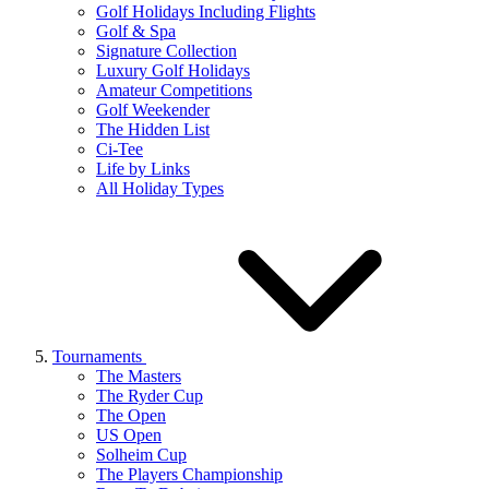
Golf Holidays Including Flights
Golf & Spa
Signature Collection
Luxury Golf Holidays
Amateur Competitions
Golf Weekender
The Hidden List
Ci-Tee
Life by Links
All Holiday Types
Tournaments
The Masters
The Ryder Cup
The Open
US Open
Solheim Cup
The Players Championship