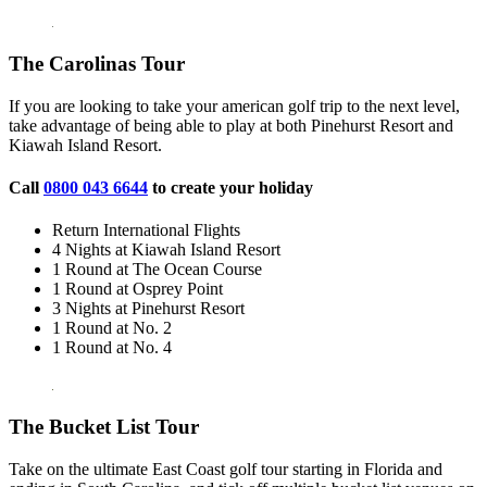
The Carolinas Tour
If you are looking to take your american golf trip to the next level,
take advantage of being able to play at both Pinehurst Resort and
Kiawah Island Resort.
Call
0800 043 6644
to create your holiday
Return International Flights
4 Nights at Kiawah Island Resort
1 Round at The Ocean Course
1 Round at Osprey Point
3 Nights at Pinehurst Resort
1 Round at No. 2
1 Round at No. 4
The Bucket List Tour
Take on the ultimate East Coast golf tour starting in Florida and