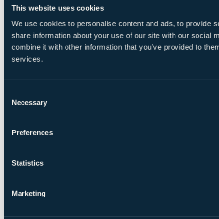
This website uses cookies
We use cookies to personalise content and ads, to provide so
share information about your use of our site with our social
combine it with other information that you’ve provided to them
services.
Consent
Necessary
Selection
Preferences
Chat on WhatsApp
Statistics
Marketing