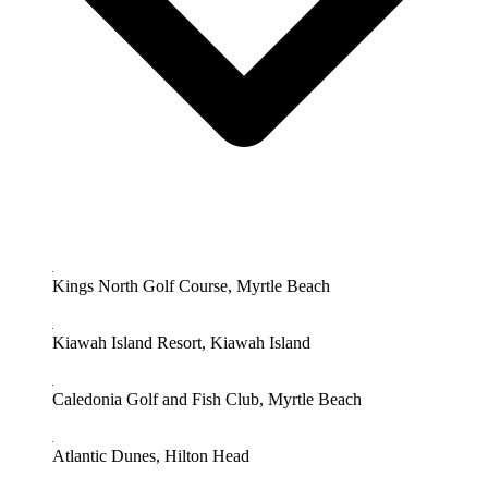
Kings North Golf Course, Myrtle Beach
Kiawah Island Resort, Kiawah Island
Caledonia Golf and Fish Club, Myrtle Beach
Atlantic Dunes, Hilton Head