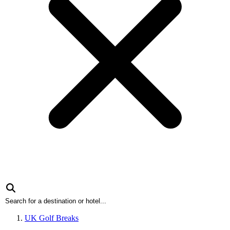
UK Golf Breaks