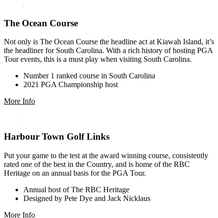
The Ocean Course
Not only is The Ocean Course the headline act at Kiawah Island, it’s
the headliner for South Carolina. With a rich history of hosting PGA
Tour events, this is a must play when visiting South Carolina.
Number 1 ranked course in South Carolina
2021 PGA Championship host
More Info
Harbour Town Golf Links
Put your game to the test at the award winning course, consistently
rated one of the best in the Country, and is home of the RBC
Heritage on an annual basis for the PGA Tour.
Annual host of The RBC Heritage
Designed by Pete Dye and Jack Nicklaus
More Info