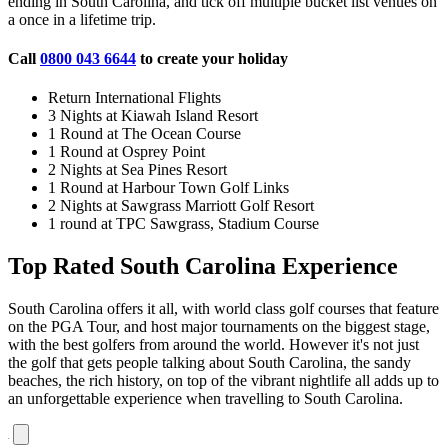
ending in South Carolina, and tick off multiple bucket list venues on
a once in a lifetime trip.
Call
0800 043 6644
to create your holiday
Return International Flights
3 Nights at Kiawah Island Resort
1 Round at The Ocean Course
1 Round at Osprey Point
2 Nights at Sea Pines Resort
1 Round at Harbour Town Golf Links
2 Nights at Sawgrass Marriott Golf Resort
1 round at TPC Sawgrass, Stadium Course
Top Rated South Carolina Experience
South Carolina offers it all, with world class golf courses that feature
on the PGA Tour, and host major tournaments on the biggest stage,
with the best golfers from around the world. However it's not just
the golf that gets people talking about South Carolina, the sandy
beaches, the rich history, on top of the vibrant nightlife all adds up to
an unforgettable experience when travelling to South Carolina.