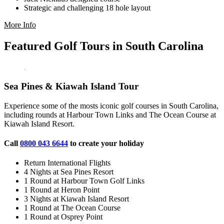
Strategic and challenging 18 hole layout
More Info
Featured Golf Tours in South Carolina
Sea Pines & Kiawah Island Tour
Experience some of the mosts iconic golf courses in South Carolina,
including rounds at Harbour Town Links and The Ocean Course at
Kiawah Island Resort.
Call
0800 043 6644
to create your holiday
Return International Flights
4 Nights at Sea Pines Resort
1 Round at Harbour Town Golf Links
1 Round at Heron Point
3 Nights at Kiawah Island Resort
1 Round at The Ocean Course
1 Round at Osprey Point