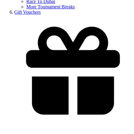
Race To Dubai
More Tournament Breaks
Gift Vouchers