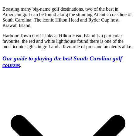
Boasting many big-name golf destinations, two of the best in
American golf can be found along the stunning Atlantic coastline of
South Carolina: The iconic Hilton Head and Ryder Cup host,
Kiawah Island.
Harbour Town Golf Links at Hilton Head Island is a particular
favourite, the red and white lighthouse found there is one of the
most iconic sights in golf and a favourite of pros and amateurs alike.
Our guide to playing the best South Carolina golf
courses
.