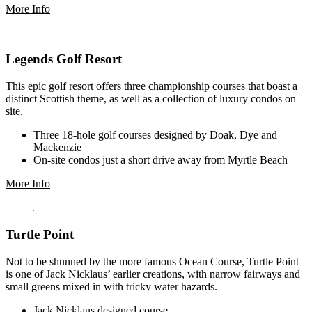
More Info
Legends Golf Resort
This epic golf resort offers three championship courses that boast a
distinct Scottish theme, as well as a collection of luxury condos on
site.
Three 18-hole golf courses designed by Doak, Dye and
Mackenzie
On-site condos just a short drive away from Myrtle Beach
More Info
Turtle Point
Not to be shunned by the more famous Ocean Course, Turtle Point
is one of Jack Nicklaus’ earlier creations, with narrow fairways and
small greens mixed in with tricky water hazards.
Jack Nicklaus designed course