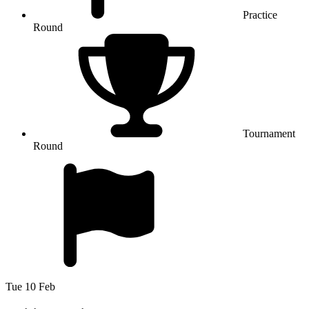
Practice
Round
Tournament
Round
Tue 10 Feb