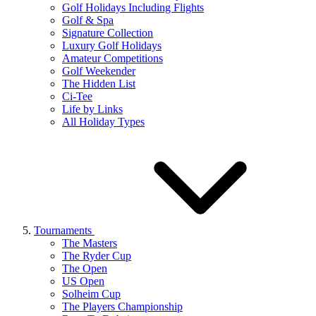
Golf Holidays Including Flights
Golf & Spa
Signature Collection
Luxury Golf Holidays
Amateur Competitions
Golf Weekender
The Hidden List
Ci-Tee
Life by Links
All Holiday Types
Tournaments
The Masters
The Ryder Cup
The Open
US Open
Solheim Cup
The Players Championship