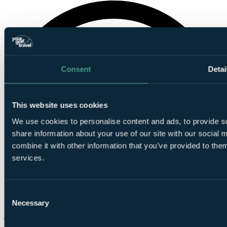
Consent
Detai
This website uses cookies
We use cookies to personalise content and ads, to provide so
share information about your use of our site with our social
combine it with other information that you’ve provided to them
services.
Consent
Necessary
Selection