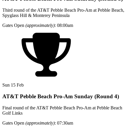
Third round of the AT&T Pebble Beach Pro-Am at Pebble Beach,
Spyglass Hill & Monterey Peninsula
Gates Open
(approximately)
: 08:00am
Sun 15 Feb
AT&T Pebble Beach Pro-Am Sunday (Round 4)
Final round of the AT&T Pebble Beach Pro-Am at Pebble Beach
Golf Links
Gates Open
(approximately)
: 07:30am