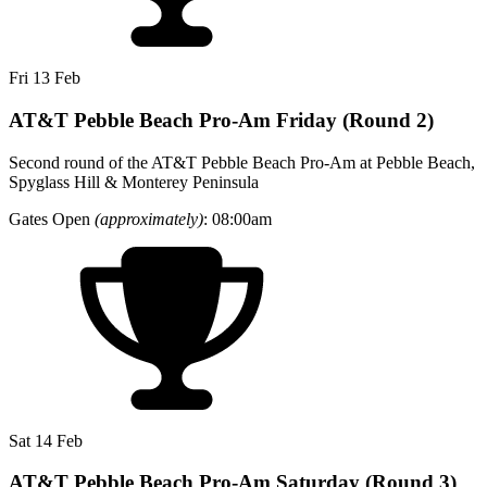
Fri 13 Feb
AT&T Pebble Beach Pro-Am Friday (Round 2)
Second round of the AT&T Pebble Beach Pro-Am at Pebble Beach,
Spyglass Hill & Monterey Peninsula
Gates Open
(approximately)
: 08:00am
Sat 14 Feb
AT&T Pebble Beach Pro-Am Saturday (Round 3)