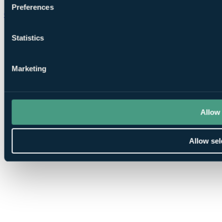
Preferences
Chat on WhatsApp
Statistics
Marketing
Allow 
Allow sel