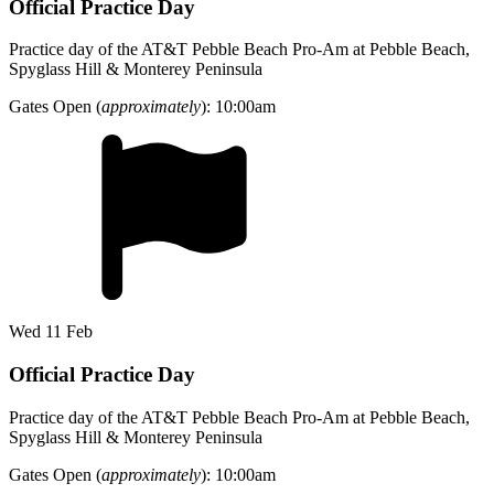
Official Practice Day
Practice day of the AT&T Pebble Beach Pro-Am at Pebble Beach,
Spyglass Hill & Monterey Peninsula
Gates Open (
approximately
): 10:00am
Wed 11 Feb
Official Practice Day
Practice day of the AT&T Pebble Beach Pro-Am at Pebble Beach,
Spyglass Hill & Monterey Peninsula
Gates Open (
approximately
): 10:00am