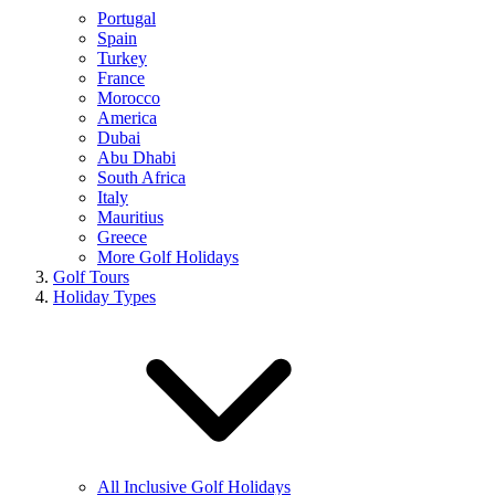
Portugal
Spain
Turkey
France
Morocco
America
Dubai
Abu Dhabi
South Africa
Italy
Mauritius
Greece
More Golf Holidays
Golf Tours
Holiday Types
All Inclusive Golf Holidays