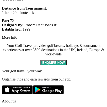
Distance from Tournament:
1 hour 20 minute drive
Par:
72
Designed By:
Robert Trent Jones Jr
Established:
1999
More Info
Your Golf Travel provides golf breaks, holidays & tournament
experiences at over 3500 destinations in the UK, Ireland, Europe &
worldwide
ENQUIRE NOW
Your golf travel, your way.
Organise trips and earn rewards from our app.
About us