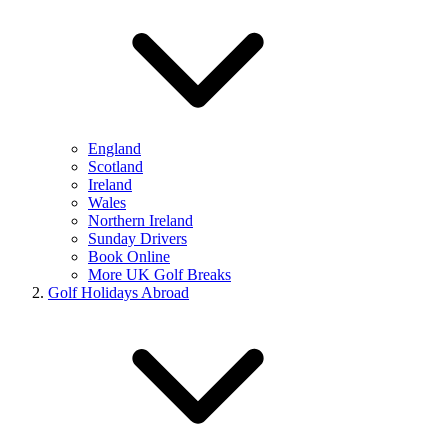
England
Scotland
Ireland
Wales
Northern Ireland
Sunday Drivers
Book Online
More UK Golf Breaks
Golf Holidays Abroad