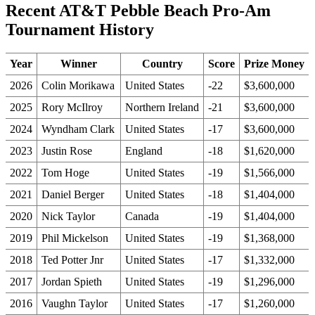
Recent AT&T Pebble Beach Pro-Am
Tournament History
Year
Winner
Country
Score
Prize Money
2026
Colin Morikawa
United States
-22
$3,600,000
2025
Rory McIlroy
Northern Ireland
-21
$3,600,000
2024
Wyndham Clark
United States
-17
$3,600,000
2023
Justin Rose
England
-18
$1,620,000
2022
Tom Hoge
United States
-19
$1,566,000
2021
Daniel Berger
United States
-18
$1,404,000
2020
Nick Taylor
Canada
-19
$1,404,000
2019
Phil Mickelson
United States
-19
$1,368,000
2018
Ted Potter Jnr
United States
-17
$1,332,000
2017
Jordan Spieth
United States
-19
$1,296,000
2016
Vaughn Taylor
United States
-17
$1,260,000