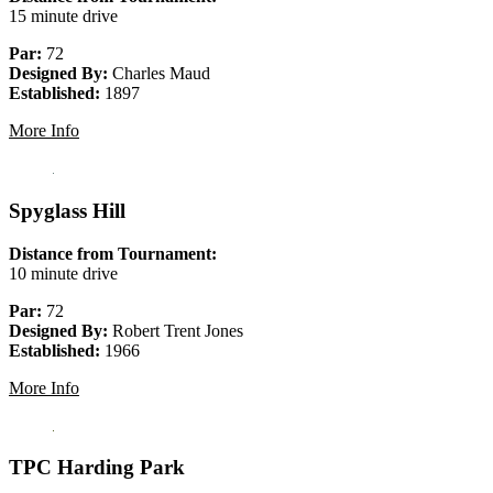
15 minute drive
Par:
72
Designed By:
Charles Maud
Established:
1897
More Info
Spyglass Hill
Distance from Tournament:
10 minute drive
Par:
72
Designed By:
Robert Trent Jones
Established:
1966
More Info
TPC Harding Park