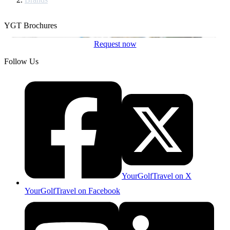
YGT Brochures
Request now
Follow Us
YourGolfTravel on X
YourGolfTravel on Facebook