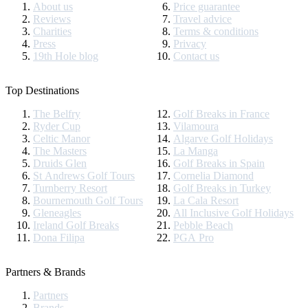
About us
Price guarantee
Reviews
Travel advice
Charities
Terms & conditions
Press
Privacy
19th Hole blog
Contact us
Top Destinations
The Belfry
Golf Breaks in France
Ryder Cup
Vilamoura
Celtic Manor
Algarve Golf Holidays
The Masters
La Manga
Druids Glen
Golf Breaks in Spain
St Andrews Golf Tours
Cornelia Diamond
Turnberry Resort
Golf Breaks in Turkey
Bournemouth Golf Tours
La Cala Resort
Gleneagles
All Inclusive Golf Holidays
Ireland Golf Breaks
Pebble Beach
Dona Filipa
PGA Pro
Partners & Brands
Partners
Brands