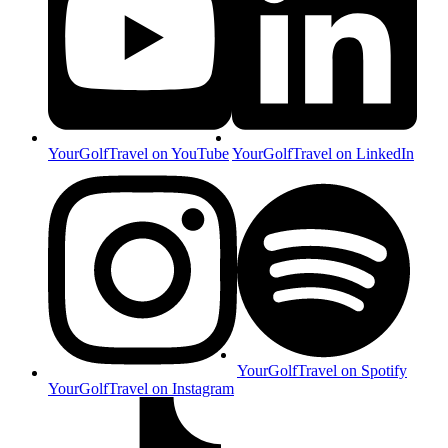
YourGolfTravel on YouTube
YourGolfTravel on LinkedIn
YourGolfTravel on Spotify
YourGolfTravel on Instagram