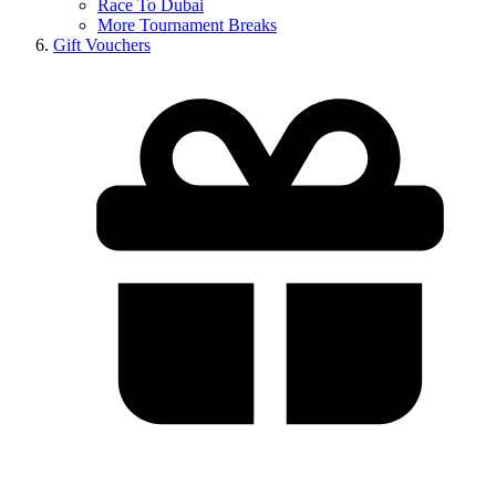
Race To Dubai
More Tournament Breaks
Gift Vouchers