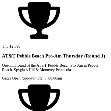
Thu 12 Feb
AT&T Pebble Beach Pro-Am Thursday (Round 1)
Opening round of the AT&T Pebble Beach Pro-Am at Pebble
Beach, Spyglass Hill & Monterey Peninsula
Gates Open
(approximately)
: 08:00am