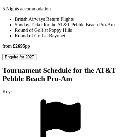
5 Nights accommodation
British Airways Return Flights
Sunday Ticket for the AT&T Pebble Beach Pro-Am
Round of Golf at Poppy Hills
Round of Golf at Bayonet
from
£2695
pp
Enquire for 2027
Tournament Schedule for the AT&T
Pebble Beach Pro-Am
Key: