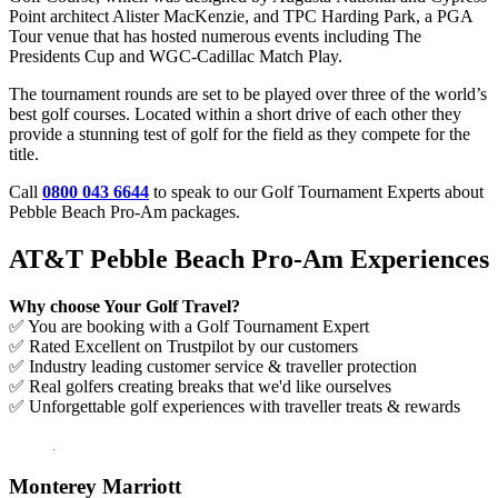
Point architect Alister MacKenzie, and TPC Harding Park, a PGA
Tour venue that has hosted numerous events including The
Presidents Cup and WGC-Cadillac Match Play.
The tournament rounds are set to be played over three of the world’s
best golf courses. Located within a short drive of each other they
provide a stunning test of golf for the field as they compete for the
title.
Call
0800 043 6644
to speak to our Golf Tournament Experts about
Pebble Beach Pro-Am packages.
AT&T Pebble Beach Pro-Am Experiences
Why choose Your Golf Travel?
✅ You are booking with a Golf Tournament Expert
✅ Rated Excellent on Trustpilot by our customers
✅ Industry leading customer service & traveller protection
✅ Real golfers creating breaks that we'd like ourselves
✅ Unforgettable golf experiences with traveller treats & rewards
Monterey Marriott