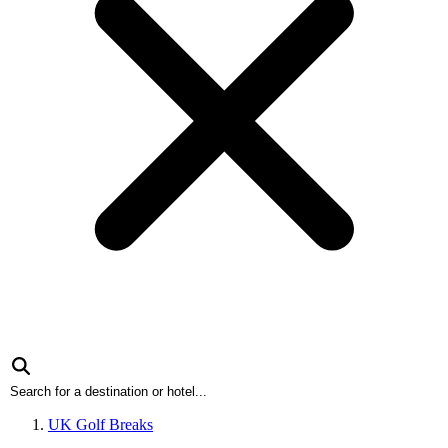
UK Golf Breaks