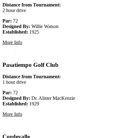
Distance from Tournament:
2 hour drive
Par:
72
Designed By:
Willie Watson
Established:
1925
More Info
Pasatiempo Golf Club
Distance from Tournament:
1 hour drive
Par:
72
Designed By:
Dr. Alister MacKenzie
Established:
1929
More Info
Cordevalle