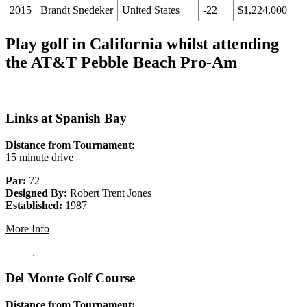
2015
Brandt Snedeker
United States
-22
$1,224,000
Play golf in California whilst attending
the AT&T Pebble Beach Pro-Am
Links at Spanish Bay
Distance from Tournament:
15 minute drive
Par:
72
Designed By:
Robert Trent Jones
Established:
1987
More Info
Del Monte Golf Course
Distance from Tournament: