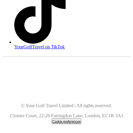
YourGolfTravel on TikTok
© Your Golf Travel Limited | All rights reserved.
Cloister Court, 22-26 Farringdon Lane, London, EC1R 3AJ
Cookie preferences