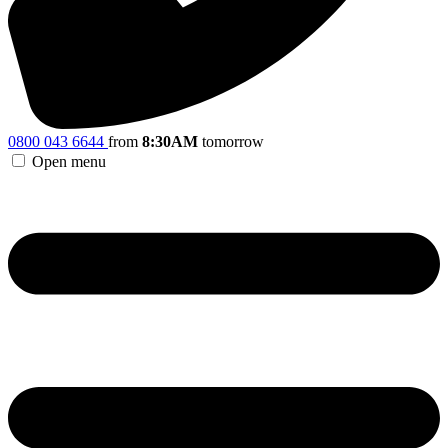
0800 043 6644
from
8:30AM
tomorrow
Open menu