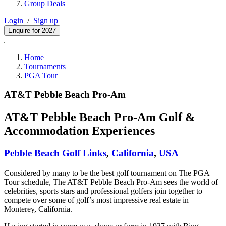
Group Deals
Login
/
Sign up
Enquire for 2027
Home
Tournaments
PGA Tour
AT&T Pebble Beach Pro-Am
AT&T Pebble Beach Pro-Am Golf &
Accommodation Experiences
Pebble Beach Golf Links
,
California
,
USA
Considered by many to be the best golf tournament on The PGA
Tour schedule, The AT&T Pebble Beach Pro-Am sees the world of
celebrities, sports stars and professional golfers join together to
compete over some of golf’s most impressive real estate in
Monterey, California.