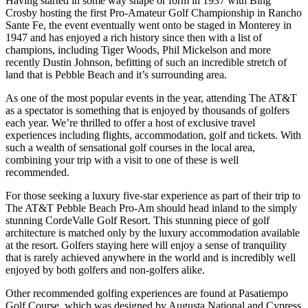
Having started in some way shape or form in 1937 with Bing
Crosby hosting the first Pro-Amateur Golf Championship in Rancho
Sante Fe, the event eventually went onto be staged in Monterey in
1947 and has enjoyed a rich history since then with a list of
champions, including Tiger Woods, Phil Mickelson and more
recently Dustin Johnson, befitting of such an incredible stretch of
land that is Pebble Beach and it’s surrounding area.
As one of the most popular events in the year, attending The AT&T
as a spectator is something that is enjoyed by thousands of golfers
each year. We’re thrilled to offer a host of exclusive travel
experiences including flights, accommodation, golf and tickets. With
such a wealth of sensational golf courses in the local area,
combining your trip with a visit to one of these is well
recommended.
For those seeking a luxury five-star experience as part of their trip to
The AT&T Pebble Beach Pro-Am should head inland to the simply
stunning CordeValle Golf Resort. This stunning piece of golf
architecture is matched only by the luxury accommodation available
at the resort. Golfers staying here will enjoy a sense of tranquility
that is rarely achieved anywhere in the world and is incredibly well
enjoyed by both golfers and non-golfers alike.
Other recommended golfing experiences are found at Pasatiempo
Golf Course, which was designed by Augusta National and Cypress