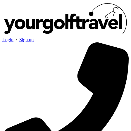
Login
/
Sign up