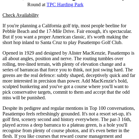
Round at
TPC Harding Park
Check Availability
If you're planning a California golf trip, most people beeline for
Pebble Beach and the 17-Mile Drive. Fair enough, it's spectacular.
But if you want a proper American classic, it's worth making the
short hop inland to Santa Cruz to play Pasatiempo Golf Club.
Opened in 1929 and designed by Alister MacKenzie, Pasatiempo is
all about angles, position and nerve. The routing tumbles over
rolling, tree-lined terrain, with plenty of elevation change and a
series of barrancas that force you to think, not just swing hard. The
greens are the real defence: subtly shaped, deceptively quick and far
more interested in precision than power. Add MacKenzie's bold,
sculpted bunkering and you've got a course where you'll want to
pick conservative targets, commit to them and accept that the odd
miss will be punished.
Despite its pedigree and regular mentions in Top 100 conversations,
Pasatiempo feels refreshingly grounded. It's not a resort set-up, it's
golf first, scenery second and history everywhere. The par-3 16th,
played across a deep barranca to a plateau green, is a hole you'll
recognise from plenty of course photos, and it's even better in the
flesh. If you like courses that reward course management and