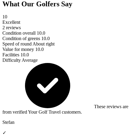
What Our Golfers Say
10
Excellent
2 reviews
Condition overall
10.0
Condition of greens
10.0
Speed of round
About right
Value for money
10.0
Facilities
10.0
Difficulty
Average
These reviews are
from verified Your Golf Travel customers.
Stefan
✓