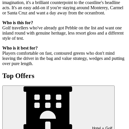
imagination, it's a brilliant counterpoint to the coastline's headline
acts. It's an easy add-on if you're staying around Monterey, Carmel
or Santa Cruz and want a day away from the oceanfront.
Who is this for?
Golf travellers who've already got Pebble on the list and want one
inland round with genuine heritage, less resort gloss and a different
style of test.
Who is it best for?
Players comfortable on fast, contoured greens who don't mind
leaving the driver in the bag and value strategy, wedges and putting
over pure length.
Top Offers
Hotel + Golf