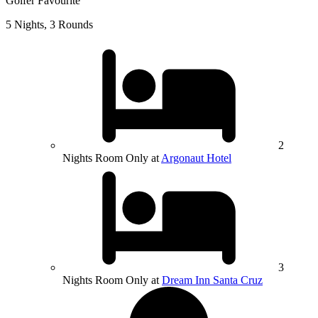
Golfer Favourite
5 Nights, 3 Rounds
2
Nights Room Only at
Argonaut Hotel
3
Nights Room Only at
Dream Inn Santa Cruz