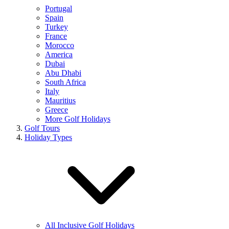
Portugal
Spain
Turkey
France
Morocco
America
Dubai
Abu Dhabi
South Africa
Italy
Mauritius
Greece
More Golf Holidays
Golf Tours
Holiday Types
All Inclusive Golf Holidays