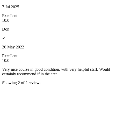
7 Jul 2025
Excellent
10.0
Don
✓
26 May 2022
Excellent
10.0
Very nice course in good condition, with very helpful staff. Would
certainly recommend if in the area.
Showing 2 of 2 reviews