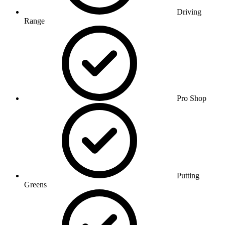
Driving
Range
Pro Shop
Putting
Greens