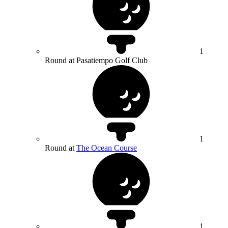
1
Round at Pasatiempo Golf Club
1
Round at
The Ocean Course
1