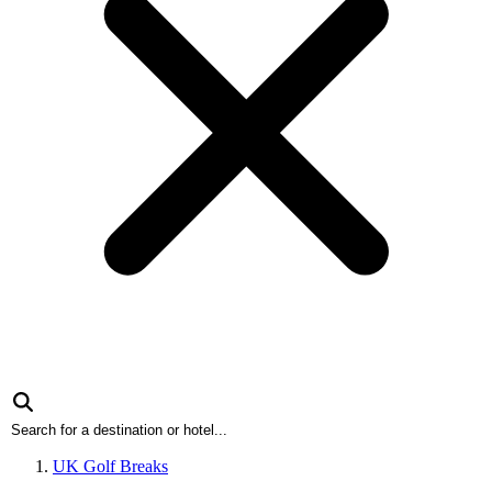
UK Golf Breaks