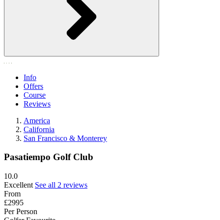
Info
Offers
Course
Reviews
America
California
San Francisco & Monterey
Pasatiempo Golf Club
10.0
Excellent
See all 2 reviews
From
£2995
Per Person