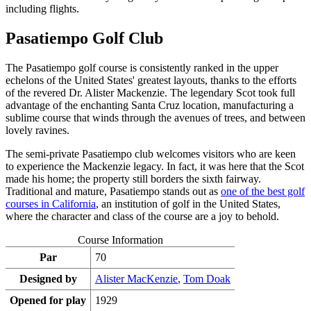
including flights.
Pasatiempo Golf Club
The Pasatiempo golf course is consistently ranked in the upper
echelons of the United States' greatest layouts, thanks to the efforts
of the revered Dr. Alister Mackenzie. The legendary Scot took full
advantage of the enchanting Santa Cruz location, manufacturing a
sublime course that winds through the avenues of trees, and between
lovely ravines.
The semi-private Pasatiempo club welcomes visitors who are keen
to experience the Mackenzie legacy. In fact, it was here that the Scot
made his home; the property still borders the sixth fairway.
Traditional and mature, Pasatiempo stands out as
one of the best golf
courses in California
, an institution of golf in the United States,
where the character and class of the course are a joy to behold.
Course Information
Par
70
Designed by
Alister MacKenzie
,
Tom Doak
Opened for play
1929