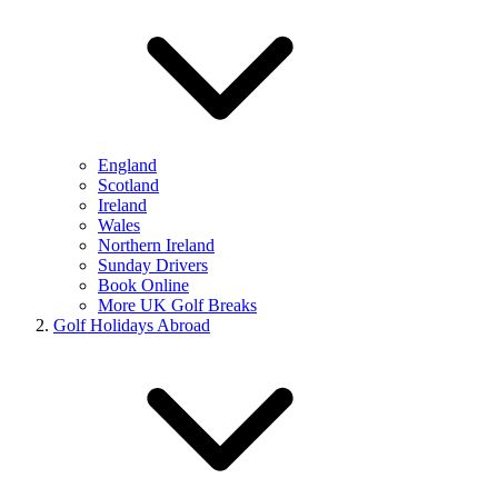
England
Scotland
Ireland
Wales
Northern Ireland
Sunday Drivers
Book Online
More UK Golf Breaks
Golf Holidays Abroad