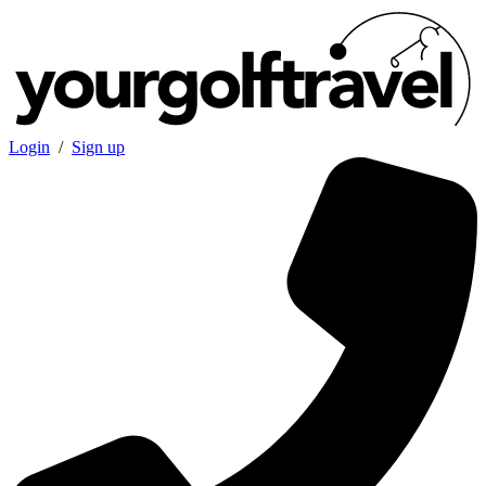
Login
/
Sign up