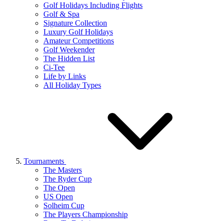
Golf Holidays Including Flights
Golf & Spa
Signature Collection
Luxury Golf Holidays
Amateur Competitions
Golf Weekender
The Hidden List
Ci-Tee
Life by Links
All Holiday Types
Tournaments
The Masters
The Ryder Cup
The Open
US Open
Solheim Cup
The Players Championship