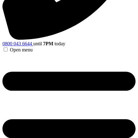
0800 043 6644
until
7PM
today
Open menu