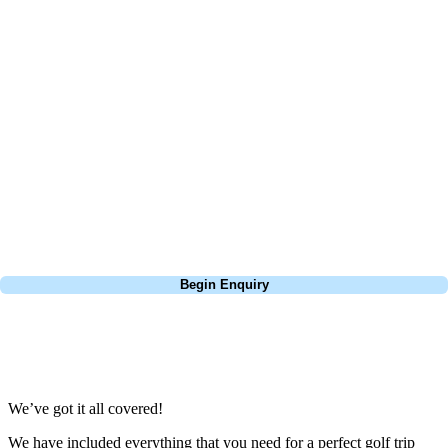
At Your Golf Travel, we believe the only thing you should be worrying
about is your swing. We take the hassle out of the holidays so you can
focus on the excitement of the game. Our golf travel experts have
extensive experience building bespoke golf holidays across the UK,
Europe, and beyond. Whether you're planning a bucket-list trip to play
Pebble Beach, or a large group tour to play the amazing courses of
South Africa, we can help tailor the perfect package for your dates,
budget, and preferred courses.
Call
0800 043 6644
Begin Enquiry
No obligation quote
Response within 2 hours (during working hours)
We’ve got it all covered!
We have included everything that you need for a perfect golf trip