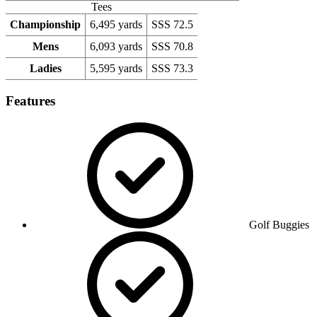
Tees
Championship
6,495 yards
SSS 72.5
Mens
6,093 yards
SSS 70.8
Ladies
5,595 yards
SSS 73.3
Features
Golf Buggies