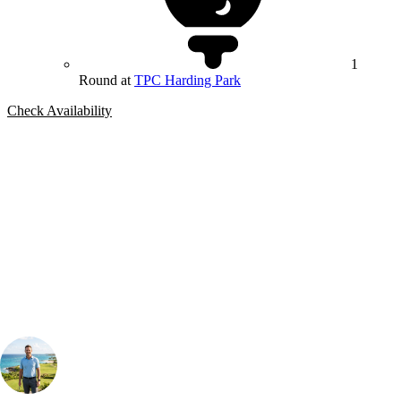
1
Round at
TPC Harding Park
Check Availability
Bespoke Package
Can't find the right trip?
Our golf travel experts can build a bespoke package tailored to your
group, dates and budget.
Your Golf Travel Expert
Bespoke Golf Travel Specialists