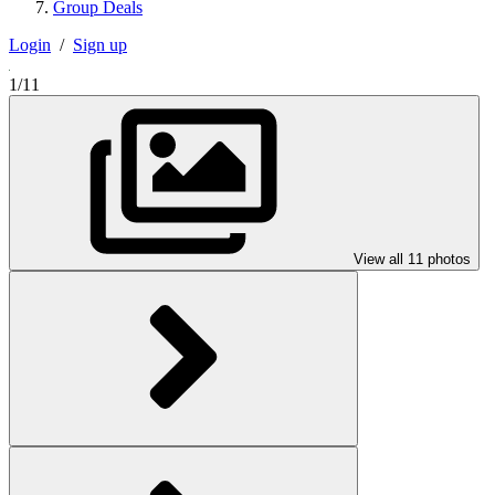
Group Deals
Login
/
Sign up
1/11
View all 11 photos