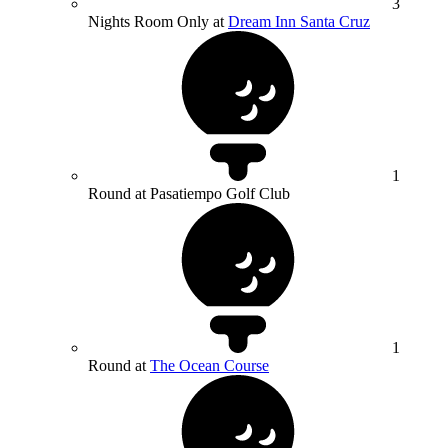
3
Nights Room Only at
Dream Inn Santa Cruz
1
Round at Pasatiempo Golf Club
1
Round at
The Ocean Course