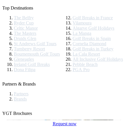
Top Destinations
The Belfry
Golf Breaks in France
Ryder Cup
Vilamoura
Celtic Manor
Algarve Golf Holidays
The Masters
La Manga
Druids Glen
Golf Breaks in Spain
St Andrews Golf Tours
Cornelia Diamond
Turnberry Resort
Golf Breaks in Turkey
Bournemouth Golf Tours
La Cala Resort
Gleneagles
All Inclusive Golf Holidays
Ireland Golf Breaks
Pebble Beach
Dona Filipa
PGA Pro
Partners & Brands
Partners
Brands
YGT Brochures
Request now