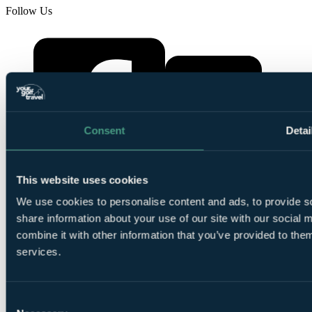
Follow Us
Consent
Detai
YourGolfTravel on X
This website uses cookies
YourGolfTravel on Facebook
We use cookies to personalise content and ads, to provide so
share information about your use of our site with our social
combine it with other information that you’ve provided to them
services.
Consent