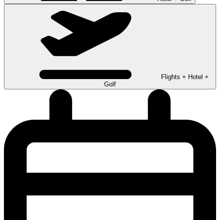
Flights + Hotel +
Golf