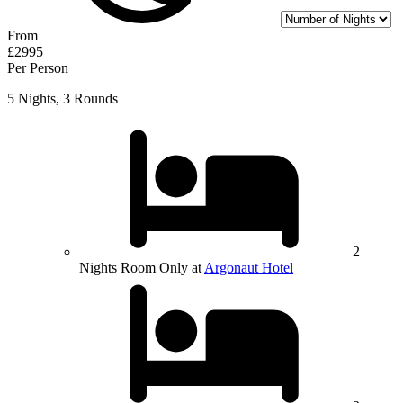
From
£2995
Per Person
5 Nights, 3 Rounds
2
Nights Room Only at
Argonaut Hotel