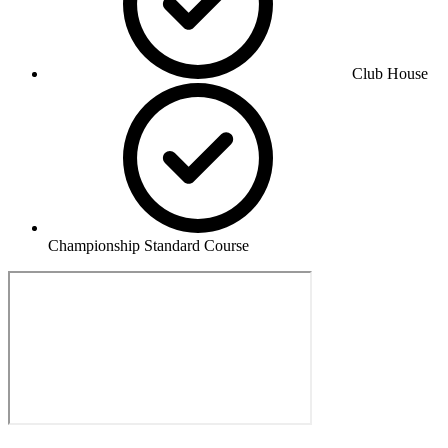
Club House
Championship Standard Course