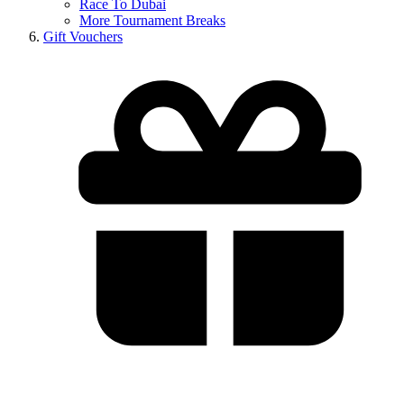
Race To Dubai
More Tournament Breaks
Gift Vouchers