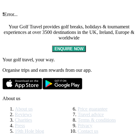
❗Error...
Your Golf Travel provides golf breaks, holidays & tournament
experiences at over 3500 destinations in the UK, Ireland, Europe &
worldwide
ENQUIRE NOW
Your golf travel, your way.
Organise trips and earn rewards from our app.
About us
About us
Price guarantee
Reviews
Travel advice
Charities
Terms & conditions
Press
Privacy
19th Hole blog
Contact us